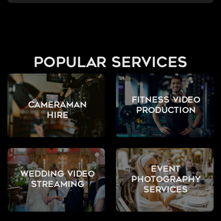
popular services
Fitness Video
Cameraman
Production
Hire
Event
Wedding Video
Photography
Streaming
Services