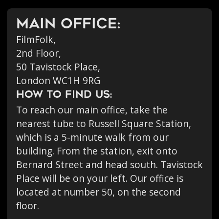
Main office:
FilmFolk,
2nd Floor,
50 Tavistock Place,
London WC1H 9RG
HOW TO FIND US:
To reach our main office, take the
nearest tube to Russell Square Station,
which is a 5-minute walk from our
building. From the station, exit onto
Bernard Street and head south. Tavistock
Place will be on your left. Our office is
located at number 50, on the second
floor.