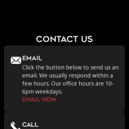
contact us
Email
Click the button below to send us an
email. We usually respond within a
few hours. Our office hours are 10-
6pm weekdays.
Email now
call