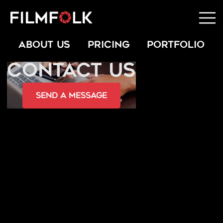
ABOUT US
PRICING
PORTFOLIO
CONTACT US
send a message