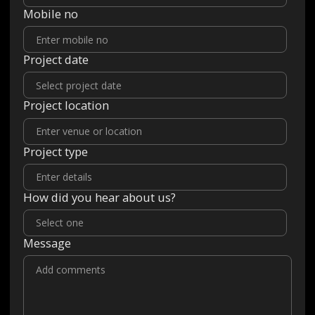
Mobile no
Project date
Project location
Project type
How did you hear about us?
Message