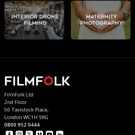
Interior Drone
Maternity
Filming
Photography
FilmFolk Ltd
2nd Floor
50 Tavistock Place,
London WC1H 9RG
0800 952 0444