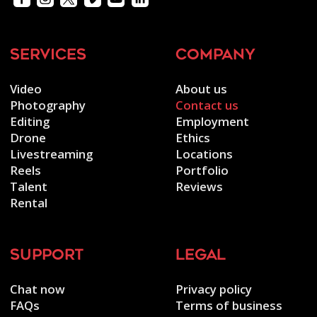
services
company
Video
About us
Photography
Contact us
Editing
Employment
Drone
Ethics
Livestreaming
Locations
Reels
Portfolio
Talent
Reviews
Rental
support
legal
Chat now
Privacy policy
FAQs
Terms of business