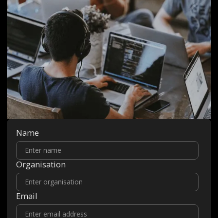
Name
Organisation
Email