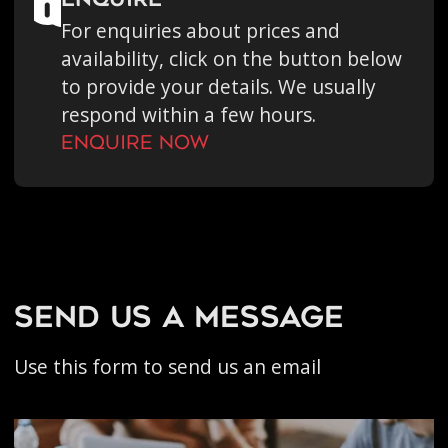
enquire
For enquiries about prices and
availability, click on the button below
to provide your details. We usually
respond within a few hours.
Enquire Now
send us a message
Use this form to send us an email