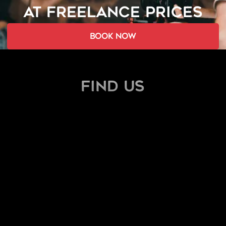
AT FREELANCE PRICES
book now
find us