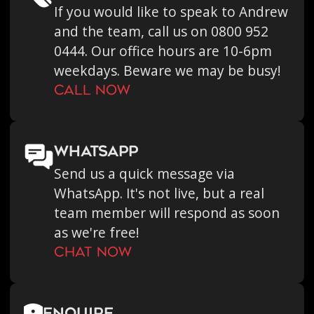
If you would like to speak to Andrew
and the team, call us on 0800 952
0444. Our office hours are 10-6pm
weekdays. Beware we may be busy!
call now
WHATSAPP
Send us a quick message via
WhatsApp. It's not live, but a real
team member will respond as soon
as we're free!
chat now