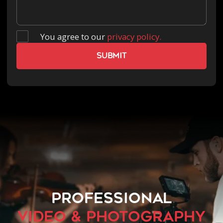
You agree to our
privacy policy.
PROFESSIONAL
VIDEO & PHOTOGRAPHY