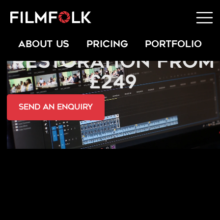
EXPERT PHOTO
ABOUT US
PRICING
PORTFOLIO
RESTORATION FROM
£249
send an Enquiry