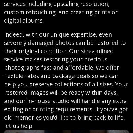
services including upscaling resolution,
custom retouching, and creating prints or
digital albums.
Indeed, with our unique expertise, even
severely damaged photos can be restored to
their original condition. Our streamlined
service makes restoring your precious
photographs fast and affordable. We offer
flexible rates and package deals so we can
help you preserve collections of all sizes. Your
restored images will be ready within days,
and our in-house studio will handle any extra
editing or printing requirements. If you’ve got
old memories you’d like to bring back to life,
let us help.