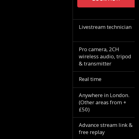
Livestream technician
Pro camera, 2CH
wireless audio, tripod
& transmitter
Real time
Anywhere in London.
(Other areas from +
£50)
Advance stream link &
free replay