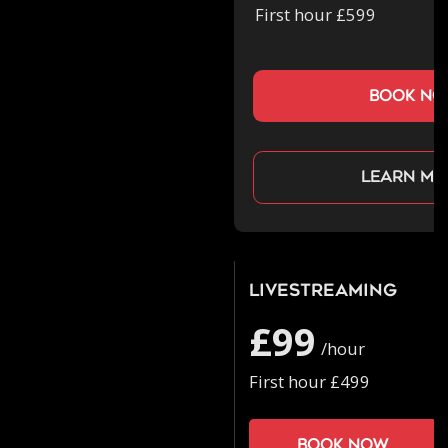
First hour £599
book n
Learn mo
Livestreaming
£99
/hour
First hour £499
Book now