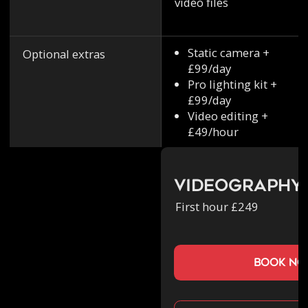
video files
Static camera +
Optional extras
£99/day
Pro lighting kit +
£99/day
Video editing +
£49/hour
Videography
First hour £249
book n