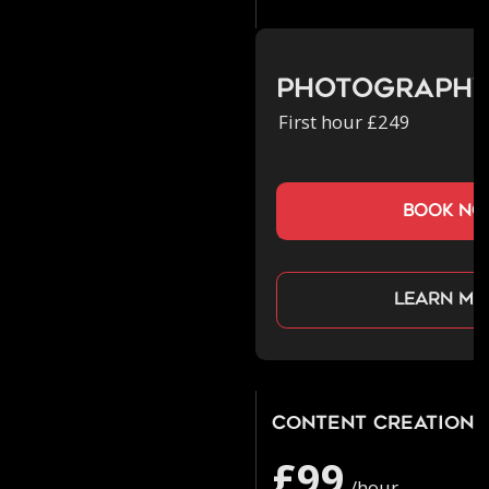
Photograph
First hour £249
book n
Learn mo
Content Creation
£99
/hour