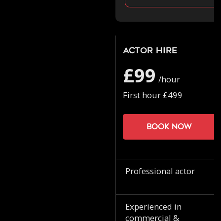
Actor Hire
£99
/hour
First hour £499
Book now
Professional actor
Experienced in
commercial &