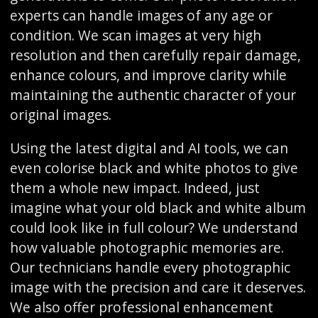
experts can handle images of any age or
condition. We scan images at very high
resolution and then carefully repair damage,
enhance colours, and improve clarity while
maintaining the authentic character of your
original images.
Using the latest digital and AI tools, we can
even colorise black and white photos to give
them a whole new impact. Indeed, just
imagine what your old black and white album
could look like in full colour? We understand
how valuable photographic memories are.
Our technicians handle every photographic
image with the precision and care it deserves.
We also offer professional enhancement