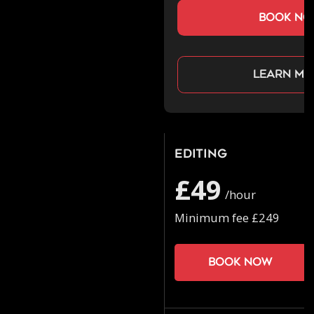
book n
Learn mo
Editing
£49
/hour
Minimum fee £249
Book now