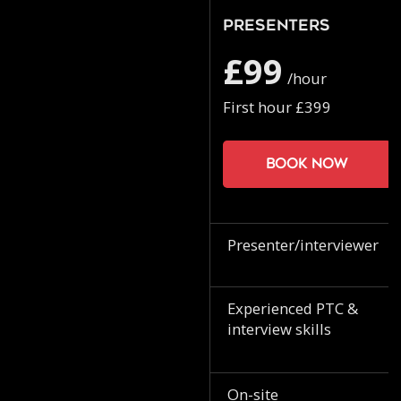
Presenters
£99
/hour
First hour £399
Book now
Presenter/interviewer
Experienced PTC &
interview skills
On-site