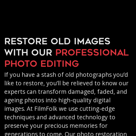
Restore old images
with our
professional
photo editing
If you have a stash of old photographs you’d
like to restore, you’ll be relieved to know our
experts can transform damaged, faded, and
ageing photos into high-quality digital
images. At FilmFolk we use cutting-edge
techniques and advanced technology to
preserve your precious memories for
generations to come. Our photo restoration