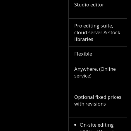
Studio editor
Pro editing suite,
cloud server & stock
libraries
Flexible
Anywhere. (Online
service)
Optional fixed prices
with revisions
On-site editing