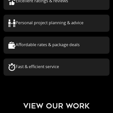
Excellent ratings & reviews
Personal project planning & advice
Affordable rates & package deals
Fast & efficient service
view our work