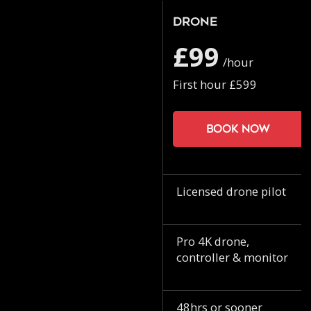
Drone
£99
/hour
First hour £599
Book now
Licensed drone pilot
Pro 4K drone,
controller & monitor
48hrs or sooner