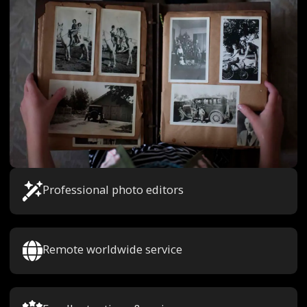
Professional photo editors
Remote worldwide service