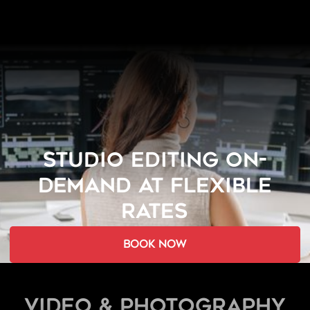
STUDIO EDITING ON-
DEMAND AT FLEXIBLE
RATES
book now
Video & Photography