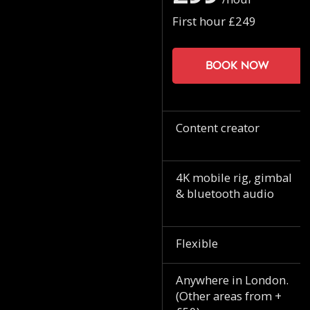
First hour £249
Book now
Content creator
4K mobile rig, gimbal
& bluetooth audio
Flexible
Anywhere in London.
(Other areas from +