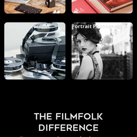
Video Conversion
Portrait Photography
the filmfolk
difference