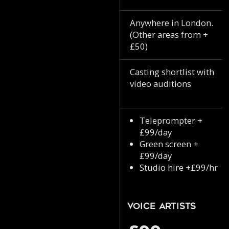
Anywhere in London.
(Other areas from +
£50)
Casting shortlist with
video auditions
Teleprompter +
£99/day
Green screen +
£99/day
Studio hire +£99/hr
Voice Artists