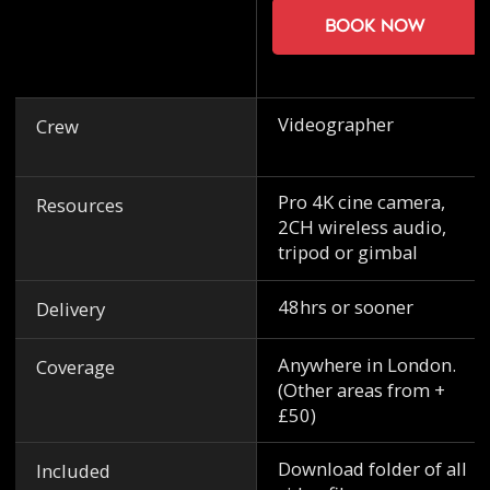
Book now
Videographer
Crew
Pro 4K cine camera,
Resources
2CH wireless audio,
tripod or gimbal
48hrs or sooner
Delivery
Anywhere in London.
Coverage
(Other areas from +
£50)
Download folder of all
Included