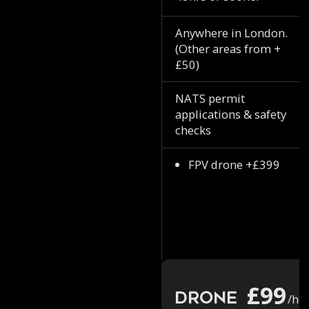
Anywhere in London.
(Other areas from +
£50)
NATS permit
applications & safety
checks
FPV drone +£399
£99
Drone
/ho