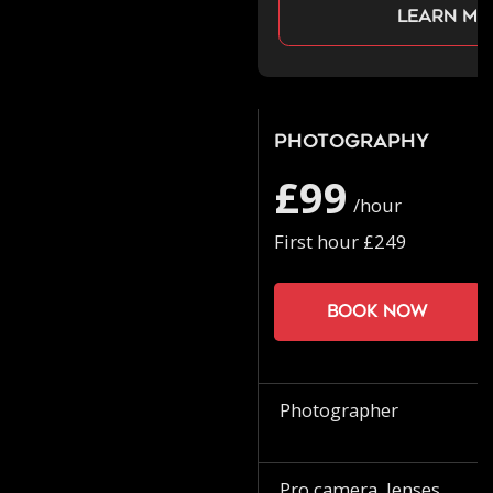
Learn mo
Photography
£99
/hour
First hour £249
Book now
Photographer
Pro camera, lenses,