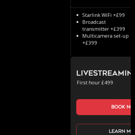
Starlink WiFi +£99
Broadcast
transmitter +£399
Multicamera set-up
+£399
Livestreamin
First hour £499
book n
Learn mo