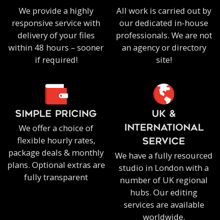
We provide a highly
All work is carried out by
responsive service with
our dedicated in-house
delivery of your files
professionals. We are not
within 48 hours – sooner
an agency or directory
if required!
site!
SIMPLE PRICING
UK &
We offer a choice of
INTERNATIONAL
flexible hourly rates,
SERVICE
package deals & monthly
We have a fully resourced
plans. Optional extras are
studio in London with a
fully transparent
number of UK regional
hubs. Our editing
services are available
worldwide.