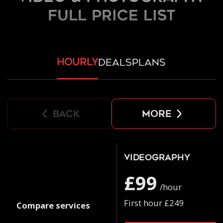
FULL PRICE LIST
hourly
deals
plans
back
more
Videography
£99
/hour
First hour £249
Compare services