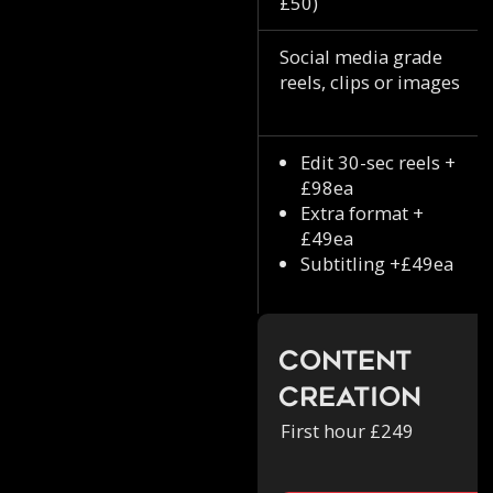
£50)
Social media grade
reels, clips or images
Edit 30-sec reels +
£98ea
Extra format +
£49ea
Subtitling +£49ea
Content
Creation
First hour £249