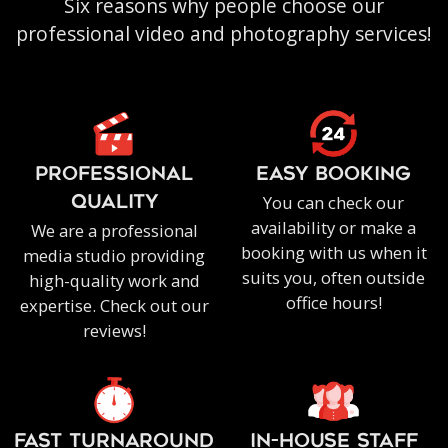
Six reasons why people choose our
professional video and photography services!
PROFESSIONAL
EASY BOOKING
You can check our
QUALITY
availability or make a
We are a professional
booking with us when it
media studio providing
suits you, often outside
high-quality work and
office hours!
expertise. Check out our
reviews!
FAST TURNAROUND
IN-HOUSE staff