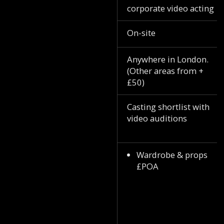
corporate video acting
On-site
Anywhere in London.
(Other areas from +
£50)
Casting shortlist with
video auditions
Wardrobe & props
£POA