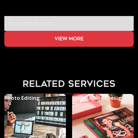
No items found.
view more
related services
Photo Editing
Photo Album Design