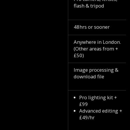
flash & tripod
48hrs or sooner
Anywhere in London.
(Other areas from +
£50)
Image processing &
download file
Pro lighting kit +
£99
Advanced editing +
£49/hr