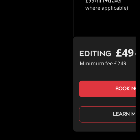
£99/hr (+travel
where applicable)
£49
Editing
/h
Minimum fee £249
book n
Learn mo