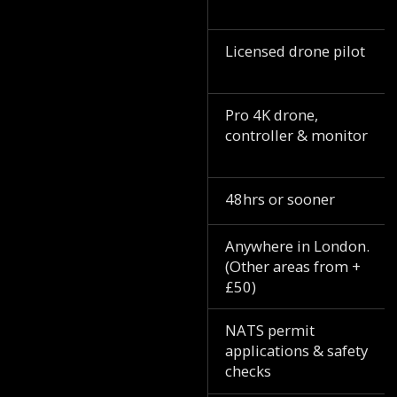
Licensed drone pilot
Pro 4K drone,
controller & monitor
48hrs or sooner
Anywhere in London.
(Other areas from +
£50)
NATS permit
applications & safety
checks