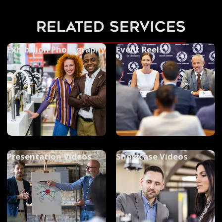
related services
Exhibition Photography
Event Reels
Presentation Videos
Showcase Videos