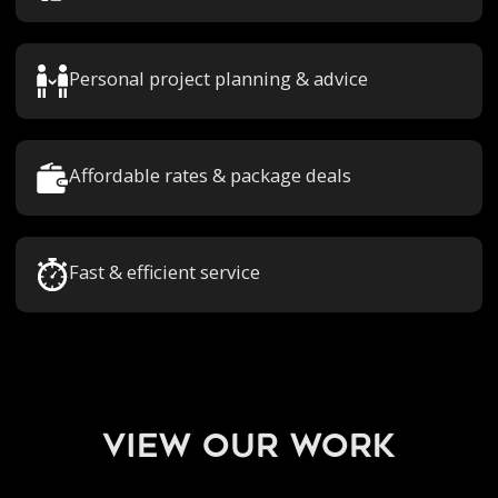
Personal project planning & advice
Affordable rates & package deals
Fast & efficient service
view our work