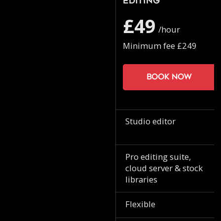
Editing
£49
/hour
Minimum fee £249
Book now
Studio editor
Pro editing suite,
cloud server & stock
libraries
Flexible