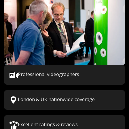
Professional videographers
London & UK nationwide coverage
Excellent ratings & reviews