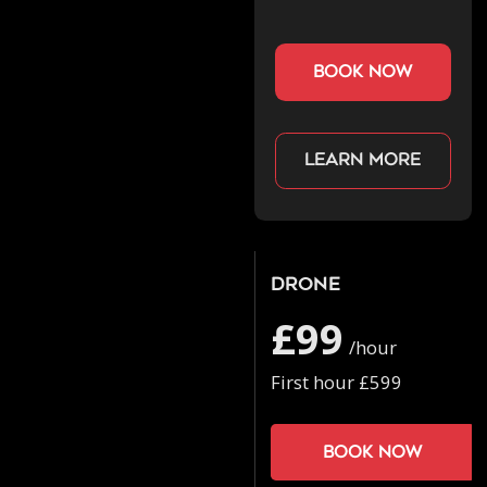
book now
Learn more
Drone
£99
/hour
First hour £599
Book now