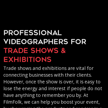
Professional
videographers for
trade shows &
exhibitions
Trade shows and exhibitions are vital for
connecting businesses with their clients.
However, once the show is over, it is easy to
lose the energy and interest if people do not
have anything to remember you by. At
FilmFolk, we can help you boost your event,