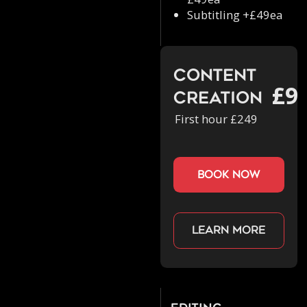
Subtitling +£49ea
Content
£9
Creation
First hour £249
book now
Learn more