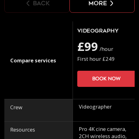
back
more
Videography
£99
/hour
First hour £249
Compare services
Book now
Videographer
Crew
Pro 4K cine camera,
Resources
2CH wireless audio,