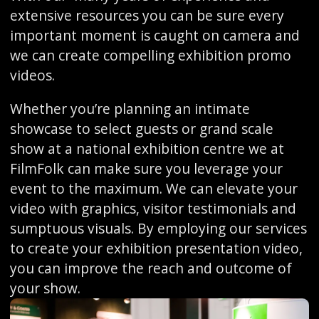
extensive resources you can be sure every
important moment is caught on camera and
we can create compelling exhibition promo
videos.
Whether you’re planning an intimate
showcase to select guests or grand scale
show at a national exhibition centre we at
FilmFolk can make sure you leverage your
event to the maximum. We can elevate your
video with graphics, visitor testimonials and
sumptuous visuals. By employing our services
to create your exhibition presentation video,
you can improve the reach and outcome of
your show.