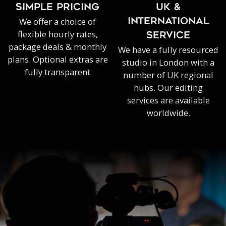
SIMPLE PRICING
UK &
We offer a choice of
INTERNATIONAL
flexible hourly rates,
SERVICE
package deals & monthly
We have a fully resourced
plans. Optional extras are
studio in London with a
fully transparent
number of UK regional
hubs. Our editing
services are available
worldwide.