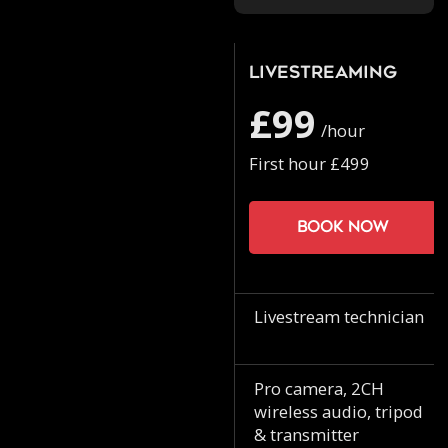
Livestreaming
£99
/hour
First hour £499
Book now
Livestream technician
Pro camera, 2CH
wireless audio, tripod
& transmitter