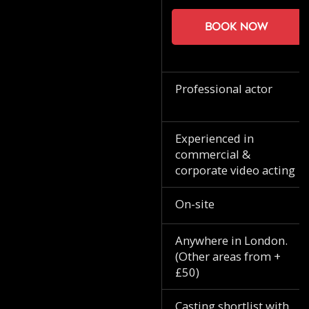
Book now
Professional actor
Experienced in
commercial &
corporate video acting
On-site
Anywhere in London.
(Other areas from +
£50)
Casting shortlist with