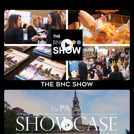
The BNC Show