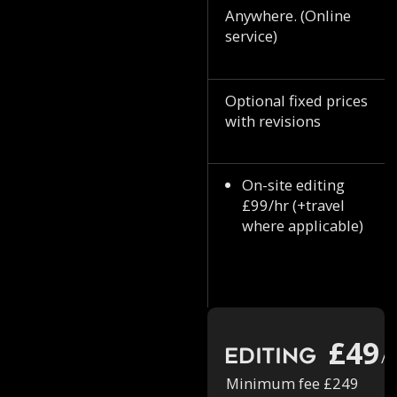
Anywhere. (Online
service)
Optional fixed prices
with revisions
On-site editing
£99/hr (+travel
where applicable)
£49
Editing
/h
Minimum fee £249