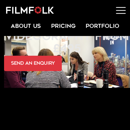
EXHIBITION
ABOUT US
PRICING
PORTFOLIO
VIDEOGRAPHY FROM
£495
send an Enquiry