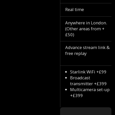
Real time
Anywhere in London.
(Other areas from +
£50)
Advance stream link &
free replay
Starlink WiFi +£99
Broadcast
transmitter +£399
Multicamera set-up
+£399