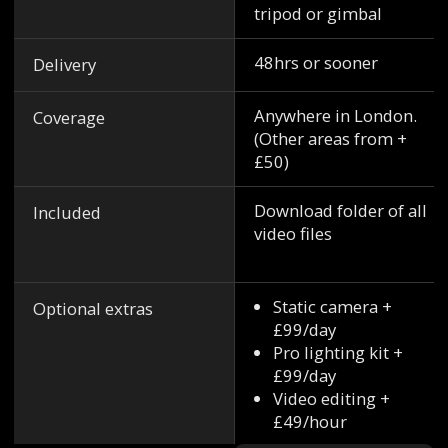
tripod or gimbal
48hrs or sooner
Delivery
Anywhere in London.
Coverage
(Other areas from +
£50)
Download folder of all
Included
video files
Static camera +
Optional extras
£99/day
Pro lighting kit +
£99/day
Video editing +
£49/hour