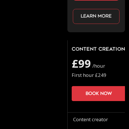
Learn more
Content Creation
£99
/hour
First hour £249
Book now
Content creator