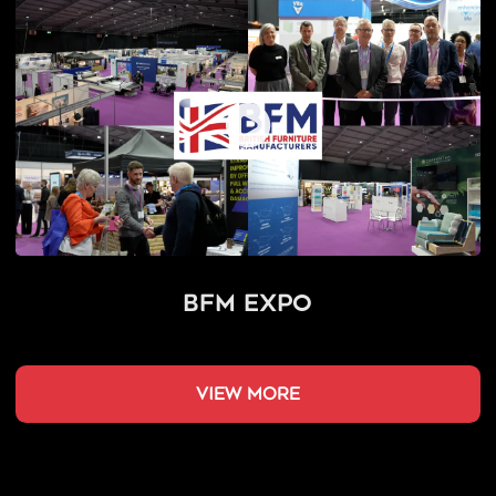
BFM Expo
view more