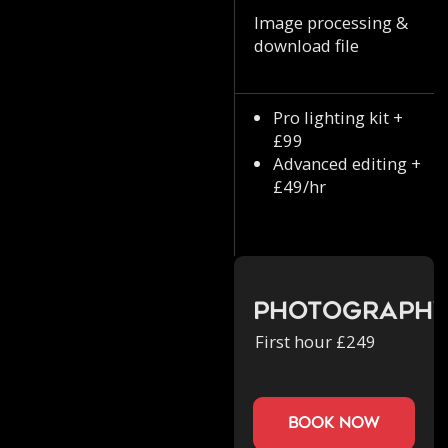
Image processing &
download file
Pro lighting kit +
£99
Advanced editing +
£49/hr
Photograph
First hour £249
book now