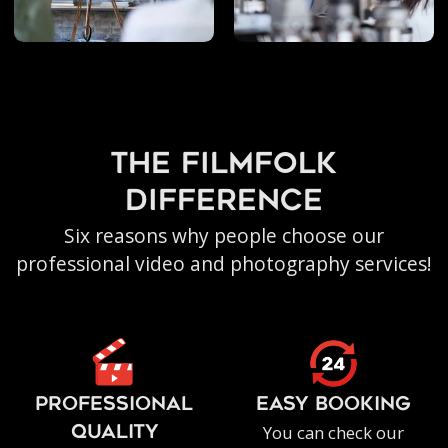
the filmfolk
difference
Six reasons why people choose our
professional video and photography services!
PROFESSIONAL
EASY BOOKING
You can check our
QUALITY