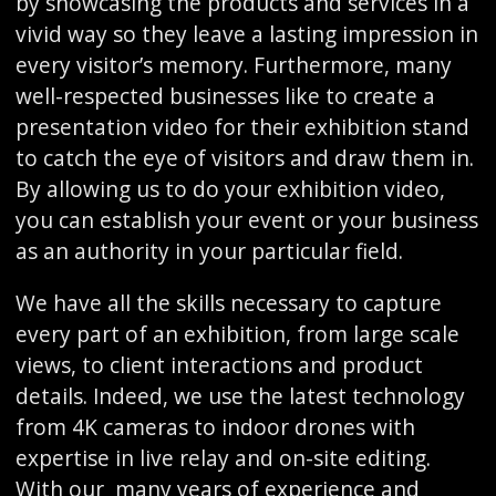
by showcasing the products and services in a
vivid way so they leave a lasting impression in
every visitor’s memory. Furthermore, many
well-respected businesses like to create a
presentation video for their exhibition stand
to catch the eye of visitors and draw them in.
By allowing us to do your exhibition video,
you can establish your event or your business
as an authority in your particular field.
We have all the skills necessary to capture
every part of an exhibition, from large scale
views, to client interactions and product
details. Indeed, we use the latest technology
from 4K cameras to indoor drones with
expertise in live relay and on-site editing.
With our many years of experience and