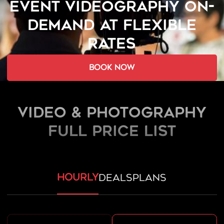
EVENT VIDEOGRAPHY ON-
DEMAND AT FLEXIBLE
RATES
book now
Video & Photography
FULL PRICE LIST
hourly
deals
plans