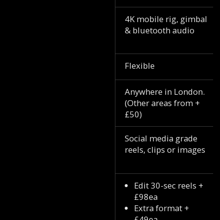
4K mobile rig, gimbal
& bluetooth audio
Flexible
Anywhere in London.
(Other areas from +
£50)
Social media grade
reels, clips or images
Edit 30-sec reels +
£98ea
Extra format +
£49ea