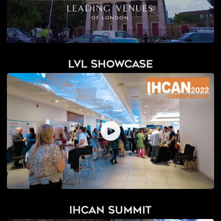
LVL Showcase
IHCAN Summit