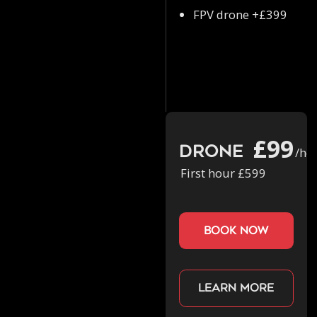
FPV drone +£399
£99
Drone
/ho
First hour £599
book now
Learn more