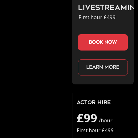
Livestreamin
First hour £499
book now
Learn more
Actor Hire
£99
/hour
First hour £499