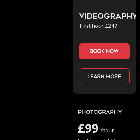
Videography
First hour £249
book now
Learn more
Photography
£99
/hour