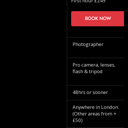
First hour £249
Book now
Photographer
Pro camera, lenses,
flash & tripod
48hrs or sooner
Anywhere in London.
(Other areas from +
£50)