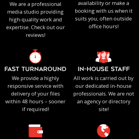
availability or make a
We are a professional
booking with us when it
media studio providing
suits you, often outside
high-quality work and
office hours!
expertise. Check out our
reviews!
FAST TURNAROUND
IN-HOUSE staff
We provide a highly
All work is carried out by
responsive service with
our dedicated in-house
delivery of your files
professionals. We are not
within 48 hours – sooner
an agency or directory
if required!
site!