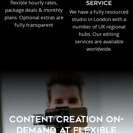
flexible hourly rates,
SERVICE
package deals & monthly
We have a fully resourced
plans. Optional extras are
studio in London with a
fully transparent
number of UK regional
hubs. Our editing
services are available
worldwide.
CONTENT CREATION ON-
DEMAND AT FLEXIBLE