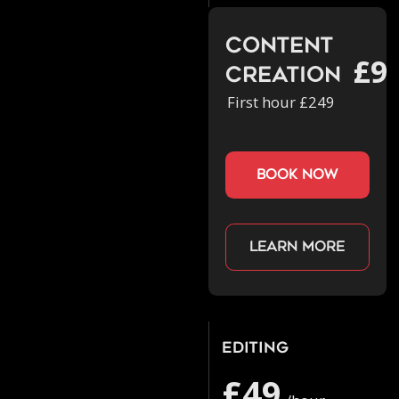
Content
£9
Creation
First hour £249
book now
Learn more
Editing
£49