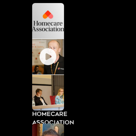
Homecare
Association