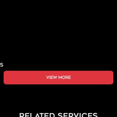
view more
related services