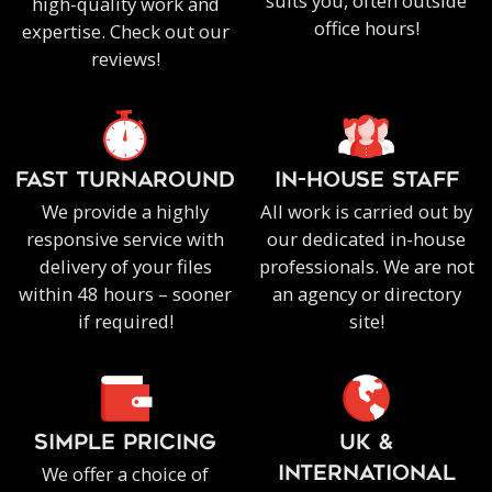
suits you, often outside
high-quality work and
office hours!
expertise. Check out our
reviews!
FAST TURNAROUND
IN-HOUSE staff
We provide a highly
All work is carried out by
responsive service with
our dedicated in-house
delivery of your files
professionals. We are not
within 48 hours – sooner
an agency or directory
if required!
site!
SIMPLE PRICING
UK &
We offer a choice of
INTERNATIONAL