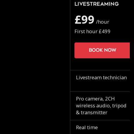
Livestreaming
£99
/hour
First hour £499
Book now
Livestream technician
Pro camera, 2CH
wireless audio, tripod
& transmitter
Real time