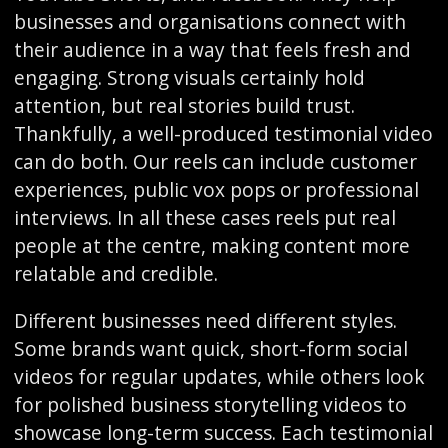
businesses and organisations connect with
their audience in a way that feels fresh and
engaging. Strong visuals certainly hold
attention, but real stories build trust.
Thankfully, a well-produced testimonial video
can do both. Our reels can include customer
experiences, public vox pops or professional
interviews. In all these cases reels put real
people at the centre, making content more
relatable and credible.
Different businesses need different styles.
Some brands want quick, short-form social
videos for regular updates, while others look
for polished business storytelling videos to
showcase long-term success. Each testimonial