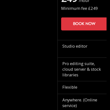
/hour
Minimum fee £249
Book now
Studio editor
Pro editing suite,
cloud server & stock
libraries
Flexible
Anywhere. (Online
service)