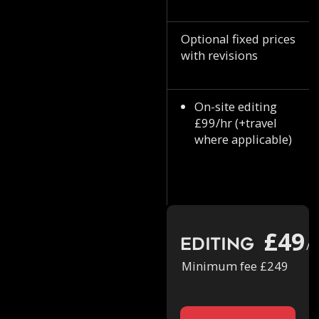
Optional fixed prices
with revisions
On-site editing
£99/hr (+travel
where applicable)
£49
Editing
/h
Minimum fee £249