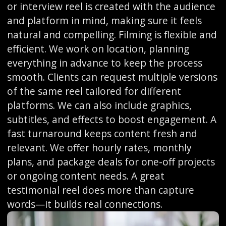
or interview reel is created with the audience
and platform in mind, making sure it feels
natural and compelling. Filming is flexible and
efficient. We work on location, planning
everything in advance to keep the process
smooth. Clients can request multiple versions
of the same reel tailored for different
platforms. We can also include graphics,
subtitles, and effects to boost engagement. A
fast turnaround keeps content fresh and
relevant. We offer hourly rates, monthly
plans, and package deals for one-off projects
or ongoing content needs. A great
testimonial reel does more than capture
words—it builds real connections.