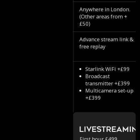
Anywhere in London.
(Other areas from +
£50)
Advance stream link &
free replay
Starlink WiFi +£99
Broadcast
transmitter +£399
Multicamera set-up
+£399
Livestreamin
First hour £499