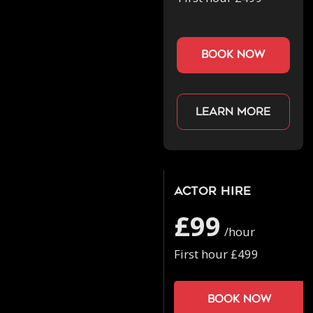
book now
Learn more
Actor Hire
£99
/hour
First hour £499
Book now