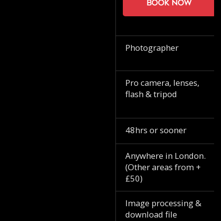
Book now
Photographer
Pro camera, lenses,
flash & tripod
48hrs or sooner
Anywhere in London.
(Other areas from +
£50)
Image processing &
download file