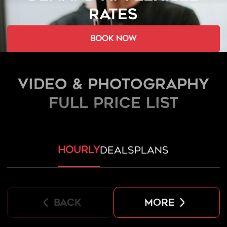
RATES
book now
Video & Photography
FULL PRICE LIST
hourly
deals
plans
back
more