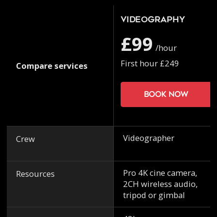
Videography
£99
/hour
First hour £249
Compare services
Book now
Videographer
Crew
Pro 4K cine camera,
Resources
2CH wireless audio,
tripod or gimbal