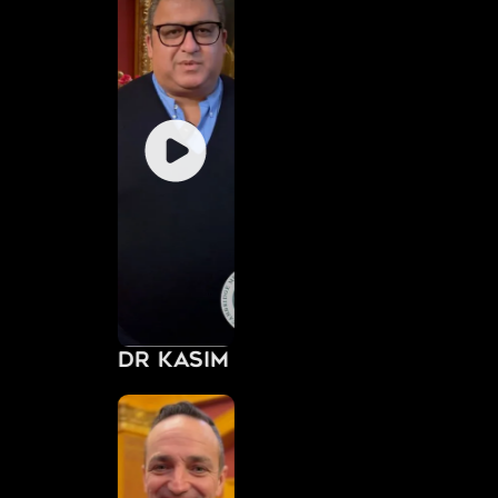
Dr Kasim