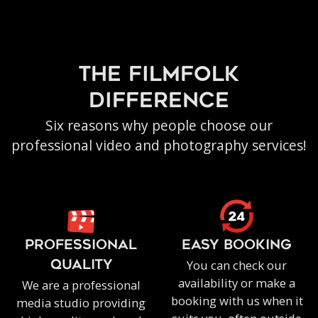
the filmfolk
difference
Six reasons why people choose our
professional video and photography services!
PROFESSIONAL
EASY BOOKING
You can check our
QUALITY
availability or make a
We are a professional
booking with us when it
media studio providing