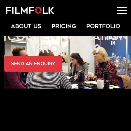
TESTIMONIAL
ABOUT US
PRICING
PORTFOLIO
CONTENT CREATION
FROM £349
send an Enquiry