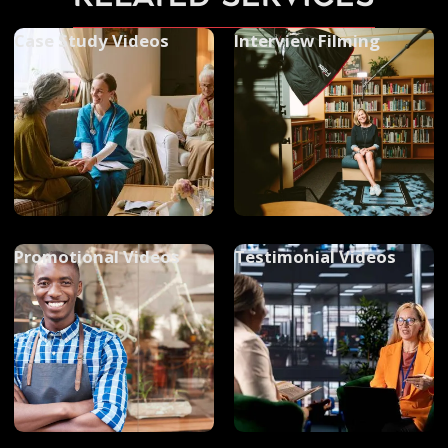
Case Study Videos
Interview Filming
Promotional Videos
Testimonial Videos