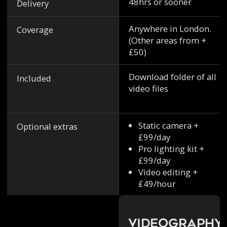
48hrs or sooner
Delivery
Anywhere in London.
Coverage
(Other areas from +
£50)
Download folder of all
Included
video files
Static camera +
Optional extras
£99/day
Pro lighting kit +
£99/day
Video editing +
£49/hour
Videography