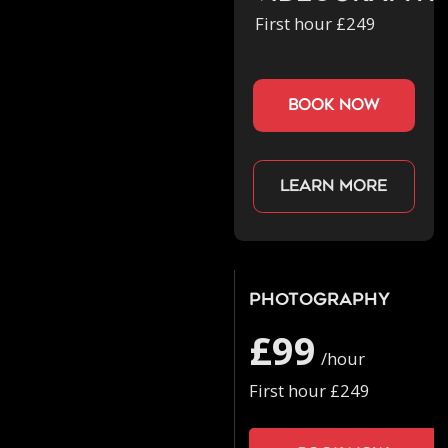
First hour £249
book now
Learn more
Photography
£99
/hour
First hour £249