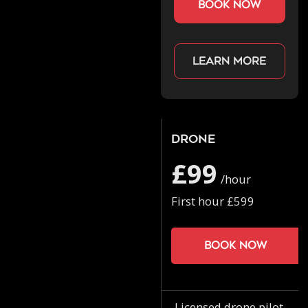
book now
Learn more
Drone
£99
/hour
First hour £599
Book now
Licensed drone pilot