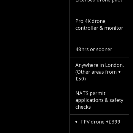
Pro 4K drone,
controller & monitor
48hrs or sooner
Anywhere in London.
(Other areas from +
£50)
NATS permit
applications & safety
checks
FPV drone +£399