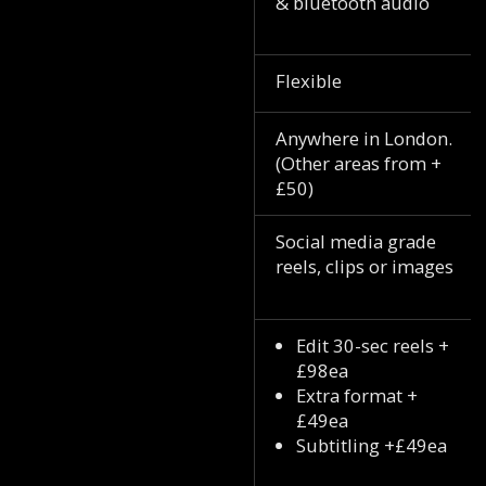
& bluetooth audio
Flexible
Anywhere in London.
(Other areas from +
£50)
Social media grade
reels, clips or images
Edit 30-sec reels +
£98ea
Extra format +
£49ea
Subtitling +£49ea