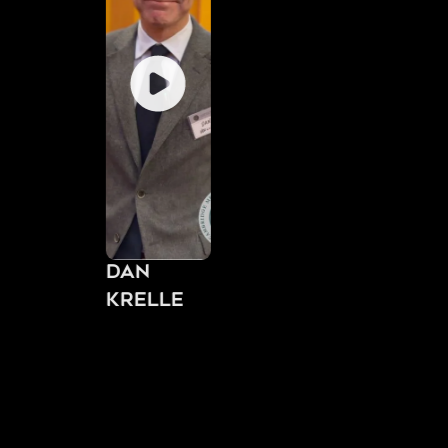
Dan
Krelle