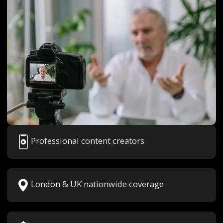
Professional content creators
London & UK nationwide coverage