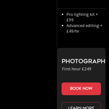
Pro lighting kit +
£99
Advanced editing +
£49/hr
Photograph
First hour £249
book now
Learn more