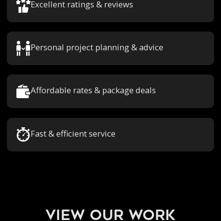
Excellent ratings & reviews
Personal project planning & advice
Affordable rates & package deals
Fast & efficient service
view our work