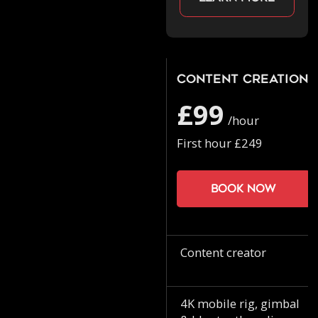
Content Creation
£99
/hour
First hour £249
Book now
Content creator
4K mobile rig, gimbal