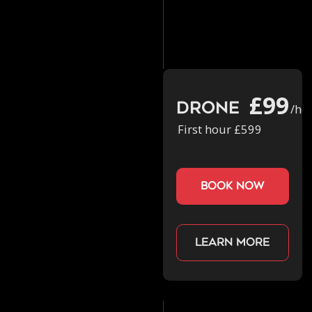
£99
Drone
/ho
First hour £599
book now
Learn more