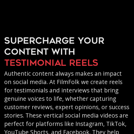
Supercharge your
content with
testimonial reels
Authentic content always makes an impact
on social media. At FilmFolk we create reels
for testimonials and interviews that bring
genuine voices to life, whether capturing
customer reviews, expert opinions, or success
stories. These vertical social media videos are
perfect for platforms like Instagram, TikTok,
YouTube Shorts, and Facebook. They help