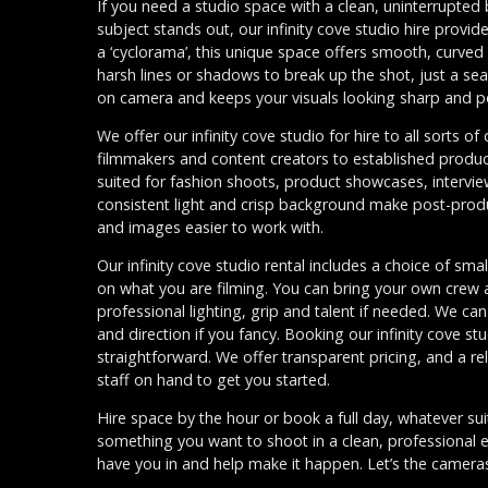
If you need a studio space with a clean, uninterrupte
subject stands out, our infinity cove studio hire provid
a ‘cyclorama’, this unique space offers smooth, curved 
harsh lines or shadows to break up the shot, just a se
on camera and keeps your visuals looking sharp and p
We offer our infinity cove studio for hire to all sorts o
filmmakers and content creators to established produc
suited for fashion shoots, product showcases, interv
consistent light and crisp background make post-prod
and images easier to work with.
Our infinity cove studio rental includes a choice of sma
on what you are filming. You can bring your own crew a
professional lighting, grip and talent if needed. We ca
and direction if you fancy. Booking our infinity cove st
straightforward. We offer transparent pricing, and a r
staff on hand to get you started.
Hire space by the hour or book a full day, whatever sui
something you want to shoot in a clean, professional
have you in and help make it happen. Let’s the cameras 