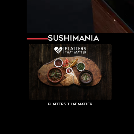
Sushimania
Platters That Matter