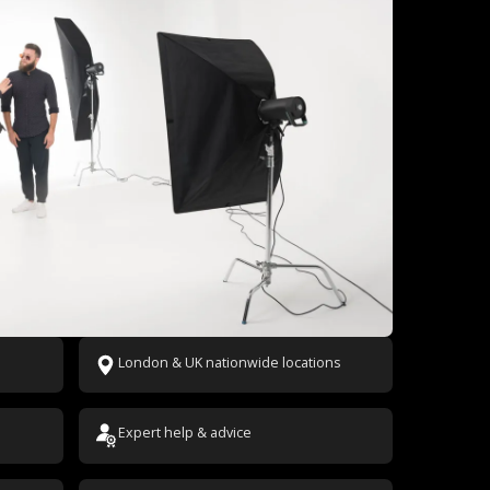
London & UK nationwide locations
Expert help & advice