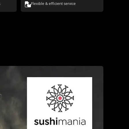
s
Flexible & efficient service