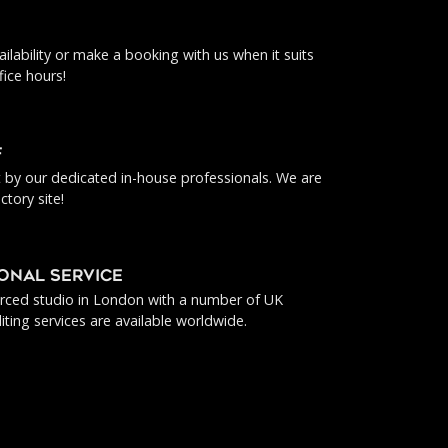
ilability or make a booking with us when it suits
fice hours!
f
ut by our dedicated in-house professionals. We are
ctory site!
IONAL SERVICE
urced studio in London with a number of UK
iting services are available worldwide.