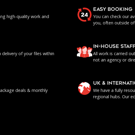
EASY BOOKING
ing high-quality work and
You can check our ava
you, often outside of
IN-HOUSE staf
delivery of your files within
All work is carried o
not an agency or dire
UK & INTERNAT
, package deals & monthly
We have a fully reso
regional hubs. Our ed