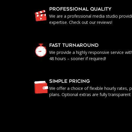
PROFESSIONAL QUALITY
We are a professional media studio provid
expertise. Check out our reviews!
FAST TURNAROUND
We provide a highly responsive service with 
48 hours – sooner if required!
SIMPLE PRICING
We offer a choice of flexible hourly rates
plans. Optional extras are fully transparent