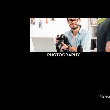
Photography
Six re