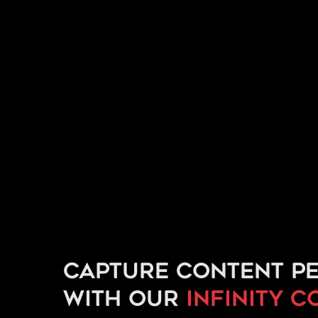
Capture content pe
with our
infinity c