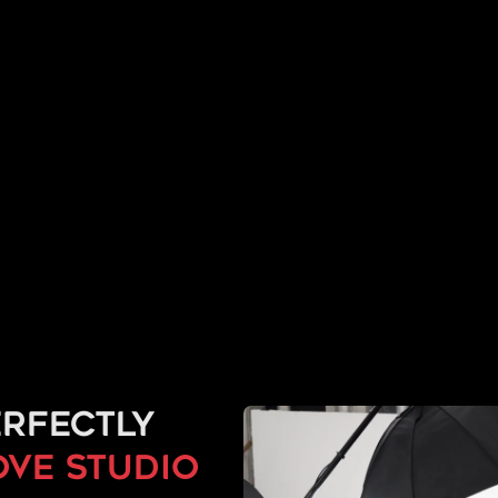
rfectly
ove studio