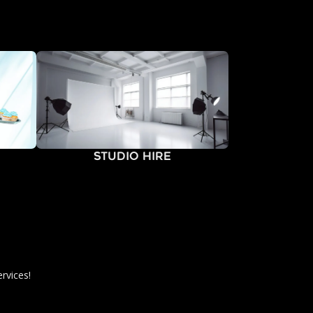
Studio Hire
rvices!