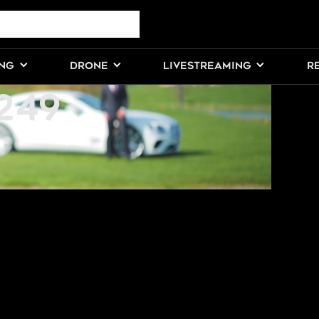
VE STUDIO
ING
DRONE
LIVESTREAMING
R
249