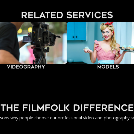
related services
Videography
Models
the filmfolk difference
asons why people choose our professional video and photography se