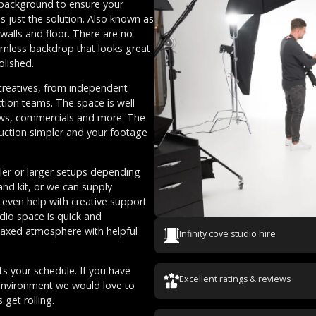
d background to ensure your
es just the solution. Also known as
walls and floor. There are no
amless backdrop that looks great
olished.
f creatives, from independent
tion teams. The space is well
iews, commercials and more. The
uction simpler and your footage
ller or larger setups depending
nd kit, or we can supply
n even help with creative support
udio space is quick and
elaxed atmosphere with helpful
Infinity cove studio hire
ts your schedule. If you have
Excellent ratings & reviews
 environment we would love to
get rolling.