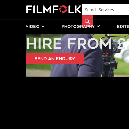
INFINITY CO
VIDEO
PHOTOGRAPHY
EDIT
HIRE FROM £
send an Enquiry