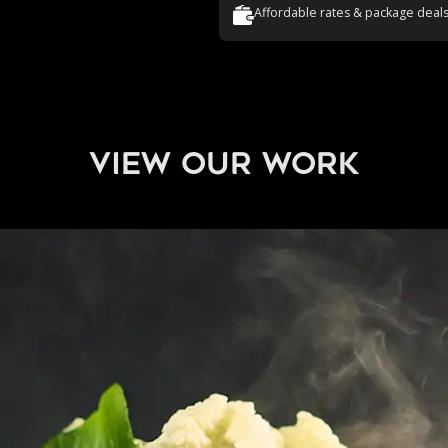
Affordable rates & package deal
view our work