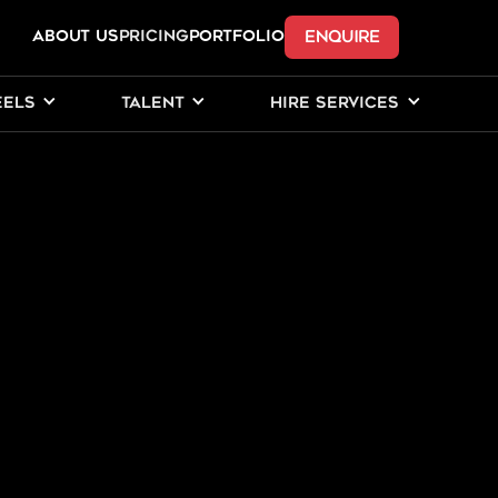
ENQUIRE
ABOUT US
Pricing
PORTFOLIO
EELS
TALENT
HIRE SERVICES