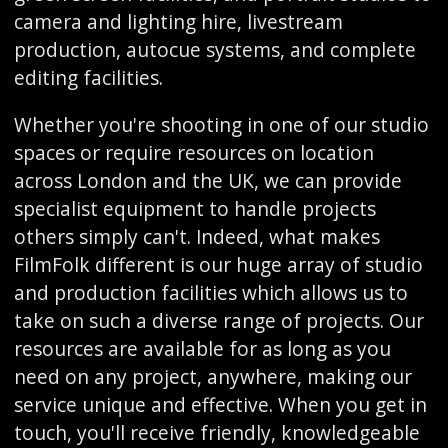
camera and lighting hire, livestream
production, autocue systems, and complete
editing facilities.
Whether you're shooting in one of our studio
spaces or require resources on location
across London and the UK, we can provide
specialist equipment to handle projects
others simply can't. Indeed, what makes
FilmFolk different is our huge array of studio
and production facilities which allows us to
take on such a diverse range of projects. Our
resources are available for as long as you
need on any project, anywhere, making our
service unique and effective. When you get in
touch, you'll receive friendly, knowledgeable