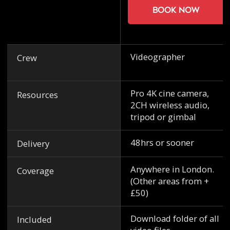
Book now
Videographer
Crew
Pro 4K cine camera,
Resources
2CH wireless audio,
tripod or gimbal
48hrs or sooner
Delivery
Anywhere in London.
Coverage
(Other areas from +
£50)
Download folder of all
Included