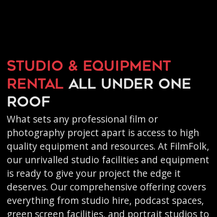
Studio & equipment
rental
all under one
roof
What sets any professional film or
photography project apart is access to high
quality equipment and resources. At FilmFolk,
our unrivalled studio facilities and equipment
is ready to give your project the edge it
deserves. Our comprehensive offering covers
everything from studio hire, podcast spaces,
green screen facilities, and portrait studios to