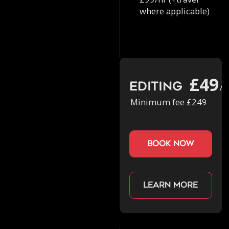
where applicable)
£49
Editing
/h
Minimum fee £249
book now
Learn more