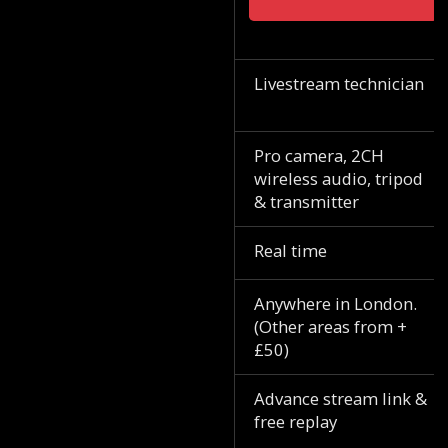
Livestream technician
Pro camera, 2CH
wireless audio, tripod
& transmitter
Real time
Anywhere in London.
(Other areas from +
£50)
Advance stream link &
free replay