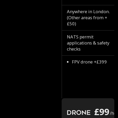
Anywhere in London.
(Other areas from +
£50)
NATS permit
applications & safety
checks
FPV drone +£399
£99
Drone
/ho