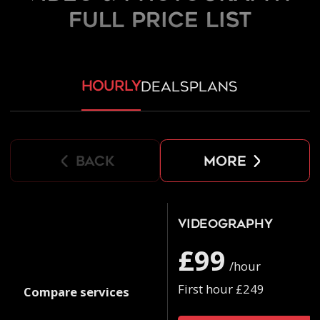
FULL PRICE LIST
hourly
deals
plans
back
more
Videography
£99
/hour
First hour £249
Compare services