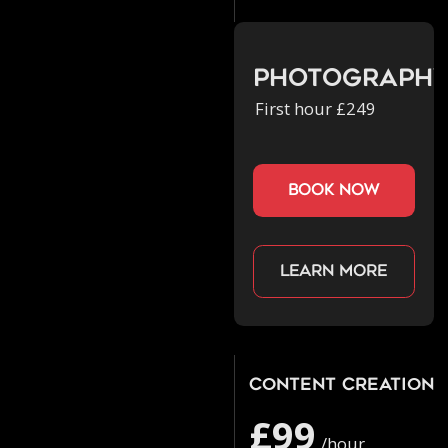
Photograph
First hour £249
book now
Learn more
Content Creation
£99
/hour