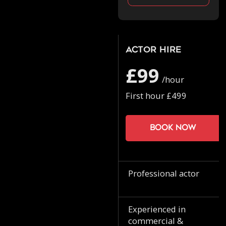
Actor Hire
£99
/hour
First hour £499
Book now
Professional actor
Experienced in
commercial &