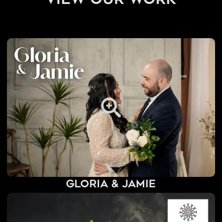
view our work
Gloria & Jamie