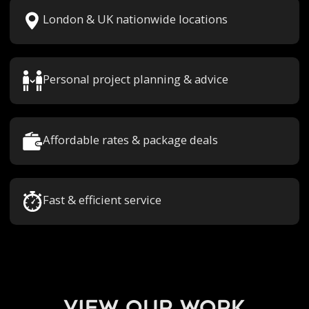
London & UK nationwide locations
Personal project planning & advice
Affordable rates & package deals
Fast & efficient service