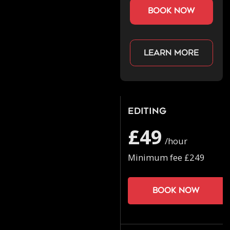
book now
Learn more
Editing
£49
/hour
Minimum fee £249
Book now