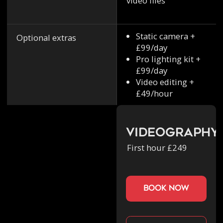
video files
Static camera +
Optional extras
£99/day
Pro lighting kit +
£99/day
Video editing +
£49/hour
Videography
First hour £249
book now