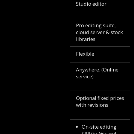
Studio editor
Pro editing suite,
cloud server & stock
libraries
Flexible
Anywhere. (Online
service)
Optional fixed prices
with revisions
On-site editing
£99/hr (+travel