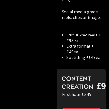
Social media grade
reels, clips or images
Edit 30-sec reels +
£98ea
Extra format +
£49ea
Subtitling +£49ea
Content
£9
Creation
First hour £249