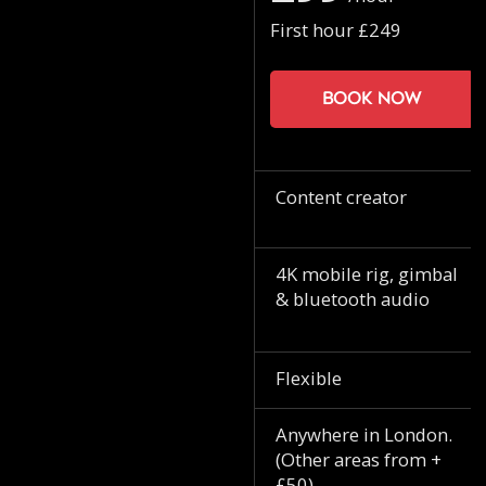
First hour £249
Book now
Content creator
4K mobile rig, gimbal
& bluetooth audio
Flexible
Anywhere in London.
(Other areas from +
£50)