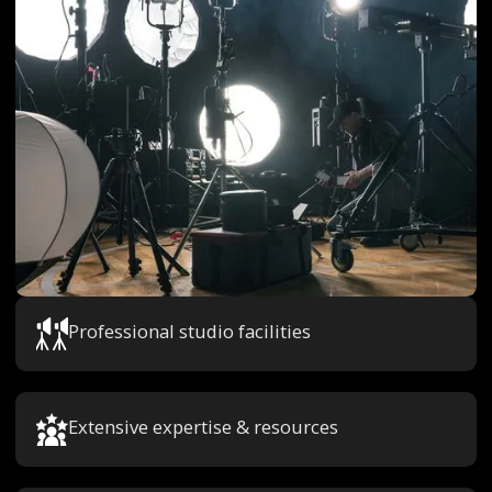
Professional studio facilities
Extensive expertise & resources