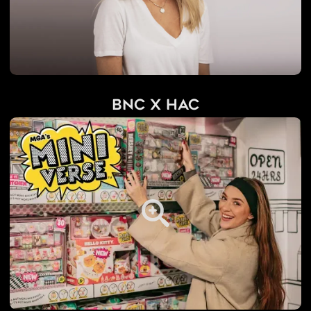
BNC x HAC