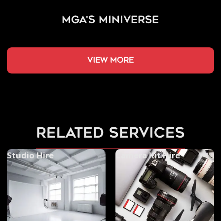
MGA's Miniverse
view more
related services
Studio Hire
Camera Kit Hire