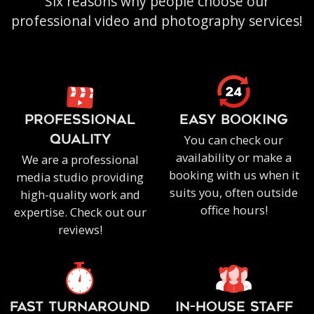
Six reasons why people choose our
professional video and photography services!
PROFESSIONAL
EASY BOOKING
You can check our
QUALITY
availability or make a
We are a professional
booking with us when it
media studio providing
suits you, often outside
high-quality work and
office hours!
expertise. Check out our
reviews!
FAST TURNAROUND
IN-HOUSE staff