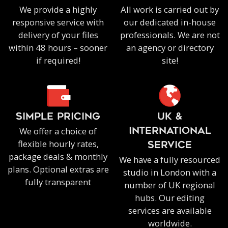
We provide a highly
All work is carried out by
responsive service with
our dedicated in-house
delivery of your files
professionals. We are not
within 48 hours – sooner
an agency or directory
if required!
site!
SIMPLE PRICING
UK &
We offer a choice of
INTERNATIONAL
flexible hourly rates,
SERVICE
package deals & monthly
We have a fully resourced
plans. Optional extras are
studio in London with a
fully transparent
number of UK regional
hubs. Our editing
services are available
worldwide.