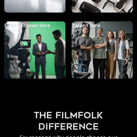
Green Screen Hire
Talent Hire
the filmfolk
difference