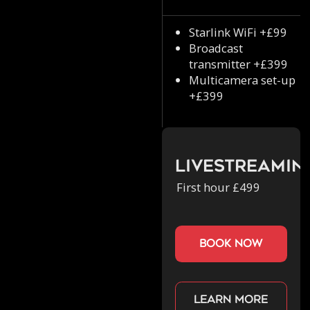
Starlink WiFi +£99
Broadcast
transmitter +£399
Multicamera set-up
+£399
Livestreamin
First hour £499
book now
Learn more