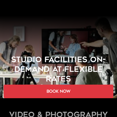
STUDIO FACILITIES ON-
DEMAND AT FLEXIBLE
RATES
book now
Video & Photography