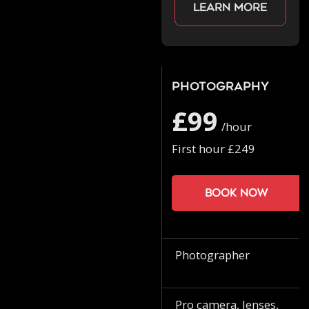
Learn more
Photography
£99
/hour
First hour £249
Book now
Photographer
Pro camera, lenses,