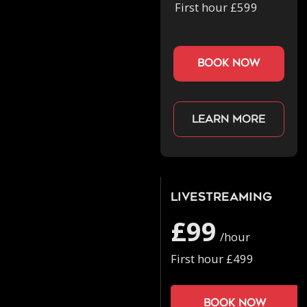
First hour £599
book now
Learn more
Livestreaming
£99
/hour
First hour £499
Book now