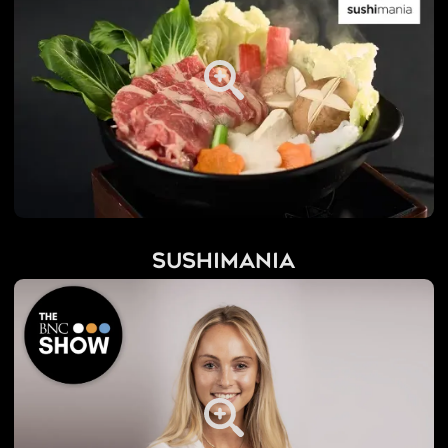
Sushimania