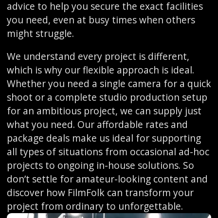
advice to help you secure the exact facilities
you need, even at busy times when others
might struggle.
We understand every project is different,
which is why our flexible approach is ideal.
Whether you need a single camera for a quick
shoot or a complete studio production setup
for an ambitious project, we can supply just
what you need. Our affordable rates and
package deals make us ideal for supporting
all types of situations from occasional ad-hoc
projects to ongoing in-house solutions. So
don’t settle for amateur-looking content and
discover how FilmFolk can transform your
project from ordinary to unforgettable.