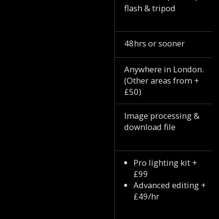
flash & tripod
48hrs or sooner
Anywhere in London.
(Other areas from +
£50)
Image processing &
download file
Pro lighting kit +
£99
Advanced editing +
£49/hr