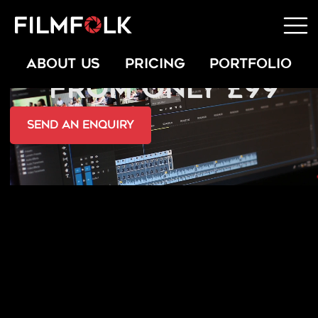
STUDIO & KIT RENTAL
ABOUT US
PRICING
PORTFOLIO
FROM ONLY £99
send an Enquiry