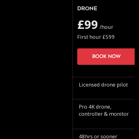
Drone
£99
/hour
First hour £599
Book now
Licensed drone pilot
Pro 4K drone,
controller & monitor
48hrs or sooner