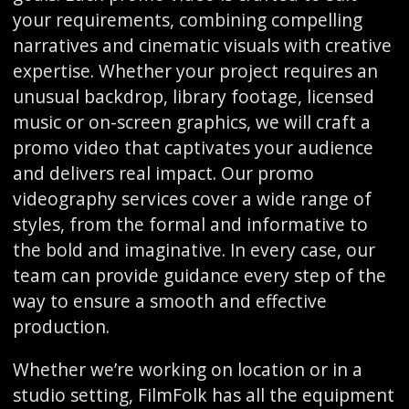
your requirements, combining compelling
narratives and cinematic visuals with creative
expertise. Whether your project requires an
unusual backdrop, library footage, licensed
music or on-screen graphics, we will craft a
promo video that captivates your audience
and delivers real impact. Our promo
videography services cover a wide range of
styles, from the formal and informative to
the bold and imaginative. In every case, our
team can provide guidance every step of the
way to ensure a smooth and effective
production.
Whether we’re working on location or in a
studio setting, FilmFolk has all the equipment