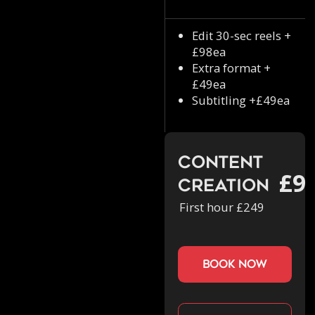
Edit 30-sec reels +
£98ea
Extra format +
£49ea
Subtitling +£49ea
Content
£9
Creation
First hour £249
book now