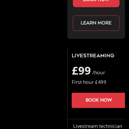
Learn more
Livestreaming
£99
/hour
First hour £499
Book now
Livestream technician