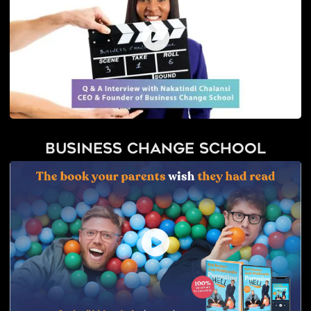
Business Change School