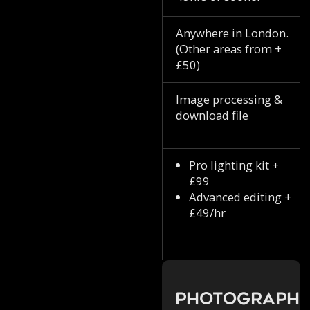
Anywhere in London.
(Other areas from +
£50)
Image processing &
download file
Pro lighting kit +
£99
Advanced editing +
£49/hr
Photograph