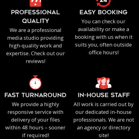
PROFESSIONAL
EASY BOOKING
You can check our
QUALITY
availability or make a
We are a professional
booking with us when it
media studio providing
suits you, often outside
high-quality work and
office hours!
expertise. Check out our
reviews!
FAST TURNAROUND
IN-HOUSE staff
We provide a highly
All work is carried out by
responsive service with
our dedicated in-house
delivery of your files
professionals. We are not
within 48 hours – sooner
an agency or directory
if required!
site!