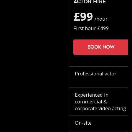
Actor Hire
£99
/hour
First hour £499
Book now
Professional actor
Experienced in
commercial &
corporate video acting
On-site