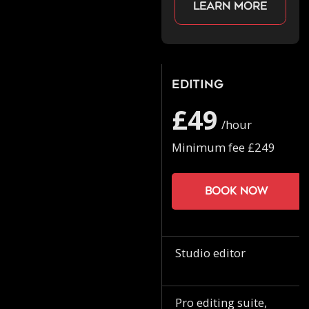
Learn more
Editing
£49
/hour
Minimum fee £249
Book now
Studio editor
Pro editing suite,