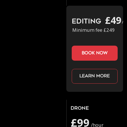
£49
Editing
/h
Minimum fee £249
book now
Learn more
Drone
£99
/hour