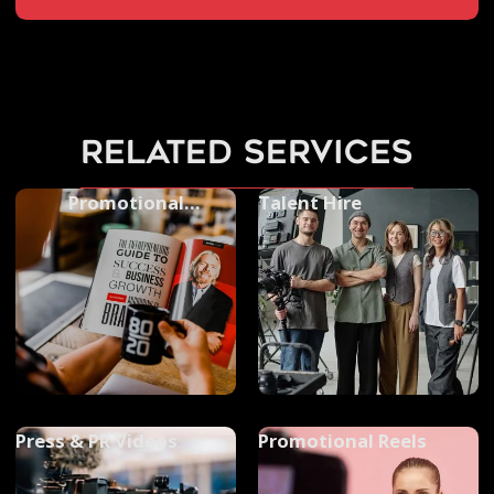
related services
Promotional
Talent Hire
Photography
Press & PR Videos
Promotional Reels