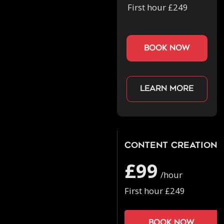
First hour £249
book now
Learn more
Content Creation
£99
/hour
First hour £249
Book now