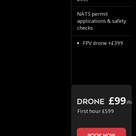
NATS permit
applications & safety
checks
FPV drone +£399
£99
Drone
/ho
First hour £599
book now