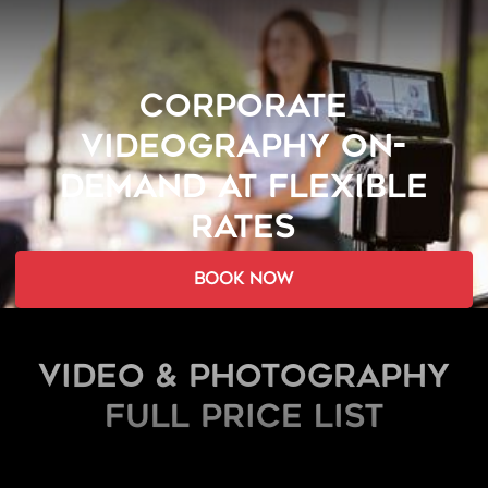
CORPORATE
VIDEOGRAPHY ON-
DEMAND AT FLEXIBLE
RATES
book now
Video & Photography
FULL PRICE LIST