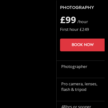
Photography
£99
/hour
First hour £249
Book now
Photographer
Pro camera, lenses,
flash & tripod
48hrs or sooner