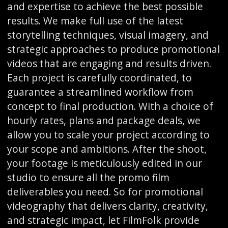
and expertise to achieve the best possible
results. We make full use of the latest
storytelling techniques, visual imagery, and
strategic approaches to produce promotional
videos that are engaging and results driven.
Each project is carefully coordinated, to
guarantee a streamlined workflow from
concept to final production. With a choice of
hourly rates, plans and package deals, we
allow you to scale your project according to
your scope and ambitions. After the shoot,
your footage is meticulously edited in our
studio to ensure all the promo film
deliverables you need. So for promotional
videography that delivers clarity, creativity,
and strategic impact, let FilmFolk provide