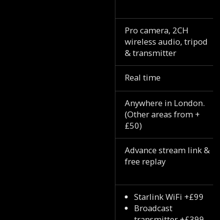
Pro camera, 2CH
wireless audio, tripod
& transmitter
Real time
Anywhere in London.
(Other areas from +
£50)
Advance stream link &
free replay
Starlink WiFi +£99
Broadcast
transmitter +£399