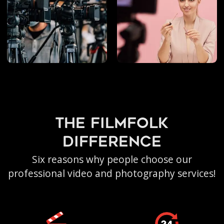
the filmfolk
difference
Six reasons why people choose our
professional video and photography services!