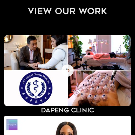
view our work
Dapeng Clinic