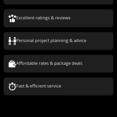
Excellent ratings & reviews
Personal project planning & advice
Affordable rates & package deals
Fast & efficient service