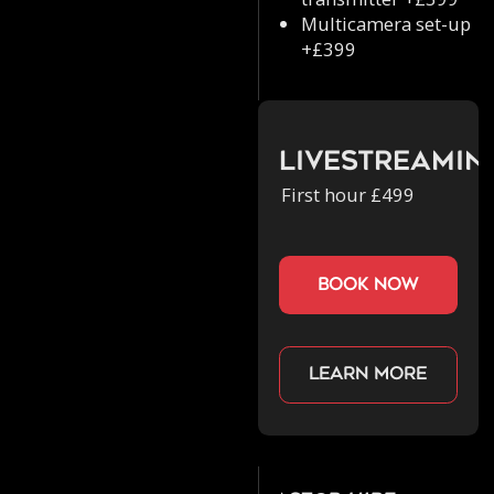
Multicamera set-up
+£399
Livestreamin
First hour £499
book now
Learn more