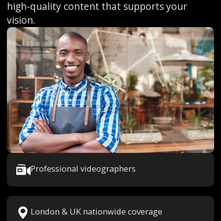
high-quality content that supports your
vision.
Professional videographers
London & UK nationwide coverage