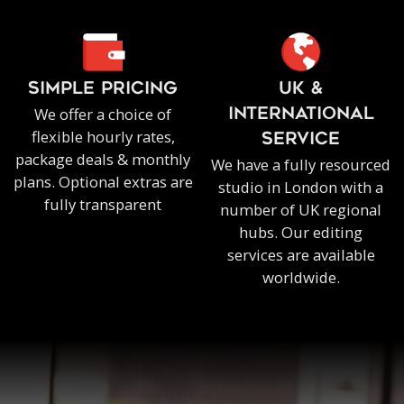
SIMPLE PRICING
UK &
We offer a choice of
INTERNATIONAL
flexible hourly rates,
SERVICE
package deals & monthly
We have a fully resourced
plans. Optional extras are
studio in London with a
fully transparent
number of UK regional
hubs. Our editing
services are available
worldwide.