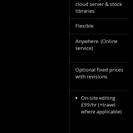
cloud server & stock
libraries
Flexible
Anywhere. (Online
service)
Optional fixed prices
with revisions
On-site editing
£99/hr (+travel
where applicable)