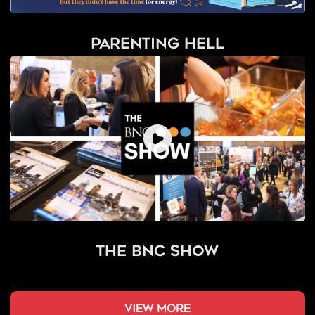
Parenting Hell
The BNC Show
view more