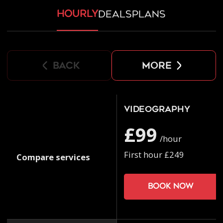
hourly
deals
plans
back
more
Videography
£99
/hour
First hour £249
Compare services
Book now