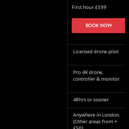
First hour £599
Book now
Licensed drone pilot
Pro 4K drone,
controller & monitor
48hrs or sooner
Anywhere in London.
(Other areas from +
£50)