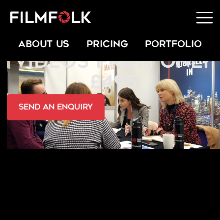
PROMOTIONAL
ABOUT US
PRICING
PORTFOLIO
VIDEOS FROM ONLY
£495
send an Enquiry