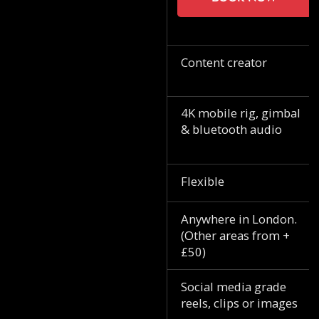
Content creator
4K mobile rig, gimbal
& bluetooth audio
Flexible
Anywhere in London.
(Other areas from +
£50)
Social media grade
reels, clips or images