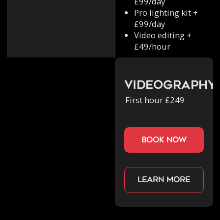
£99/day
Pro lighting kit +
£99/day
Video editing +
£49/hour
Videography
First hour £249
book now
Learn more