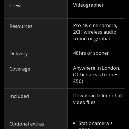
Videographer
Crew
Pro 4K cine camera,
Resources
2CH wireless audio,
tripod or gimbal
48hrs or sooner
Delivery
Anywhere in London.
Coverage
(Other areas from +
£50)
Download folder of all
Included
video files
Static camera +
Optional extras