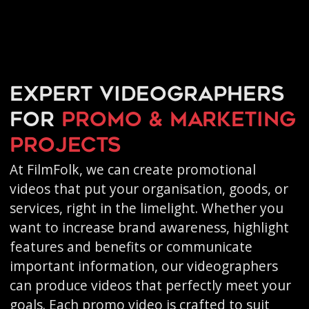
Expert videographers
for
promo & marketing
projects
At FilmFolk, we can create promotional
videos that put your organisation, goods, or
services, right in the limelight. Whether you
want to increase brand awareness, highlight
features and benefits or communicate
important information, our videographers
can produce videos that perfectly meet your
goals. Each promo video is crafted to suit