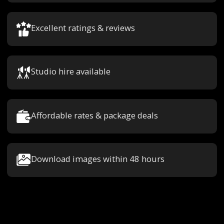
Excellent ratings & reviews
Studio hire available
Affordable rates & package deals
Download images within 48 hours