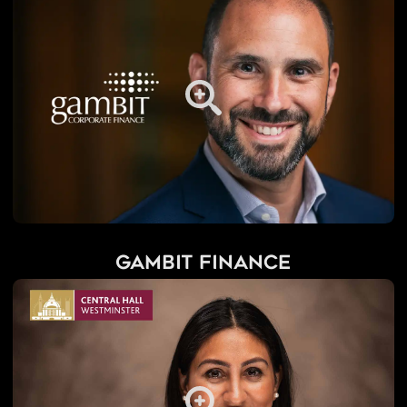
Gambit Finance