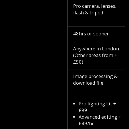
Pro camera, lenses,
flash & tripod
48hrs or sooner
Anywhere in London.
(Other areas from +
£50)
Image processing &
download file
Pro lighting kit +
£99
Advanced editing +
£49/hr