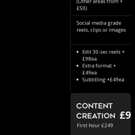
(Other areas from +
£50)
Social media grade
reels, clips or images
Edit 30-sec reels +
£98ea
Extra format +
£49ea
Subtitling +£49ea
Content
£9
Creation
First hour £249