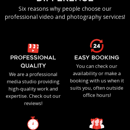
Six reasons why people choose our
professional video and photography services!
PROFESSIONAL
EASY BOOKING
You can check our
QUALITY
availability or make a
We are a professional
booking with us when it
media studio providing
suits you, often outside
high-quality work and
office hours!
expertise. Check out our
reviews!