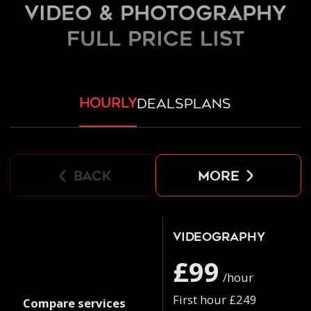
Video & Photography
FULL PRICE LIST
hourly
deals
plans
back
more
Videography
£99
/hour
First hour £249
Compare services