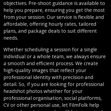
objectives. Pre-shoot guidance is available to
help you prepare, ensuring you get the most
from your session. Our service is flexible and
affordable, offering hourly rates, tailored
plans, and package deals to suit different
needs.
Whether scheduling a session for a single
individual or a whole team, we always ensure
a smooth and efficient process. We create
high-quality images that reflect your
professional identity with precision and
detail. So, if you are looking for professional
headshot photos whether for your
professional organisation, social platforms,
CV or other personal use, let FilmFolk help