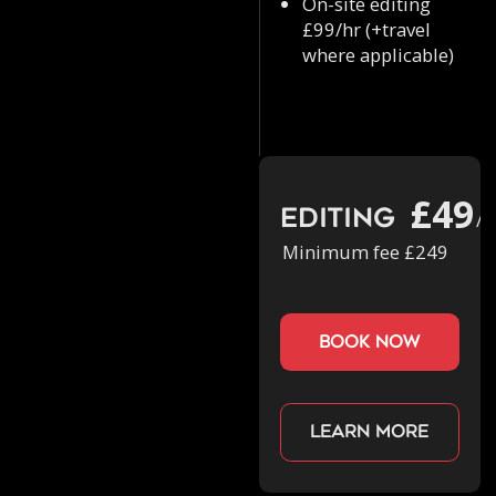
On-site editing
£99/hr (+travel
where applicable)
£49
Editing
/h
Minimum fee £249
book now
Learn more