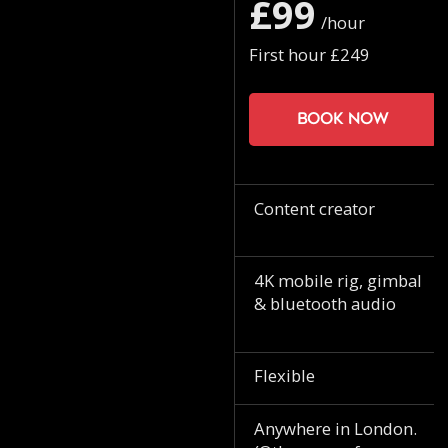
£99
/hour
First hour £249
Book now
Content creator
4K mobile rig, gimbal
& bluetooth audio
Flexible
Anywhere in London.