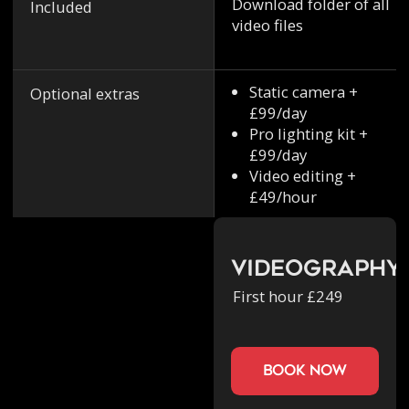
Download folder of all
Included
video files
Static camera +
Optional extras
£99/day
Pro lighting kit +
£99/day
Video editing +
£49/hour
Videography
First hour £249
book now