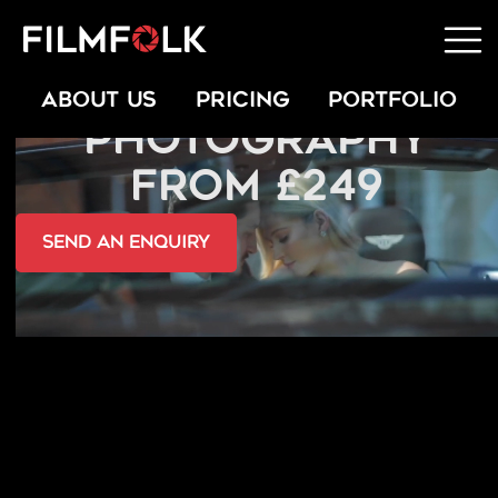
HEADSHOT
ABOUT US
PRICING
PORTFOLIO
PHOTOGRAPHY
FROM £249
send an Enquiry