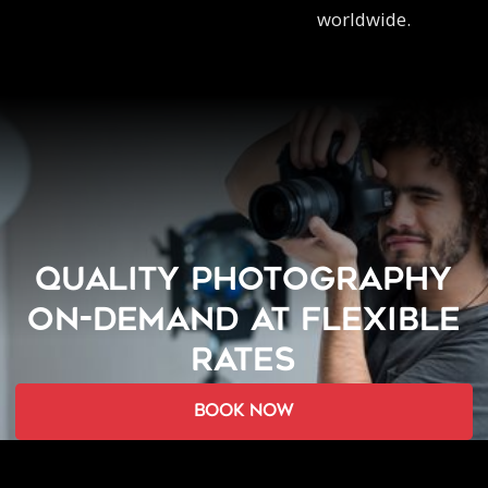
worldwide.
QUALITY PHOTOGRAPHY
ON-DEMAND AT FLEXIBLE
RATES
book now