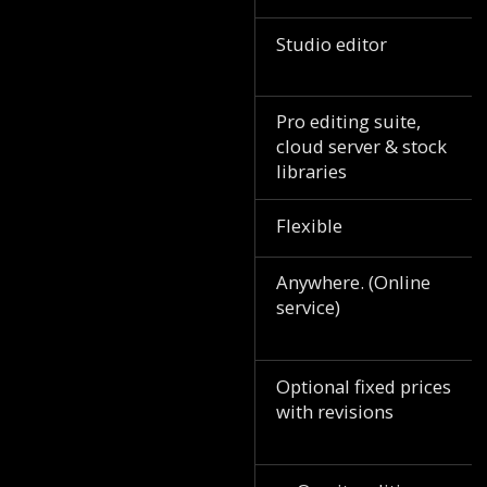
Studio editor
Pro editing suite,
cloud server & stock
libraries
Flexible
Anywhere. (Online
service)
Optional fixed prices
with revisions