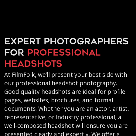
Expert photographers
for
professional
headshots
At FilmFolk, we’ll present your best side with
our professional headshot photography.
Good quality headshots are ideal for profile
pages, websites, brochures, and formal
documents. Whether you are an actor, artist,
representative, or industry professional, a
well-composed headshot will ensure you are
presented clearly and expertly. We offer a