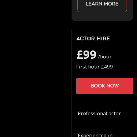
Learn more
Actor Hire
£99
/hour
First hour £499
Book now
Professional actor
Experienced in