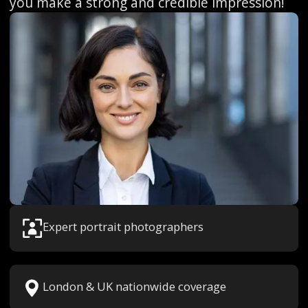
you make a strong and credible impression!
Expert portrait photographers
London & UK nationwide coverage