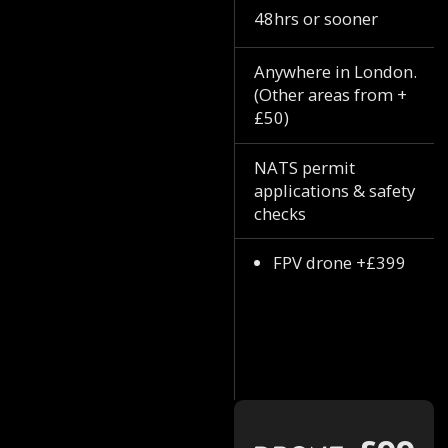
48hrs or sooner
Anywhere in London.
(Other areas from +
£50)
NATS permit
applications & safety
checks
FPV drone +£399