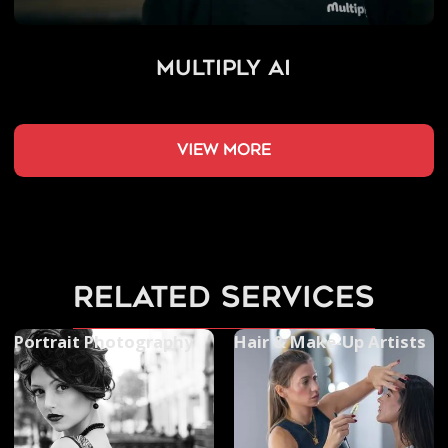
Multiply AI
view more
related services
Portrait Photography
Hair & Make-Up Artists