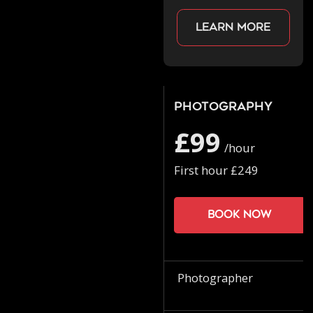
Learn more
Photography
£99
/hour
First hour £249
Book now
Photographer