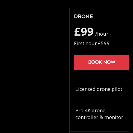
Drone
£99
/hour
First hour £599
Book now
Licensed drone pilot
Pro 4K drone,
controller & monitor