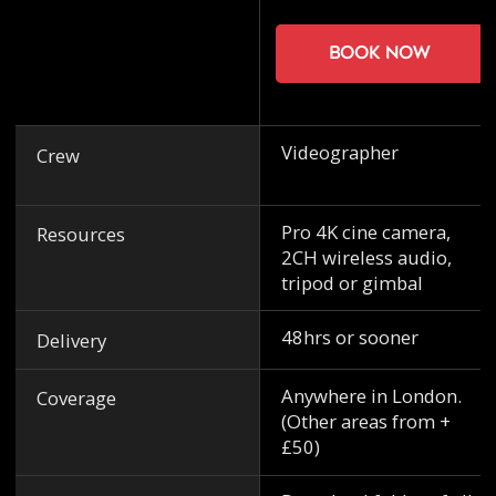
Book now
Videographer
Crew
Pro 4K cine camera,
Resources
2CH wireless audio,
tripod or gimbal
48hrs or sooner
Delivery
Anywhere in London.
Coverage
(Other areas from +
£50)