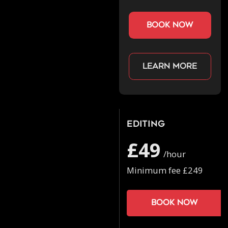
book now
Learn more
Editing
£49
/hour
Minimum fee £249
Book now