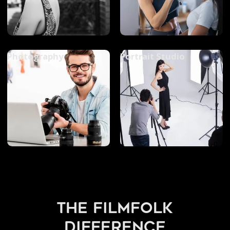
Photography
Portrait Studio
the filmfolk
difference