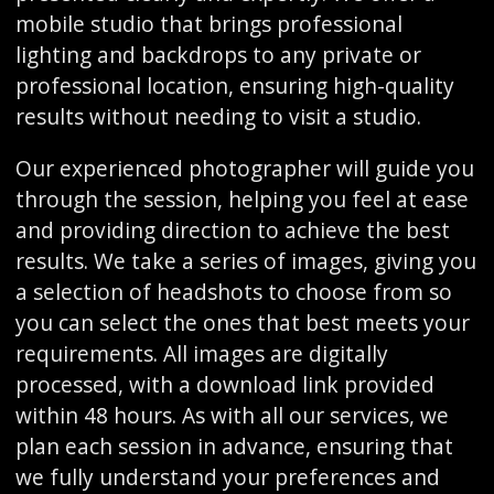
mobile studio that brings professional
lighting and backdrops to any private or
professional location, ensuring high-quality
results without needing to visit a studio.
Our experienced photographer will guide you
through the session, helping you feel at ease
and providing direction to achieve the best
results. We take a series of images, giving you
a selection of headshots to choose from so
you can select the ones that best meets your
requirements. All images are digitally
processed, with a download link provided
within 48 hours. As with all our services, we
plan each session in advance, ensuring that
we fully understand your preferences and