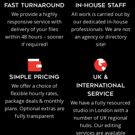
FAST TURNAROUND
IN-HOUSE staff
We provide a highly
All work is carried out by
responsive service with
our dedicated in-house
delivery of your files
professionals. We are not
within 48 hours – sooner
an agency or directory
if required!
site!
SIMPLE PRICING
UK &
We offer a choice of
INTERNATIONAL
flexible hourly rates,
SERVICE
package deals & monthly
We have a fully resourced
plans. Optional extras are
studio in London with a
fully transparent
number of UK regional
hubs. Our editing
services are available