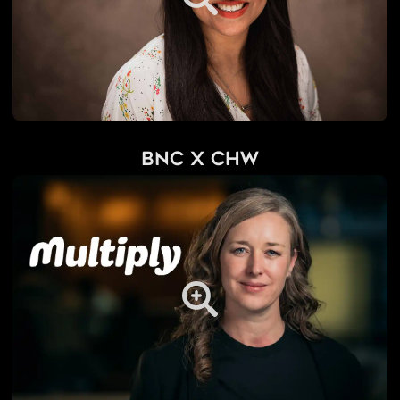
BNC x CHW