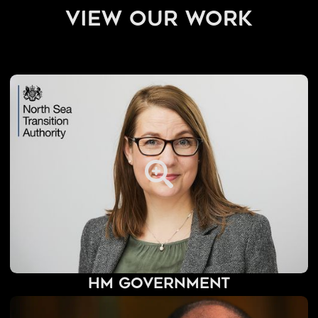
view our work
HM Government