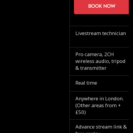
Book now
Livestream technician
Pro camera, 2CH
wireless audio, tripod
& transmitter
Real time
Anywhere in London.
(Other areas from +
£50)
Advance stream link &