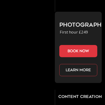
Photograph
First hour £249
book now
Learn more
Content Creation