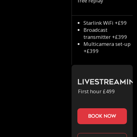
free replay
Starlink WiFi +£99
Broadcast
transmitter +£399
Multicamera set-up
+£399
Livestreamin
First hour £499
book now