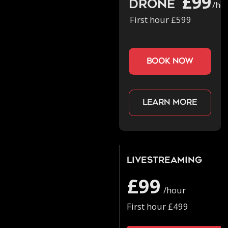
£99
Drone
/ho
First hour £599
book now
Learn more
Livestreaming
£99
/hour
First hour £499