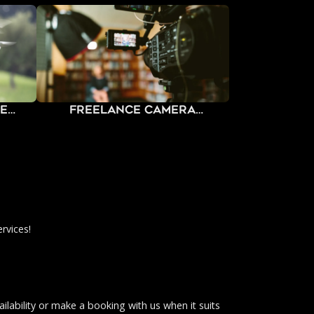
ne
Freelance Camera
Operators
rvices!
ilability or make a booking with us when it suits