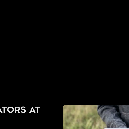
tors at