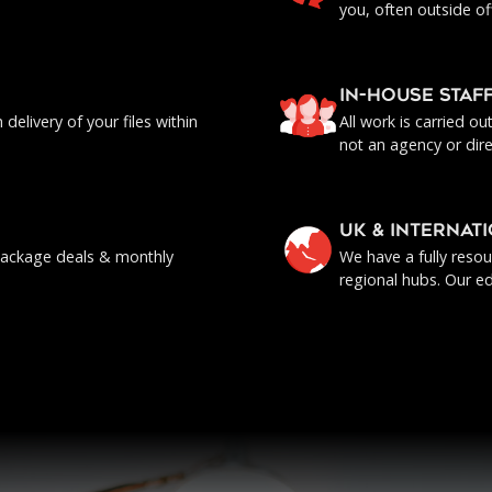
you, often outside of
IN-HOUSE staf
delivery of your files within
All work is carried o
not an agency or dire
UK & INTERNAT
, package deals & monthly
We have a fully reso
regional hubs. Our ed