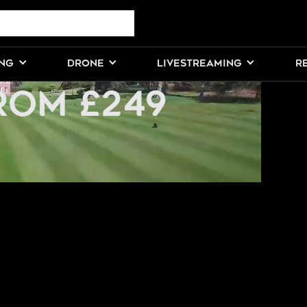
ELANCE DRONE
ING
DRONE
LIVESTREAMING
R
ROM £249