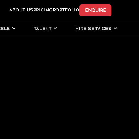
ENQUIRE
ABOUT US
Pricing
PORTFOLIO
EELS
TALENT
HIRE SERVICES