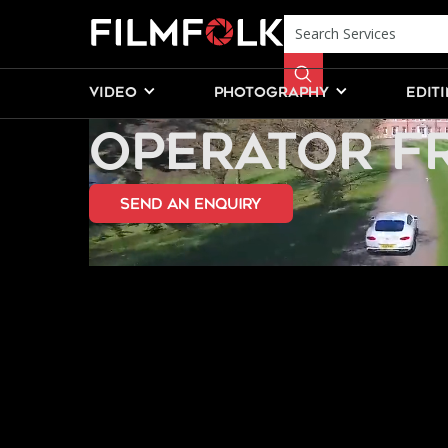
HIRE A FRE
VIDEO
PHOTOGRAPHY
EDIT
OPERATOR F
send an Enquiry