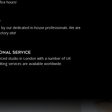
fice hours!
f
ut by our dedicated in-house professionals. We are
ctory site!
IONAL SERVICE
urced studio in London with a number of UK
iting services are available worldwide.