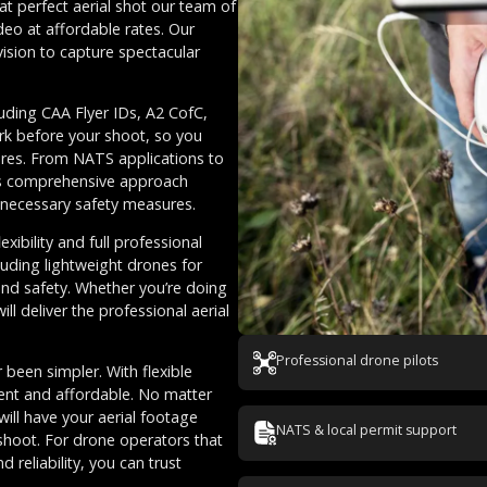
at perfect aerial shot our team of
deo at affordable rates. Our
vision to capture spectacular
luding CAA Flyer IDs, A2 CofC,
rk before your shoot, so you
ures. From NATS applications to
This comprehensive approach
l necessary safety measures.
ibility and full professional
luding lightweight drones for
and safety. Whether you’re doing
ll deliver the professional aerial
Professional drone pilots
 been simpler. With flexible
rent and affordable. No matter
ill have your aerial footage
NATS & local permit support
shoot. For drone operators that
 reliability, you can trust