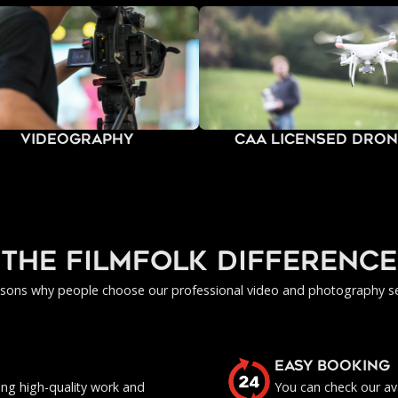
Videography
CAA Licensed Dro
Operators
the filmfolk difference
asons why people choose our professional video and photography se
EASY BOOKING
ing high-quality work and
You can check our ava