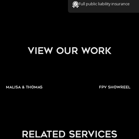
Full public liability insurance
view our work
Malisa & Thomas
FPV Showreel
related services