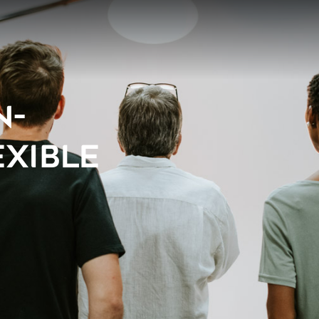
N-
EXIBLE