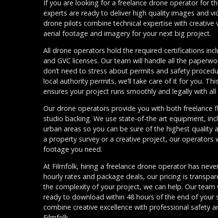
If you are looking for a freelance drone operator for th
experts are ready to deliver high quality images and vi
drone pilots combine technical expertise with creative 
aerial footage and imagery for your next big project.
All drone operators hold the required certifications inc
and GVC licenses. Our team will handle all the paperwo
don’t need to stress about permits and safety proced
local authority permits, we’ll take care of it for you. 
ensures your project runs smoothly and legally with al
Our drone operators provide you with both freelance flex
studio backing. We use state-of-the art equipment, inc
urban areas so you can be sure of the highest quality 
a property survey or a creative project, our operators wi
footage you need.
At Filmfolk, hiring a freelance drone operator has never
hourly rates and package deals, our pricing is transpa
the complexity of your project, we can help. Our team w
ready to download within 48 hours of the end of your 
combine creative excellence with professional safety and
Filmfolk.