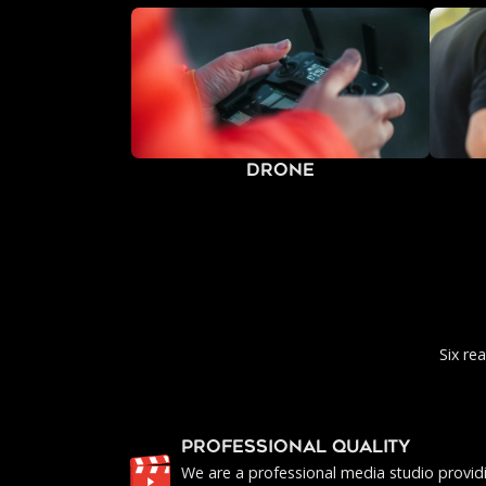
Drone
Six re
PROFESSIONAL QUALITY
We are a professional media studio provid