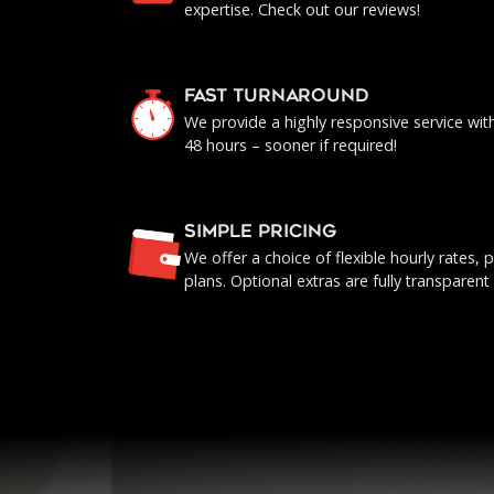
expertise. Check out our reviews!
FAST TURNAROUND
We provide a highly responsive service with 
48 hours – sooner if required!
SIMPLE PRICING
We offer a choice of flexible hourly rates
plans. Optional extras are fully transparent