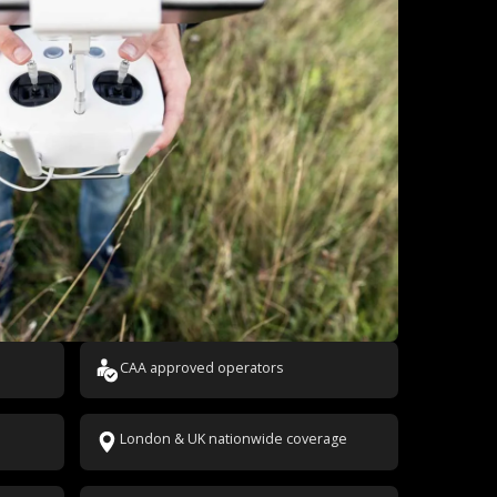
CAA approved operators
London & UK nationwide coverage