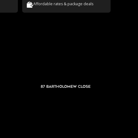
Affordable rates & package deals
87 Bartholomew Close