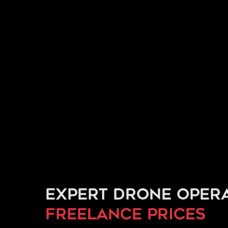
Expert drone opera
freelance prices