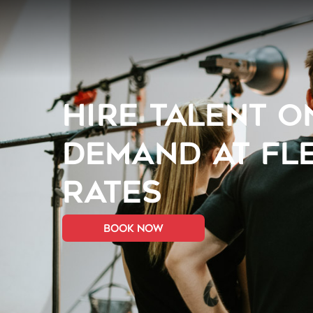
HIRE TALENT O
DEMAND AT FL
RATES
book now