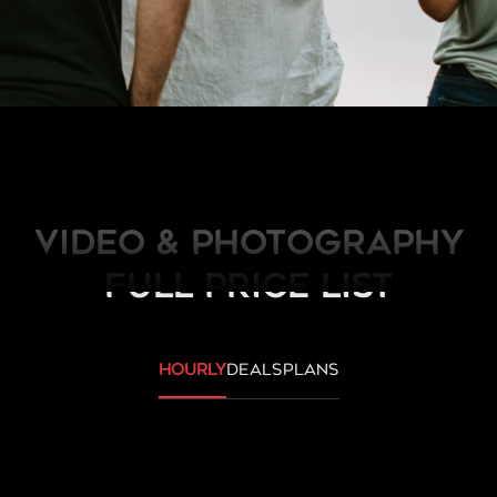
Video & Photography
FULL PRICE LIST
hourly
deals
plans