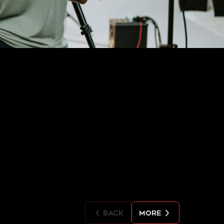
back
more