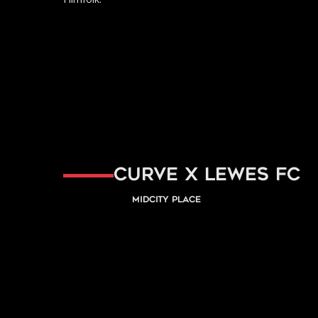
Curve x Lewes FC
Midcity Place