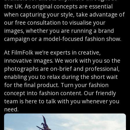
the UK. As original concepts are essential
when capturing your style, take advantage of
our free consultation to visualise your
images, whether you are running a brand
campaign or a model-focused fashion show.
At FilmFolk we’re experts in creative,
innovative images. We work with you so the
photographs are on-brief and professional,
enabling you to relax during the short wait
for the final product. Turn your fashion
concept into fashion content. Our friendly
team is here to talk with you whenever you
need.