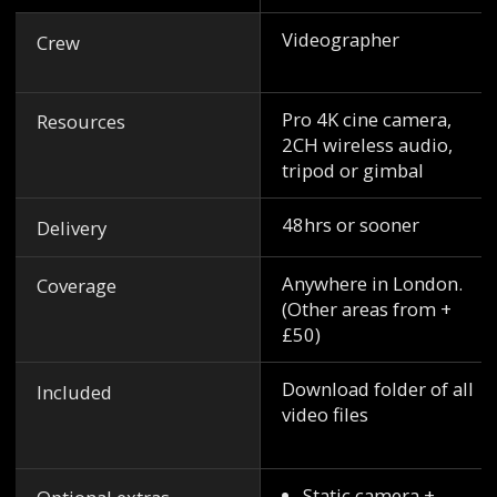
Videographer
Crew
Pro 4K cine camera,
Resources
2CH wireless audio,
tripod or gimbal
48hrs or sooner
Delivery
Anywhere in London.
Coverage
(Other areas from +
£50)
Download folder of all
Included
video files
Static camera +