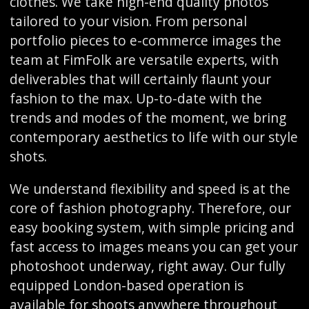
clothes. We take high-end quality photos
tailored to your vision. From personal
portfolio pieces to e-commerce images the
team at FimFolk are versatile experts, with
deliverables that will certainly flaunt your
fashion to the max. Up-to-date with the
trends and modes of the moment, we bring
contemporary aesthetics to life with our style
shots.
We understand flexibility and speed is at the
core of fashion photography. Therefore, our
easy booking system, with simple pricing and
fast access to images means you can get your
photoshoot underway, right away. Our fully
equipped London-based operation is
available for shoots anywhere throughout