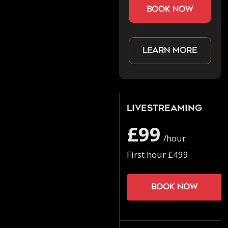
book now
Learn more
Livestreaming
£99
/hour
First hour £499
Book now