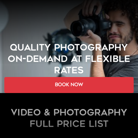
QUALITY PHOTOGRAPHY
ON-DEMAND AT FLEXIBLE
RATES
book now
Video & Photography
FULL PRICE LIST