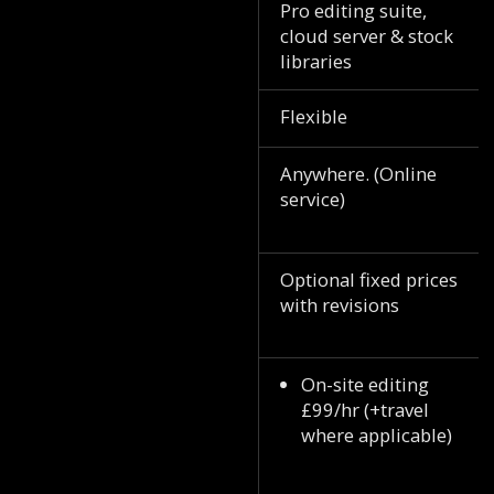
Pro editing suite,
cloud server & stock
libraries
Flexible
Anywhere. (Online
service)
Optional fixed prices
with revisions
On-site editing
£99/hr (+travel
where applicable)