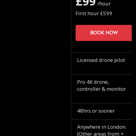
£99
/hour
First hour £599
Book now
Licensed drone pilot
Pro 4K drone,
controller & monitor
48hrs or sooner
Anywhere in London.
(Other areas from +