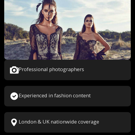
Professional photographers
Experienced in fashion content
London & UK nationwide coverage