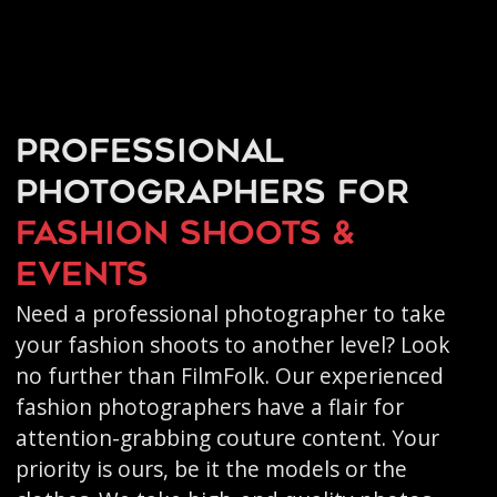
Professional
photographers for
fashion shoots &
events
Need a professional photographer to take
your fashion shoots to another level? Look
no further than FilmFolk. Our experienced
fashion photographers have a flair for
attention-grabbing couture content. Your
priority is ours, be it the models or the