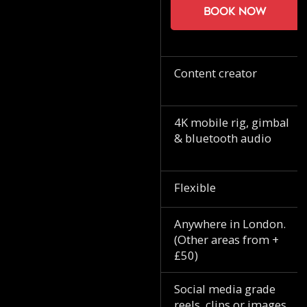
Book now
Content creator
4K mobile rig, gimbal
& bluetooth audio
Flexible
Anywhere in London.
(Other areas from +
£50)
Social media grade
reels, clips or images