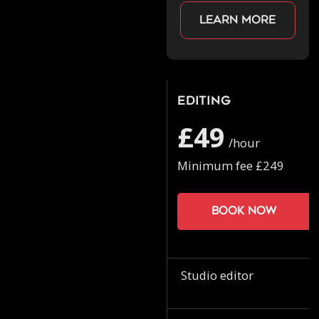
Learn more
Editing
£49
/hour
Minimum fee £249
Book now
Studio editor