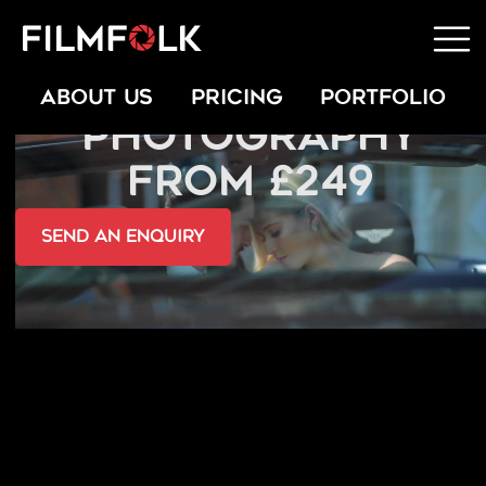
FASHION
ABOUT US
PRICING
PORTFOLIO
PHOTOGRAPHY
FROM £249
send an Enquiry