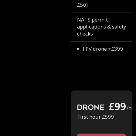
£50)
NATS permit
applications & safety
checks
FPV drone +£399
£99
Drone
/ho
First hour £599