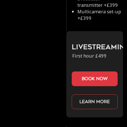
transmitter +£399
Multicamera set-up
+£399
Livestreamin
First hour £499
book now
Learn more