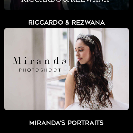
Riccardo & Rezwana
Miranda's Portraits