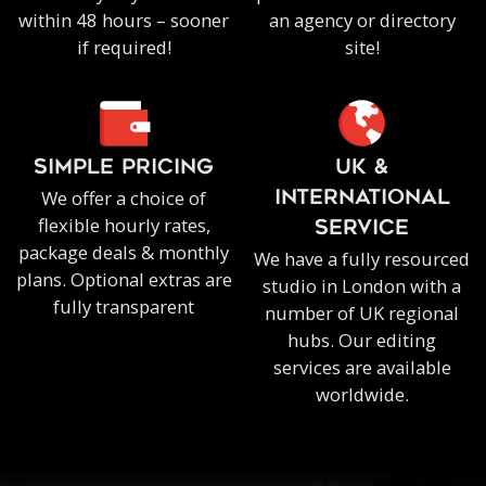
within 48 hours – sooner
an agency or directory
if required!
site!
SIMPLE PRICING
UK &
We offer a choice of
INTERNATIONAL
flexible hourly rates,
SERVICE
package deals & monthly
We have a fully resourced
plans. Optional extras are
studio in London with a
fully transparent
number of UK regional
hubs. Our editing
services are available
worldwide.