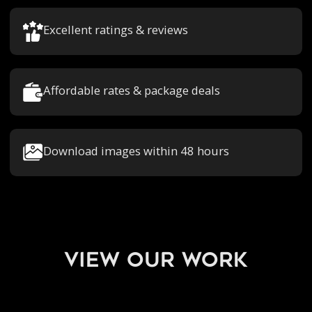
Excellent ratings & reviews
Affordable rates & package deals
Download images within 48 hours
view our work