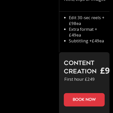
Edit 30-sec reels +
£98ea
Extra format +
£49ea
Subtitling +£49ea
Content
£9
Creation
First hour £249
book now