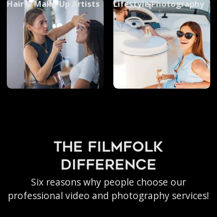
Hair & Make-Up Artists
Lifestyle Photography
the filmfolk
difference
Six reasons why people choose our
professional video and photography services!