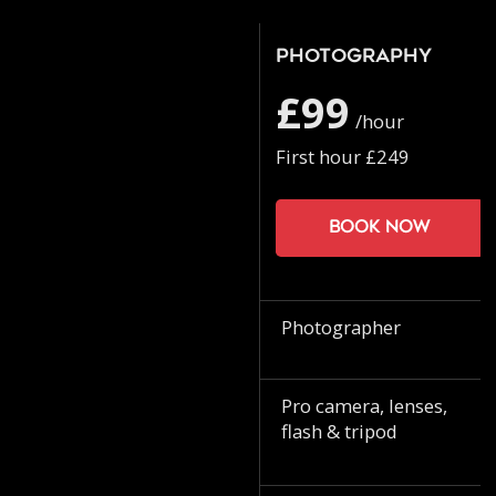
Photography
£99
/hour
First hour £249
Book now
Photographer
Pro camera, lenses,
flash & tripod