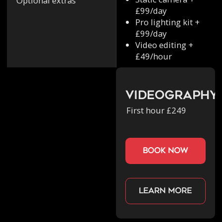
Optional extras
£99/day
Pro lighting kit +
£99/day
Video editing +
£49/hour
Videography
First hour £249
book now
Learn more