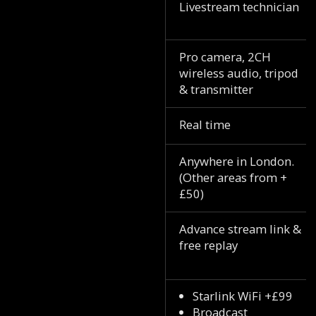
Livestream technician
Pro camera, 2CH
wireless audio, tripod
& transmitter
Real time
Anywhere in London.
(Other areas from +
£50)
Advance stream link &
free replay
Starlink WiFi +£99
Broadcast