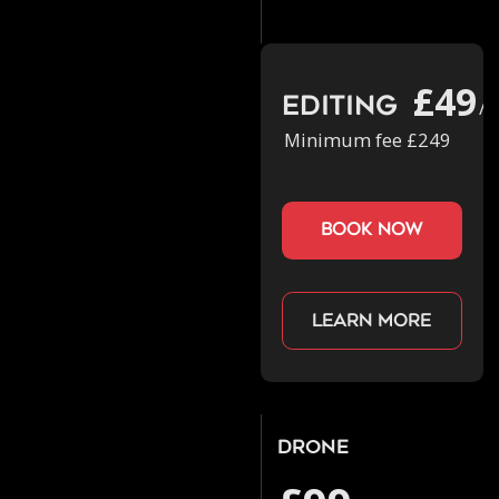
£49
Editing
/h
Minimum fee £249
book now
Learn more
Drone