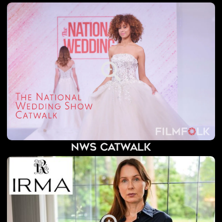
NWS Catwalk