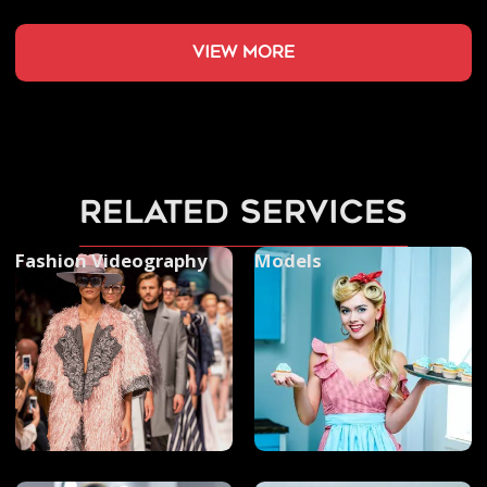
view more
related services
Fashion Videography
Models