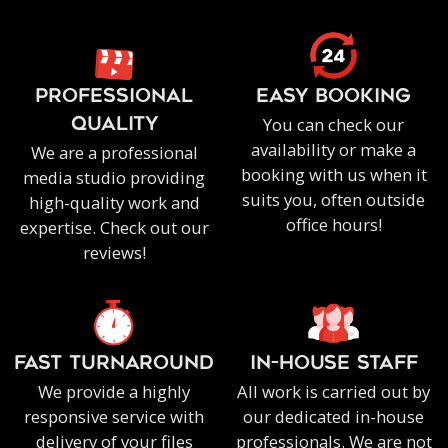
PROFESSIONAL
EASY BOOKING
You can check our
QUALITY
availability or make a
We are a professional
booking with us when it
media studio providing
suits you, often outside
high-quality work and
office hours!
expertise. Check out our
reviews!
FAST TURNAROUND
IN-HOUSE staff
We provide a highly
All work is carried out by
responsive service with
our dedicated in-house
delivery of your files
professionals. We are not