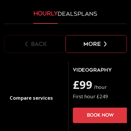
hourly
deals
plans
back
more
Videography
£99
/hour
First hour £249
Compare services
Book now