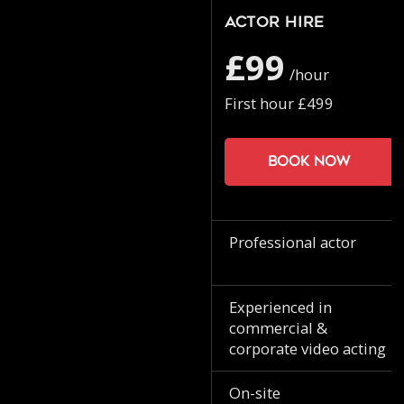
Actor Hire
£99
/hour
First hour £499
Book now
Professional actor
Experienced in
commercial &
corporate video acting
On-site