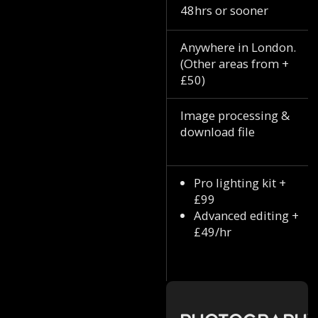
48hrs or sooner
Anywhere in London.
(Other areas from +
£50)
Image processing &
download file
Pro lighting kit +
£99
Advanced editing +
£49/hr