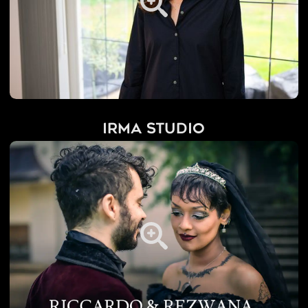
IRMA Studio