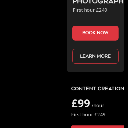
Photograph
First hour £249
book now
Learn more
Content Creation
£99
/hour
First hour £249