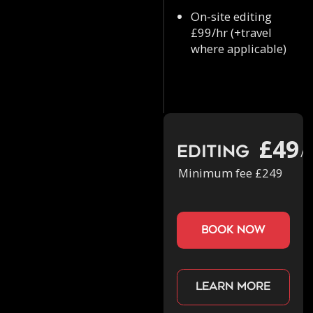
On-site editing
£99/hr (+travel
where applicable)
£49
Editing
/h
Minimum fee £249
book now
Learn more