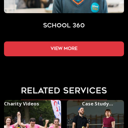
School 360
view more
related services
Charity Videos
Case Study
Photography