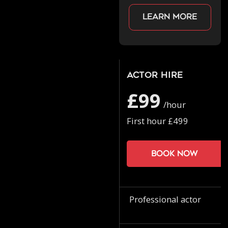
Learn more
Actor Hire
£99
/hour
First hour £499
Book now
Professional actor