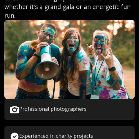
whether it's a grand gala or an energetic fun
run.
Professional photographers
Experienced in charity projects