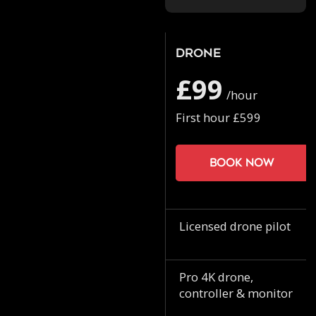
Drone
£99
/hour
First hour £599
Book now
Licensed drone pilot
Pro 4K drone,
controller & monitor