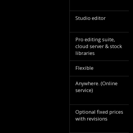
Studio editor
Pro editing suite,
cloud server & stock
libraries
Flexible
Anywhere. (Online
service)
Optional fixed prices
with revisions