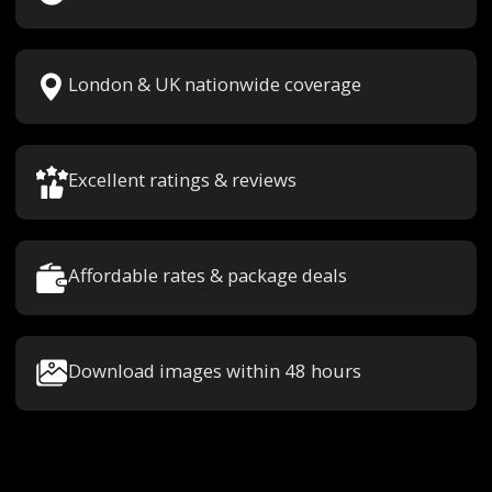
London & UK nationwide coverage
Excellent ratings & reviews
Affordable rates & package deals
Download images within 48 hours