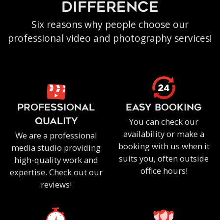
difference
Six reasons why people choose our
professional video and photography services!
PROFESSIONAL
EASY BOOKING
You can check our
QUALITY
availability or make a
We are a professional
booking with us when it
media studio providing
suits you, often outside
high-quality work and
office hours!
expertise. Check out our
reviews!