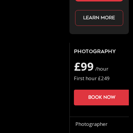
Learn more
Photography
£99
/hour
First hour £249
Book now
Photographer