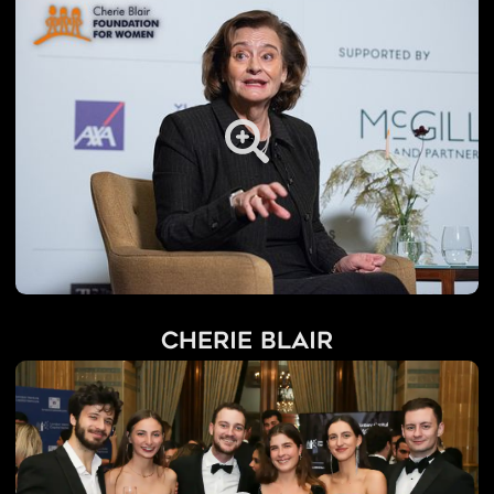
Cherie Blair