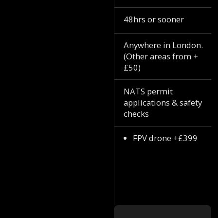
48hrs or sooner
Anywhere in London.
(Other areas from +
£50)
NATS permit
applications & safety
checks
FPV drone +£399