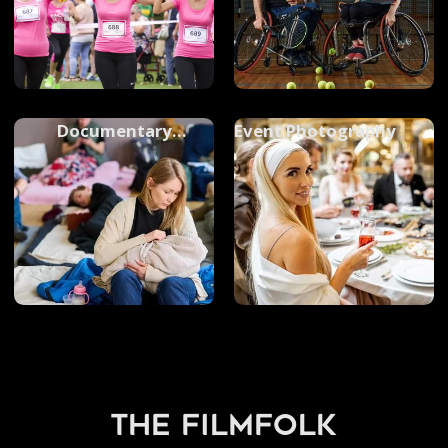
Documentary
Event Photography
Photography
the filmfolk