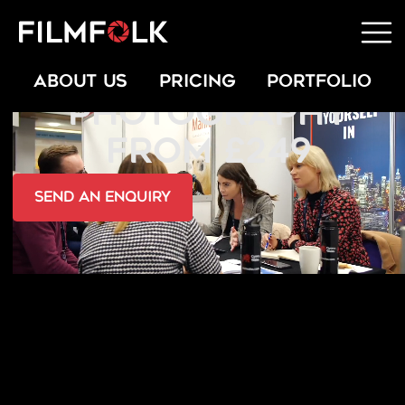
CHARITY
ABOUT US
PRICING
PORTFOLIO
PHOTOGRAPHY
FROM £249
send an Enquiry