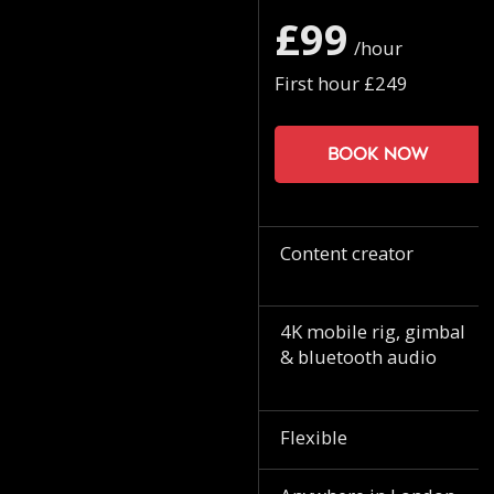
£99
/hour
First hour £249
Book now
Content creator
4K mobile rig, gimbal
& bluetooth audio
Flexible