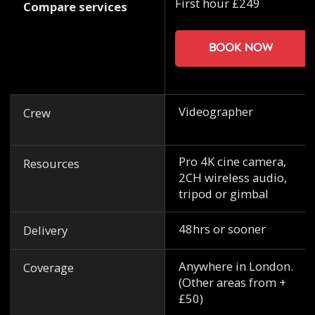
First hour £249
Compare services
Book now
Videographer
Crew
Pro 4K cine camera,
Resources
2CH wireless audio,
tripod or gimbal
48hrs or sooner
Delivery
Anywhere in London.
Coverage
(Other areas from +
£50)