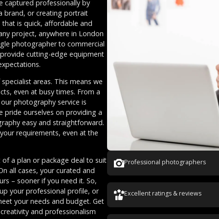
 captured professionally by
brand, or creating portrait
that is quick, affordable and
 any project, anywhere in London
ingle photographer to commercial
 provide cutting-edge equipment
 expectations.
specialist areas. This means we
cts, even at busy times. From a
 our photography service is
e pride ourselves on providing a
graphy easy and straightforward.
 your requirements, even at the
 of a plan or package deal to suit
Professional photographers
On all cases, your curated and
s – sooner if you need it. So,
up your professional profile, or
Excellent ratings & reviews
meet your needs and budget. Get
creativity and professionalism