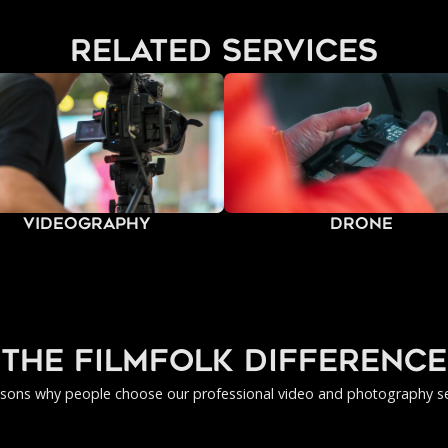
related services
Videography
Drone
the filmfolk difference
asons why people choose our professional video and photography se