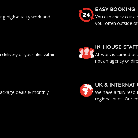
EASY BOOKING
ing high-quality work and
You can check our ava
you, often outside of
IN-HOUSE staf
delivery of your files within
All work is carried o
not an agency or dire
UK & INTERNAT
, package deals & monthly
We have a fully reso
regional hubs. Our ed