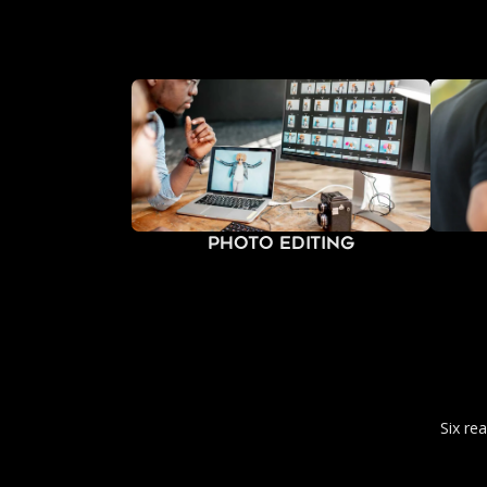
Photo Editing
Six re