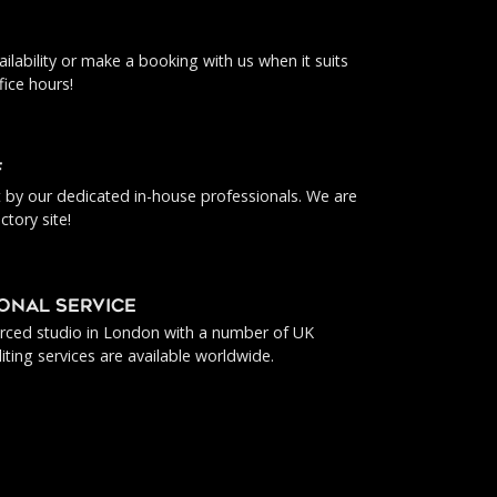
ilability or make a booking with us when it suits
fice hours!
f
ut by our dedicated in-house professionals. We are
ctory site!
IONAL SERVICE
urced studio in London with a number of UK
iting services are available worldwide.