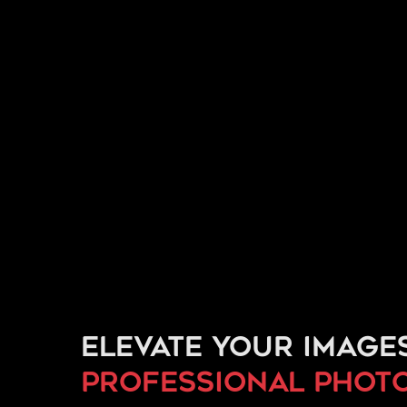
Elevate your image
professional phot