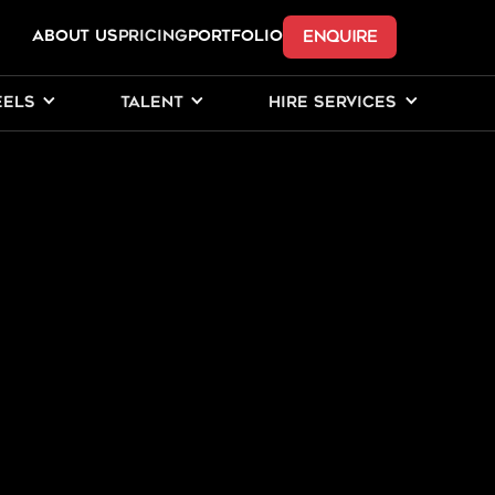
ENQUIRE
ABOUT US
Pricing
PORTFOLIO
EELS
TALENT
HIRE SERVICES