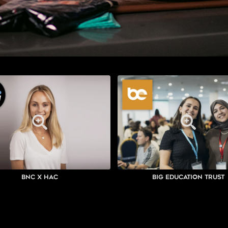
BNC x HAC
Big Education Trust