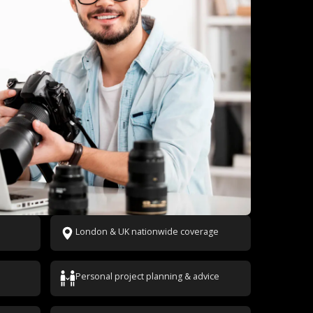
London & UK nationwide coverage
Personal project planning & advice