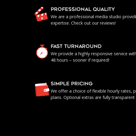
PROFESSIONAL QUALITY
We are a professional media studio provid
expertise. Check out our reviews!
FAST TURNAROUND
We provide a highly responsive service with 
48 hours – sooner if required!
SIMPLE PRICING
We offer a choice of flexible hourly rates
plans. Optional extras are fully transparent