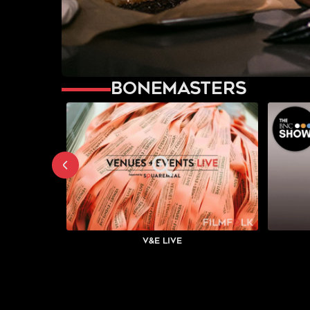
Bonemasters
V&E Live