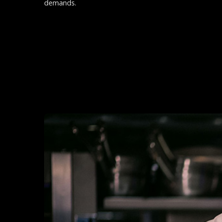
demands.