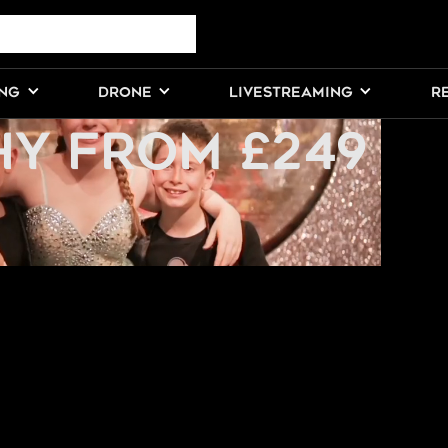
AL
ING
DRONE
LIVESTREAMING
R
Y FROM £249