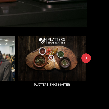
Platters That Matter
Su