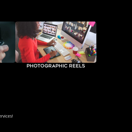
Photographic Reels
rvices!