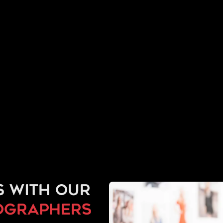
s with our
ographers