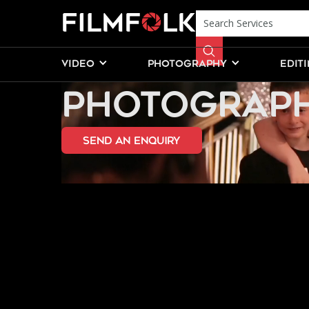
PROFESSION
VIDEO
PHOTOGRAPHY
EDIT
PHOTOGRAPH
send an Enquiry