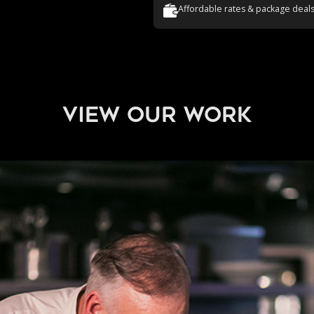
Affordable rates & package deal
view our work