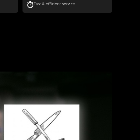
s
Fast & efficient service