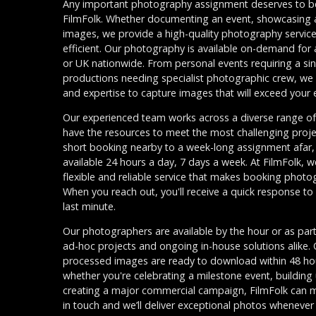
Any important photography assignment deserves to be
FilmFolk. Whether documenting an event, showcasing a 
images, we provide a high-quality photography service 
efficient. Our photography is available on-demand for
or UK nationwide. From personal events requiring a s
productions needing specialist photographic crew, we
and expertise to capture images that will exceed your
Our experienced team works across a diverse range of 
have the resources to meet the most challenging proje
short booking nearby to a week-long assignment afar,
available 24 hours a day, 7 days a week. At FilmFolk, w
flexible and reliable service that makes booking photo
When you reach out, you'll receive a quick response to
last minute.
Our photographers are available by the hour or as part
ad-hoc projects and ongoing in-house solutions alike. 
processed images are ready to download within 48 hour
whether you're celebrating a milestone event, building 
creating a major commercial campaign, FilmFolk can 
in touch and we’ll deliver exceptional photos whenever 