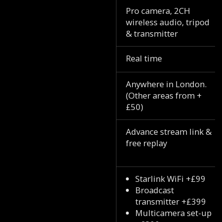
Pro camera, 2CH
wireless audio, tripod
& transmitter
Real time
Anywhere in London.
(Other areas from +
£50)
Advance stream link &
free replay
Starlink WiFi +£99
Broadcast
transmitter +£399
Multicamera set-up