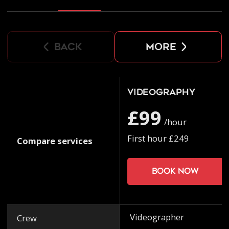
back
more
Videography
£99
/hour
First hour £249
Compare services
Book now
Videographer
Crew