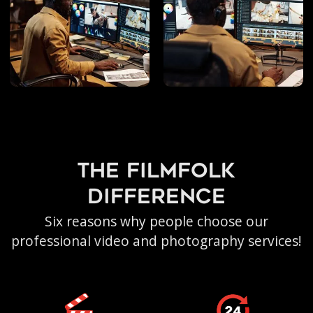
the filmfolk
difference
Six reasons why people choose our
professional video and photography services!