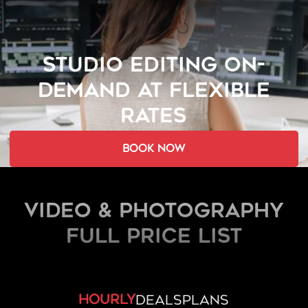
STUDIO EDITING ON-
DEMAND AT FLEXIBLE
RATES
book now
Video & Photography
FULL PRICE LIST
hourly
deals
plans