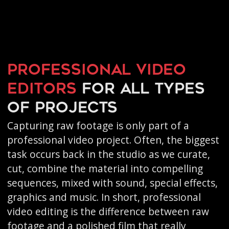
Professional video
editors
for all types
of projects
Capturing raw footage is only part of a
professional video project. Often, the biggest
task occurs back in the studio as we curate,
cut, combine the material into compelling
sequences, mixed with sound, special effects,
graphics and music. In short, professional
video editing is the difference between raw
footage and a polished film that really