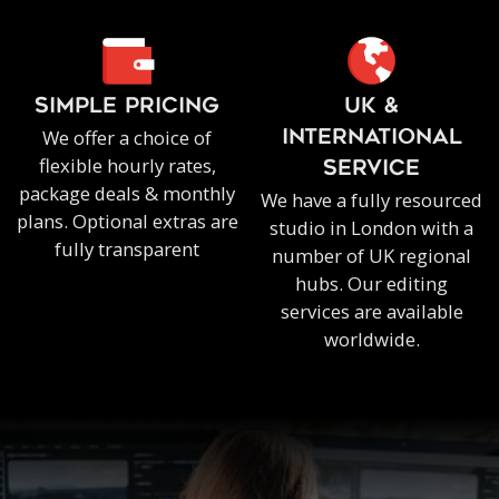
SIMPLE PRICING
UK &
We offer a choice of
INTERNATIONAL
flexible hourly rates,
SERVICE
package deals & monthly
We have a fully resourced
plans. Optional extras are
studio in London with a
fully transparent
number of UK regional
hubs. Our editing
services are available
worldwide.