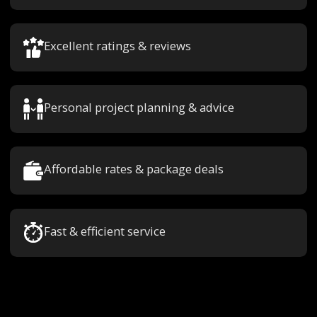
Excellent ratings & reviews
Personal project planning & advice
Affordable rates & package deals
Fast & efficient service