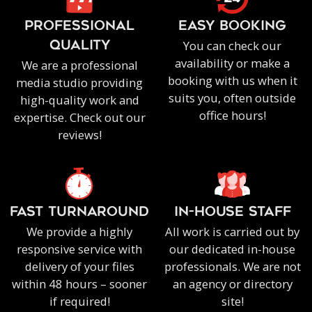
PROFESSIONAL
EASY BOOKING
You can check our
QUALITY
availability or make a
We are a professional
booking with us when it
media studio providing
suits you, often outside
high-quality work and
office hours!
expertise. Check out our
reviews!
FAST TURNAROUND
IN-HOUSE staff
We provide a highly
All work is carried out by
responsive service with
our dedicated in-house
delivery of your files
professionals. We are not
within 48 hours – sooner
an agency or directory
if required!
site!