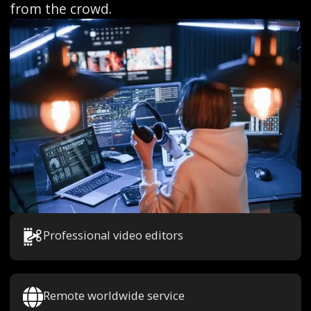
from the crowd.
Professional video editors
Remote worldwide service