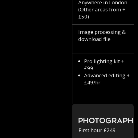
Anywhere in London.
(Other areas from +
£50)
Image processing &
download file
Pro lighting kit +
£99
Advanced editing +
£49/hr
Photograph
First hour £249