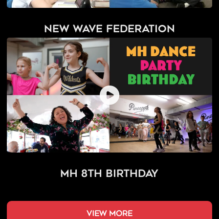
New Wave Federation
MH 8th Birthday
view more