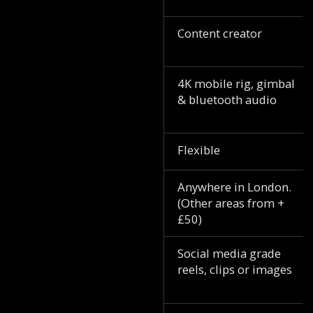
Content creator
4K mobile rig, gimbal
& bluetooth audio
Flexible
Anywhere in London.
(Other areas from +
£50)
Social media grade
reels, clips or images