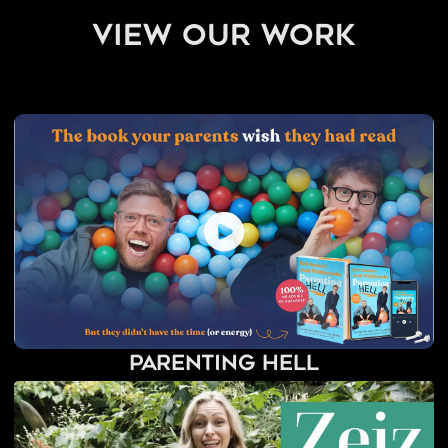
view our work
Parenting Hell