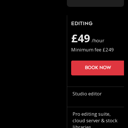
Editing
£49
/hour
Minimum fee £249
Book now
Studio editor
Pro editing suite,
cloud server & stock
libraries