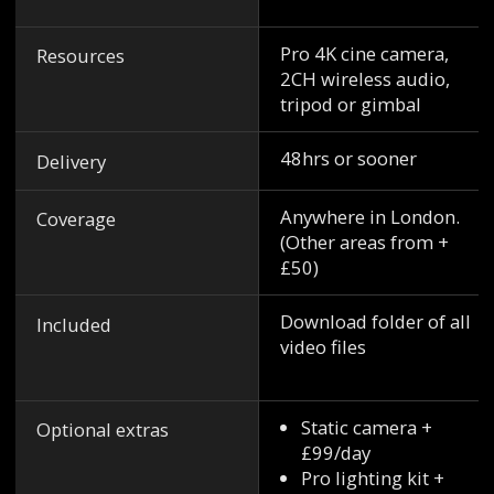
Pro 4K cine camera,
Resources
2CH wireless audio,
tripod or gimbal
48hrs or sooner
Delivery
Anywhere in London.
Coverage
(Other areas from +
£50)
Download folder of all
Included
video files
Static camera +
Optional extras
£99/day
Pro lighting kit +