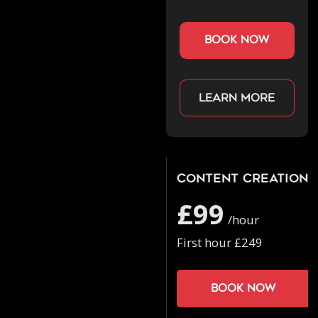
book now
Learn more
Content Creation
£99
/hour
First hour £249
Book now