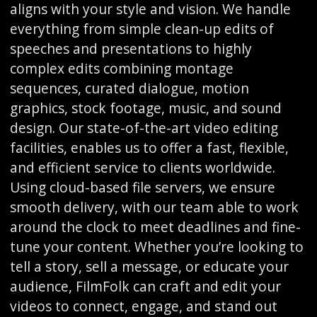
aligns with your style and vision. We handle
everything from simple clean-up edits of
speeches and presentations to highly
complex edits combining montage
sequences, curated dialogue, motion
graphics, stock footage, music, and sound
design. Our state-of-the-art video editing
facilities, enables us to offer a fast, flexible,
and efficient service to clients worldwide.
Using cloud-based file servers, we ensure
smooth delivery, with our team able to work
around the clock to meet deadlines and fine-
tune your content. Whether you’re looking to
tell a story, sell a message, or educate your
audience, FilmFolk can craft and edit your
videos to connect, engage, and stand out