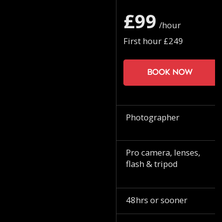
£99
/hour
First hour £249
Book now
Photographer
Pro camera, lenses,
flash & tripod
48hrs or sooner