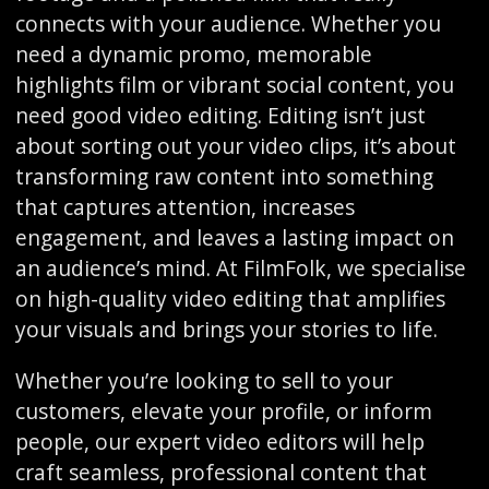
connects with your audience. Whether you
need a dynamic promo, memorable
highlights film or vibrant social content, you
need good video editing. Editing isn’t just
about sorting out your video clips, it’s about
transforming raw content into something
that captures attention, increases
engagement, and leaves a lasting impact on
an audience’s mind. At FilmFolk, we specialise
on high-quality video editing that amplifies
your visuals and brings your stories to life.
Whether you’re looking to sell to your
customers, elevate your profile, or inform
people, our expert video editors will help
craft seamless, professional content that