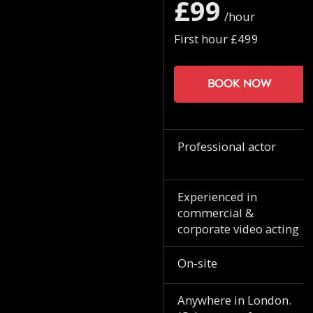
£99
/hour
First hour £499
Book now
Professional actor
Experienced in
commercial &
corporate video acting
On-site
Anywhere in London.