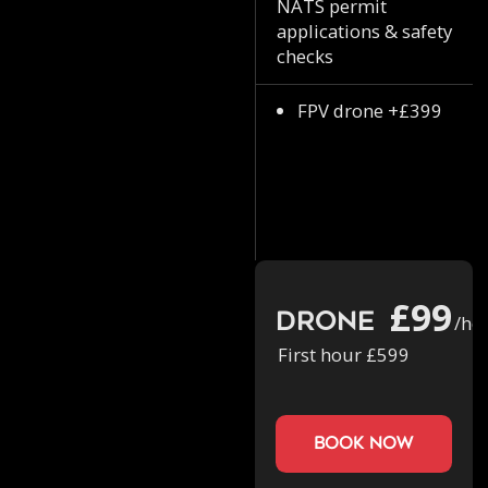
NATS permit
applications & safety
checks
FPV drone +£399
£99
Drone
/ho
First hour £599
book now