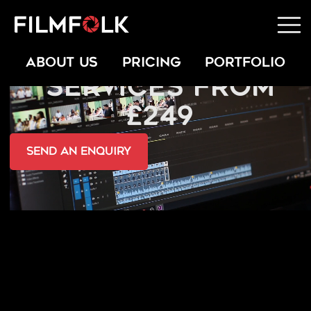
VIDEO EDITING
ABOUT US
PRICING
PORTFOLIO
SERVICES FROM
£249
send an Enquiry