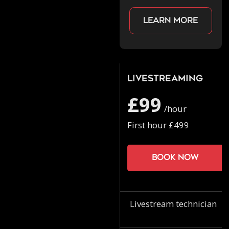
Learn more
Livestreaming
£99
/hour
First hour £499
Book now
Livestream technician