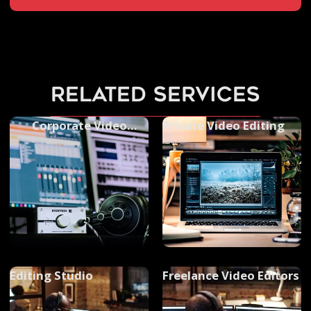
related services
Corporate Video
Private Video Editing
Editing
Editing Studio
Freelance Video Editors