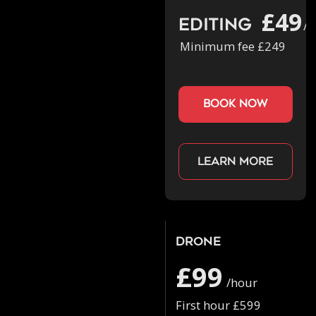
£49
Editing
/h
Minimum fee £249
book now
Learn more
Drone
£99
/hour
First hour £599