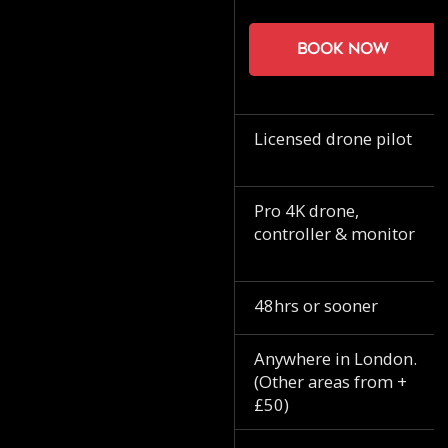
Book now
Licensed drone pilot
Pro 4K drone,
controller & monitor
48hrs or sooner
Anywhere in London.
(Other areas from +
£50)