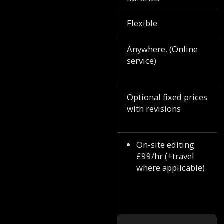
Flexible
Anywhere. (Online
service)
Optional fixed prices
with revisions
On-site editing
£99/hr (+travel
where applicable)