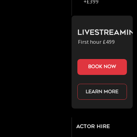
+£399
Livestreamin
First hour £499
book now
Learn more
Actor Hire