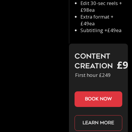
Edit 30-sec reels +
£98ea
Extra format +
£49ea
Subtitling +£49ea
Content
£9
Creation
First hour £249
book now
Learn more