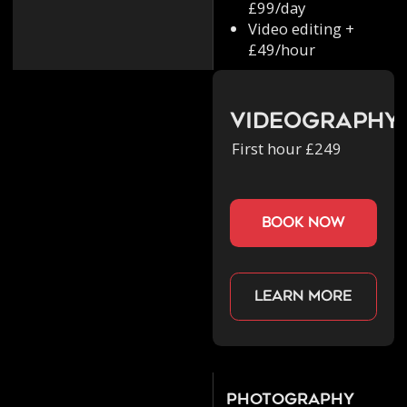
£99/day
Video editing +
£49/hour
Videography
First hour £249
book now
Learn more
Photography