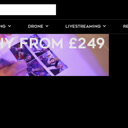
PARTY
ING
DRONE
LIVESTREAMING
R
Y FROM £249