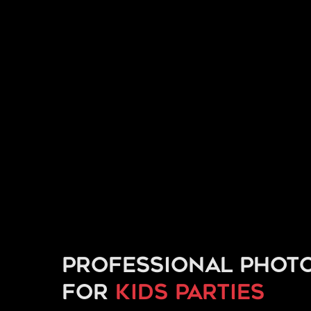
Professional phot
for
kids parties