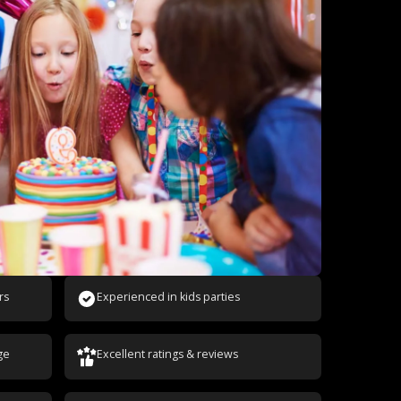
rs
Experienced in kids parties
ge
Excellent ratings & reviews