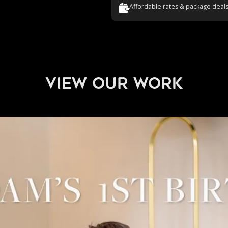
Affordable rates & package deal
view our work