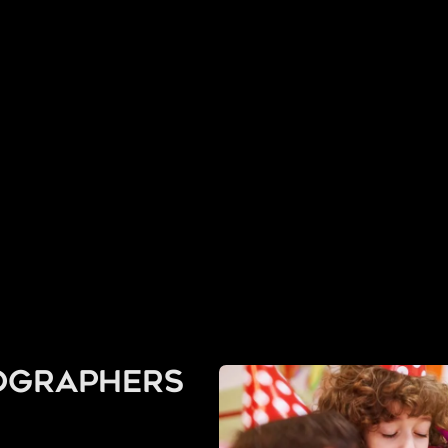
ographers