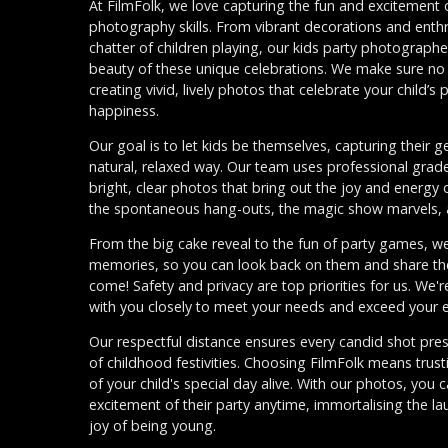
At FilmFolk, we love capturing the fun and excitement o
photography skills. From vibrant decorations and enthr
chatter of children playing, our kids party photograph
beauty of these unique celebrations. We make sure n
creating vivid, lively photos that celebrate your child’s
happiness.
Our goal is to let kids be themselves, capturing their g
natural, relaxed way. Our team uses professional gra
bright, clear photos that bring out the joy and energy
the spontaneous hang-outs, the magic show marvels, a
From the big cake reveal to the fun of party games, we'
memories, so you can look back on them and share the
come! Safety and privacy are top priorities for us. We'r
with you closely to meet your needs and exceed your e
Our respectful distance ensures every candid shot pre
of childhood festivities. Choosing FilmFolk means tru
of your child's special day alive. With our photos, you 
excitement of their party anytime, immortalising the l
joy of being young.