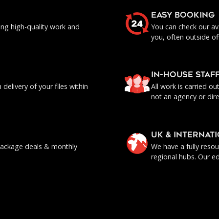
EASY BOOKING
ing high-quality work and
You can check our ava
you, often outside of
IN-HOUSE staf
delivery of your files within
All work is carried o
not an agency or dire
UK & INTERNAT
, package deals & monthly
We have a fully reso
regional hubs. Our ed