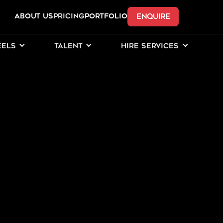
ENQUIRE
ABOUT US
Pricing
PORTFOLIO
EELS
TALENT
HIRE SERVICES