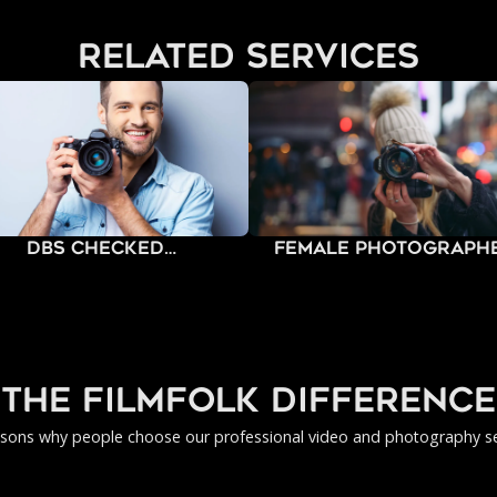
related services
DBS Checked
Female Photograph
Photographers
the filmfolk difference
asons why people choose our professional video and photography se