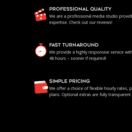
PROFESSIONAL QUALITY
We are a professional media studio provid
expertise. Check out our reviews!
FAST TURNAROUND
We provide a highly responsive service with 
48 hours – sooner if required!
SIMPLE PRICING
We offer a choice of flexible hourly rates
plans. Optional extras are fully transparent