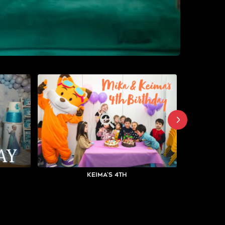
Keima's 4th