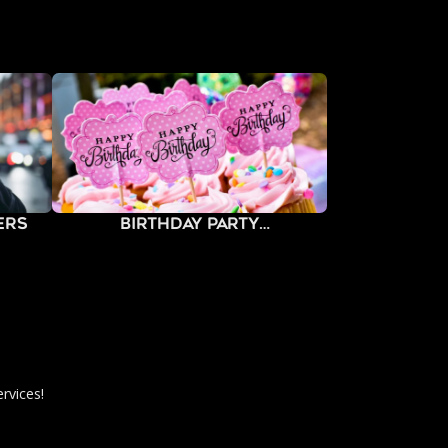
ers
Birthday Party
Photography
rvices!