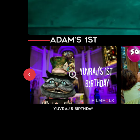
Adam's 1st
Yuvraj's Birthday