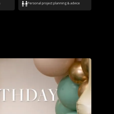
s
Personal project planning & advice