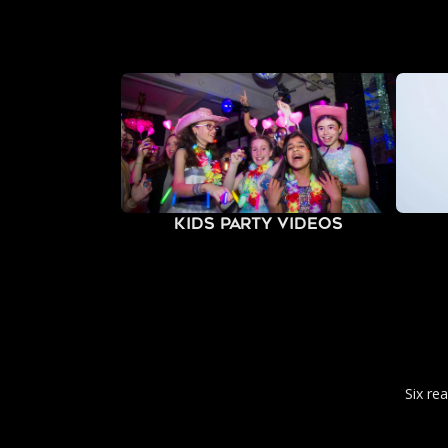
Kids Party Videos
Six re