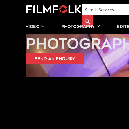
CHILDRENS 
VIDEO
PHOTOGRAPHY
EDIT
PHOTOGRAPH
send an Enquiry