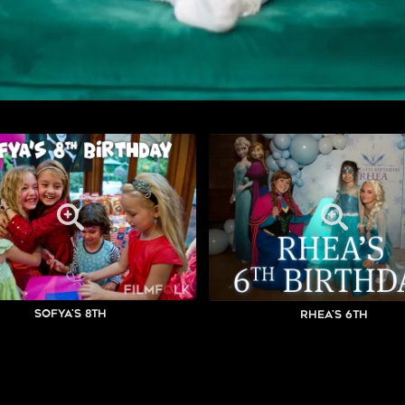
Sofya's 8th
Rhea's 6th