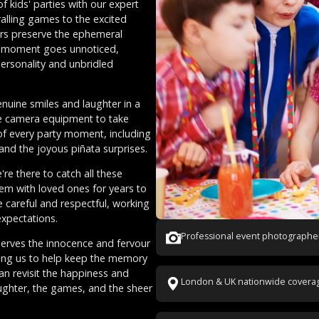
f kids' parties with our expert
alling games to the excited
ers preserve the ephemeral
o moment goes unnoticed,
 personality and unbridled
enuine smiles and laughter in a
de camera equipment to take
 of every party moment, including
nd the joyous piñata surprises.
re there to catch all these
m with loved ones for years to
e careful and respectful, working
xpectations.
Professional event photographe
serves the innocence and fervour
sting us to help keep the memory
can revisit the happiness and
London & UK nationwide covera
aughter, the games, and the sheer