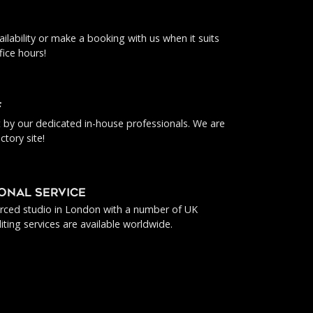
ilability or make a booking with us when it suits
fice hours!
f
ut by our dedicated in-house professionals. We are
ctory site!
IONAL SERVICE
urced studio in London with a number of UK
iting services are available worldwide.