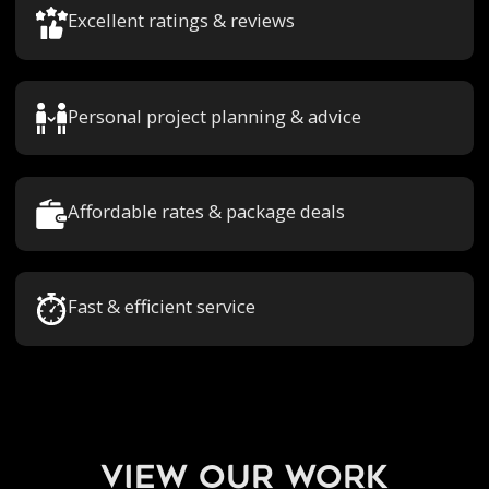
Excellent ratings & reviews
Personal project planning & advice
Affordable rates & package deals
Fast & efficient service
view our work