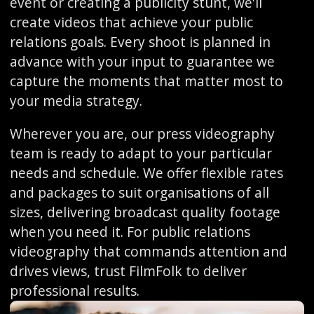
event or creating a publicity stunt, we'll
create videos that achieve your public
relations goals. Every shoot is planned in
advance with your input to guarantee we
capture the moments that matter most to
your media strategy.
Wherever you are, our press videography
team is ready to adapt to your particular
needs and schedule. We offer flexible rates
and packages to suit organisations of all
sizes, delivering broadcast quality footage
when you need it. For public relations
videography that commands attention and
drives views, trust FilmFolk to deliver
professional results.