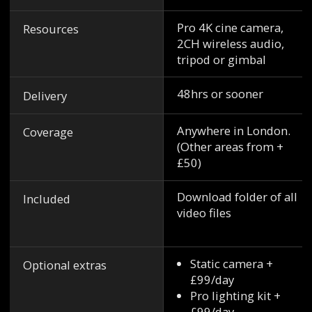
Pro 4K cine camera,
Resources
2CH wireless audio,
tripod or gimbal
48hrs or sooner
Delivery
Anywhere in London.
Coverage
(Other areas from +
£50)
Download folder of all
Included
video files
Static camera +
Optional extras
£99/day
Pro lighting kit +
£99/day