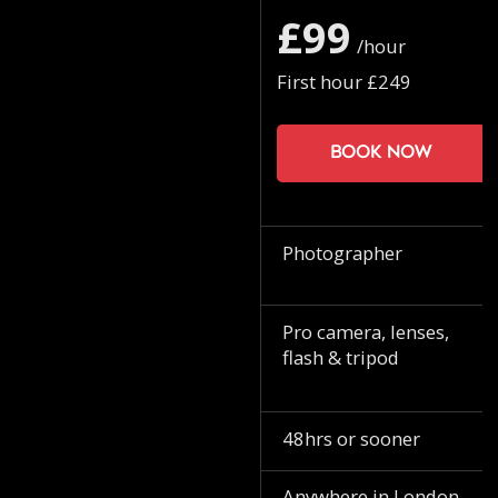
£99
/hour
First hour £249
Book now
Photographer
Pro camera, lenses,
flash & tripod
48hrs or sooner
Anywhere in London.