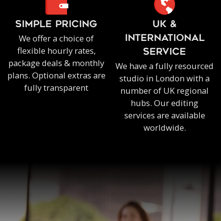
SIMPLE PRICING
UK &
We offer a choice of
INTERNATIONAL
flexible hourly rates,
SERVICE
package deals & monthly
We have a fully resourced
plans. Optional extras are
studio in London with a
fully transparent
number of UK regional
hubs. Our editing
services are available
worldwide.