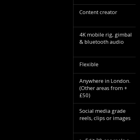
Content creator
4K mobile rig, gimbal
& bluetooth audio
Flexible
Anywhere in London.
(Other areas from +
£50)
Social media grade
reels, clips or images