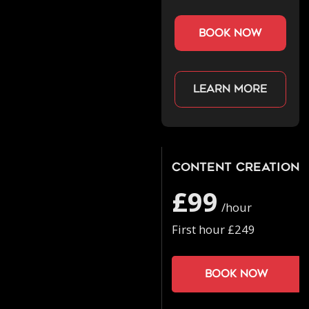
book now
Learn more
Content Creation
£99
/hour
First hour £249
Book now