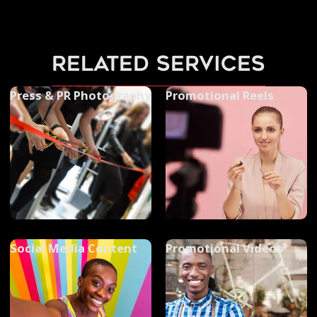
related services
Press & PR Photography
Promotional Reels
Social Media Content
Promotional Videos