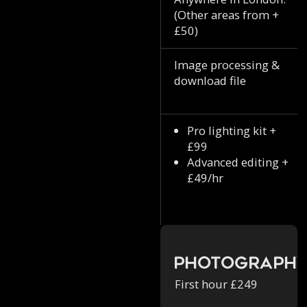
(Other areas from +
£50)
Image processing &
download file
Pro lighting kit +
£99
Advanced editing +
£49/hr
Photograph
First hour £249