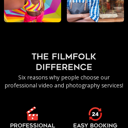
the filmfolk
difference
Six reasons why people choose our
professional video and photography services!
PROFESSIONAL
EASY BOOKING