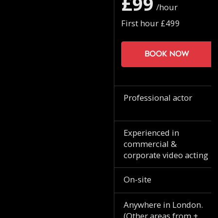
£99
/hour
First hour £499
Book now
Professional actor
Experienced in
commercial &
corporate video acting
On-site
Anywhere in London.
(Other areas from +