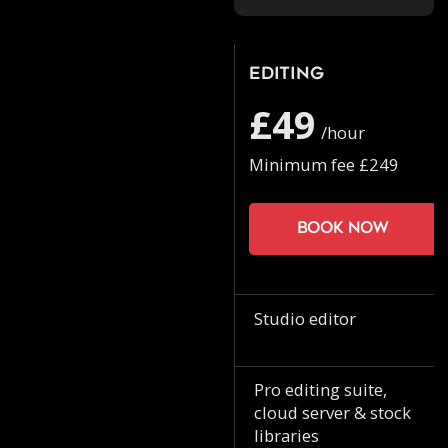
Editing
£49
/hour
Minimum fee £249
Book now
Studio editor
Pro editing suite,
cloud server & stock
libraries