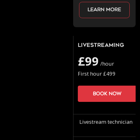
Learn more
Livestreaming
£99
/hour
First hour £499
Book now
Livestream technician