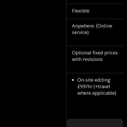
Flexible
Anywhere. (Online
service)
Optional fixed prices
with revisions
On-site editing
£99/hr (+travel
where applicable)