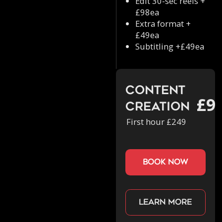
Edit 30-sec reels +
£98ea
Extra format +
£49ea
Subtitling +£49ea
Content
£9
Creation
First hour £249
book now
Learn more