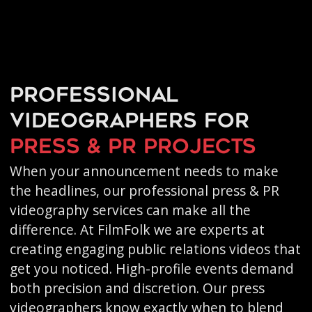
Professional
videographers for
press & PR projects
When your announcement needs to make
the headlines, our professional press & PR
videography services can make all the
difference. At FilmFolk we are experts at
creating engaging public relations videos that
get you noticed. High-profile events demand
both precision and discretion. Our press
videographers know exactly when to blend