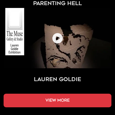
Parenting Hell
Lauren Goldie
view more