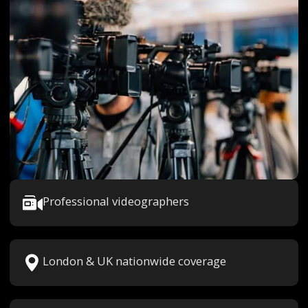
Professional videographers
London & UK nationwide coverage