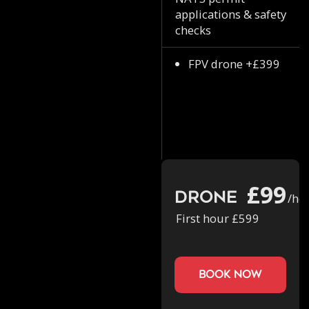
applications & safety
checks
FPV drone +£399
£99
Drone
/ho
First hour £599
book now