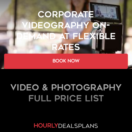
CORPORATE
VIDEOGRAPHY ON-
DEMAND AT FLEXIBLE
RATES
book now
Video & Photography
FULL PRICE LIST
hourly
deals
plans