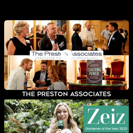
The Preston Associates