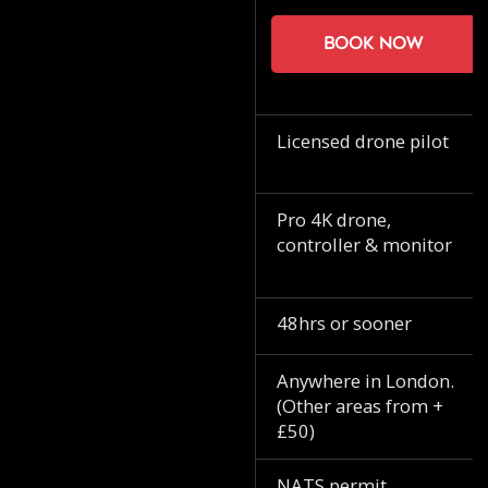
Book now
Licensed drone pilot
Pro 4K drone,
controller & monitor
48hrs or sooner
Anywhere in London.
(Other areas from +
£50)
NATS permit