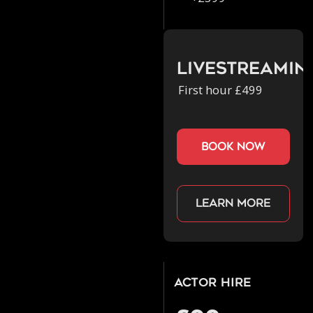
Livestreamin
First hour £499
book now
Learn more
Actor Hire