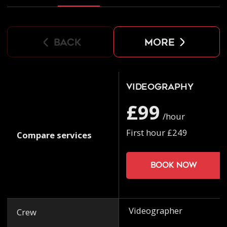
back
more
Videography
£99
/hour
First hour £249
Compare services
Book now
Videographer
Crew