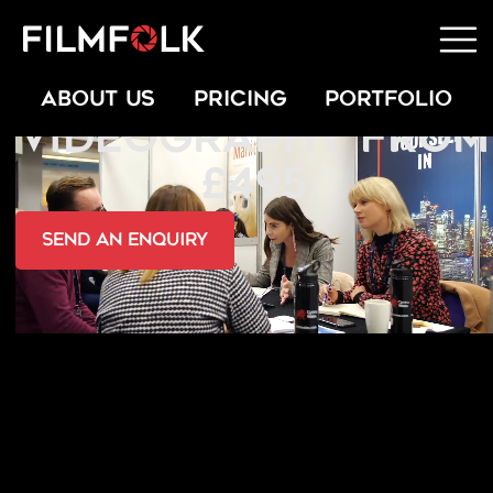
PRESS & PR
ABOUT US
PRICING
PORTFOLIO
VIDEOGRAPHY FROM
£495
send an Enquiry