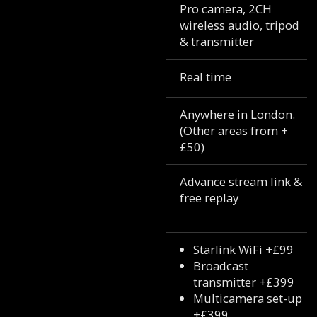
Pro camera, 2CH
wireless audio, tripod
& transmitter
Real time
Anywhere in London.
(Other areas from +
£50)
Advance stream link &
free replay
Starlink WiFi +£99
Broadcast
transmitter +£399
Multicamera set-up
+£399