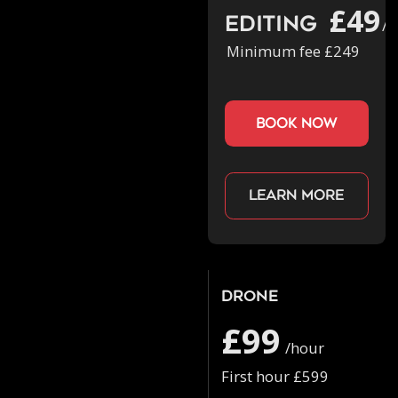
£49
Editing
/h
Minimum fee £249
book now
Learn more
Drone
£99
/hour
First hour £599