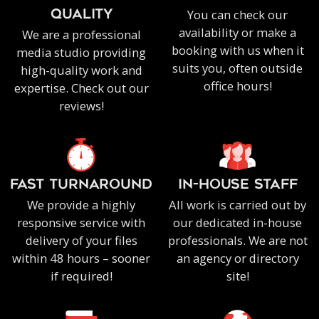
You can check our
QUALITY
availability or make a
We are a professional
booking with us when it
media studio providing
suits you, often outside
high-quality work and
office hours!
expertise. Check out our
reviews!
FAST TURNAROUND
IN-HOUSE staff
We provide a highly
All work is carried out by
responsive service with
our dedicated in-house
delivery of your files
professionals. We are not
within 48 hours – sooner
an agency or directory
if required!
site!