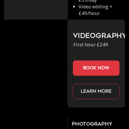
Video editing +
£49/hour
Videography
First hour £249
book now
Learn more
Photography