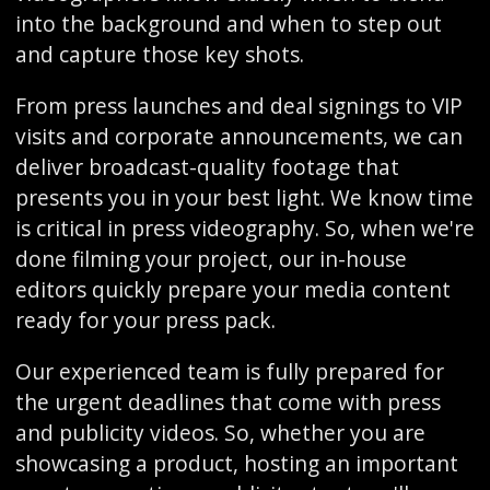
into the background and when to step out
and capture those key shots.
From press launches and deal signings to VIP
visits and corporate announcements, we can
deliver broadcast-quality footage that
presents you in your best light. We know time
is critical in press videography. So, when we're
done filming your project, our in-house
editors quickly prepare your media content
ready for your press pack.
Our experienced team is fully prepared for
the urgent deadlines that come with press
and publicity videos. So, whether you are
showcasing a product, hosting an important