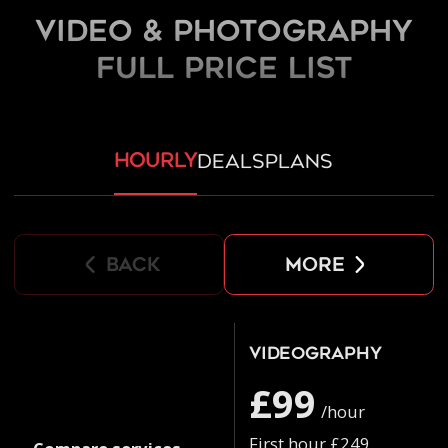
Video & Photography
FULL PRICE LIST
hourly
deals
plans
back
more
Videography
£99
/hour
First hour £249