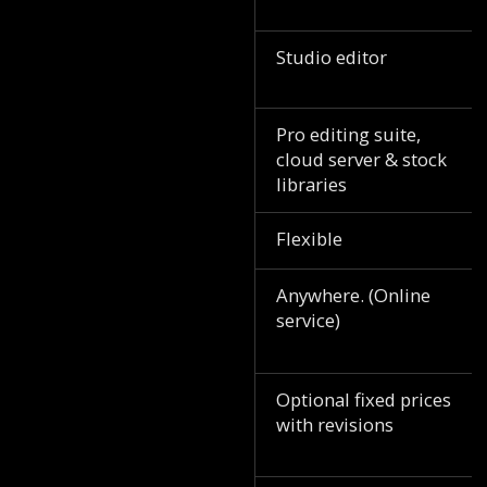
Studio editor
Pro editing suite,
cloud server & stock
libraries
Flexible
Anywhere. (Online
service)
Optional fixed prices
with revisions