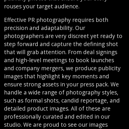
rouses your target audience.
Effective PR photography requires both
precision and adaptability. Our
photographers are very discreet yet ready to
step forward and capture the defining shot
that will grab attention. From deal signings
and high-level meetings to book launches
and company mergers, we produce publicity
images that highlight key moments and
ensure strong assets in your press pack. We
handle a wide range of photography styles,
such as formal shots, candid reportage, and
detailed product images. All of these are
professionally curated and edited in our
studio. We are proud to see our images