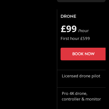
Drone
£99
/hour
First hour £599
Book now
Licensed drone pilot
Pro 4K drone,
controller & monitor