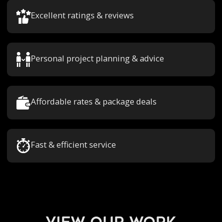
Excellent ratings & reviews
Personal project planning & advice
Affordable rates & package deals
Fast & efficient service