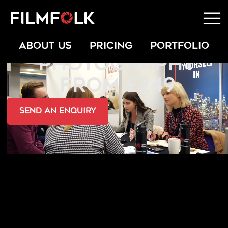
PRESS & PR
ABOUT US
PRICING
PORTFOLIO
PHOTOGRAPHY
FROM £249
send an Enquiry