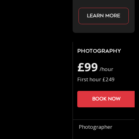
Learn more
Photography
£99
/hour
First hour £249
Book now
Photographer