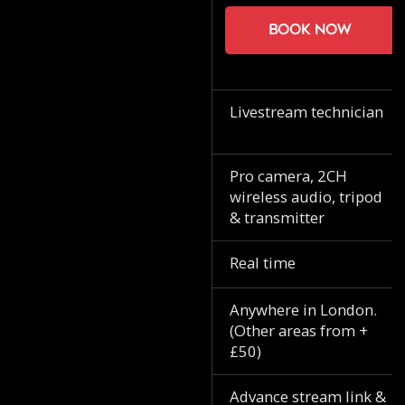
Book now
Livestream technician
Pro camera, 2CH
wireless audio, tripod
& transmitter
Real time
Anywhere in London.
(Other areas from +
£50)
Advance stream link &