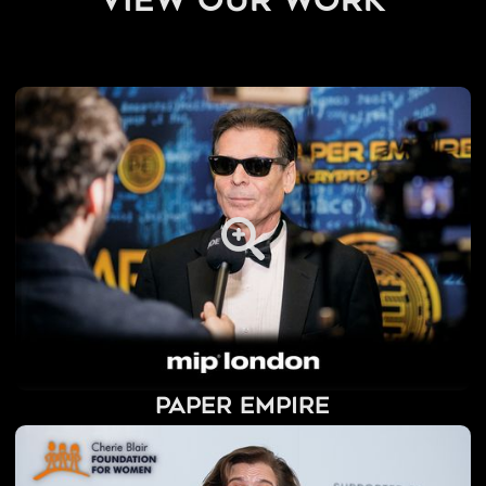
view our work
Paper Empire