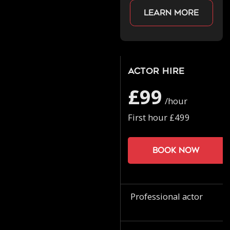
Learn more
Actor Hire
£99
/hour
First hour £499
Book now
Professional actor