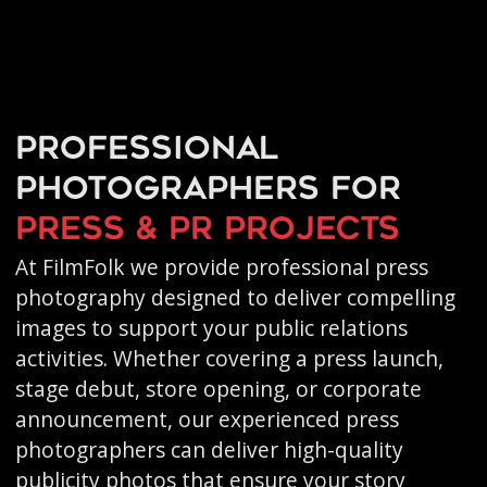
Professional
photographers for
press & PR projects
At FilmFolk we provide professional press
photography designed to deliver compelling
images to support your public relations
activities. Whether covering a press launch,
stage debut, store opening, or corporate
announcement, our experienced press
photographers can deliver high-quality
publicity photos that ensure your story