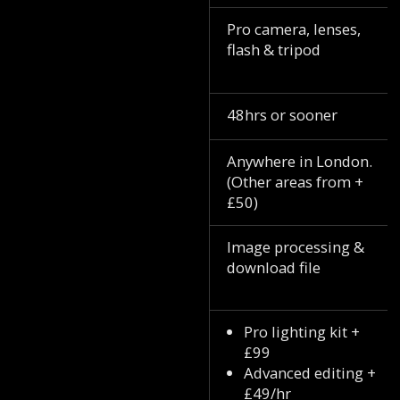
Pro camera, lenses,
flash & tripod
48hrs or sooner
Anywhere in London.
(Other areas from +
£50)
Image processing &
download file
Pro lighting kit +
£99
Advanced editing +
£49/hr