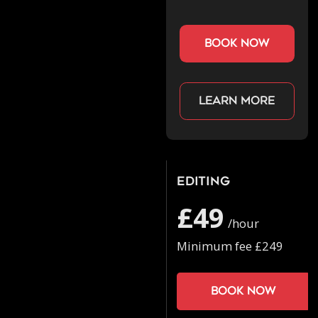
book now
Learn more
Editing
£49
/hour
Minimum fee £249
Book now