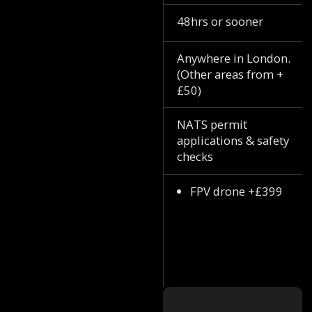
48hrs or sooner
Anywhere in London.
(Other areas from +
£50)
NATS permit
applications & safety
checks
FPV drone +£399