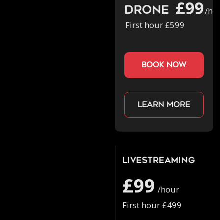
£99
Drone
/ho
First hour £599
book now
Learn more
Livestreaming
£99
/hour
First hour £499