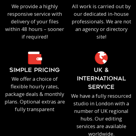
We provide a highly
All work is carried out by
responsive service with
our dedicated in-house
delivery of your files
professionals. We are not
within 48 hours – sooner
an agency or directory
if required!
site!
SIMPLE PRICING
UK &
We offer a choice of
INTERNATIONAL
flexible hourly rates,
SERVICE
package deals & monthly
We have a fully resourced
plans. Optional extras are
studio in London with a
fully transparent
number of UK regional
hubs. Our editing
services are available
worldwide.