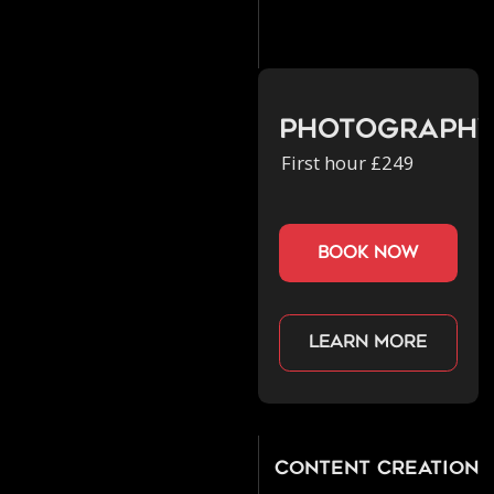
Photograph
First hour £249
book now
Learn more
Content Creation