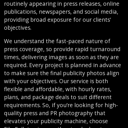
routinely appearing in press releases, online
publications, newspapers, and social media,
providing broad exposure for our clients'
objectives.
We understand the fast-paced nature of
press coverage, so provide rapid turnaround
times, delivering images as soon as they are
required. Every project is planned in advance
to make sure the final publicity photos align
with your objectives. Our service is both
flexible and affordable, with hourly rates,
plans, and package deals to suit different
requirements. So, if you’re looking for high-
quality press and PR photography that
elevates your publicity machine, choose