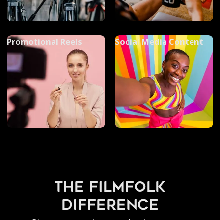
Promotional Reels
Social Media Content
the filmfolk
difference