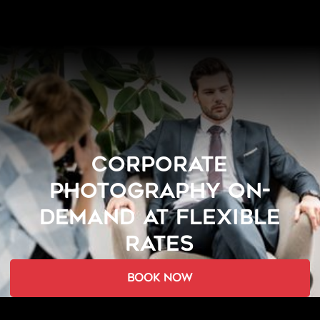
CORPORATE
PHOTOGRAPHY ON-
DEMAND AT FLEXIBLE
RATES
book now