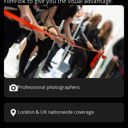
FilmFolk to give you the visual advantage.
Professional photographers
London & UK nationwide coverage