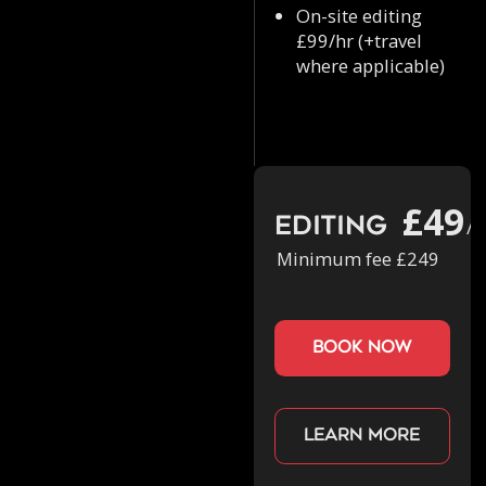
On-site editing
£99/hr (+travel
where applicable)
£49
Editing
/h
Minimum fee £249
book now
Learn more