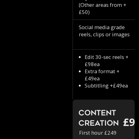
(Other areas from +
£50)
Social media grade
reels, clips or images
Edit 30-sec reels +
£98ea
Extra format +
£49ea
Subtitling +£49ea
Content
£9
Creation
First hour £249