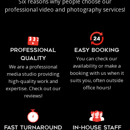
Six reasons why people choose our
professional video and photography services!
PROFESSIONAL
EASY BOOKING
You can check our
QUALITY
availability or make a
We are a professional
booking with us when it
media studio providing
suits you, often outside
high-quality work and
office hours!
expertise. Check out our
reviews!
FAST TURNAROUND
IN-HOUSE staff