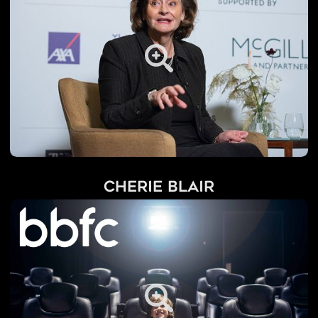
Cherie Blair