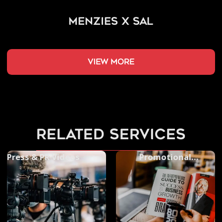
Menzies x SAL
view more
related services
Press & PR Videos
Promotional
Photography