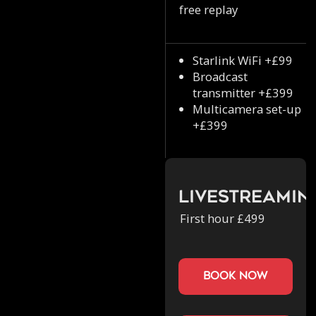
free replay
Starlink WiFi +£99
Broadcast
transmitter +£399
Multicamera set-up
+£399
Livestreamin
First hour £499
book now