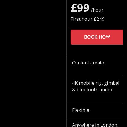
£99
/hour
First hour £249
Book now
Content creator
4K mobile rig, gimbal
& bluetooth audio
Flexible
Anywhere in London.