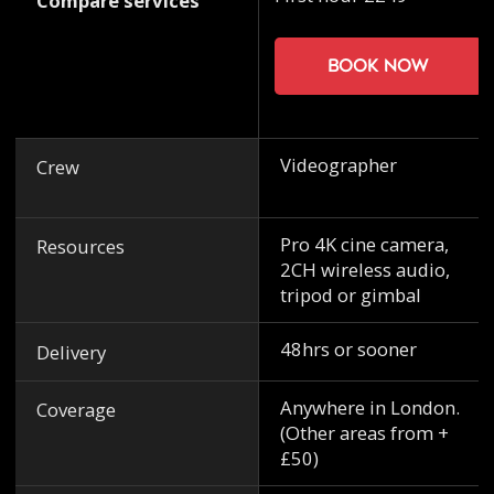
Compare services
Book now
Videographer
Crew
Pro 4K cine camera,
Resources
2CH wireless audio,
tripod or gimbal
48hrs or sooner
Delivery
Anywhere in London.
Coverage
(Other areas from +
£50)