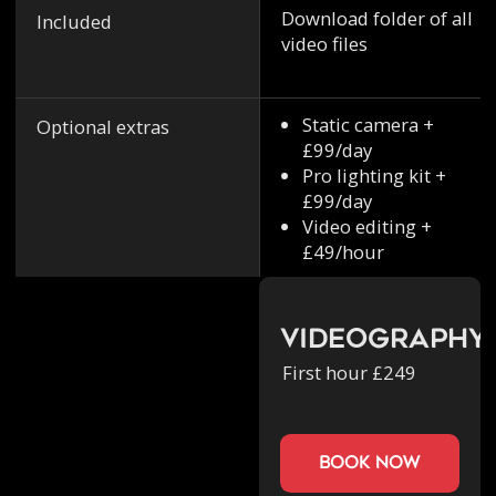
Download folder of all
Included
video files
Static camera +
Optional extras
£99/day
Pro lighting kit +
£99/day
Video editing +
£49/hour
Videography
First hour £249
book now