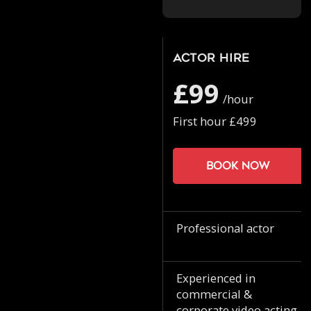
Actor Hire
£99
/hour
First hour £499
Book now
Professional actor
Experienced in
commercial &
corporate video acting