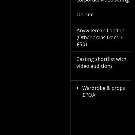
On-site
Anywhere in London.
(Other areas from +
£50)
Casting shortlist with
video auditions
Wardrobe & props
£POA