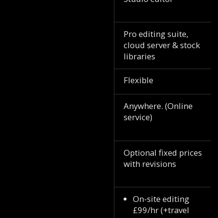
Pro editing suite,
cloud server & stock
libraries
Flexible
Anywhere. (Online
service)
Optional fixed prices
with revisions
On-site editing
£99/hr (+travel