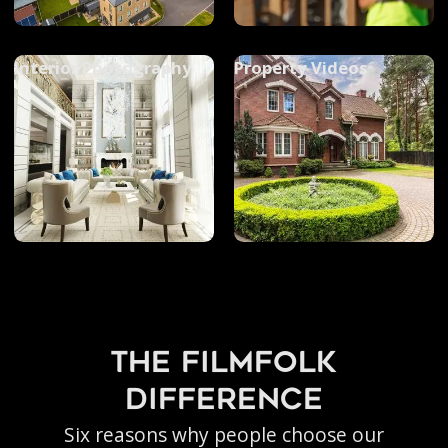
Interior Photography
Property Videos
the filmfolk
difference
Six reasons why people choose our