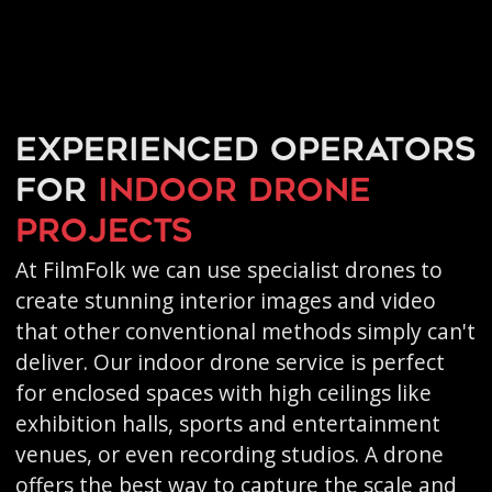
Experienced operators
for
indoor drone
projects
At FilmFolk we can use specialist drones to
create stunning interior images and video
that other conventional methods simply can't
deliver. Our indoor drone service is perfect
for enclosed spaces with high ceilings like
exhibition halls, sports and entertainment
venues, or even recording studios. A drone
offers the best way to capture the scale and