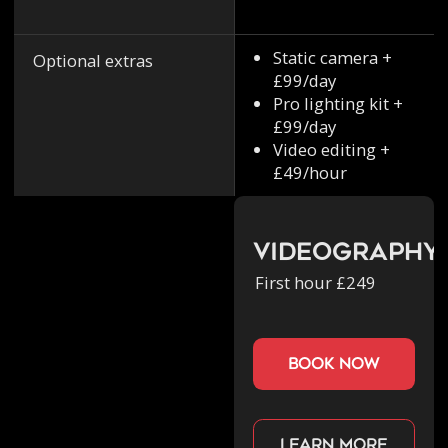
Static camera +
Optional extras
£99/day
Pro lighting kit +
£99/day
Video editing +
£49/hour
Videography
First hour £249
book now
Learn more