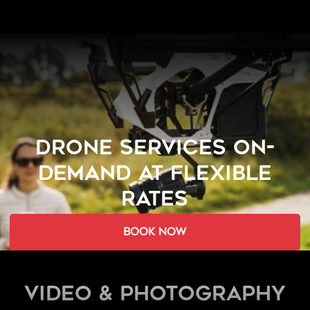
DRONE SERVICES ON-
DEMAND AT FLEXIBLE
RATES
book now
Video & Photography