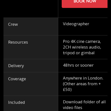
Book now
Videographer
Crew
Pro 4K cine camera,
Resources
2CH wireless audio,
tripod or gimbal
48hrs or sooner
Delivery
Anywhere in London.
Coverage
(Other areas from +
£50)
Download folder of all
Included
video files