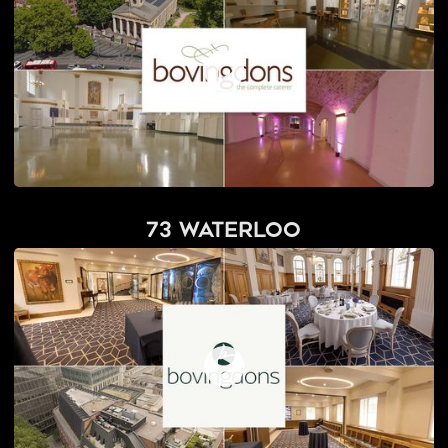
73 Waterloo