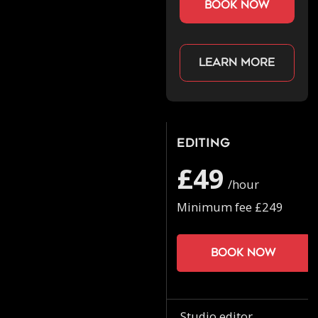
book now
Learn more
Editing
£49
/hour
Minimum fee £249
Book now
Studio editor