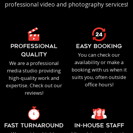
professional video and photography services!
PROFESSIONAL
EASY BOOKING
You can check our
QUALITY
availability or make a
We are a professional
booking with us when it
media studio providing
suits you, often outside
high-quality work and
office hours!
expertise. Check out our
reviews!
FAST TURNAROUND
IN-HOUSE staff