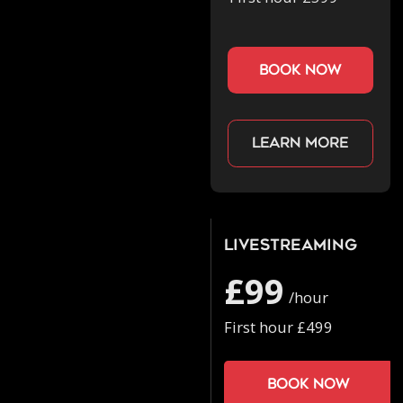
book now
Learn more
Livestreaming
£99
/hour
First hour £499
Book now