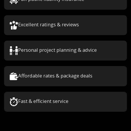
Excellent ratings & reviews
Personal project planning & advice
Affordable rates & package deals
Fast & efficient service