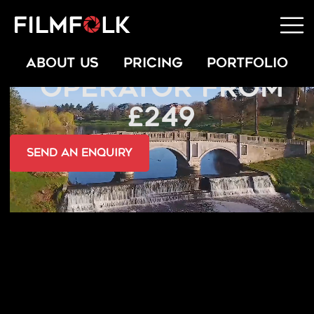
INDOOR DRONE
ABOUT US
PRICING
PORTFOLIO
OPERATOR FROM
£249
send an Enquiry