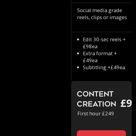
Social media grade
reels, clips or images
Edit 30-sec reels +
£98ea
Extra format +
£49ea
Subtitling +£49ea
Content
£9
Creation
First hour £249