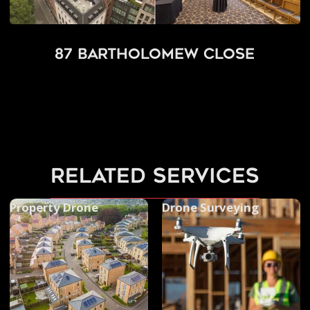
87 Bartholomew Close
related services
Property Drone
Drone Surveying