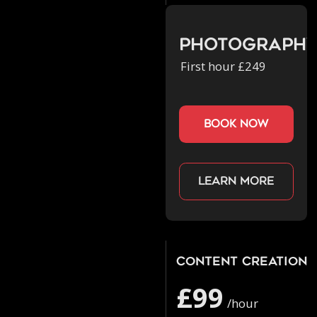
Photograph
First hour £249
book now
Learn more
Content Creation
£99
/hour