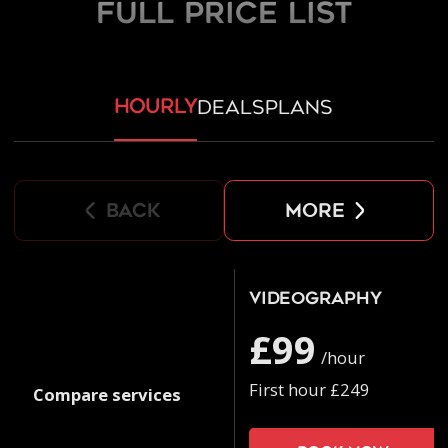
FULL PRICE LIST
hourly
deals
plans
back
more
Videography
£99
/hour
First hour £249
Compare services