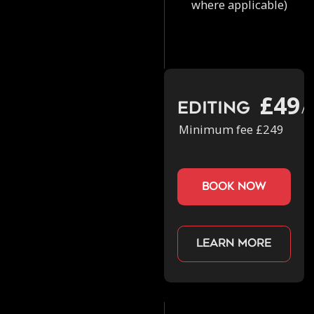
where applicable)
£49
Editing
/h
Minimum fee £249
book now
Learn more