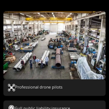
Professional drone pilots
Full public liability insurance