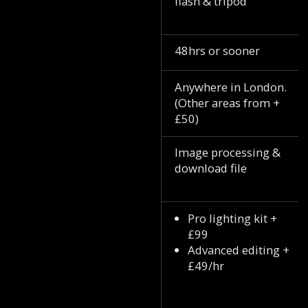
flash & tripod
48hrs or sooner
Anywhere in London.
(Other areas from +
£50)
Image processing &
download file
Pro lighting kit +
£99
Advanced editing +
£49/hr