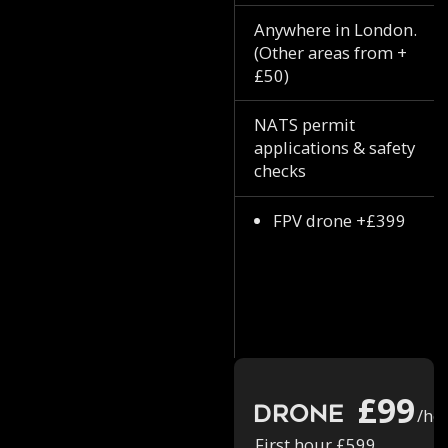
Anywhere in London.
(Other areas from +
£50)
NATS permit
applications & safety
checks
FPV drone +£399
£99
Drone
/ho
First hour £599