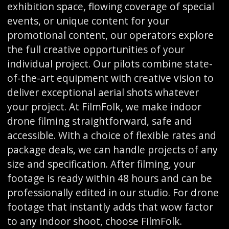
exhibition space, flowing coverage of special
events, or unique content for your
promotional content, our operators explore
the full creative opportunities of your
individual project. Our pilots combine state-
of-the-art equipment with creative vision to
deliver exceptional aerial shots whatever
your project. At FilmFolk, we make indoor
drone filming straightforward, safe and
accessible. With a choice of flexible rates and
package deals, we can handle projects of any
size and specification. After filming, your
footage is ready within 48 hours and can be
professionally edited in our studio. For drone
footage that instantly adds that wow factor
to any indoor shoot, choose FilmFolk.