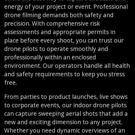
energy of your project or event. Professional
drone filming demands both safety and
precision. With comprehensive risk
assessments and appropriate permits in
place before every shoot, you can trust our
drone pilots to operate smoothly and
professionally within an enclosed
environment. Our operators handle all health
and safety requirements to keep you stress
free.
From parties to product launches, live shows
to corporate events, our indoor drone pilots
can capture sweeping aerial shots that add a
new and exciting dimension to any project.
Whether you need dynamic overviews of an