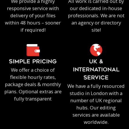
We provide a highly
All work is carried out by
responsive service with
our dedicated in-house
delivery of your files
professionals. We are not
within 48 hours – sooner
an agency or directory
if required!
site!
SIMPLE PRICING
UK &
We offer a choice of
INTERNATIONAL
flexible hourly rates,
SERVICE
package deals & monthly
We have a fully resourced
plans. Optional extras are
studio in London with a
fully transparent
number of UK regional
hubs. Our editing
services are available
worldwide.