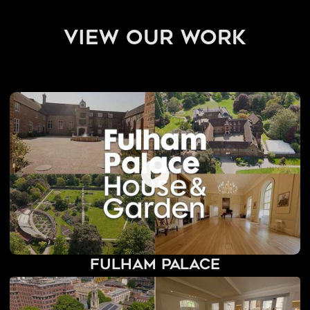
view our work
Fulham Palace