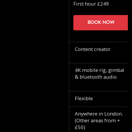
First hour £249
Book now
Content creator
4K mobile rig, gimbal
& bluetooth audio
Flexible
Anywhere in London.
(Other areas from +
£50)