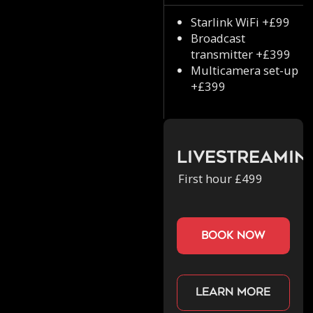
Starlink WiFi +£99
Broadcast
transmitter +£399
Multicamera set-up
+£399
Livestreamin
First hour £499
book now
Learn more