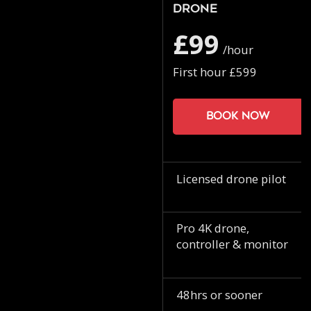
Drone
£99
/hour
First hour £599
Book now
Licensed drone pilot
Pro 4K drone,
controller & monitor
48hrs or sooner