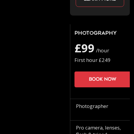
Photography
£99
/hour
First hour £249
Book now
Photographer
Pro camera, lenses,