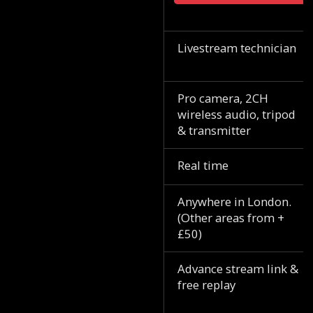
Livestream technician
Pro camera, 2CH
wireless audio, tripod
& transmitter
Real time
Anywhere in London.
(Other areas from +
£50)
Advance stream link &
free replay