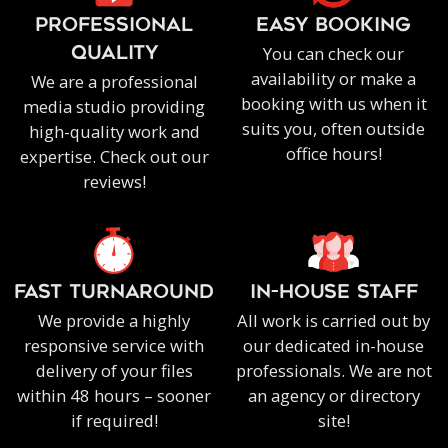
PROFESSIONAL
EASY BOOKING
You can check our
QUALITY
availability or make a
We are a professional
booking with us when it
media studio providing
suits you, often outside
high-quality work and
office hours!
expertise. Check out our
reviews!
FAST TURNAROUND
IN-HOUSE staff
We provide a highly
All work is carried out by
responsive service with
our dedicated in-house
delivery of your files
professionals. We are not
within 48 hours – sooner
an agency or directory
if required!
site!