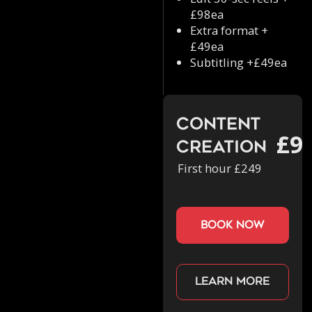
£98ea
Extra format +
£49ea
Subtitling +£49ea
Content
£9
Creation
First hour £249
book now
Learn more