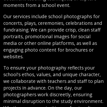
moments from a school event.
Our services include school photographs for
concerts, plays, ceremonies, celebrations and
fundraising. We can provide crisp, clean staff
portraits, promotional images for social
media or other online platforms, as well as
engaging photo content for brochures or
websites.
To ensure your photography reflects your
school's ethos, values, and unique character,
we collaborate with teachers and staff to plan
projects in advance. On the day, our
photographers work discreetly, ensuring
minimal disruption to the study environment.