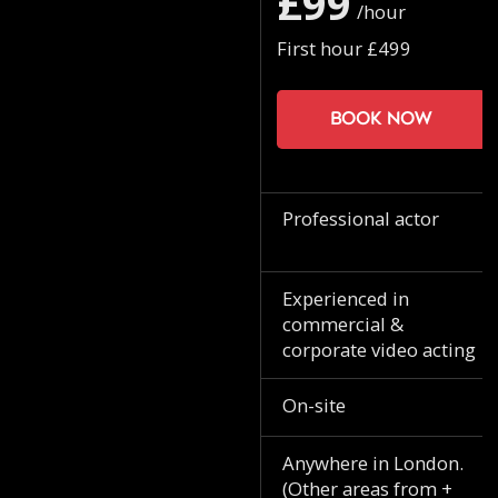
£99
/hour
First hour £499
Book now
Professional actor
Experienced in
commercial &
corporate video acting
On-site
Anywhere in London.
(Other areas from +