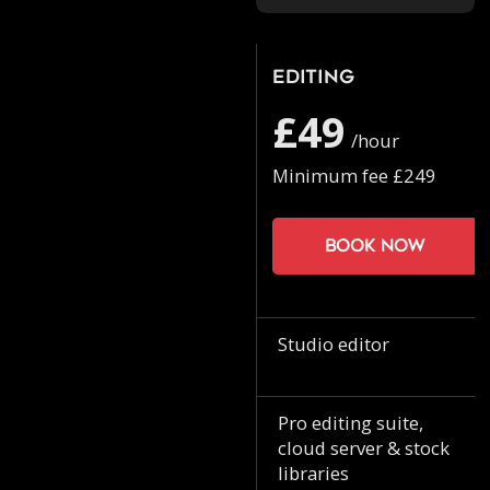
Editing
£49
/hour
Minimum fee £249
Book now
Studio editor
Pro editing suite,
cloud server & stock
libraries