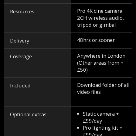
Pro 4K cine camera,
Resources
2CH wireless audio,
tripod or gimbal
48hrs or sooner
Delivery
Anywhere in London.
Coverage
(Other areas from +
£50)
Download folder of all
Included
video files
Static camera +
Optional extras
£99/day
Pro lighting kit +
£99/day