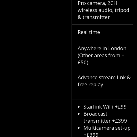
Pro camera, 2CH
wireless audio, tripod
& transmitter
Real time
Anywhere in London.
(Other areas from +
£50)
Advance stream link &
free replay
Starlink WiFi +£99
Broadcast
transmitter +£399
Multicamera set-up
+£399