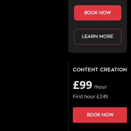
book now
Learn more
Content Creation
£99
/hour
First hour £249
Book now