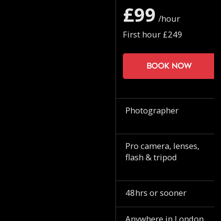
£99
/hour
First hour £249
Book now
Photographer
Pro camera, lenses,
flash & tripod
48hrs or sooner
Anywhere in London.