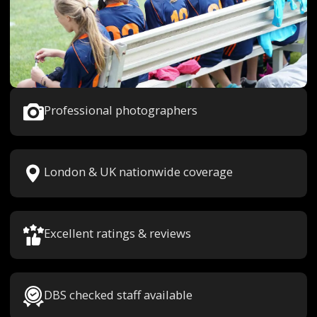
Professional photographers
London & UK nationwide coverage
Excellent ratings & reviews
DBS checked staff available