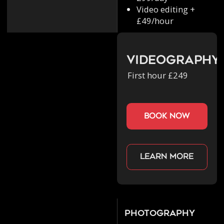
Video editing +
£49/hour
Videography
First hour £249
book now
Learn more
Photography