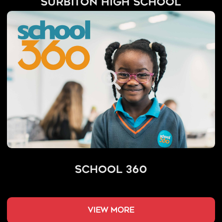
Surbiton High School
School 360
view more