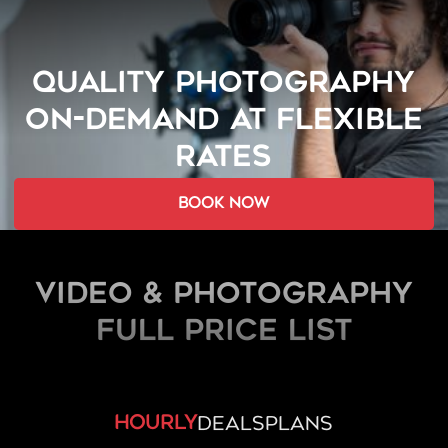
QUALITY PHOTOGRAPHY
ON-DEMAND AT FLEXIBLE
RATES
book now
Video & Photography
FULL PRICE LIST
hourly
deals
plans