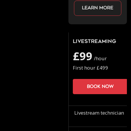
Learn more
Livestreaming
£99
/hour
First hour £499
Book now
Livestream technician