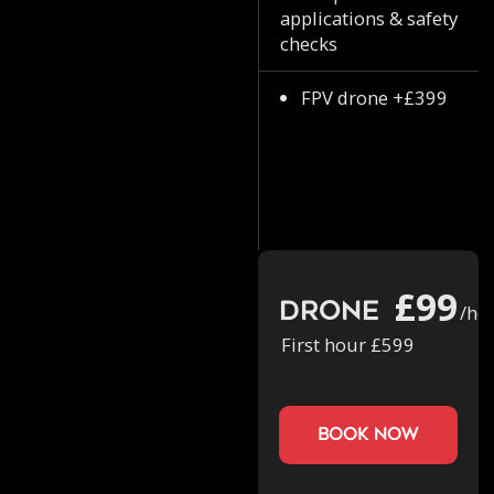
applications & safety
checks
FPV drone +£399
£99
Drone
/ho
First hour £599
book now