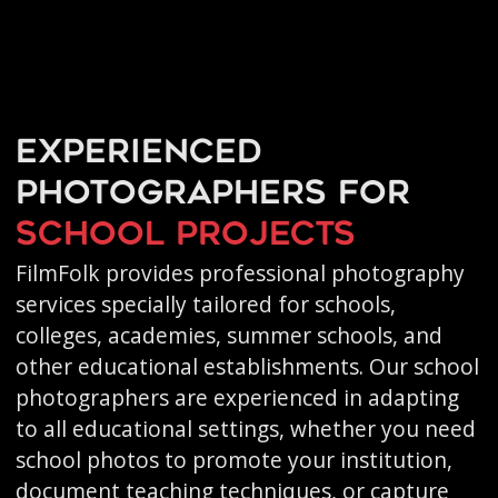
Experienced
photographers for
school projects
FilmFolk provides professional photography
services specially tailored for schools,
colleges, academies, summer schools, and
other educational establishments. Our school
photographers are experienced in adapting
to all educational settings, whether you need
school photos to promote your institution,
document teaching techniques, or capture