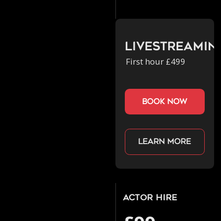
Livestreamin
First hour £499
book now
Learn more
Actor Hire