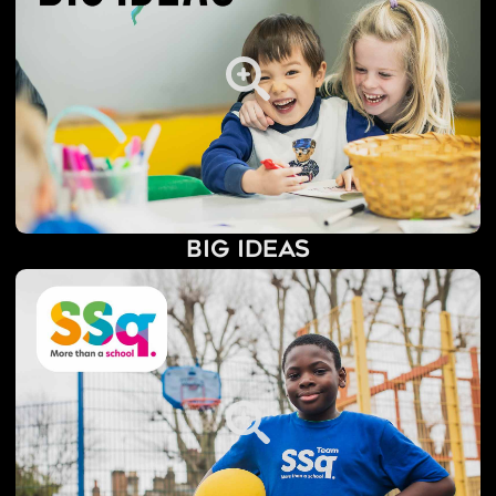
Big Ideas