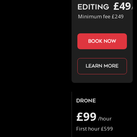
£49
Editing
/h
Minimum fee £249
book now
Learn more
Drone
£99
/hour
First hour £599