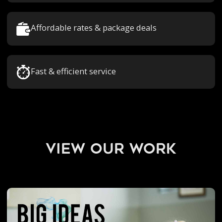
Affordable rates & package deals
Fast & efficient service
view our work