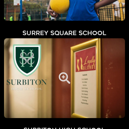
Surrey Square School