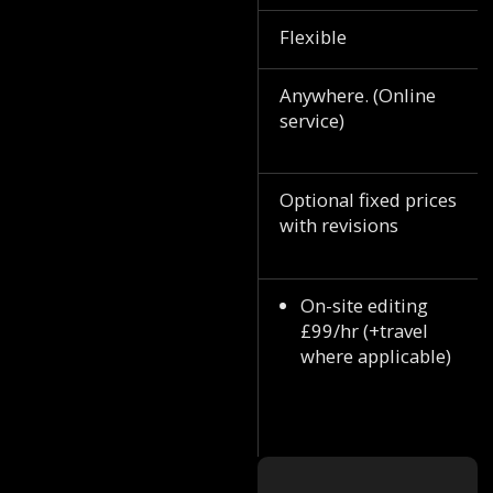
Flexible
Anywhere. (Online
service)
Optional fixed prices
with revisions
On-site editing
£99/hr (+travel
where applicable)