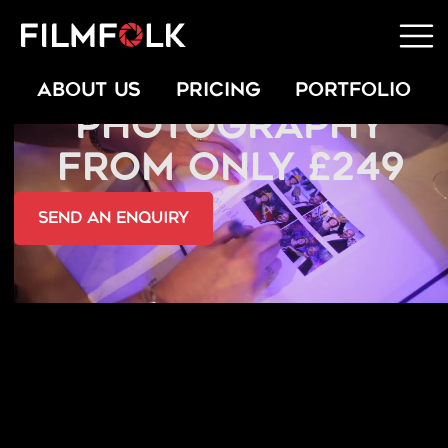
SCHOOL
ABOUT US
PRICING
PORTFOLIO
PHOTOGRAPHY
FROM ONLY £249
send an Enquiry