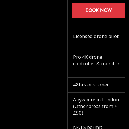
Book now
Licensed drone pilot
Pro 4K drone,
controller & monitor
48hrs or sooner
Anywhere in London.
(Other areas from +
£50)
NATS permit