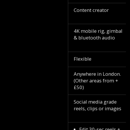
Content creator
4K mobile rig, gimbal
& bluetooth audio
Flexible
Anywhere in London.
(Other areas from +
£50)
Social media grade
reels, clips or images
Edit 30-sec reels +