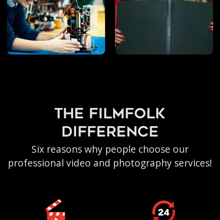
the filmfolk
difference
Six reasons why people choose our
professional video and photography services!