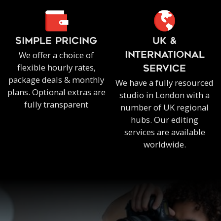
SIMPLE PRICING
UK &
We offer a choice of
INTERNATIONAL
flexible hourly rates,
SERVICE
package deals & monthly
We have a fully resourced
plans. Optional extras are
studio in London with a
fully transparent
number of UK regional
hubs. Our editing
services are available
worldwide.