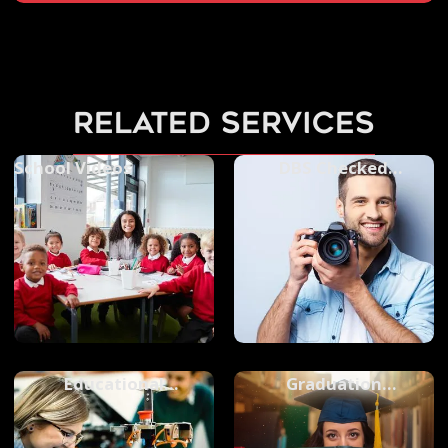
related services
School Videos
DBS Checked
Photographers
Educational
Graduation
Photography
Photography