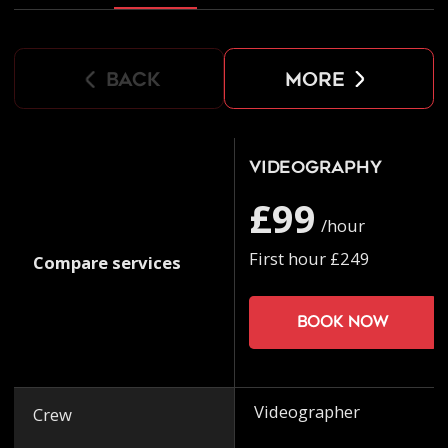
back
more
Videography
£99
/hour
First hour £249
Compare services
Book now
Videographer
Crew