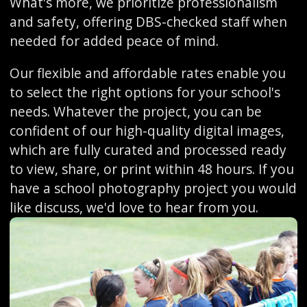
What's more, we prioritize professionalism
and safety, offering DBS-checked staff when
needed for added peace of mind.
Our flexible and affordable rates enable you
to select the right options for your school's
needs. Whatever the project, you can be
confident of our high-quality digital images,
which are fully curated and processed ready
to view, share, or print within 48 hours. If you
have a school photography project you would
like discuss, we'd love to hear from you.