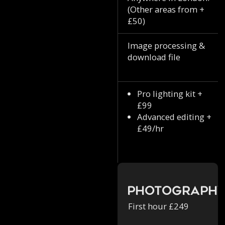
(Other areas from +
£50)
Image processing &
download file
Pro lighting kit +
£99
Advanced editing +
£49/hr
Photograph
First hour £249