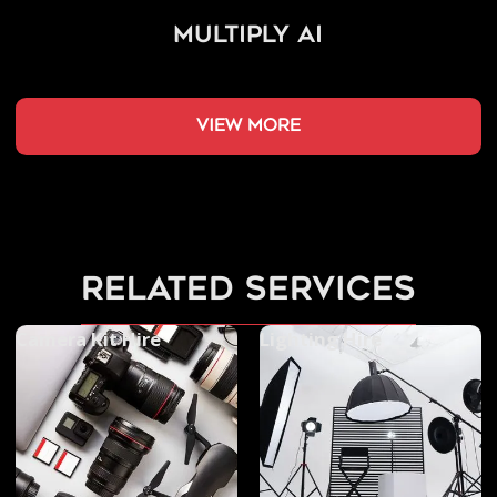
Multiply AI
view more
related services
Camera Kit Hire
Lighting Hire