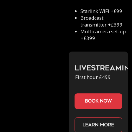
Starlink WiFi +£99
Broadcast
transmitter +£399
Multicamera set-up
+£399
Livestreamin
First hour £499
book now
Learn more