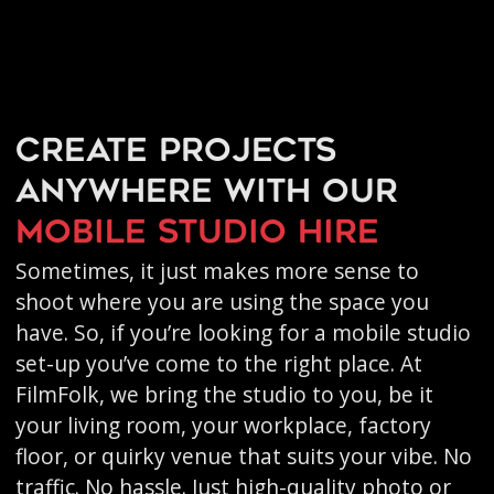
Create projects
anywhere with our
mobile studio hire
Sometimes, it just makes more sense to
shoot where you are using the space you
have. So, if you’re looking for a mobile studio
set-up you’ve come to the right place. At
FilmFolk, we bring the studio to you, be it
your living room, your workplace, factory
floor, or quirky venue that suits your vibe. No
traffic. No hassle. Just high-quality photo or