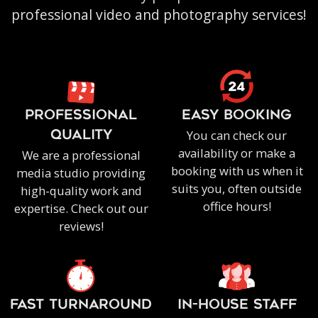
professional video and photography services!
PROFESSIONAL
EASY BOOKING
You can check our
QUALITY
availability or make a
We are a professional
booking with us when it
media studio providing
suits you, often outside
high-quality work and
office hours!
expertise. Check out our
reviews!
FAST TURNAROUND
IN-HOUSE staff