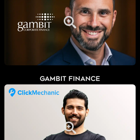
Gambit Finance