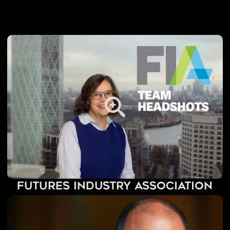
Futures Industry Association