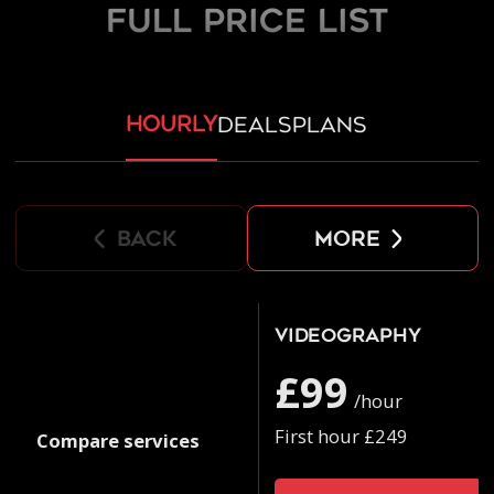
FULL PRICE LIST
hourly
deals
plans
back
more
Videography
£99
/hour
First hour £249
Compare services