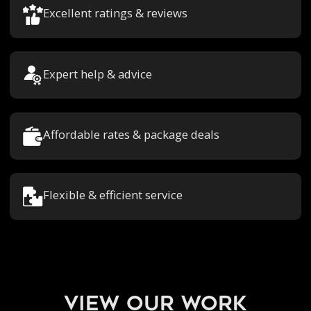
Excellent ratings & reviews
Expert help & advice
Affordable rates & package deals
Flexible & efficient service
view our work