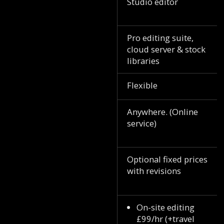
Studio editor
Pro editing suite,
cloud server & stock
libraries
Flexible
Anywhere. (Online
service)
Optional fixed prices
with revisions
On-site editing
£99/hr (+travel