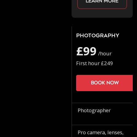
Learn more
Photography
£99
/hour
First hour £249
Book now
Photographer
Pro camera, lenses,