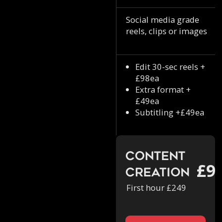
Social media grade
reels, clips or images
Edit 30-sec reels +
£98ea
Extra format +
£49ea
Subtitling +£49ea
Content
£9
Creation
First hour £249