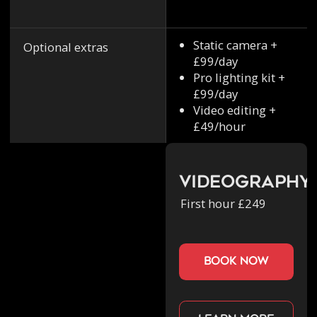
Static camera +
Optional extras
£99/day
Pro lighting kit +
£99/day
Video editing +
£49/hour
Videography
First hour £249
book now