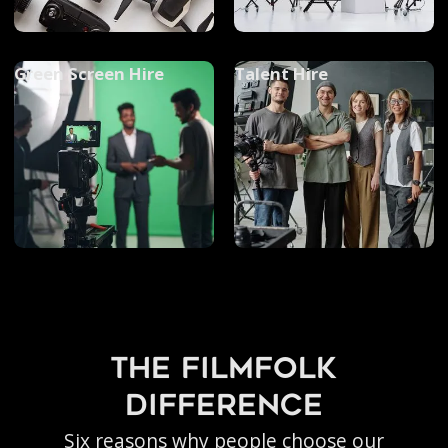
Green Screen Hire
Talent Hire
the filmfolk
difference
Six reasons why people choose our