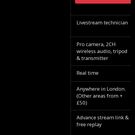
Livestream technician
Pro camera, 2CH
wireless audio, tripod
& transmitter
Real time
Anywhere in London.
(Other areas from +
£50)
Advance stream link &
free replay