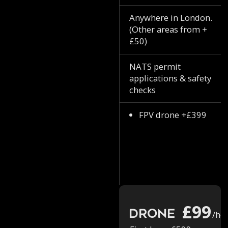
Anywhere in London.
(Other areas from +
£50)
NATS permit
applications & safety
checks
FPV drone +£399
£99
Drone
/ho