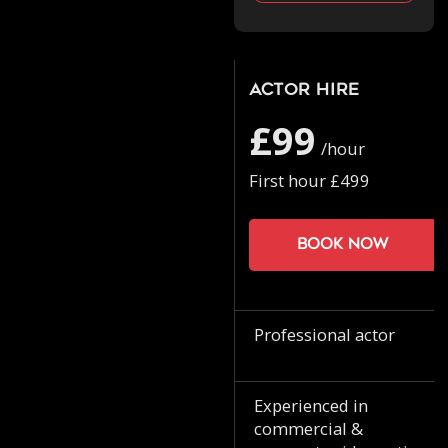
Actor Hire
£99
/hour
First hour £499
Book now
Professional actor
Experienced in
commercial &