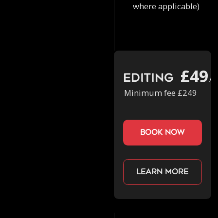
where applicable)
£49
Editing
/h
Minimum fee £249
book now
Learn more