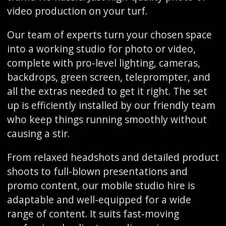
video production on your turf.
Our team of experts turn your chosen space
into a working studio for photo or video,
complete with pro-level lighting, cameras,
backdrops, green screen, teleprompter, and
all the extras needed to get it right. The set
up is efficiently installed by our friendly team
who keep things running smoothly without
causing a stir.
From relaxed headshots and detailed product
shoots to full-blown presentations and
promo content, our mobile studio hire is
adaptable and well-equipped for a wide
range of content. It suits fast-moving