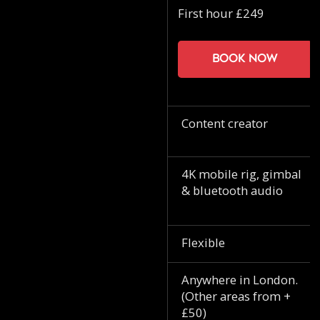
First hour £249
Book now
Content creator
4K mobile rig, gimbal
& bluetooth audio
Flexible
Anywhere in London.
(Other areas from +
£50)