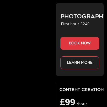
Photograph
First hour £249
book now
Learn more
Content Creation
£99
/hour