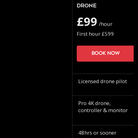
Drone
£99
/hour
First hour £599
Book now
Licensed drone pilot
Pro 4K drone,
controller & monitor
48hrs or sooner