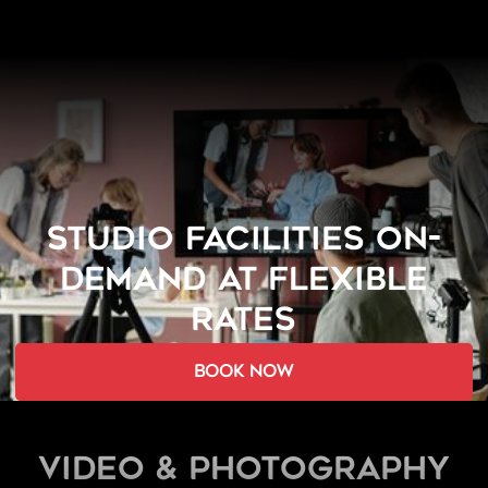
STUDIO FACILITIES ON-
DEMAND AT FLEXIBLE
RATES
book now
Video & Photography