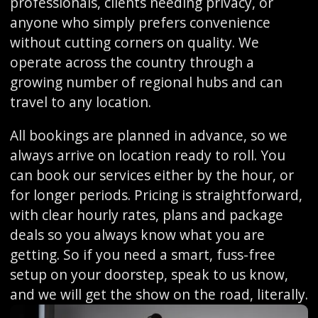
professionals, clients needing privacy, or
anyone who simply prefers convenience
without cutting corners on quality. We
operate across the country through a
growing number of regional hubs and can
travel to any location.
All bookings are planned in advance, so we
always arrive on location ready to roll. You
can book our services either by the hour, or
for longer periods. Pricing is straightforward,
with clear hourly rates, plans and package
deals so you always know what you are
getting. So if you need a smart, fuss-free
setup on your doorstep, speak to us know,
and we will get the show on the road, literally.