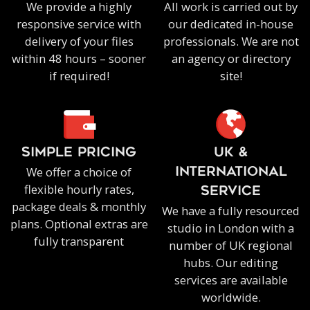
We provide a highly
All work is carried out by
responsive service with
our dedicated in-house
delivery of your files
professionals. We are not
within 48 hours – sooner
an agency or directory
if required!
site!
SIMPLE PRICING
UK &
We offer a choice of
INTERNATIONAL
flexible hourly rates,
SERVICE
package deals & monthly
We have a fully resourced
plans. Optional extras are
studio in London with a
fully transparent
number of UK regional
hubs. Our editing
services are available
worldwide.