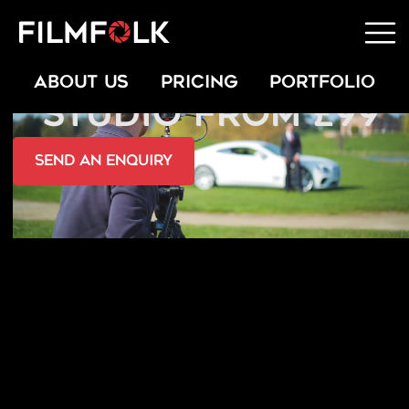
HIRE A PORTABLE
ABOUT US
PRICING
PORTFOLIO
STUDIO FROM £99
send an Enquiry