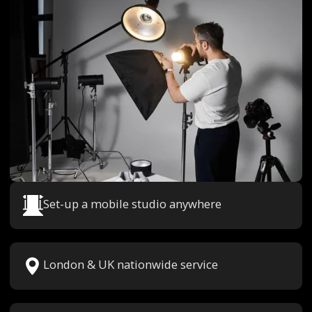
Set-up a mobile studio anywhere
London & UK nationwide service