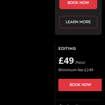
book now
Learn more
Editing
£49
/hour
Minimum fee £249
Book now