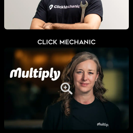
Click Mechanic