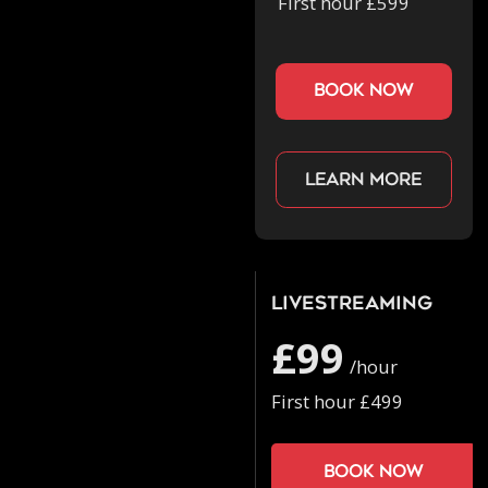
First hour £599
book now
Learn more
Livestreaming
£99
/hour
First hour £499
Book now