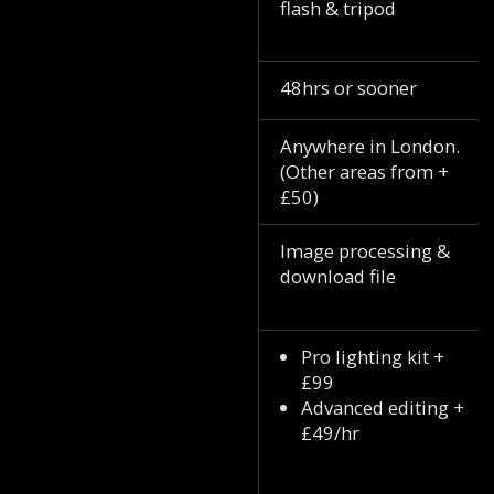
flash & tripod
48hrs or sooner
Anywhere in London.
(Other areas from +
£50)
Image processing &
download file
Pro lighting kit +
£99
Advanced editing +
£49/hr