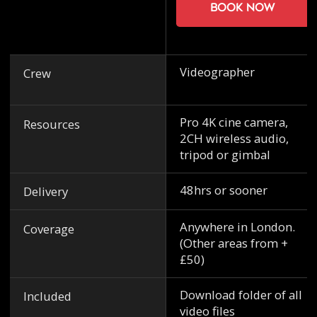
Book now
Videographer
Crew
Pro 4K cine camera,
Resources
2CH wireless audio,
tripod or gimbal
48hrs or sooner
Delivery
Anywhere in London.
Coverage
(Other areas from +
£50)
Download folder of all
Included
video files