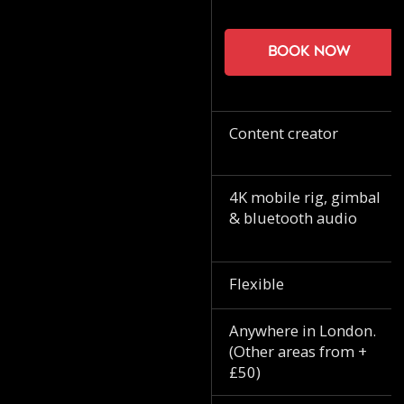
Book now
Content creator
4K mobile rig, gimbal
& bluetooth audio
Flexible
Anywhere in London.
(Other areas from +
£50)