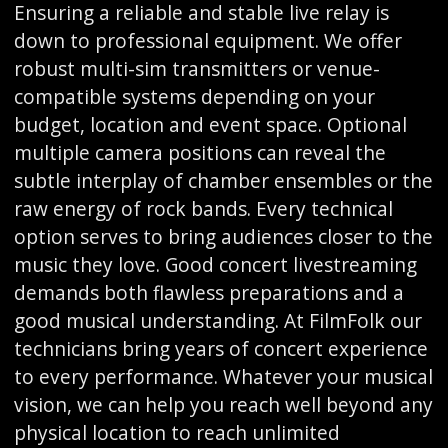
Ensuring a reliable and stable live relay is
down to professional equipment. We offer
robust multi-sim transmitters or venue-
compatible systems depending on your
budget, location and event space. Optional
multiple camera positions can reveal the
subtle interplay of chamber ensembles or the
raw energy of rock bands. Every technical
option serves to bring audiences closer to the
music they love. Good concert livestreaming
demands both flawless preparations and a
good musical understanding. At FilmFolk our
technicians bring years of concert experience
to every performance. Whatever your musical
vision, we can help you reach well beyond any
physical location to reach unlimited