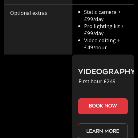
Static camera +
Optional extras
£99/day
Pro lighting kit +
£99/day
Video editing +
£49/hour
Videography
First hour £249
book now
Learn more