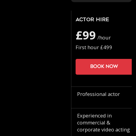
Actor Hire
£99
/hour
First hour £499
Book now
Professional actor
Experienced in
commercial &
corporate video acting