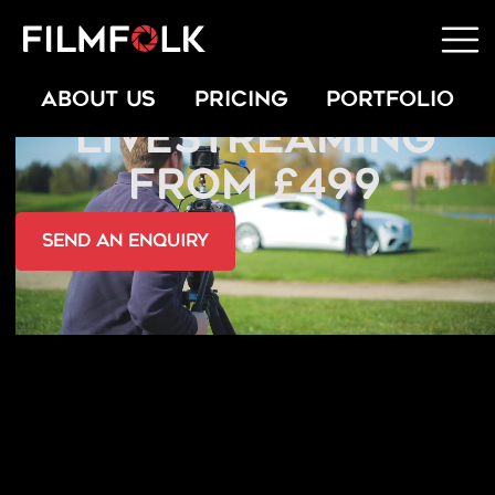
CONCERT
ABOUT US
PRICING
PORTFOLIO
LIVESTREAMING
FROM £499
send an Enquiry