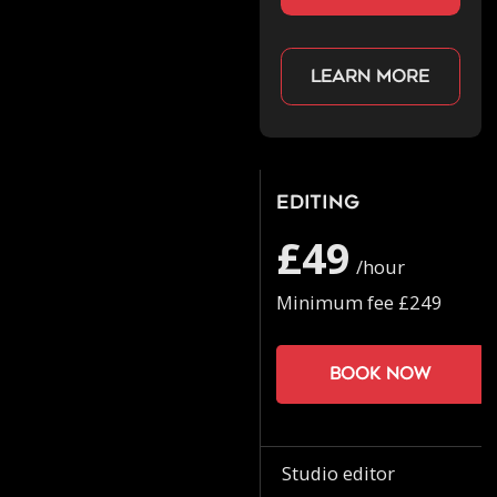
Learn more
Editing
£49
/hour
Minimum fee £249
Book now
Studio editor