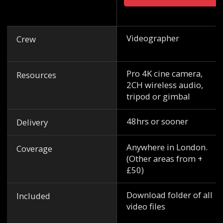
Videographer
Crew
Pro 4K cine camera,
Resources
2CH wireless audio,
tripod or gimbal
48hrs or sooner
Delivery
Anywhere in London.
Coverage
(Other areas from +
£50)
Download folder of all
Included
video files