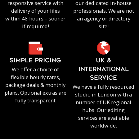
responsive service with
our dedicated in-house
delivery of your files
professionals. We are not
within 48 hours – sooner
an agency or directory
if required!
site!
SIMPLE PRICING
UK &
We offer a choice of
INTERNATIONAL
flexible hourly rates,
SERVICE
package deals & monthly
We have a fully resourced
plans. Optional extras are
studio in London with a
fully transparent
number of UK regional
hubs. Our editing
services are available
worldwide.