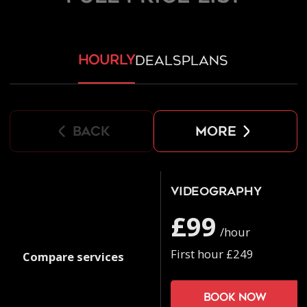
hourly
deals
plans
back
more
Videography
£99
/hour
First hour £249
Compare services
Book now