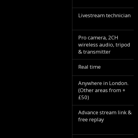
Livestream technician
Pro camera, 2CH
wireless audio, tripod
& transmitter
Real time
Anywhere in London.
(Other areas from +
£50)
Advance stream link &
free replay