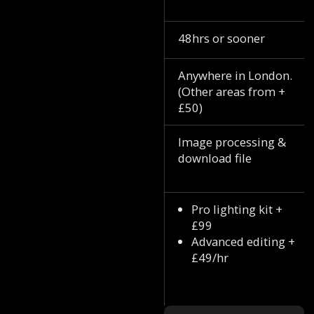
48hrs or sooner
Anywhere in London.
(Other areas from +
£50)
Image processing &
download file
Pro lighting kit +
£99
Advanced editing +
£49/hr