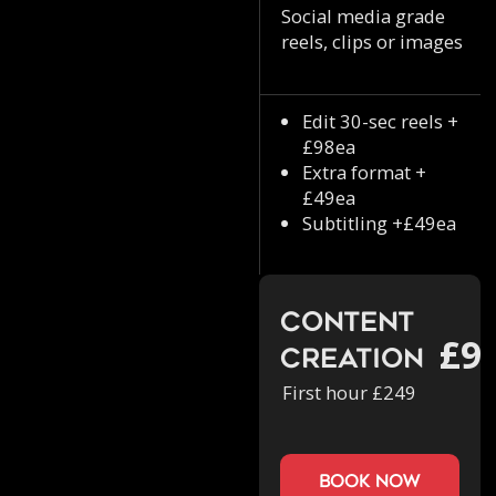
Social media grade
reels, clips or images
Edit 30-sec reels +
£98ea
Extra format +
£49ea
Subtitling +£49ea
Content
£9
Creation
First hour £249
book now