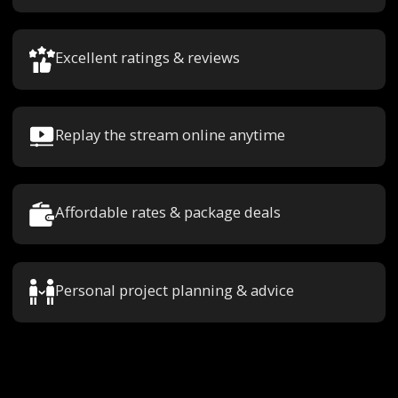
Excellent ratings & reviews
Replay the stream online anytime
Affordable rates & package deals
Personal project planning & advice