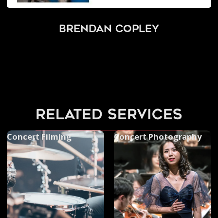
Brendan Copley
related services
Concert Filming
Concert Photography