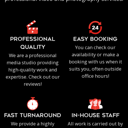
PROFESSIONAL
EASY BOOKING
You can check our
QUALITY
availability or make a
We are a professional
booking with us when it
media studio providing
suits you, often outside
high-quality work and
office hours!
expertise. Check out our
reviews!
FAST TURNAROUND
IN-HOUSE staff
We provide a highly
All work is carried out by