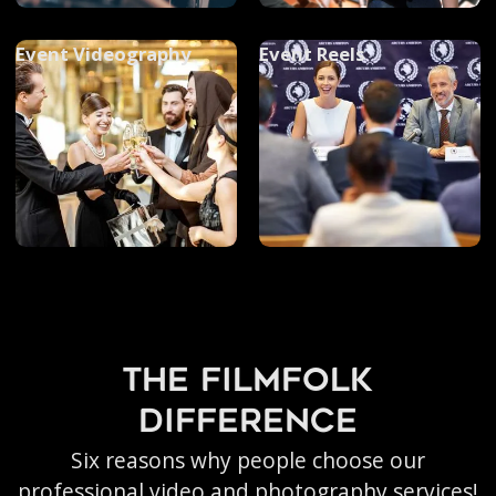
Event Videography
Event Reels
the filmfolk
difference
Six reasons why people choose our
professional video and photography services!