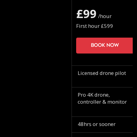
£99
/hour
First hour £599
Book now
Licensed drone pilot
Pro 4K drone,
controller & monitor
48hrs or sooner