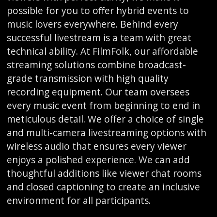
possible for you to offer hybrid events to
music lovers everywhere. Behind every
successful livestream is a team with great
technical ability. At FilmFolk, our affordable
streaming solutions combine broadcast-
grade transmission with high quality
recording equipment. Our team oversees
every music event from beginning to end in
meticulous detail. We offer a choice of single
and multi-camera livestreaming options with
wireless audio that ensures every viewer
enjoys a polished experience. We can add
thoughtful additions like viewer chat rooms
and closed captioning to create an inclusive
environment for all participants.