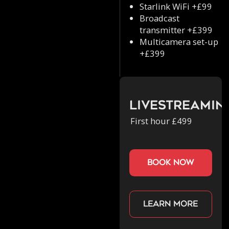
Starlink WiFi +£99
Broadcast
transmitter +£399
Multicamera set-up
+£399
Livestreamin
First hour £499
book now
Learn more