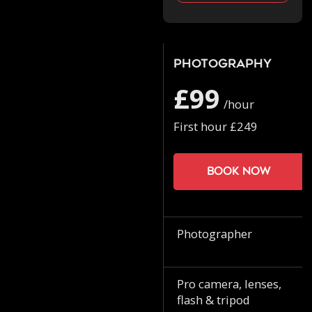
Photography
£99
/hour
First hour £249
Book now
Photographer
Pro camera, lenses,
flash & tripod