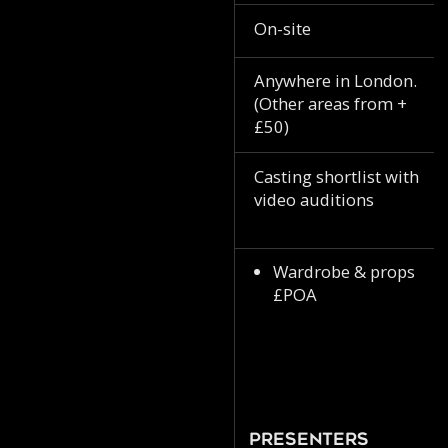
On-site
Anywhere in London.
(Other areas from +
£50)
Casting shortlist with
video auditions
Wardrobe & props
£POA
Presenters