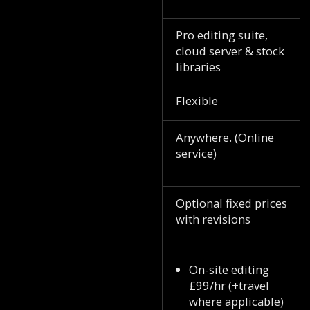
Pro editing suite,
cloud server & stock
libraries
Flexible
Anywhere. (Online
service)
Optional fixed prices
with revisions
On-site editing
£99/hr (+travel
where applicable)