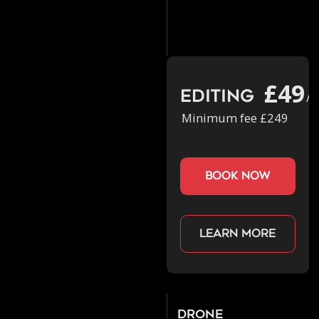
£49
Editing
/h
Minimum fee £249
book now
Learn more
Drone