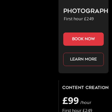
Photograph
First hour £249
book now
Learn more
Content Creation
£99
/hour
First hour £249