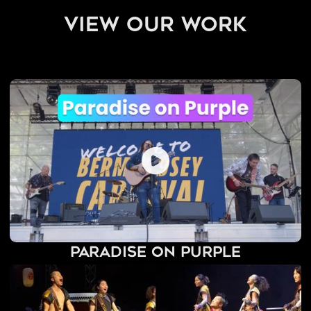
view our work
Paradise on Purple