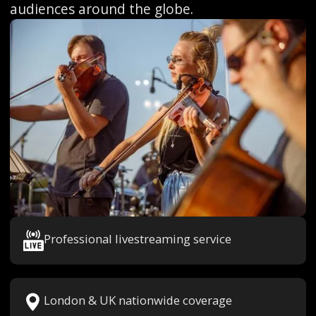
audiences around the globe.
Professional livestreaming service
London & UK nationwide coverage