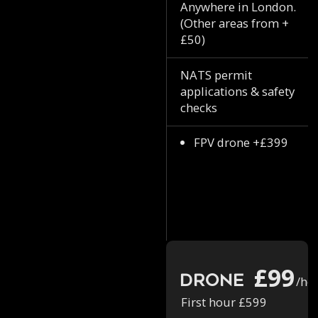
Anywhere in London.
(Other areas from +
£50)
NATS permit
applications & safety
checks
FPV drone +£399
£99
Drone
/ho
First hour £599