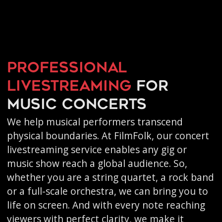
Professional
livestreaming
for
music concerts
We help musical performers transcend
physical boundaries. At FilmFolk, our concert
livestreaming service enables any gig or
music show reach a global audience. So,
whether you are a string quartet, a rock band
or a full-scale orchestra, we can bring you to
life on screen. And with every note reaching
viewers with perfect clarity, we make it