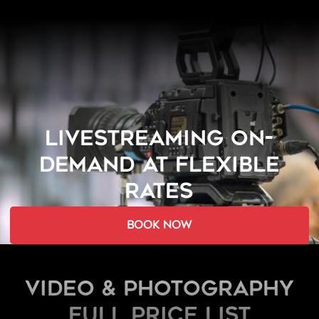
LIVESTREAMING ON-
DEMAND AT FLEXIBLE
RATES
book now
Video & Photography
FULL PRICE LIST