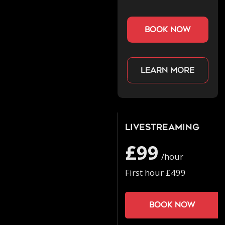
book now
Learn more
Livestreaming
£99
/hour
First hour £499
Book now