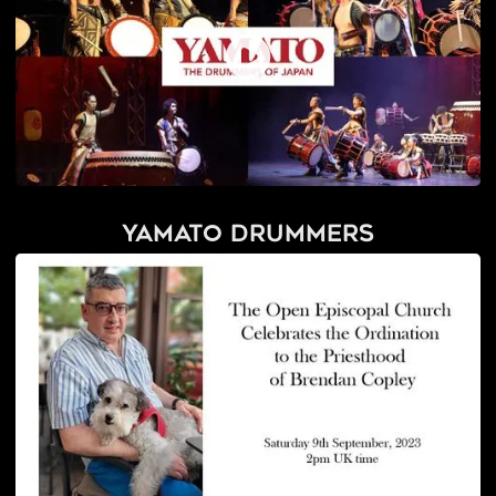
Yamato Drummers