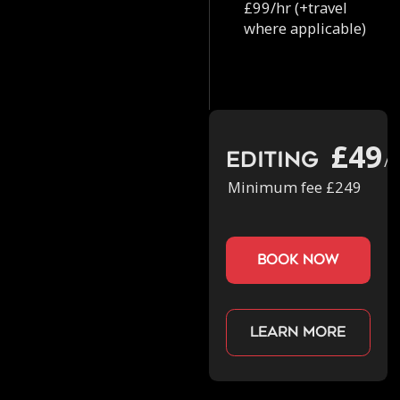
£99/hr (+travel
where applicable)
£49
Editing
/h
Minimum fee £249
book now
Learn more