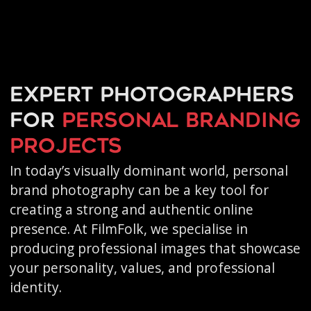
Expert photographers
for
personal branding
projects
In today’s visually dominant world, personal
brand photography can be a key tool for
creating a strong and authentic online
presence. At FilmFolk, we specialise in
producing professional images that showcase
your personality, values, and professional
identity.