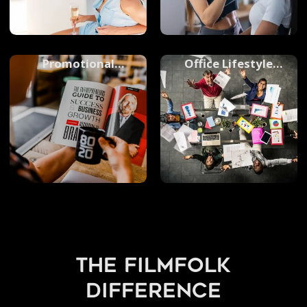
Promotional
Office Lifestyle
Photography
Photography
the filmfolk
difference