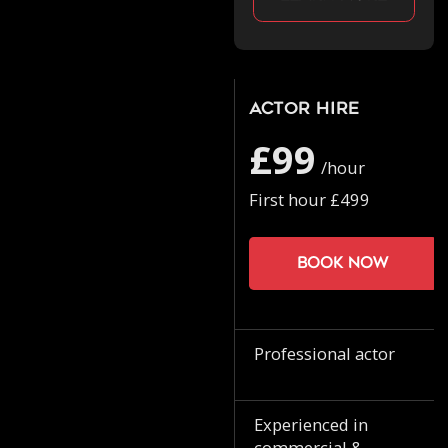
Actor Hire
£99
/hour
First hour £499
Book now
Professional actor
Experienced in
commercial &