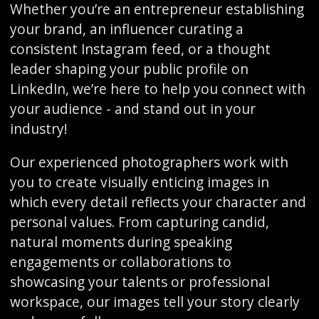
Whether you’re an entrepreneur establishing
your brand, an influencer curating a
consistent Instagram feed, or a thought
leader shaping your public profile on
LinkedIn, we’re here to help you connect with
your audience - and stand out in your
industry!
Our experienced photographers work with
you to create visually enticing images in
which every detail reflects your character and
personal values. From capturing candid,
natural moments during speaking
engagements or collaborations to
showcasing your talents or professional
workspace, our images tell your story clearly