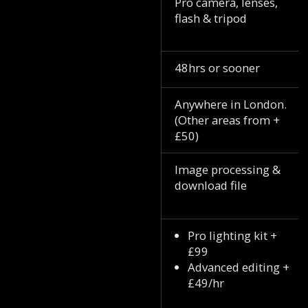
Pro camera, lenses,
flash & tripod
48hrs or sooner
Anywhere in London.
(Other areas from +
£50)
Image processing &
download file
Pro lighting kit +
£99
Advanced editing +
£49/hr