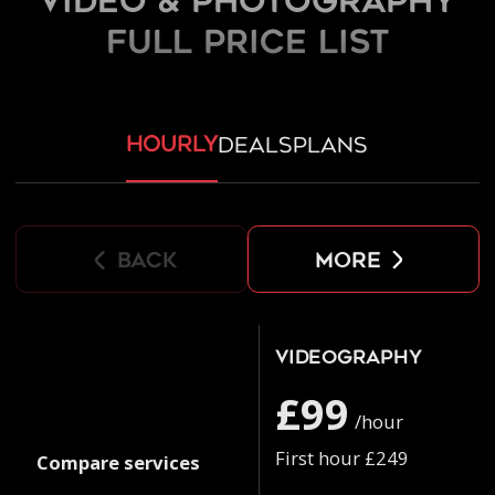
Video & Photography
FULL PRICE LIST
hourly
deals
plans
back
more
Videography
£99
/hour
First hour £249
Compare services