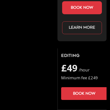
book now
Learn more
Editing
£49
/hour
Minimum fee £249
Book now