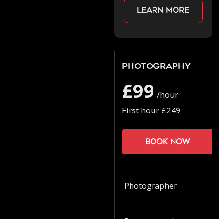
Learn more
Photography
£99
/hour
First hour £249
Book now
Photographer