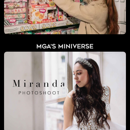
MGA's Miniverse