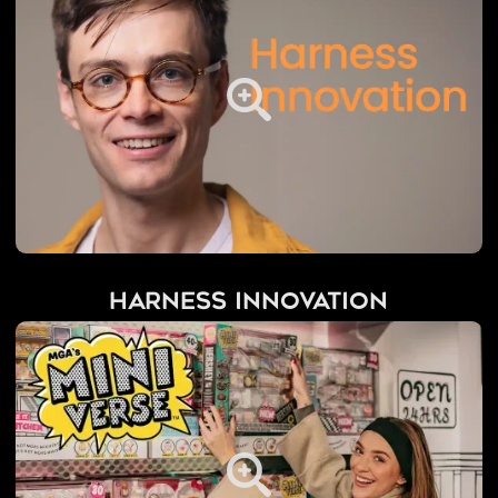
Harness Innovation