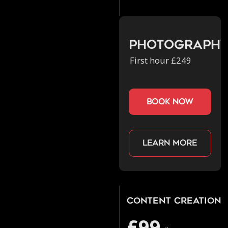
Photograph
First hour £249
book now
Learn more
Content Creation
£99