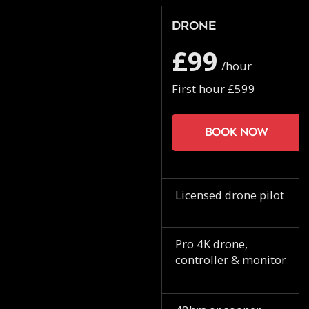
Drone
£99
/hour
First hour £599
Book now
Licensed drone pilot
Pro 4K drone,
controller & monitor