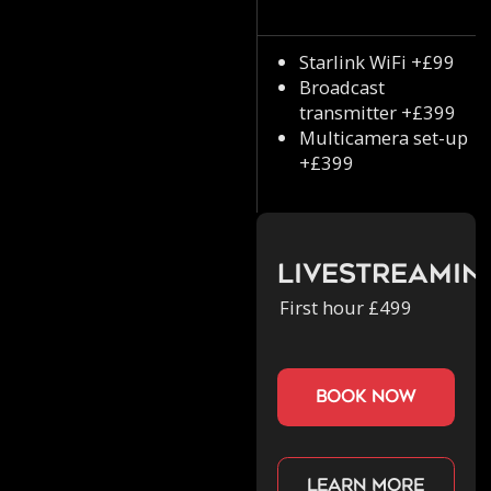
Starlink WiFi +£99
Broadcast
transmitter +£399
Multicamera set-up
+£399
Livestreamin
First hour £499
book now
Learn more