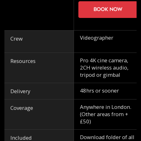
Book now
Videographer
Crew
Pro 4K cine camera,
Resources
2CH wireless audio,
tripod or gimbal
48hrs or sooner
Delivery
Anywhere in London.
Coverage
(Other areas from +
£50)
Download folder of all
Included