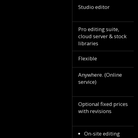
Studio editor
Pro editing suite,
cloud server & stock
libraries
Flexible
Anywhere. (Online
service)
Optional fixed prices
with revisions
On-site editing