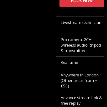
Book now
Livestream technician
Pro camera, 2CH
wireless audio, tripod
& transmitter
Real time
Anywhere in London.
(Other areas from +
£50)
Advance stream link &
free replay