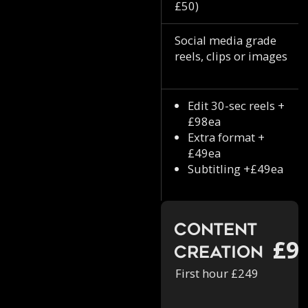
£50)
Social media grade
reels, clips or images
Edit 30-sec reels +
£98ea
Extra format +
£49ea
Subtitling +£49ea
Content
£9
Creation
First hour £249