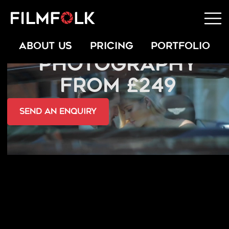
PERSONAL BRAND
ABOUT US
PRICING
PORTFOLIO
PHOTOGRAPHY
FROM £249
send an Enquiry