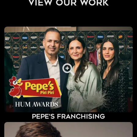
view our work
Pepe's Franchising