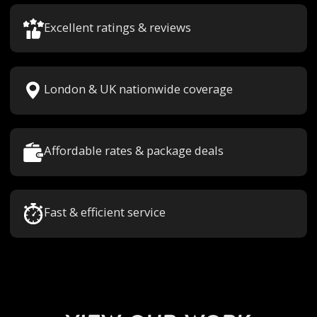
Excellent ratings & reviews
London & UK nationwide coverage
Affordable rates & package deals
Fast & efficient service