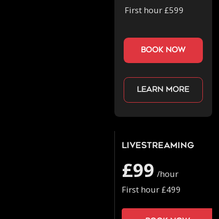
First hour £599
book now
Learn more
Livestreaming
£99
/hour
First hour £499