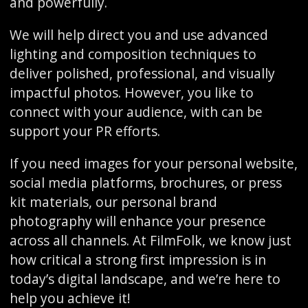
and powerfully.
We will help direct you and use advanced
lighting and composition techniques to
deliver polished, professional, and visually
impactful photos. However, you like to
connect with your audience, with can be
support your PR efforts.
If you need images for your personal website,
social media platforms, brochures, or press
kit materials, our personal brand
photography will enhance your presence
across all channels. At FilmFolk, we know just
how critical a strong first impression is in
today’s digital landscape, and we’re here to
help you achieve it!