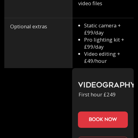
video files
Static camera +
Optional extras
£99/day
Pro lighting kit +
£99/day
Video editing +
£49/hour
Videography
First hour £249
book now