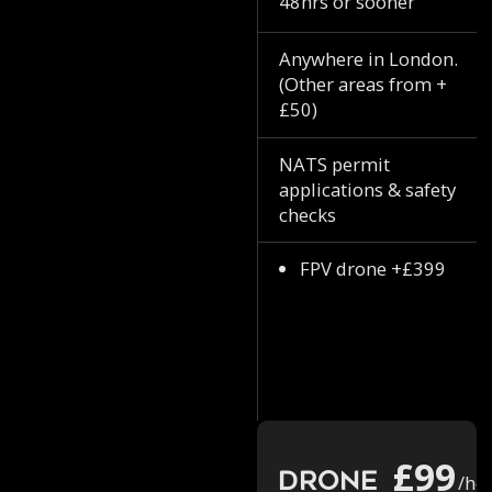
48hrs or sooner
Anywhere in London.
(Other areas from +
£50)
NATS permit
applications & safety
checks
FPV drone +£399
£99
Drone
/ho