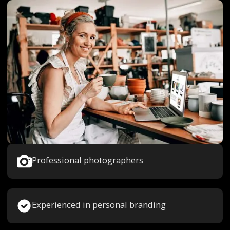
Professional photographers
Experienced in personal branding