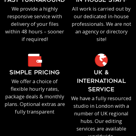
FAST TURNAROUND
IN-HOUSE staff
We provide a highly
All work is carried out by
responsive service with
our dedicated in-house
delivery of your files
professionals. We are not
within 48 hours – sooner
an agency or directory
if required!
site!
SIMPLE PRICING
UK &
We offer a choice of
INTERNATIONAL
flexible hourly rates,
SERVICE
package deals & monthly
We have a fully resourced
plans. Optional extras are
studio in London with a
fully transparent
number of UK regional
hubs. Our editing
services are available