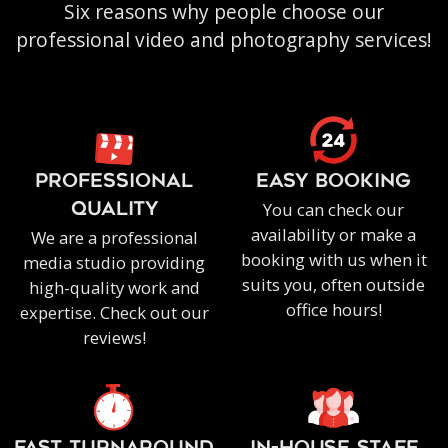
Six reasons why people choose our
professional video and photography services!
PROFESSIONAL
EASY BOOKING
You can check our
QUALITY
availability or make a
We are a professional
booking with us when it
media studio providing
suits you, often outside
high-quality work and
office hours!
expertise. Check out our
reviews!