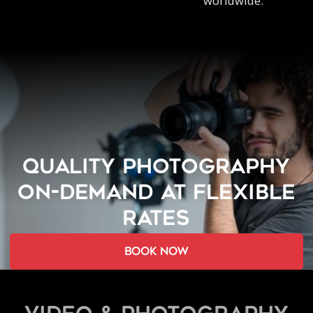
worldwide.
QUALITY PHOTOGRAPHY
ON-DEMAND AT FLEXIBLE
RATES
book now