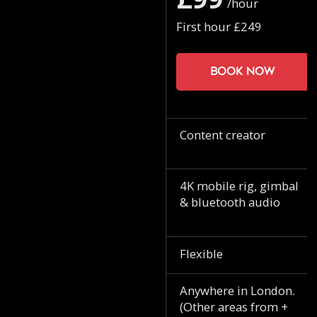
/hour
First hour £249
Book now
Content creator
4K mobile rig, gimbal
& bluetooth audio
Flexible
Anywhere in London.
(Other areas from +