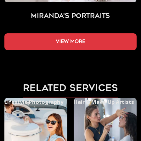
Miranda's Portraits
view more
related services
Lifestyle Photography
Hair & Make-Up Artists