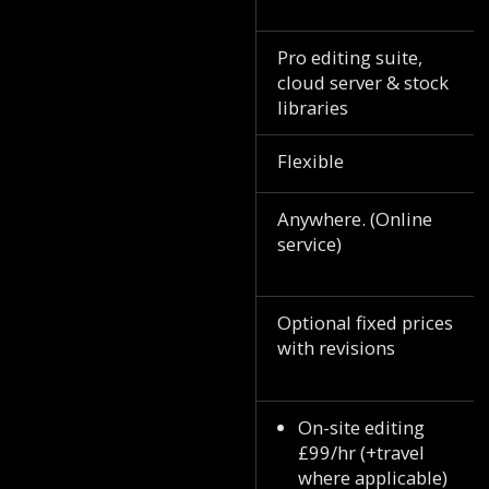
Pro editing suite,
cloud server & stock
libraries
Flexible
Anywhere. (Online
service)
Optional fixed prices
with revisions
On-site editing
£99/hr (+travel
where applicable)