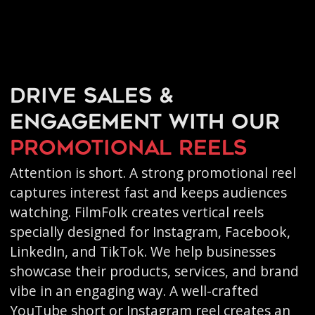
Drive sales &
engagement with our
promotional reels
Attention is short. A strong promotional reel
captures interest fast and keeps audiences
watching. FilmFolk creates vertical reels
specially designed for Instagram, Facebook,
LinkedIn, and TikTok. We help businesses
showcase their products, services, and brand
vibe in an engaging way. A well-crafted
YouTube short or Instagram reel creates an