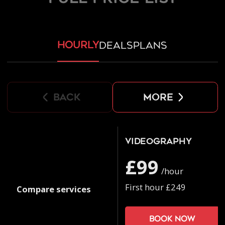
hourly
deals
plans
back
more
Videography
£99
/hour
First hour £249
Compare services
Book now