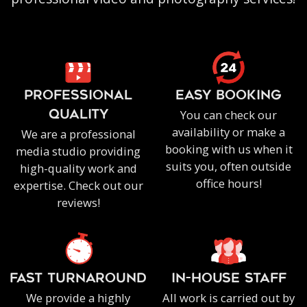
PROFESSIONAL
EASY BOOKING
You can check our
QUALITY
availability or make a
We are a professional
booking with us when it
media studio providing
suits you, often outside
high-quality work and
office hours!
expertise. Check out our
reviews!
FAST TURNAROUND
IN-HOUSE staff
We provide a highly
All work is carried out by