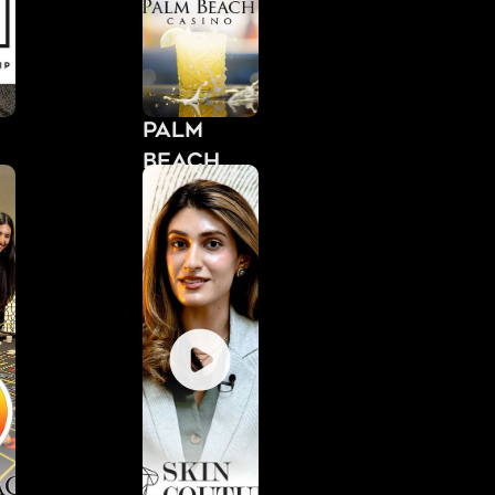
Palm
Beach
Casino