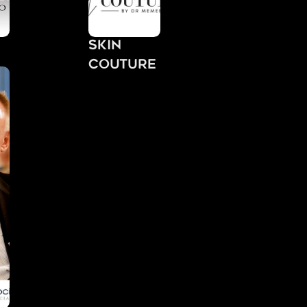
Skin
Couture