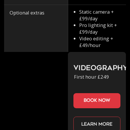
Static camera +
Optional extras
£99/day
Pro lighting kit +
£99/day
Video editing +
£49/hour
Videography
First hour £249
book now
Learn more