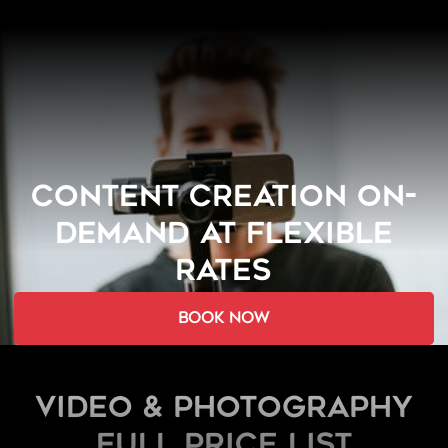
CONTENT CREATION ON-
DEMAND AT FLEXIBLE
RATES
book now
Video & Photography
FULL PRICE LIST