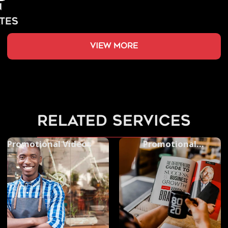
view more
related services
Promotional Videos
Promotional
Photography