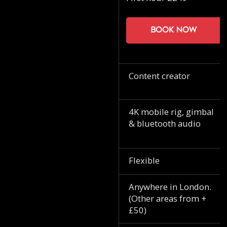
Book now
Content creator
4K mobile rig, gimbal
& bluetooth audio
Flexible
Anywhere in London.
(Other areas from +
£50)