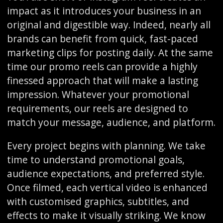
impact as it introduces your business in an
original and digestible way. Indeed, nearly all
brands can benefit from quick, fast-paced
marketing clips for posting daily. At the same
time our promo reels can provide a highly
finessed approach that will make a lasting
impression. Whatever your promotional
requirements, our reels are designed to
match your message, audience, and platform.
Every project begins with planning. We take
time to understand promotional goals,
audience expectations, and preferred style.
Once filmed, each vertical video is enhanced
with customised graphics, subtitles, and
effects to make it visually striking. We know