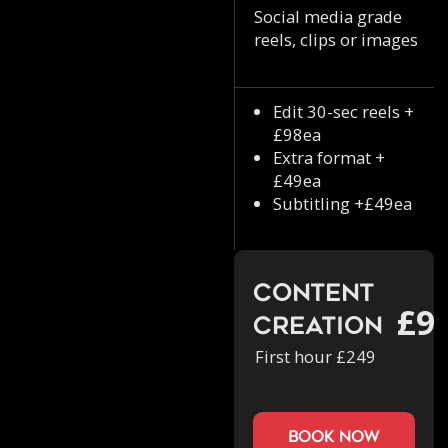
Social media grade
reels, clips or images
Edit 30-sec reels +
£98ea
Extra format +
£49ea
Subtitling +£49ea
Content
£9
Creation
First hour £249
book now