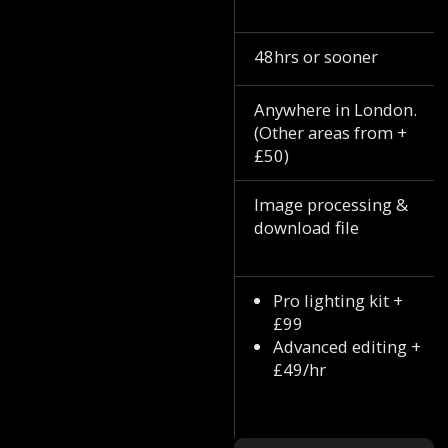
48hrs or sooner
Anywhere in London.
(Other areas from +
£50)
Image processing &
download file
Pro lighting kit +
£99
Advanced editing +
£49/hr