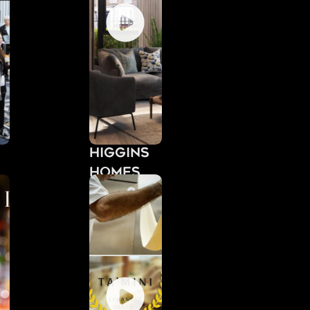
Higgins
Homes