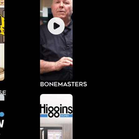
Bonemasters