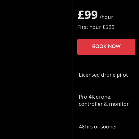
£99
/hour
First hour £599
Book now
Licensed drone pilot
Pro 4K drone,
controller & monitor
48hrs or sooner