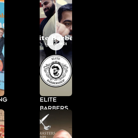
Elite
Barbers