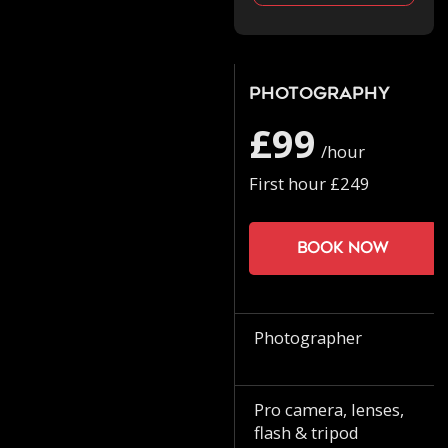
Photography
£99
/hour
First hour £249
Book now
Photographer
Pro camera, lenses,
flash & tripod