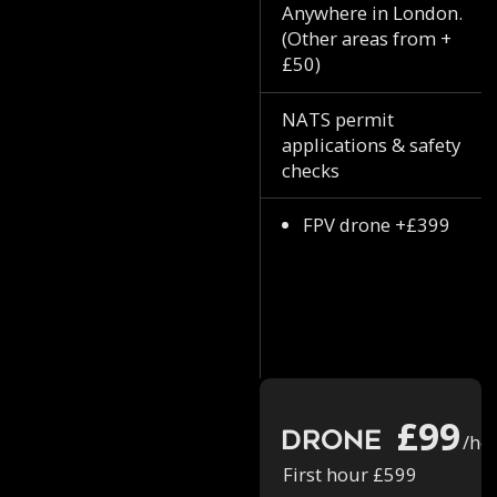
Anywhere in London.
(Other areas from +
£50)
NATS permit
applications & safety
checks
FPV drone +£399
£99
Drone
/ho
First hour £599