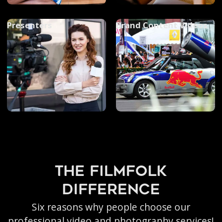
Presenters
Brand Content Videos
the filmfolk
difference
Six reasons why people choose our
professional video and photography services!