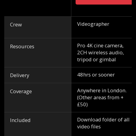
Videographer
Crew
Pro 4K cine camera,
Resources
2CH wireless audio,
tripod or gimbal
48hrs or sooner
Delivery
Anywhere in London.
Coverage
(Other areas from +
£50)
Download folder of all
Included
video files