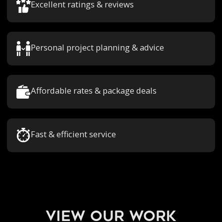
Excellent ratings & reviews
Personal project planning & advice
Affordable rates & package deals
Fast & efficient service
view our work