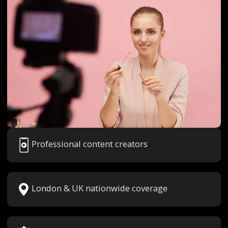
Professional content creators
London & UK nationwide coverage