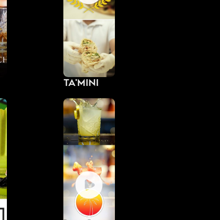
Ta'Mini