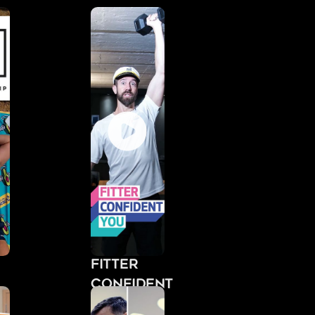
Fitter
Confident
You