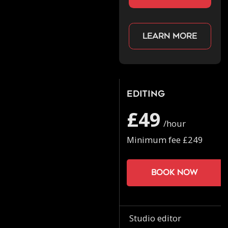
Learn more
Editing
£49
/hour
Minimum fee £249
Book now
Studio editor