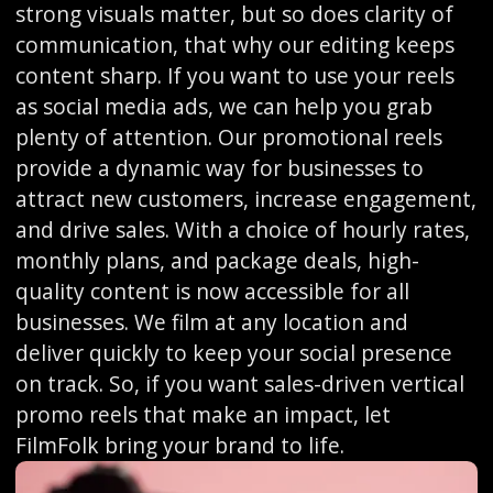
strong visuals matter, but so does clarity of
communication, that why our editing keeps
content sharp. If you want to use your reels
as social media ads, we can help you grab
plenty of attention. Our promotional reels
provide a dynamic way for businesses to
attract new customers, increase engagement,
and drive sales. With a choice of hourly rates,
monthly plans, and package deals, high-
quality content is now accessible for all
businesses. We film at any location and
deliver quickly to keep your social presence
on track. So, if you want sales-driven vertical
promo reels that make an impact, let
FilmFolk bring your brand to life.