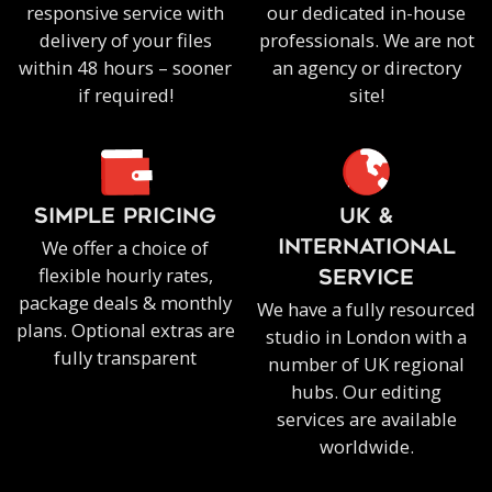
responsive service with
our dedicated in-house
delivery of your files
professionals. We are not
within 48 hours – sooner
an agency or directory
if required!
site!
SIMPLE PRICING
UK &
We offer a choice of
INTERNATIONAL
flexible hourly rates,
SERVICE
package deals & monthly
We have a fully resourced
plans. Optional extras are
studio in London with a
fully transparent
number of UK regional
hubs. Our editing
services are available
worldwide.