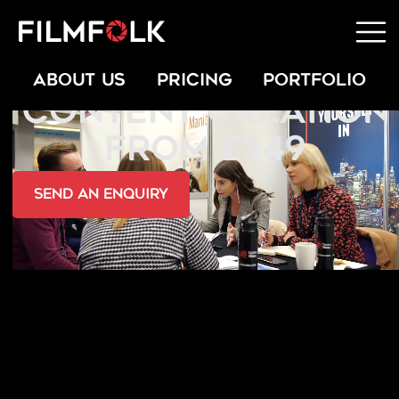
PROMOTIONAL
ABOUT US
PRICING
PORTFOLIO
CONTENT CREATION
FROM £349
send an Enquiry