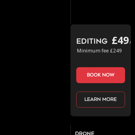
£49
Editing
/h
Minimum fee £249
book now
Learn more
Drone