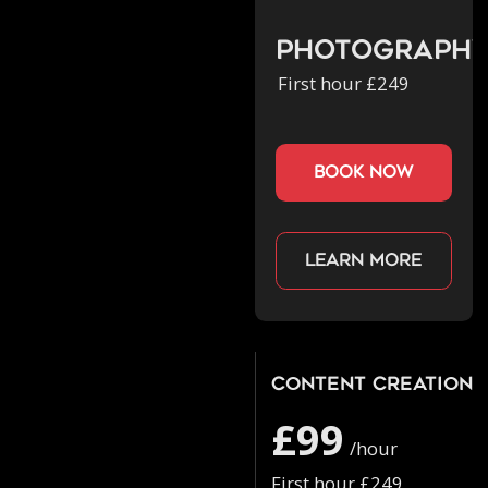
Photograph
First hour £249
book now
Learn more
Content Creation
£99
/hour
First hour £249