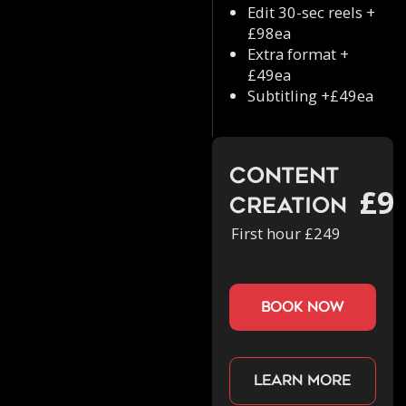
Edit 30-sec reels +
£98ea
Extra format +
£49ea
Subtitling +£49ea
Content
£9
Creation
First hour £249
book now
Learn more