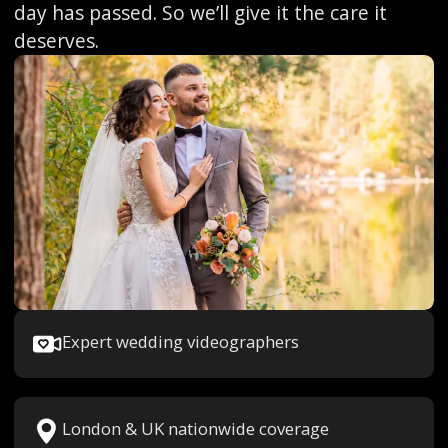
day has passed. So we’ll give it the care it
deserves.
Expert wedding videographers
London & UK nationwide coverage