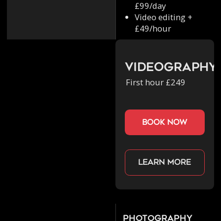
£99/day
Video editing +
£49/hour
Videography
First hour £249
book now
Learn more
Photography