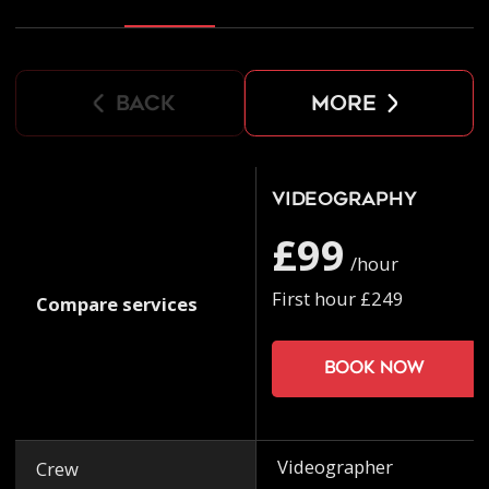
back
more
Videography
£99
/hour
First hour £249
Compare services
Book now
Videographer
Crew