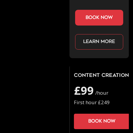
book now
Learn more
Content Creation
£99
/hour
First hour £249
Book now