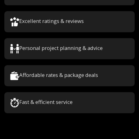
Excellent ratings & reviews
Personal project planning & advice
Affordable rates & package deals
Fast & efficient service