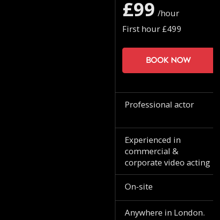
£99
/hour
First hour £499
Book now
Professional actor
Experienced in
commercial &
corporate video acting
On-site
Anywhere in London.