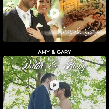
Amy & Gary