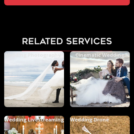
related services
Wedding Photography
Cinematic Wedding
Videos
Wedding Livestreaming
Wedding Drone