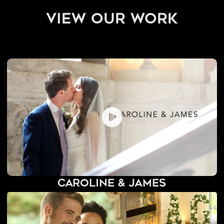
view our work
Caroline & James