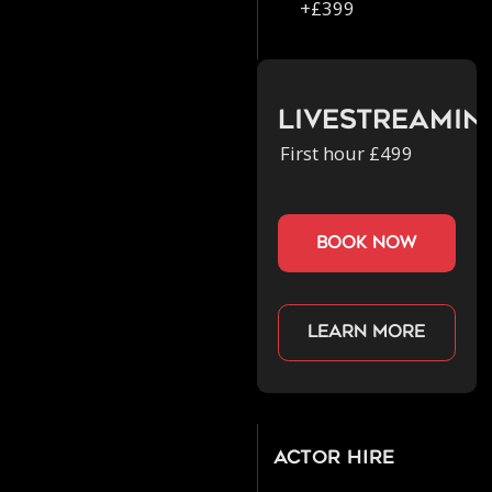
+£399
Livestreamin
First hour £499
book now
Learn more
Actor Hire