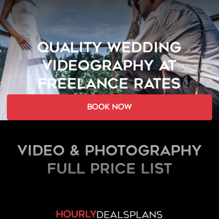
QUALITY WEDDING
VIDEOGRAPHY AT
FREELANCE RATES
book now
Video & Photography
FULL PRICE LIST
hourly
deals
plans