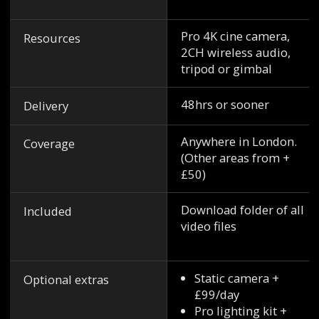
Pro 4K cine camera,
Resources
2CH wireless audio,
tripod or gimbal
48hrs or sooner
Delivery
Anywhere in London.
Coverage
(Other areas from +
£50)
Download folder of all
Included
video files
Static camera +
Optional extras
£99/day
Pro lighting kit +