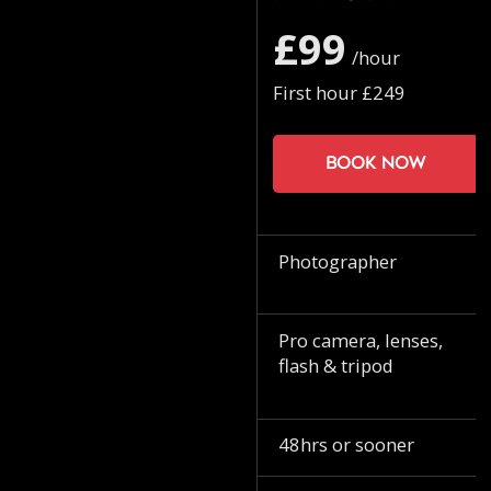
£99
/hour
First hour £249
Book now
Photographer
Pro camera, lenses,
flash & tripod
48hrs or sooner