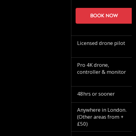
Book now
Licensed drone pilot
Pro 4K drone,
controller & monitor
48hrs or sooner
Anywhere in London.
(Other areas from +
£50)