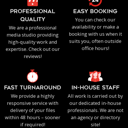
PROFESSIONAL
EASY BOOKING
You can check our
QUALITY
availability or make a
We are a professional
booking with us when it
media studio providing
suits you, often outside
high-quality work and
office hours!
expertise. Check out our
reviews!
FAST TURNAROUND
IN-HOUSE staff
We provide a highly
All work is carried out by
responsive service with
our dedicated in-house
delivery of your files
professionals. We are not
within 48 hours – sooner
an agency or directory
if required!
site!