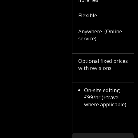
Flexible
Anywhere. (Online
service)
Optional fixed prices
with revisions
On-site editing
£99/hr (+travel
where applicable)