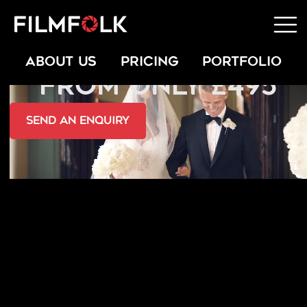
WEDDING VIDEOS
ABOUT US
PRICING
PORTFOLIO
FROM ONLY £495
send an Enquiry