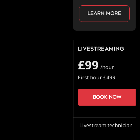
Learn more
Livestreaming
£99
/hour
First hour £499
Book now
Livestream technician