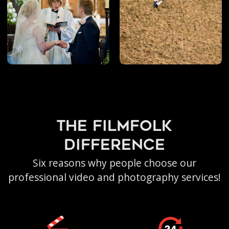
the filmfolk
difference
Six reasons why people choose our
professional video and photography services!