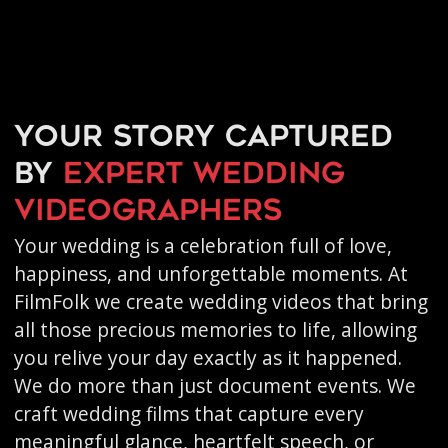
Your story captured
by
expert wedding
videographers
Your wedding is a celebration full of love,
happiness, and unforgettable moments. At
FilmFolk we create wedding videos that bring
all those precious memories to life, allowing
you relive your day exactly as it happened.
We do more than just document events. We
craft wedding films that capture every
meaningful glance, heartfelt speech, or