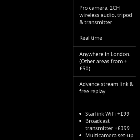
Pro camera, 2CH
wireless audio, tripod
& transmitter
Real time
Anywhere in London.
(Other areas from +
£50)
Advance stream link &
free replay
Starlink WiFi +£99
Broadcast
transmitter +£399
Multicamera set-up