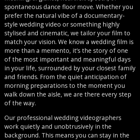
spontaneous dance floor move. Whether you
prefer the natural vibe of a documentary-
style wedding video or something highly
stylised and cinematic, we tailor your film to
match your vision. We know a wedding film is
more than a memento, it’s the story of one
of the most important and meaningful days
in your life, surrounded by your closest family
and friends. From the quiet anticipation of
morning preparations to the moment you
walk down the aisle, we are there every step
of the way.
Our professional wedding videographers
work quietly and unobtrusively in the
background. This means you can stay in the