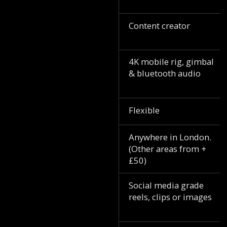
Content creator
4K mobile rig, gimbal
& bluetooth audio
Flexible
Anywhere in London.
(Other areas from +
£50)
Social media grade
reels, clips or images