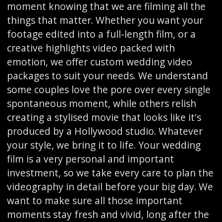
moment knowing that we are filming all the
things that matter. Whether you want your
footage edited into a full-length film, or a
creative highlights video packed with
emotion, we offer custom wedding video
packages to suit your needs. We understand
some couples love the pore over every single
spontaneous moment, while others relish
creating a stylised movie that looks like it's
produced by a Hollywood studio. Whatever
your style, we bring it to life. Your wedding
film is a very personal and important
investment, so we take every care to plan the
videography in detail before your big day. We
want to make sure all those important
moments stay fresh and vivid, long after the