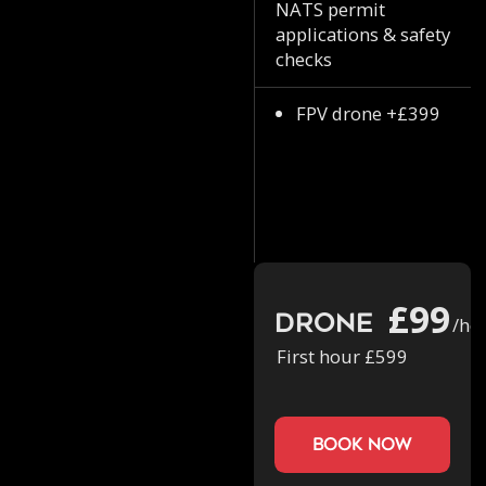
NATS permit
applications & safety
checks
FPV drone +£399
£99
Drone
/ho
First hour £599
book now