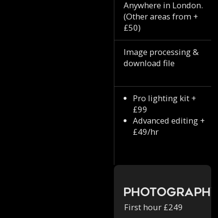
Anywhere in London.
(Other areas from +
£50)
Image processing &
download file
Pro lighting kit +
£99
Advanced editing +
£49/hr
Photograph
First hour £249