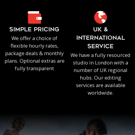
SIMPLE PRICING
UK &
We offer a choice of
INTERNATIONAL
flexible hourly rates,
SERVICE
package deals & monthly
We have a fully resourced
plans. Optional extras are
studio in London with a
fully transparent
number of UK regional
hubs. Our editing
services are available
worldwide.