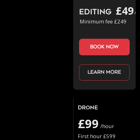
£49
Editing
/h
Minimum fee £249
book now
Learn more
Drone
£99
/hour
First hour £599