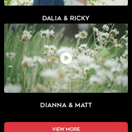
Dalia & Ricky
Dianna & Matt
view more