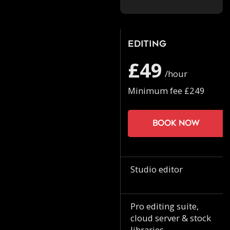
Editing
£49
/hour
Minimum fee £249
Book now
Studio editor
Pro editing suite,
cloud server & stock
libraries