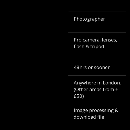
Photographer
Pro camera, lenses,
flash & tripod
48hrs or sooner
Anywhere in London.
(Other areas from +
£50)
Image processing &
download file