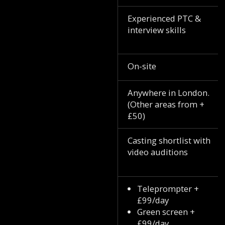
Experienced PTC &
interview skills
On-site
Anywhere in London.
(Other areas from +
£50)
Casting shortlist with
video auditions
Teleprompter +
£99/day
Green screen +
£99/day