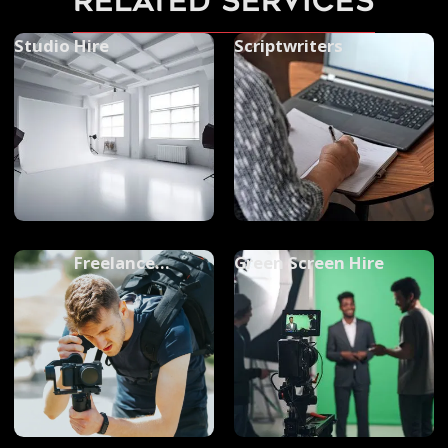
related services
Studio Hire
Scriptwriters
Freelance
Green Screen Hire
Videographers