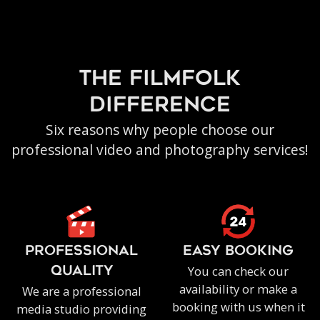
the filmfolk
difference
Six reasons why people choose our
professional video and photography services!
PROFESSIONAL
EASY BOOKING
You can check our
QUALITY
availability or make a
We are a professional
booking with us when it
media studio providing