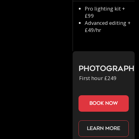
Pro lighting kit +
£99
Advanced editing +
£49/hr
Photograph
First hour £249
book now
Learn more