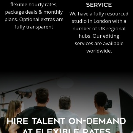
flexible hourly rates,
SERVICE
package deals & monthly
We have a fully resourced
plans. Optional extras are
studio in London with a
fully transparent
number of UK regional
hubs. Our editing
services are available
worldwide.
HIRE TALENT ON-DEMAND
AT FLEXIBLE RATES