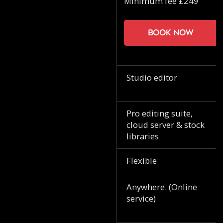
Minimum fee £249
Book now
Studio editor
Pro editing suite,
cloud server & stock
libraries
Flexible
Anywhere. (Online
service)