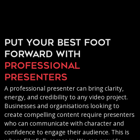
Put your best foot
forward with
professional
presenters
A professional presenter can bring clarity,
energy, and credibility to any video project.
Businesses and organisations looking to
create compelling content require presenters
who can communicate with character and
confidence to engage their audience. This is