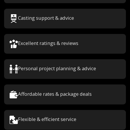
Casting support & advice
Excellent ratings & reviews
Personal project planning & advice
Affordable rates & package deals
Flexible & efficient service