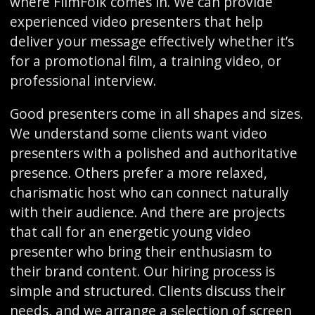
where FilmFolk comes in. We can provide
experienced video presenters that help
deliver your message effectively whether it’s
for a promotional film, a training video, or
professional interview.
Good presenters come in all shapes and sizes.
We understand some clients want video
presenters with a polished and authoritative
presence. Others prefer a more relaxed,
charismatic host who can connect naturally
with their audience. And there are projects
that call for an energetic young video
presenter who bring their enthusiasm to
their brand content. Our hiring process is
simple and structured. Clients discuss their
needs, and we arrange a selection of screen