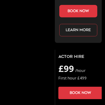
book now
Learn more
Actor Hire
£99
/hour
First hour £499
Book now