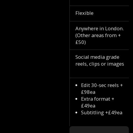
Flexible
Anywhere in London.
(Other areas from +
£50)
Social media grade
reels, clips or images
Edit 30-sec reels +
£98ea
Extra format +
£49ea
Subtitling +£49ea