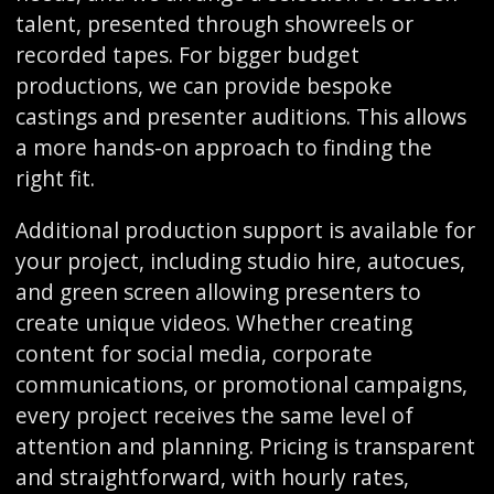
talent, presented through showreels or
recorded tapes. For bigger budget
productions, we can provide bespoke
castings and presenter auditions. This allows
a more hands-on approach to finding the
right fit.
Additional production support is available for
your project, including studio hire, autocues,
and green screen allowing presenters to
create unique videos. Whether creating
content for social media, corporate
communications, or promotional campaigns,
every project receives the same level of
attention and planning. Pricing is transparent
and straightforward, with hourly rates,