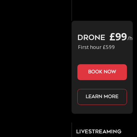
£99
Drone
/ho
First hour £599
book now
Learn more
Livestreaming