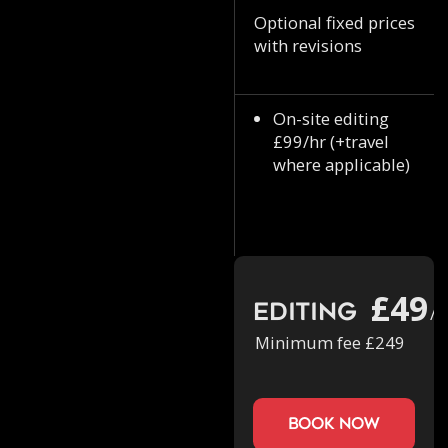
Optional fixed prices
with revisions
On-site editing
£99/hr (+travel
where applicable)
£49
Editing
/h
Minimum fee £249
book now