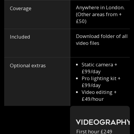
Anywhere in London.
Coverage
(Other areas from +
£50)
Download folder of all
Included
video files
Static camera +
Optional extras
£99/day
Pro lighting kit +
£99/day
Video editing +
£49/hour
Videography
First hour £249