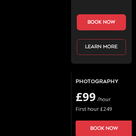
book now
Learn more
Photography
£99
/hour
First hour £249
Book now