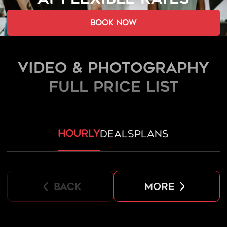
book now
Video & Photography
FULL PRICE LIST
hourly
deals
plans
back
more