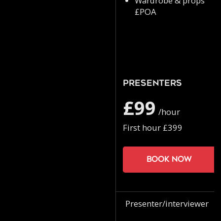
Wardrobe & props
£POA
Presenters
£99
/hour
First hour £399
Book now
Presenter/interviewer