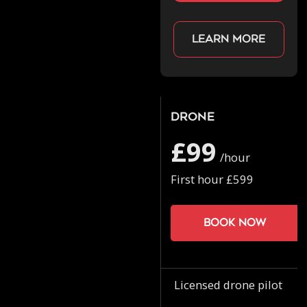
Learn more
Drone
£99
/hour
First hour £599
Book now
Licensed drone pilot