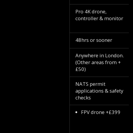
Pro 4K drone,
controller & monitor
48hrs or sooner
Anywhere in London.
(Other areas from +
£50)
NATS permit
applications & safety
checks
FPV drone +£399