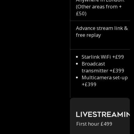
(Other areas from +
£50)
Advance stream link &
free replay
Starlink WiFi +£99
Broadcast
transmitter +£399
Multicamera set-up
+£399
Livestreamin
First hour £499