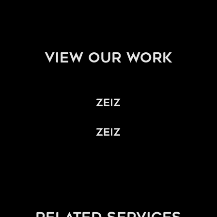
view our work
Zeiz
Zeiz