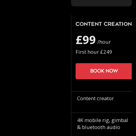
Content Creation
£99
/hour
First hour £249
Book now
Content creator
4K mobile rig, gimbal
& bluetooth audio