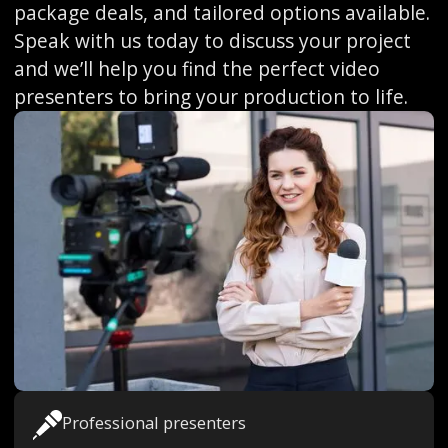
package deals, and tailored options available.
Speak with us today to discuss your project
and we’ll help you find the perfect video
presenters to bring your production to life.
Professional presenters