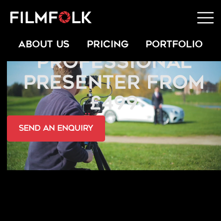
HIRE A
ABOUT US
PRICING
PORTFOLIO
PROFESSIONAL
PRESENTER FROM
£499
send an Enquiry