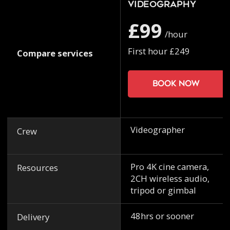
Videography
£99
/hour
First hour £249
Compare services
Book now
Videographer
Crew
Pro 4K cine camera,
Resources
2CH wireless audio,
tripod or gimbal
48hrs or sooner
Delivery