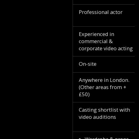
Professional actor
Experienced in
commercial &
corporate video acting
On-site
Anywhere in London.
(Other areas from +
£50)
Casting shortlist with
video auditions