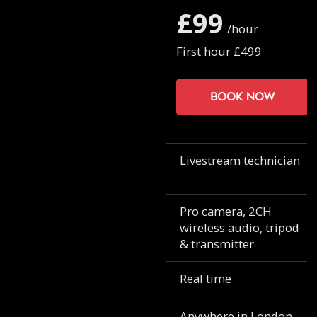
£99
/hour
First hour £499
Book now
Livestream technician
Pro camera, 2CH
wireless audio, tripod
& transmitter
Real time
Anywhere in London.