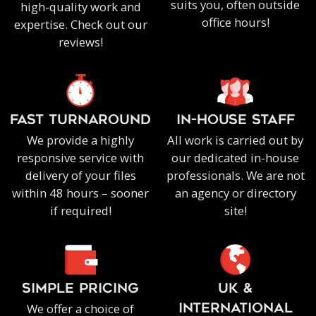
suits you, often outside
high-quality work and
office hours!
expertise. Check out our
reviews!
FAST TURNAROUND
IN-HOUSE staff
We provide a highly
All work is carried out by
responsive service with
our dedicated in-house
delivery of your files
professionals. We are not
within 48 hours – sooner
an agency or directory
if required!
site!
SIMPLE PRICING
UK &
We offer a choice of
INTERNATIONAL