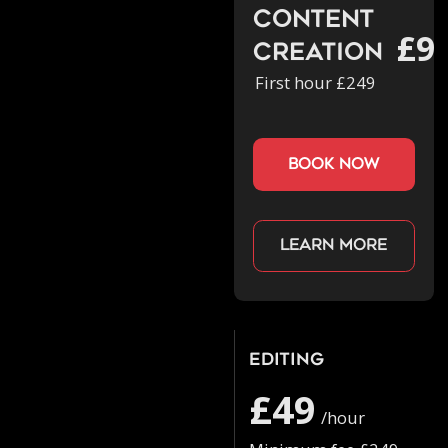
Content
£9
Creation
First hour £249
book now
Learn more
Editing
£49
/hour