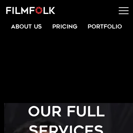
ABOUT US
PRICING
PORTFOLIO
OUR FULL
SERVICES