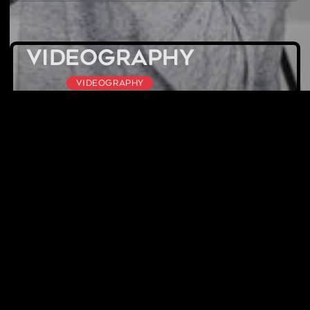
Videography
Videography