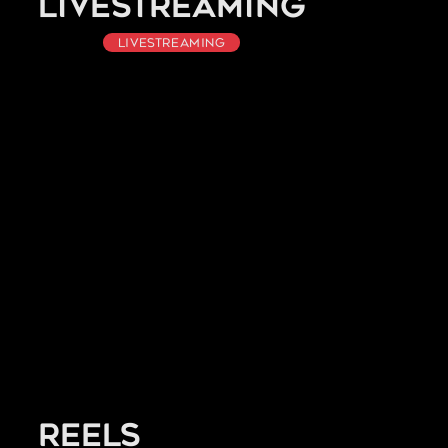
Livestreaming
Livestreaming
Reels