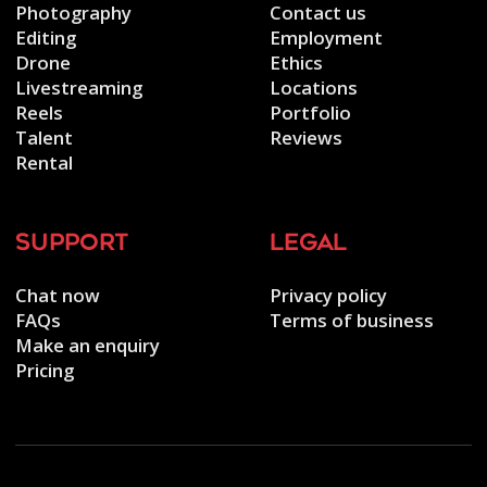
Photography
Contact us
Editing
Employment
Drone
Ethics
Livestreaming
Locations
Reels
Portfolio
Talent
Reviews
Rental
support
legal
Chat now
Privacy policy
FAQs
Terms of business
Make an enquiry
Pricing