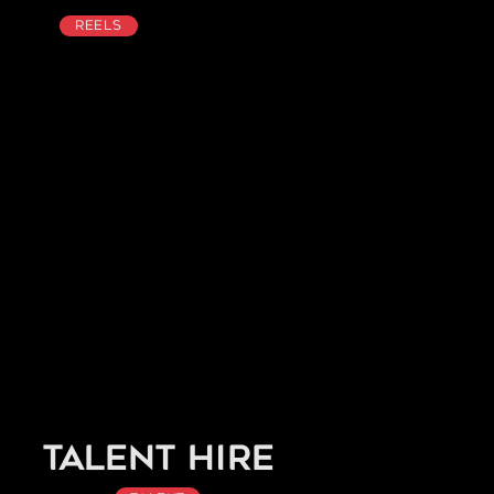
Reels
Talent Hire