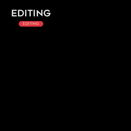
Editing
Editing