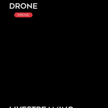
Drone
Drone