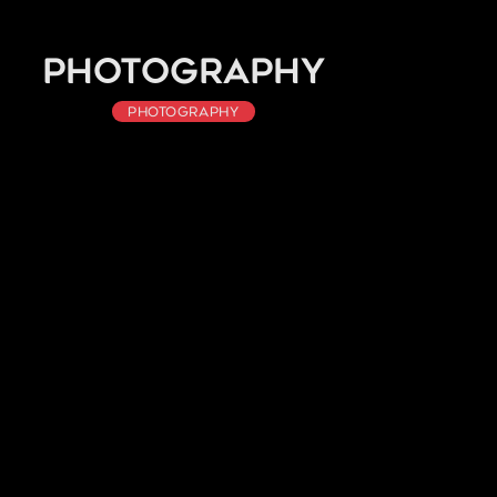
Photography
Photography