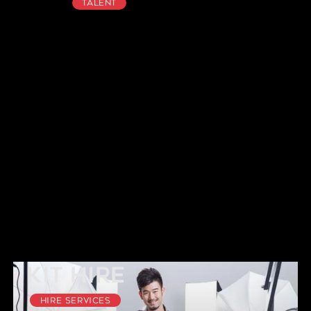
Talent
Kit Hire
Hire Services