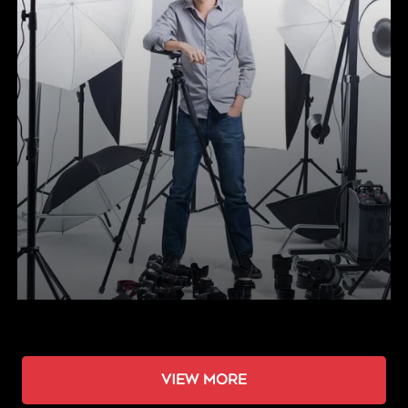
View more