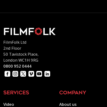
FilmFolk Ltd
2nd Floor
50 Tavistock Place,
London WC1H 9RG
0800 952 0444
services
company
Video
About us