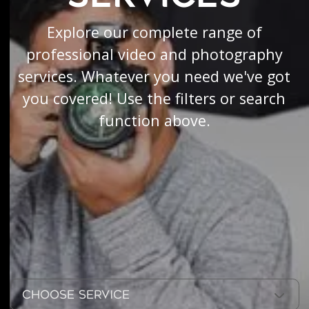
Explore our complete range of
professional video and photography
services. Whatever you need we've got
you covered! Use the filters or search
function above.
Choose Service