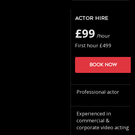
Actor Hire
£99
/hour
First hour £499
Book now
Professional actor
Experienced in
commercial &
corporate video acting