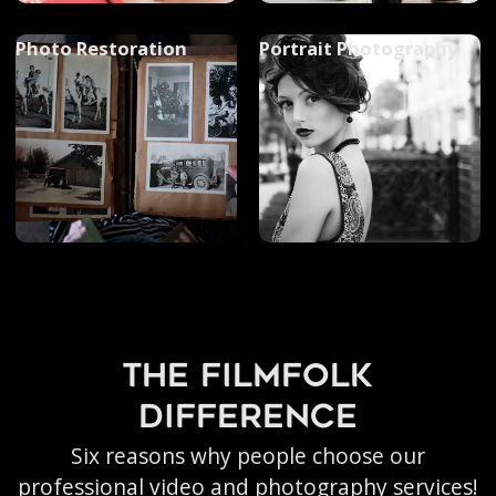
Photo Restoration
Portrait Photography
the filmfolk
difference
Six reasons why people choose our
professional video and photography services!