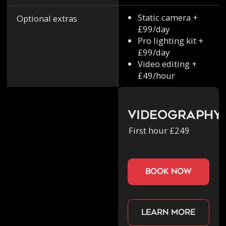
Static camera +
Optional extras
£99/day
Pro lighting kit +
£99/day
Video editing +
£49/hour
Videography
First hour £249
book now
Learn more