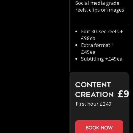
Social media grade
reels, clips or images
Edit 30-sec reels +
£98ea
Extra format +
£49ea
Subtitling +£49ea
Content
£9
Creation
First hour £249
book now