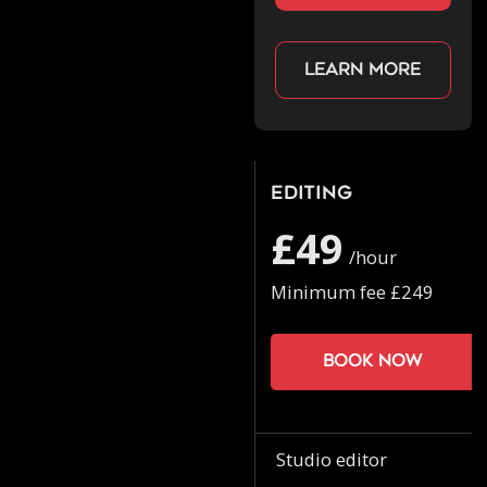
Learn more
Editing
£49
/hour
Minimum fee £249
Book now
Studio editor