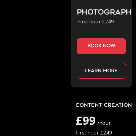
Photograph
First hour £249
book now
Learn more
Content Creation
£99
/hour
First hour £249