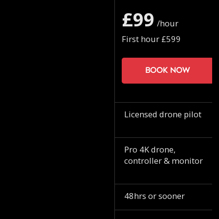
£99
/hour
First hour £599
Book now
Licensed drone pilot
Pro 4K drone,
controller & monitor
48hrs or sooner