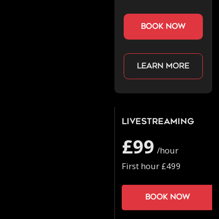
book now
Learn more
Livestreaming
£99
/hour
First hour £499
Book now