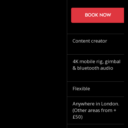
Book now
Content creator
4K mobile rig, gimbal
& bluetooth audio
Flexible
Anywhere in London.
(Other areas from +
£50)