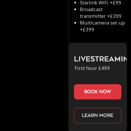
Starlink WiFi +£99
Broadcast
transmitter +£399
Multicamera set-up
+£399
Livestreamin
First hour £499
book now
Learn more