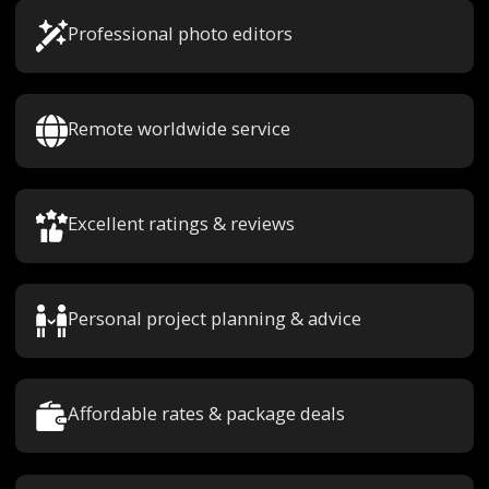
Professional photo editors
Remote worldwide service
Excellent ratings & reviews
Personal project planning & advice
Affordable rates & package deals