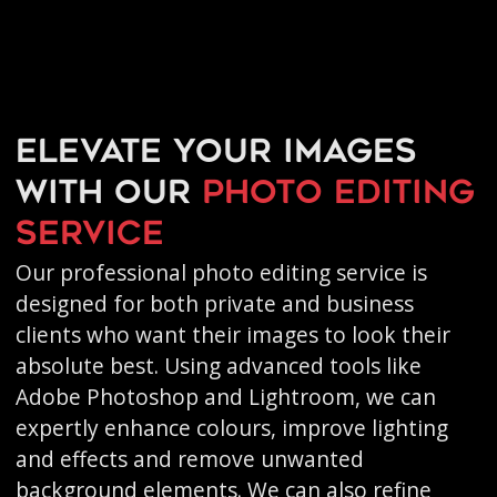
Elevate your images
with our
photo editing
service
Our professional photo editing service is
designed for both private and business
clients who want their images to look their
absolute best. Using advanced tools like
Adobe Photoshop and Lightroom, we can
expertly enhance colours, improve lighting
and effects and remove unwanted
background elements. We can also refine