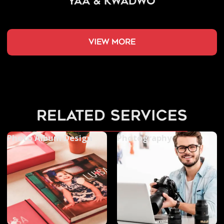
Yaa & Kwadwo
view more
related services
Photo Album Design
Photography