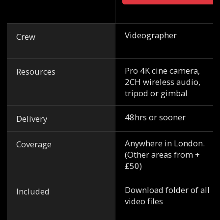
Videographer
Crew
Pro 4K cine camera,
Resources
2CH wireless audio,
tripod or gimbal
48hrs or sooner
Delivery
Anywhere in London.
Coverage
(Other areas from +
£50)
Download folder of all
Included
video files