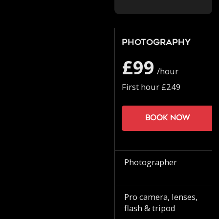
Photography
£99
/hour
First hour £249
Book now
Photographer
Pro camera, lenses,
flash & tripod