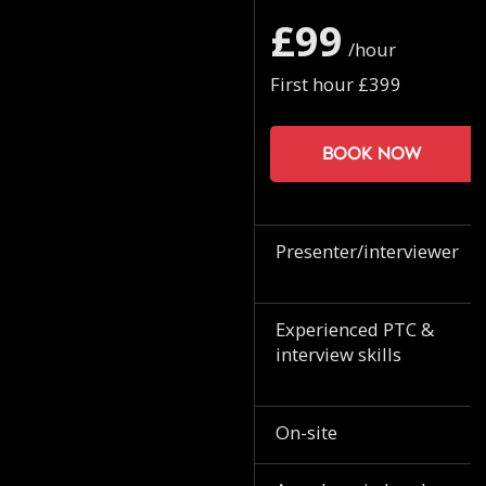
£99
/hour
First hour £399
Book now
Presenter/interviewer
Experienced PTC &
interview skills
On-site