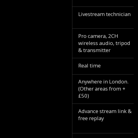
Livestream technician
Pro camera, 2CH
wireless audio, tripod
& transmitter
Real time
Anywhere in London.
(Other areas from +
£50)
Advance stream link &
free replay