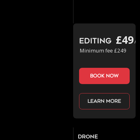
£49
Editing
/h
Minimum fee £249
book now
Learn more
Drone