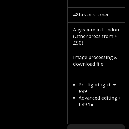
48hrs or sooner
Anywhere in London.
(Other areas from +
£50)
Image processing &
download file
Pro lighting kit +
£99
Advanced editing +
£49/hr