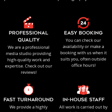
PROFESSIONAL
EASY BOOKING
You can check our
QUALITY
availability or make a
We are a professional
booking with us when it
media studio providing
suits you, often outside
high-quality work and
office hours!
expertise. Check out our
reviews!
FAST TURNAROUND
IN-HOUSE staff
We provide a highly
All work is carried out by