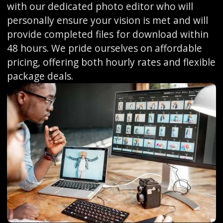
with our dedicated photo editor who will
personally ensure your vision is met and will
provide completed files for download within
48 hours. We pride ourselves on affordable
pricing, offering both hourly rates and flexible
package deals.