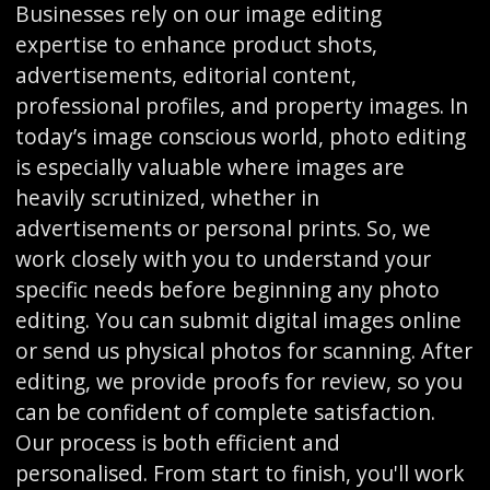
Businesses rely on our image editing
expertise to enhance product shots,
advertisements, editorial content,
professional profiles, and property images. In
today’s image conscious world, photo editing
is especially valuable where images are
heavily scrutinized, whether in
advertisements or personal prints. So, we
work closely with you to understand your
specific needs before beginning any photo
editing. You can submit digital images online
or send us physical photos for scanning. After
editing, we provide proofs for review, so you
can be confident of complete satisfaction.
Our process is both efficient and
personalised. From start to finish, you'll work