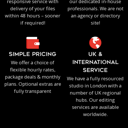
responsive service with
our dedicated in-house
delivery of your files
professionals. We are not
within 48 hours – sooner
an agency or directory
if required!
site!
SIMPLE PRICING
UK &
We offer a choice of
INTERNATIONAL
flexible hourly rates,
SERVICE
package deals & monthly
We have a fully resourced
plans. Optional extras are
studio in London with a
fully transparent
number of UK regional
hubs. Our editing
services are available
worldwide.