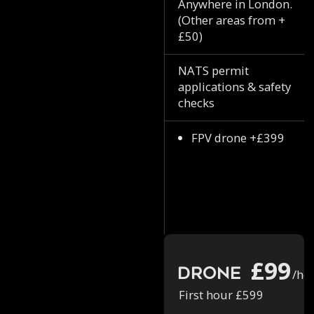
Anywhere in London.
(Other areas from +
£50)
NATS permit
applications & safety
checks
FPV drone +£399
£99
Drone
/ho
First hour £599