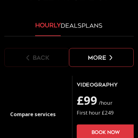
hourly
deals
plans
back
more
Videography
£99
/hour
First hour £249
Compare services
Book now