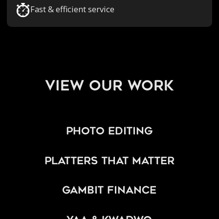
Fast & efficient service
view our work
Photo Editing
Platters That Matter
Gambit Finance