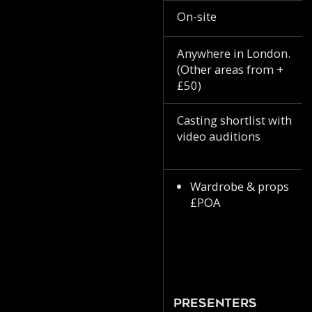
On-site
Anywhere in London.
(Other areas from +
£50)
Casting shortlist with
video auditions
Wardrobe & props
£POA
Presenters