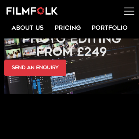
PROFESSIONAL
ABOUT US
PRICING
PORTFOLIO
PHOTO EDITING
FROM £249
send an Enquiry