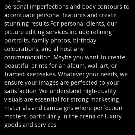
personal imperfections and body contours to
accentuate personal features and create
stunning results.For personal clients, our
picture editing services include refining
portraits, family photos, birthday
celebrations, and almost any
commemoration. Maybe you want to create
beautiful prints for an album, wall art, or
framed keepsakes. Whatever your needs, we
ensure your images are perfected to your
satisfaction. We understand high-quality
visuals are essential for strong marketing
materials and campaigns where perfection
matters, particularly in the arena of luxury
goods and services.