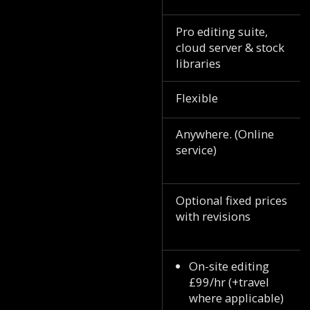
Pro editing suite,
cloud server & stock
libraries
Flexible
Anywhere. (Online
service)
Optional fixed prices
with revisions
On-site editing
£99/hr (+travel
where applicable)