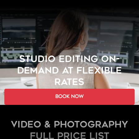
STUDIO EDITING ON-
DEMAND AT FLEXIBLE
RATES
book now
Video & Photography
FULL PRICE LIST