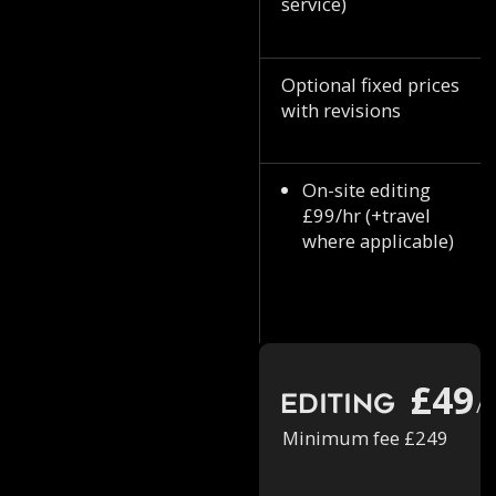
service)
Optional fixed prices
with revisions
On-site editing
£99/hr (+travel
where applicable)
£49
Editing
/h
Minimum fee £249