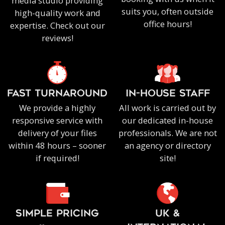
media studio providing
suits you, often outside
high-quality work and
office hours!
expertise. Check out our
reviews!
FAST TURNAROUND
IN-HOUSE staff
We provide a highly
All work is carried out by
responsive service with
our dedicated in-house
delivery of your files
professionals. We are not
within 48 hours – sooner
an agency or directory
if required!
site!
SIMPLE PRICING
UK &