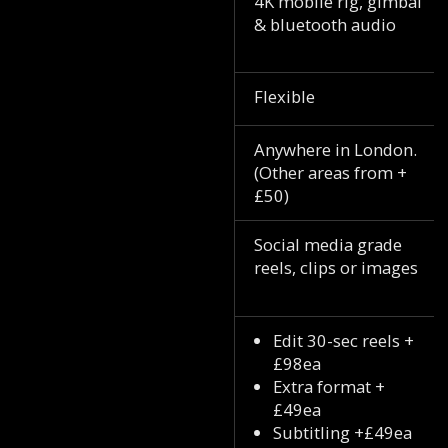
4K mobile rig, gimbal
& bluetooth audio
Flexible
Anywhere in London.
(Other areas from +
£50)
Social media grade
reels, clips or images
Edit 30-sec reels +
£98ea
Extra format +
£49ea
Subtitling +£49ea