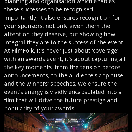
planning and organisation which enables
these successes to be recognised.
Importantly, it also ensures recognition for
your sponsors, not only given them the
attention they deserve, but showing how
integral they are to the success of the event.
At FilmFolk, it's never just about ‘coverage’
with an awards event, it's about capturing all
the key moments, from the tension before
announcements, to the audience's applause
and the winners' speeches. We ensure the
event’s energy is vividly encapsulated into a
film that will drive the future prestige and
popularity of your awards.