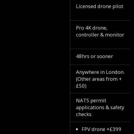
Licensed drone pilot
Pro 4K drone,
controller & monitor
48hrs or sooner
Anywhere in London.
(Other areas from +
£50)
NATS permit
applications & safety
checks
FPV drone +£399