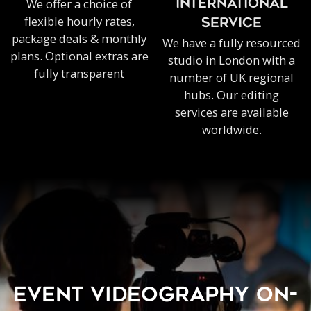
We offer a choice of
INTERNATIONAL
flexible hourly rates,
SERVICE
package deals & monthly
We have a fully resourced
plans. Optional extras are
studio in London with a
fully transparent
number of UK regional
hubs. Our editing
services are available
worldwide.
EVENT VIDEOGRAPHY ON-