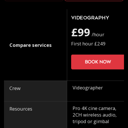
Videography
£99
/hour
First hour £249
Compare services
Book now
Videographer
Crew
Pro 4K cine camera,
Resources
2CH wireless audio,
tripod or gimbal