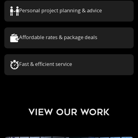
Personal project planning & advice
Affordable rates & package deals
Fast & efficient service
view our work