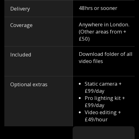
48hrs or sooner
Delivery
Anywhere in London.
Coverage
(Other areas from +
£50)
Download folder of all
Included
video files
Static camera +
Optional extras
£99/day
Pro lighting kit +
£99/day
Video editing +
£49/hour