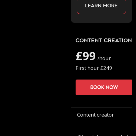
Learn more
Content Creation
£99
/hour
First hour £249
Book now
Content creator