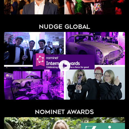
Nudge Global
Nominet Awards