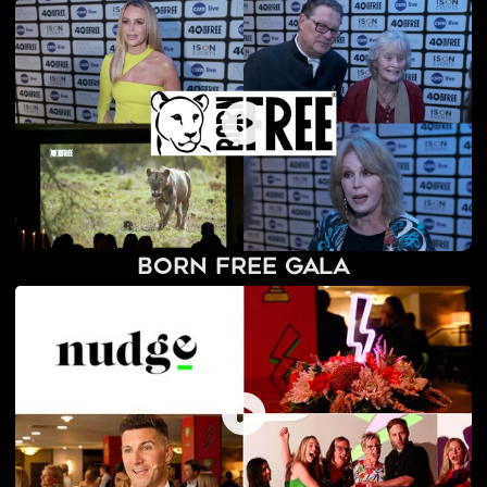
Born Free Gala