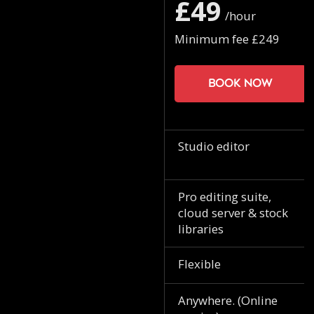
£49
/hour
Minimum fee £249
Book now
Studio editor
Pro editing suite,
cloud server & stock
libraries
Flexible
Anywhere. (Online