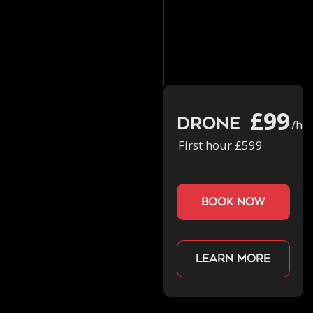
£99
Drone
/ho
First hour £599
book now
Learn more