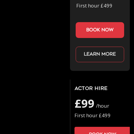
First hour £499
book now
Learn more
Actor Hire
£99
/hour
First hour £499