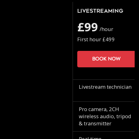
Livestreaming
£99
/hour
First hour £499
Book now
Livestream technician
Pro camera, 2CH
wireless audio, tripod
& transmitter
Real time