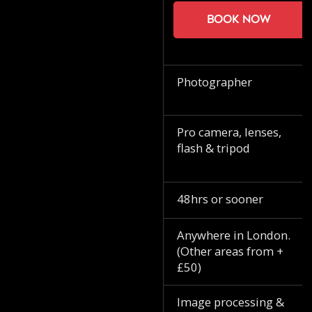
Book now
Photographer
Pro camera, lenses,
flash & tripod
48hrs or sooner
Anywhere in London.
(Other areas from +
£50)
Image processing &