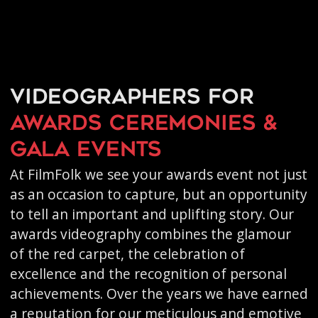
Videographers for
awards ceremonies &
gala events
At FilmFolk we see your awards event not just
as an occasion to capture, but an opportunity
to tell an important and uplifting story. Our
awards videography combines the glamour
of the red carpet, the celebration of
excellence and the recognition of personal
achievements. Over the years we have earned
a reputation for our meticulous and emotive