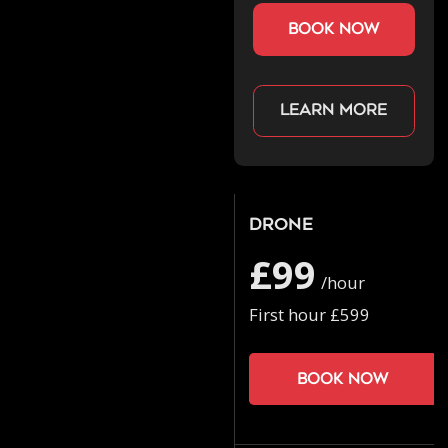
book now
Learn more
Drone
£99
/hour
First hour £599
Book now