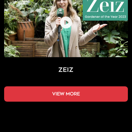
Zeiz
view more