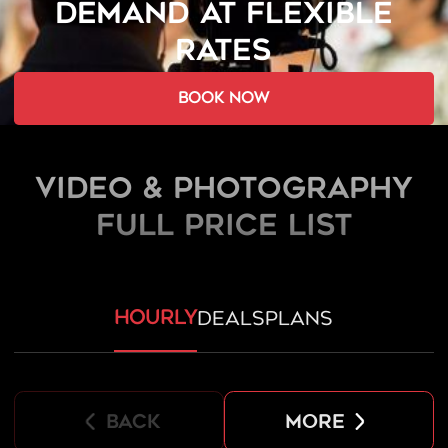
DEMAND AT FLEXIBLE
RATES
book now
Video & Photography
FULL PRICE LIST
hourly
deals
plans
back
more