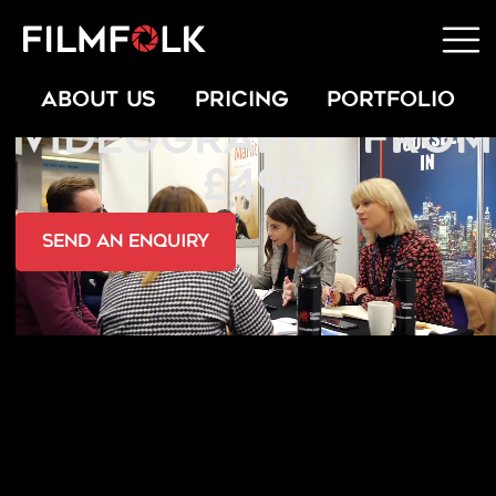
AWARDS EVENT
ABOUT US
PRICING
PORTFOLIO
VIDEOGRAPHY FROM
£495
send an Enquiry