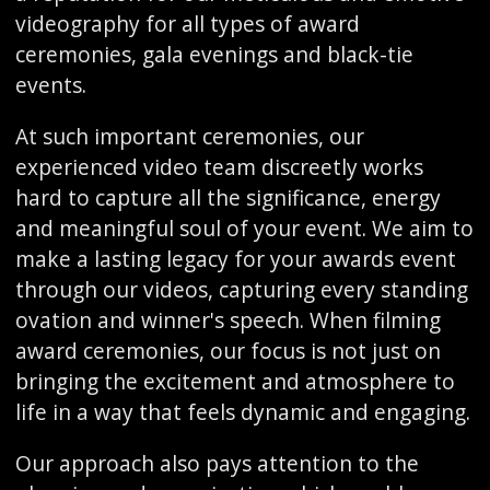
videography for all types of award
ceremonies, gala evenings and black-tie
events.
At such important ceremonies, our
experienced video team discreetly works
hard to capture all the significance, energy
and meaningful soul of your event. We aim to
make a lasting legacy for your awards event
through our videos, capturing every standing
ovation and winner's speech. When filming
award ceremonies, our focus is not just on
bringing the excitement and atmosphere to
life in a way that feels dynamic and engaging.
Our approach also pays attention to the