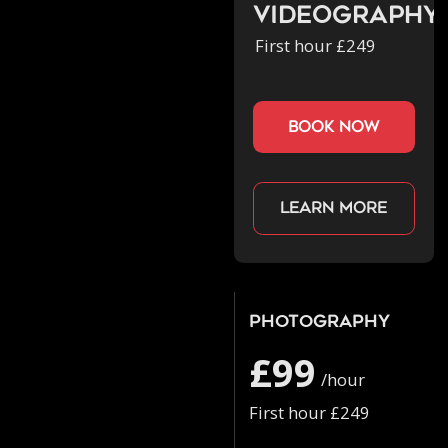
Videography
First hour £249
book now
Learn more
Photography
£99
/hour
First hour £249