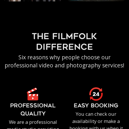
the filmfolk
difference
Six reasons why people choose our
professional video and photography services!
PROFESSIONAL
EASY BOOKING
You can check our
QUALITY
availability or make a
We are a professional
booking with us when it