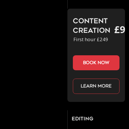
Content
£9
Creation
First hour £249
book now
Learn more
Editing