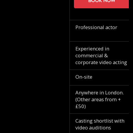
Book now
Professional actor
Experienced in
commercial &
corporate video acting
On-site
Anywhere in London.
(Other areas from +
£50)
Casting shortlist with
video auditions