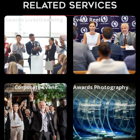
related services
Awards Livestreaming
Event Reels
Corporate Event
Awards Photography
Filming