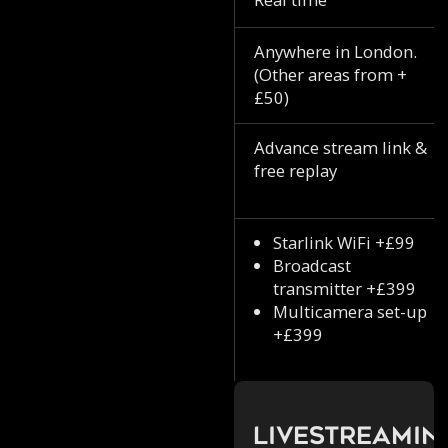
Anywhere in London.
(Other areas from +
£50)
Advance stream link &
free replay
Starlink WiFi +£99
Broadcast
transmitter +£399
Multicamera set-up
+£399
Livestreamin