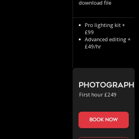
download file
Pro lighting kit +
£99
Advanced editing +
£49/hr
Photograph
First hour £249
book now