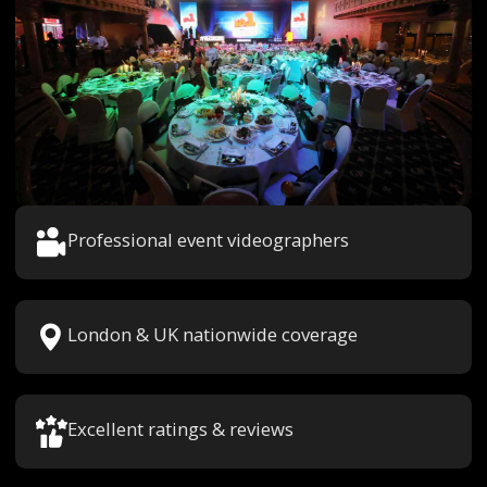
Professional event videographers
London & UK nationwide coverage
Excellent ratings & reviews