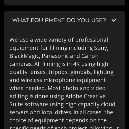
WHAT EQUIPMENT DO YOU USE?
We use a wide variety of professional
equipment for filming including Sony,
BlackMagic, Panasonic and Canon
cameras. All filming is in 4K using high
quality lenses, tripods, gimbals, lighting
and wireless microphone equipment
whee needed. Most photo and video
editing is done using Adobe Creative
Suite software using high capacity cloud
servers and local drives. In all cases, the
choice of equipment depends on the
specific needs of each project, allowing us