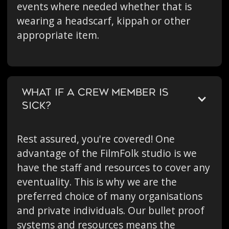
events where needed whether that is
wearing a headscarf, kippah or other
appropriate item.
WHAT IF A CREW MEMBER IS
SICK?
Rest assured, you're covered! One
advantage of the FilmFolk studio is we
have the staff and resources to cover any
eventuality. This is why we are the
preferred choice of many organisations
and private individuals. Our bullet proof
systems and resources means the