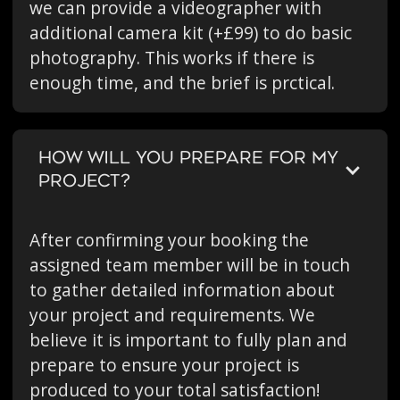
we can provide a videographer with
additional camera kit (+£99) to do basic
photography. This works if there is
enough time, and the brief is prctical.
HOW WILL YOU PREPARE FOR MY
PROJECT?
After confirming your booking the
assigned team member will be in touch
to gather detailed information about
your project and requirements. We
believe it is important to fully plan and
prepare to ensure your project is
produced to your total satisfaction!