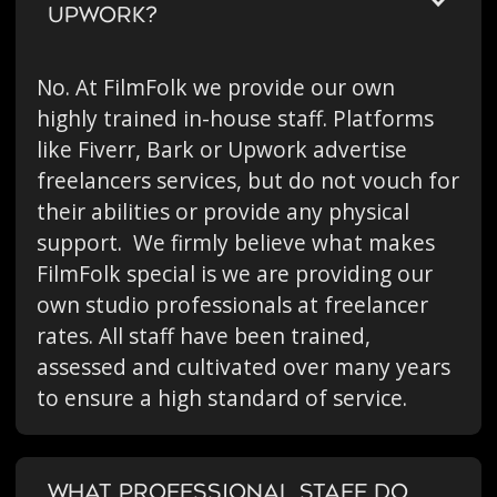
UPWORK?
No. At FilmFolk we provide our own
highly trained in-house staff. Platforms
like Fiverr, Bark or Upwork advertise
freelancers services, but do not vouch for
their abilities or provide any physical
support. We firmly believe what makes
FilmFolk special is we are providing our
own studio professionals at freelancer
rates. All staff have been trained,
assessed and cultivated over many years
to ensure a high standard of service.
WHAT PROFESSIONAL STAFF DO