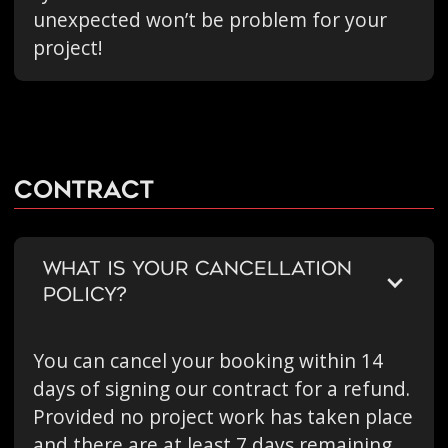
unexpected won’t be problem for your
project!
Contract
WHAT IS YOUR CANCELLATION
POLICY?
You can cancel your booking within 14
days of signing our contract for a refund.
Provided no project work has taken place
and there are at least 7 days remaining