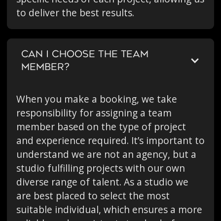
to deliver the best results.
CAN I CHOOSE THE TEAM
MEMBER?
When you make a booking, we take
responsibility for assigning a team
member based on the type of project
and experience required. It’s important to
understand we are not an agency, but a
studio fulfilling projects with our own
diverse range of talent. As a studio we
are best placed to select the most
suitable individual, which ensures a more