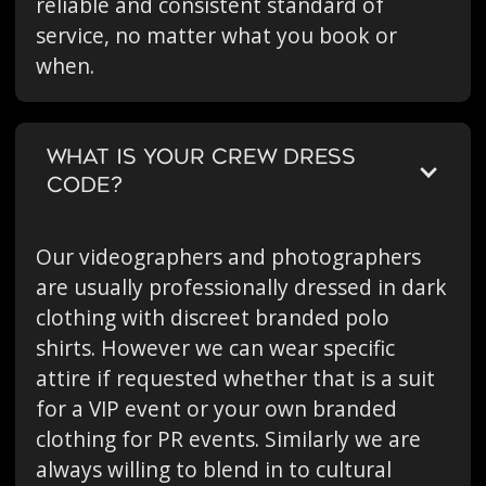
reliable and consistent standard of
service, no matter what you book or
when.
WHAT IS YOUR CREW DRESS
CODE?
Our videographers and photographers
are usually professionally dressed in dark
clothing with discreet branded polo
shirts. However we can wear specific
attire if requested whether that is a suit
for a VIP event or your own branded
clothing for PR events. Similarly we are
always willing to blend in to cultural