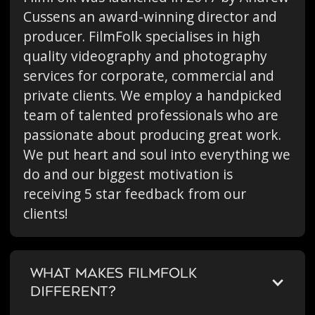
Cussens an award-winning director and
producer. FilmFolk specialises in high
quality videography and photography
services for corporate, commercial and
private clients. We employ a handpicked
team of talented professionals who are
passionate about producing great work.
We put heart and soul into everything we
do and our biggest motivation is
receiving 5 star feedback from our
clients!
WHAT MAKES FILMFOLK
DIFFERENT?