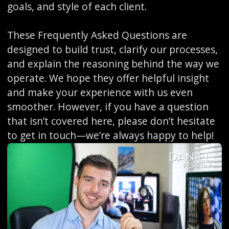
goals, and style of each client.
These Frequently Asked Questions are
designed to build trust, clarify our processes,
and explain the reasoning behind the way we
operate. We hope they offer helpful insight
and make your experience with us even
smoother. However, if you have a question
that isn’t covered here, please don’t hesitate
to get in touch—we’re always happy to help!