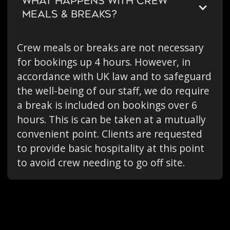
WHAT HAPPENS WITH CREW
MEALS & BREAKS?
Crew meals or breaks are not necessary
for bookings up 4 hours. However, in
accordance with UK law and to safeguard
the well-being of our staff, we do require
a break is included on bookings over 6
hours. This is can be taken at a mutually
convenient point. Clients are requested
to provide basic hospitality at this point
to avoid crew needing to go off site.