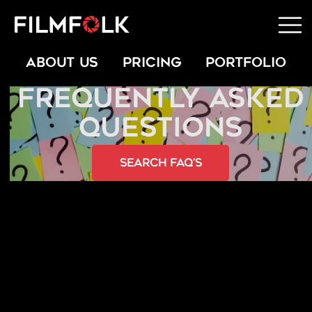
ABOUT US
PRICING
PORTFOLIO
FREQUENTLY ASKED
QUESTIONS
Search FAQ’s