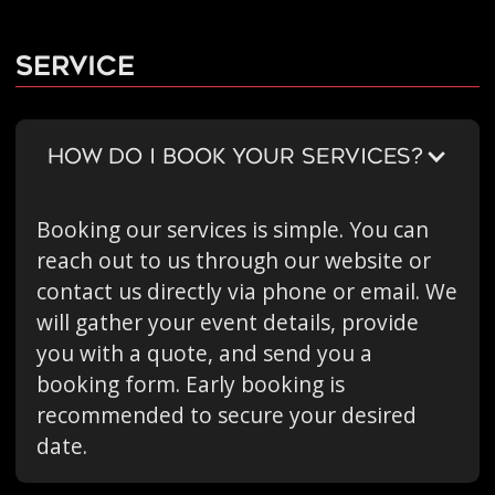
Service
HOW DO I BOOK YOUR SERVICES?
Booking our services is simple. You can
reach out to us through our website or
contact us directly via phone or email. We
will gather your event details, provide
you with a quote, and send you a
booking form. Early booking is
recommended to secure your desired
date.