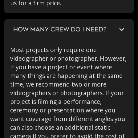
us for a firm price.
HOW MANY CREW DO I NEED?
Most projects only require one
videographer or photographer. However,
if you have a project or event where
many things are happening at the same
time, we recommend two or more
videographers or photographers. If your
project is filming a performance,
ceremony or presentation where you
want coverage from different angles you
can also choose an additional static
camera if you prefer to avoid the cost of