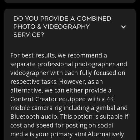
DO YOU PROVIDE A COMBINED
PHOTO & VIDEOGRAPHY
SERVICE?
For best results, we recommend a
separate professional photographer and
videographer with each fully focused on
respective tasks. However, as an
alternative, we can either provide a
Content Creator equipped with a 4K
mobile camera rig including a gimbal and
Bluetooth audio. This option is suitable if
cost and speed for posting on social
media is your primary aim! Alternatively