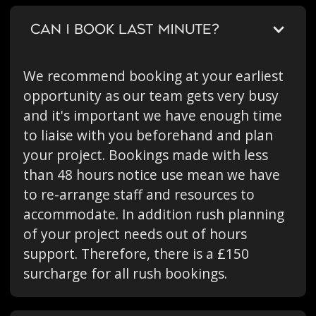
CAN I BOOK LAST MINUTE?
We recommend booking at your earliest
opportunity as our team gets very busy
and it's important we have enough time
to liaise with you beforehand and plan
your project. Bookings made with less
than 48 hours notice use mean we have
to re-arrange staff and resources to
accommodate. In addition rush planning
of your project needs out of hours
support. Therefore, there is a £150
surcharge for all rush bookings.