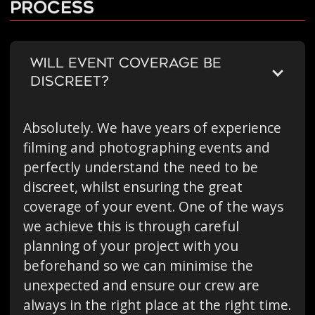
Process
WILL EVENT COVERAGE BE
DISCREET?
Absolutely. We have years of experience
filming and photographing events and
perfectly understand the need to be
discreet, whilst ensuring the great
coverage of your event. One of the ways
we achieve this is through careful
planning of your project with you
beforehand so we can minimise the
unexpected and ensure our crew are
always in the right place at the right time.