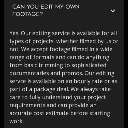
CAN YOU EDIT MY OWN
FOOTAGE?
Yes. Our editing service is available for all
types of projects, whether filmed by us or
not. We accept footage filmed in a wide
range of formats and can do anything
from basic trimming to sophisticated
documentaries and promos. Our editing
servce is available on an hourly rate or as
part of a package deal. We always take
care to fully understand your project
requirements and can provide an
accurate cost estimate before starting
work.