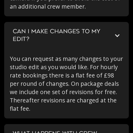
an additional crew member.
CAN I MAKE CHANGES TO MY
EDIT?
You can request as many changes to your
studio edit as you would like. For hourly
rate bookings there is a flat fee of £98
per round of changes. On package deals
we include one set of revisions for free.
Thereafter revisions are charged at the
flat fee.