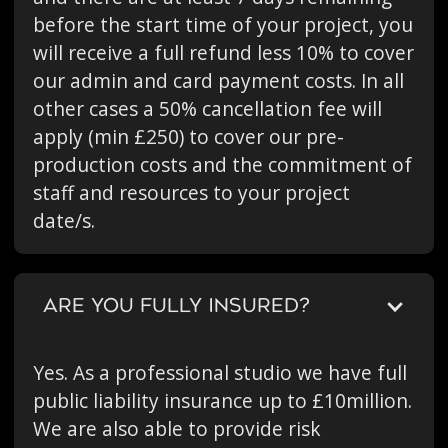
before the start time of your project, you
will receive a full refund less 10% to cover
our admin and card payment costs. In all
other cases a 50% cancellation fee will
apply (min £250) to cover our pre-
production costs and the commitment of
staff and resources to your project
date/s.
ARE YOU FULLY INSURED?
Yes. As a professional studio we have full
public liability insurance up to £10million.
We are also able to provide risk