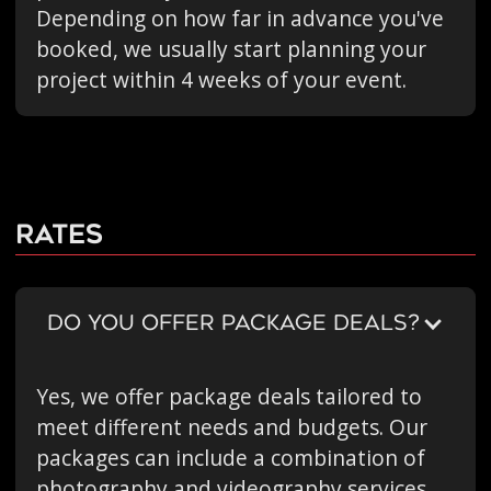
Depending on how far in advance you've
booked, we usually start planning your
project within 4 weeks of your event.
Rates
DO YOU OFFER PACKAGE DEALS?
Yes, we offer package deals tailored to
meet different needs and budgets. Our
packages can include a combination of
photography and videography services,