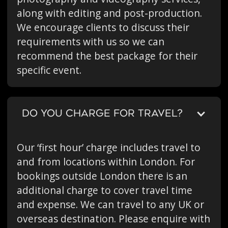
along with editing and post-production.
We encourage clients to discuss their
requirements with us so we can
recommend the best package for their
specific event.
DO YOU CHARGE FOR TRAVEL?
Our ‘first hour’ charge includes travel to
and from locations within London. For
bookings outside London there is an
additional charge to cover travel time
and expense. We can travel to any UK or
overseas destination. Please enquire with