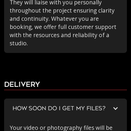
They will liaise with you personally
throughout the project ensuring clarity
and continuity. Whatever you are
booking, we offer full customer support
with the resources and reliability of a
studio.
Delivery
HOW SOON DO I GET MY FILES?
Your video or photography files will be