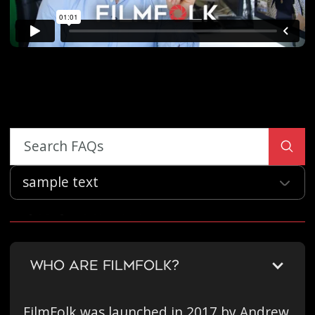
sample text
Our Company
WHO ARE FILMFOLK?
FilmFolk was launched in 2017 by Andrew