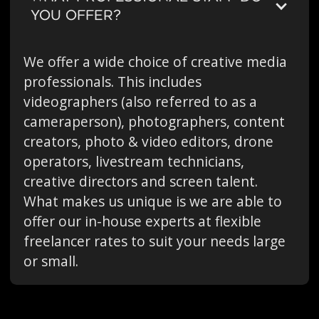
YOU OFFER?
We offer a wide choice of creative media
professionals. This includes
videographers (also referred to as a
cameraperson), photographers, content
creators, photo & video editors, drone
operators, livestream technicians,
creative directors and screen talent.
What makes us unique is we are able to
offer our in-house experts at flexible
freelancer rates to suit your needs large
or small.