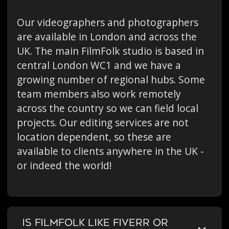
Our videographers and photographers
are available in London and across the
UK. The main FilmFolk studio is based in
central London WC1 and we have a
growing number of regional hubs. Some
team members also work remotely
across the country so we can field local
projects. Our editing services are not
location dependent, so these are
available to clients anywhere in the UK -
or indeed the world!
IS FILMFOLK LIKE FIVERR OR