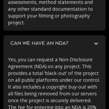
assessments, method statements and
any other standard documentation to
support your filming or photography
project.
CAN WE HAVE AN NDA?
Yes, you can request a Non-Disclosure
Agreement (NDA) on any project. This
provides a total ‘black-out’ of the project
on all public platforms under our control.
It also includes a copyright buy-out with
all files being removed from our servers
once the project is securely delivered.
The fee for entering into an NDA is 20%