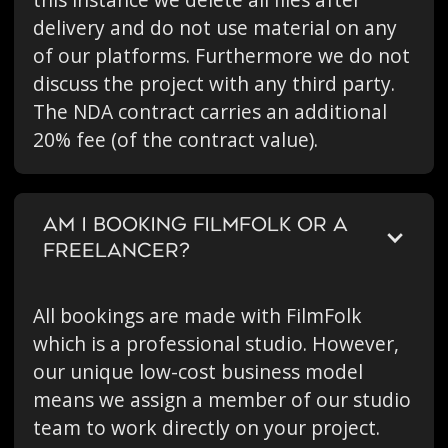
this instance we delete all files after
delivery and do not use material on any
of our platforms. Furthermore we do not
discuss the project with any third party.
The NDA contract carries an additional
20% fee (of the contract value).
AM I BOOKING FILMFOLK OR A
FREELANCER?
All bookings are made with FilmFolk
which is a professional studio. However,
our unique low-cost business model
means we assign a member of our studio
team to work directly on your project.