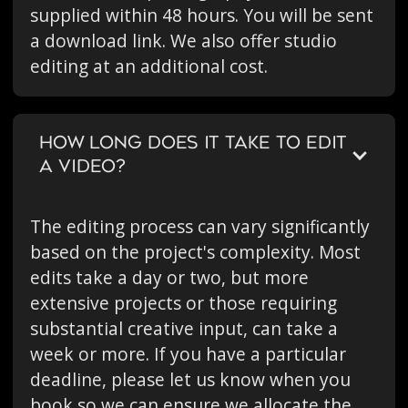
supplied within 48 hours. You will be sent
a download link. We also offer studio
editing at an additional cost.
HOW LONG DOES IT TAKE TO EDIT
A VIDEO?
The editing process can vary significantly
based on the project's complexity. Most
edits take a day or two, but more
extensive projects or those requiring
substantial creative input, can take a
week or more. If you have a particular
deadline, please let us know when you
book so we can ensure we allocate the