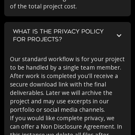
of the total project cost.
WHAT IS THE PRIVACY POLICY
FOR PROJECTS?
Our standard workflow is for your project
to be handled by a single team member.
After work is completed you'll receive a
secure download link with the final
deliverables. Later we will archive the
project and may use excerpts in our
portfolio or social media channels.
If you would like complete privacy, we
can offer a Non Disclosure Agreement. In