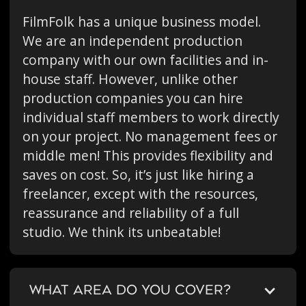
FilmFolk has a unique business model.
We are an independent production
company with our own facilities and in-
house staff. However, unlike other
production companies you can hire
individual staff members to work directly
on your project. No management fees or
middle men! This provides flexibility and
saves on cost. So, it’s just like hiring a
freelancer, except with the resources,
reassurance and reliability of a full
studio. We think its unbeatable!
WHAT AREA DO YOU COVER?