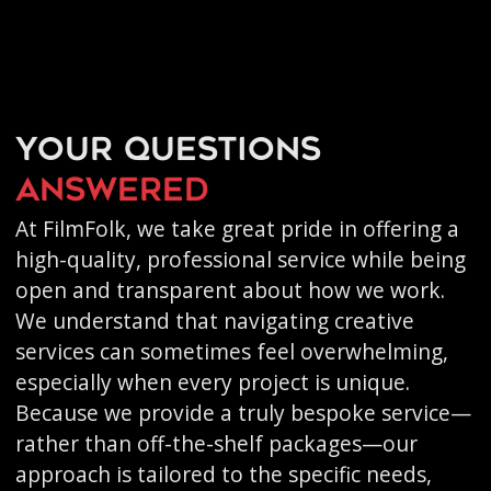
Your questions
answered
At FilmFolk, we take great pride in offering a
high-quality, professional service while being
open and transparent about how we work.
We understand that navigating creative
services can sometimes feel overwhelming,
especially when every project is unique.
Because we provide a truly bespoke service—
rather than off-the-shelf packages—our
approach is tailored to the specific needs,