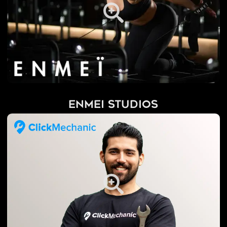
Enmei Studios