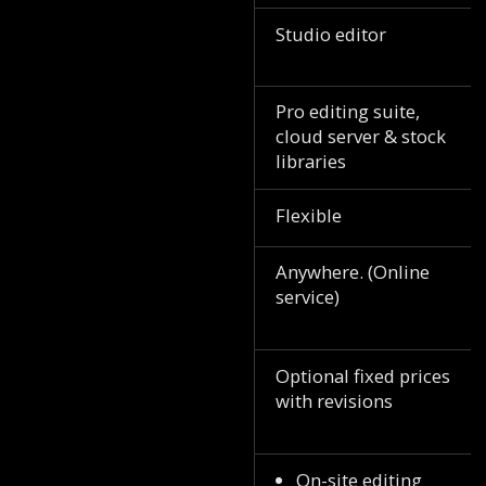
Studio editor
Pro editing suite,
cloud server & stock
libraries
Flexible
Anywhere. (Online
service)
Optional fixed prices
with revisions
On-site editing