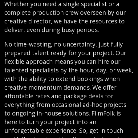
Whether you need a single specialist or a
complete production crew overseen by our
creative director, we have the resources to
deliver, even during busy periods.
No time-wasting, no uncertainty, just fully
prepared talent ready for your project. Our
flexible approach means you can hire our
talented specialists by the hour, day, or week,
with the ability to extend bookings when
creative momentum demands. We offer
affordable rates and package deals for
everything from occasional ad-hoc projects
to ongoing in-house solutions. FilmFolk is
here to turn your project into an
unforgettable experience. So, get in touch