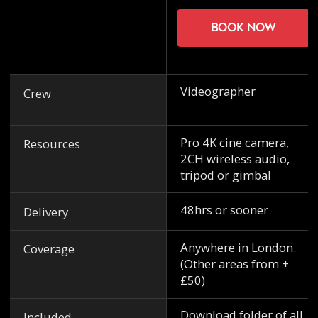
Book now
Videographer
Crew
Pro 4K cine camera,
Resources
2CH wireless audio,
tripod or gimbal
48hrs or sooner
Delivery
Anywhere in London.
Coverage
(Other areas from +
£50)
Download folder of all
Included