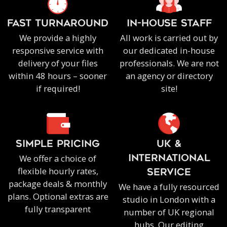
FAST TURNAROUND
IN-HOUSE staff
We provide a highly
All work is carried out by
responsive service with
our dedicated in-house
delivery of your files
professionals. We are not
within 48 hours – sooner
an agency or directory
if required!
site!
SIMPLE PRICING
UK &
We offer a choice of
INTERNATIONAL
flexible hourly rates,
SERVICE
package deals & monthly
We have a fully resourced
plans. Optional extras are
studio in London with a
fully transparent
number of UK regional
hubs. Our editing