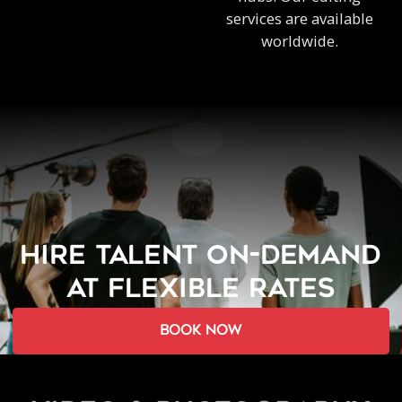
services are available
worldwide.
HIRE TALENT ON-DEMAND
AT FLEXIBLE RATES
book now