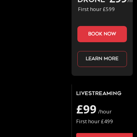
Drone
/ho
First hour £599
book now
Learn more
Livestreaming
£99
/hour
First hour £499