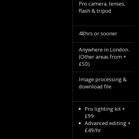
Pro camera, lenses,
flash & tripod
48hrs or sooner
Anywhere in London.
(Other areas from +
£50)
Image processing &
download file
Pro lighting kit +
£99
Advanced editing +
£49/hr