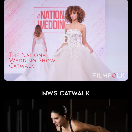
NWS Catwalk