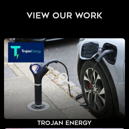
view our work
Trojan Energy