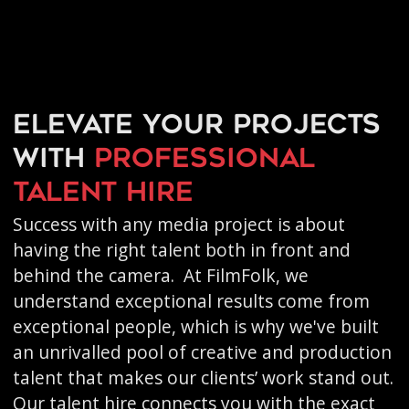
Elevate your projects
with
professional
talent hire
Success with any media project is about
having the right talent both in front and
behind the camera. At FilmFolk, we
understand exceptional results come from
exceptional people, which is why we've built
an unrivalled pool of creative and production
talent that makes our clients’ work stand out.
Our talent hire connects you with the exact