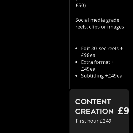
£50)
Social media grade
reels, clips or images
Edit 30-sec reels +
£98ea
Extra format +
£49ea
Subtitling +£49ea
Content
£9
Creation
First hour £249