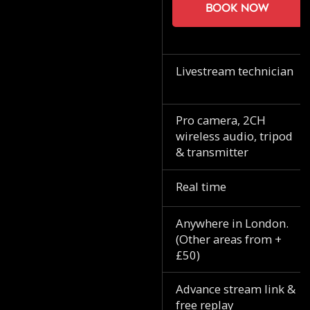
Book now
Livestream technician
Pro camera, 2CH
wireless audio, tripod
& transmitter
Real time
Anywhere in London.
(Other areas from +
£50)
Advance stream link &
free replay