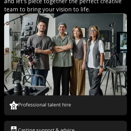
and let's piece together the perfect creative
team to bring your vision to life.
Professional talent hire
Casting support & advice