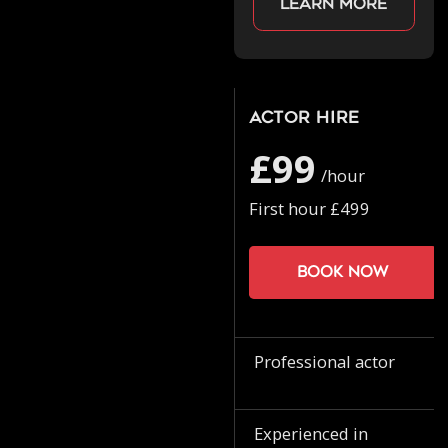
Learn more
Actor Hire
£99
/hour
First hour £499
Book now
Professional actor
Experienced in