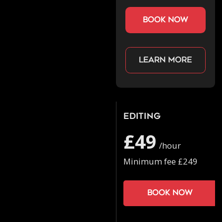
book now
Learn more
Editing
£49
/hour
Minimum fee £249
Book now