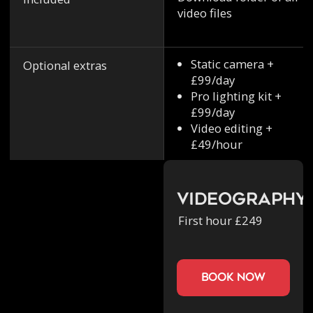
video files
Static camera +
Optional extras
£99/day
Pro lighting kit +
£99/day
Video editing +
£49/hour
Videography
First hour £249
book now