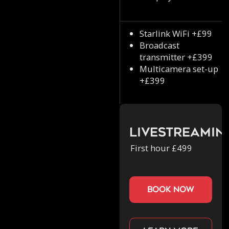
Starlink WiFi +£99
Broadcast
transmitter +£399
Multicamera set-up
+£399
Livestreamin
First hour £499
book now