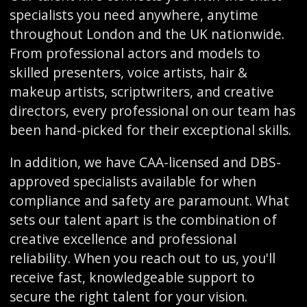
specialists you need anywhere, anytime
throughout London and the UK nationwide.
From professional actors and models to
skilled presenters, voice artists, hair &
makeup artists, scriptwriters, and creative
directors, every professional on our team has
been hand-picked for their exceptional skills.
In addition, we have CAA-licensed and DBS-
approved specialists available for when
compliance and safety are paramount. What
sets our talent apart is the combination of
creative excellence and professional
reliability. When you reach out to us, you'll
receive fast, knowledgeable support to
secure the right talent for your vision.