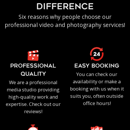
difference
Six reasons why people choose our
professional video and photography services!
PROFESSIONAL
EASY BOOKING
You can check our
QUALITY
availability or make a
We are a professional
booking with us when it
media studio providing
suits you, often outside
high-quality work and
office hours!
expertise. Check out our
reviews!