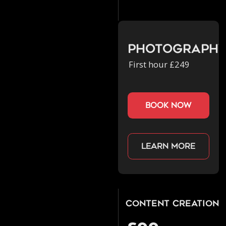
Photograph
First hour £249
book now
Learn more
Content Creation