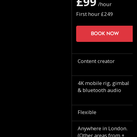
£99
/hour
First hour £249
Book now
Content creator
4K mobile rig, gimbal
& bluetooth audio
Flexible
Anywhere in London.
(Other areas from +