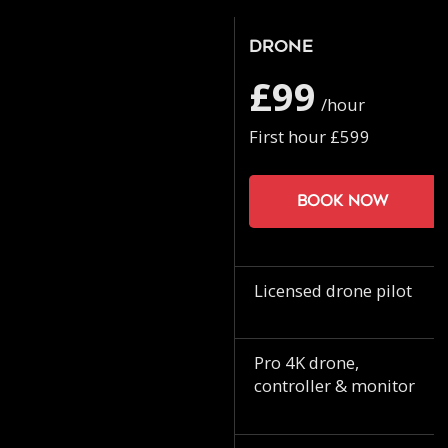
Drone
£99
/hour
First hour £599
Book now
Licensed drone pilot
Pro 4K drone,
controller & monitor