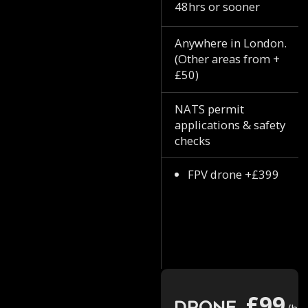
48hrs or sooner
Anywhere in London.
(Other areas from +
£50)
NATS permit
applications & safety
checks
FPV drone +£399
£99