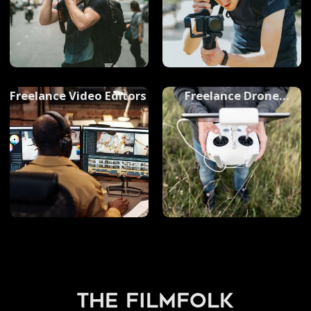
Freelance Video Editors
Freelance Drone
Operator
the filmfolk