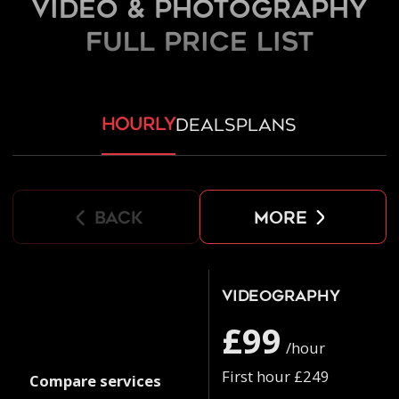
Video & Photography
FULL PRICE LIST
hourly
deals
plans
back
more
Videography
£99
/hour
First hour £249
Compare services