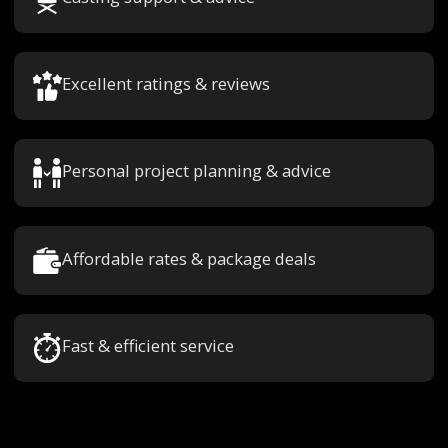
Excellent ratings & reviews
Personal project planning & advice
Affordable rates & package deals
Fast & efficient service