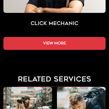
Click Mechanic
view more
related services
Freelance
Freelance
Photographers
Videographers