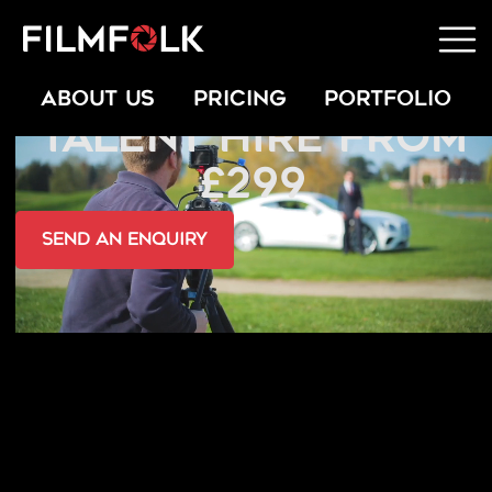
PROFESSIONAL
ABOUT US
PRICING
PORTFOLIO
TALENT HIRE FROM
£299
send an Enquiry