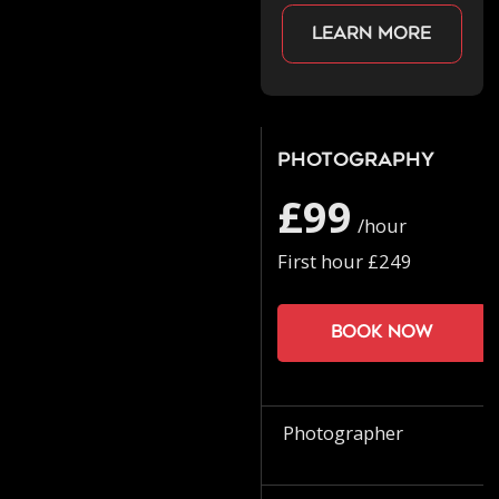
Learn more
Photography
£99
/hour
First hour £249
Book now
Photographer