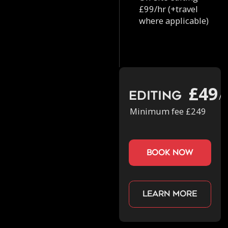
£99/hr (+travel
where applicable)
£49
Editing
/h
Minimum fee £249
book now
Learn more