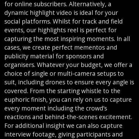
for online subscribers. Alternatively, a
dynamic highlight video is ideal for your
social platforms. Whilst for track and field
events, our highlights reel is perfect for
capturing the most inspiring moments. In all
cases, we create perfect mementos and
publicity material for sponsors and
organisers. Whatever your budget, we offer a
choice of single or multi-camera setups to
suit, including drones to ensure every angle is
covered. From the starting whistle to the
euphoric finish, you can rely on us to capture
every moment including the crowd’s
reactions and behind-the-scenes excitement.
For additional insight we can also capture
interview footage, giving participants and