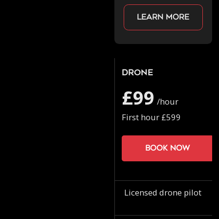
Learn more
Drone
£99
/hour
First hour £599
Book now
Licensed drone pilot