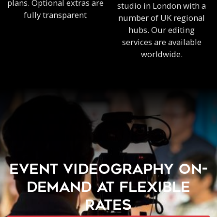
plans. Optional extras are
studio in London with a
fully transparent
number of UK regional
hubs. Our editing
services are available
worldwide.
EVENT VIDEOGRAPHY ON-
DEMAND AT FLEXIBLE
RATES