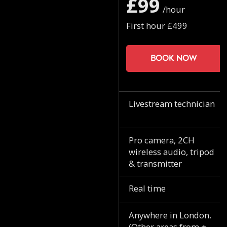
£99
/hour
First hour £499
Book now
Livestream technician
Pro camera, 2CH
wireless audio, tripod
& transmitter
Real time
Anywhere in London.
(Other areas from +