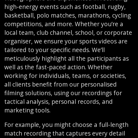
high-energy events such as football, rugby,
basketball, polo matches, marathons, cycling
competitions, and more. Whether you’re a
local team, club channel, school, or corporate
organiser, we ensure your sports videos are
tailored to your specific needs. We’ll
meticulously highlight all the participants as
well as the fast-paced action. Whether
working for individuals, teams, or societies,
all clients benefit from our personalised
filming solutions, using our recordings for
tactical analysis, personal records, and
marketing tools.
For example, you might choose a full-length
match recording that captures every detail