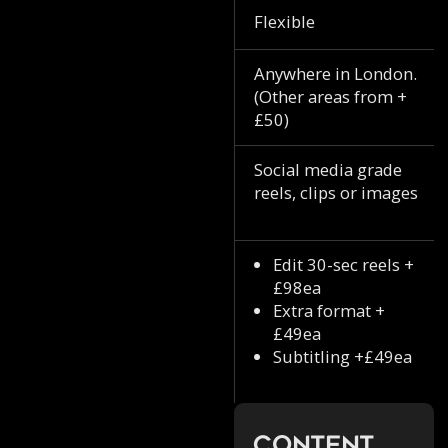
Flexible
Anywhere in London.
(Other areas from +
£50)
Social media grade
reels, clips or images
Edit 30-sec reels +
£98ea
Extra format +
£49ea
Subtitling +£49ea
Content