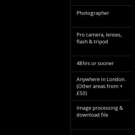
Photographer
Pro camera, lenses,
flash & tripod
48hrs or sooner
Anywhere in London.
(Other areas from +
£50)
Image processing &
download file