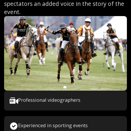
spectators an added voice in the story of the
event.
Professional videographers
Experienced in sporting events