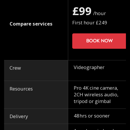
£99
/hour
First hour £249
Compare services
Book now
Videographer
Crew
Pro 4K cine camera,
Resources
2CH wireless audio,
tripod or gimbal
48hrs or sooner
Delivery