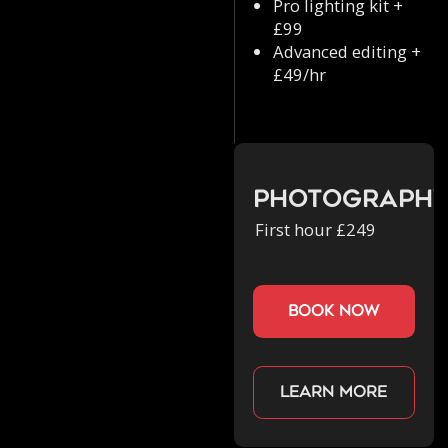
Pro lighting kit +
£99
Advanced editing +
£49/hr
Photograph
First hour £249
book now
Learn more