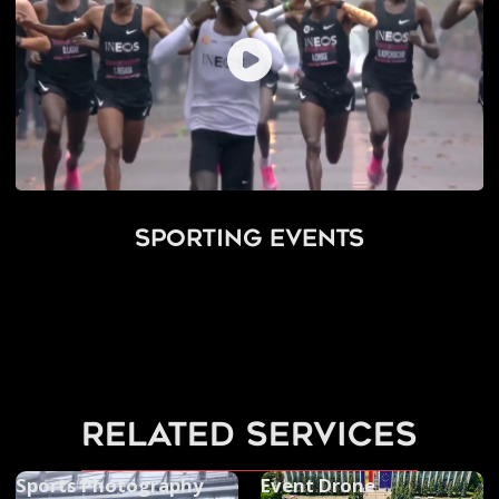
Sporting Events
related services
Sports Photography
Event Drone