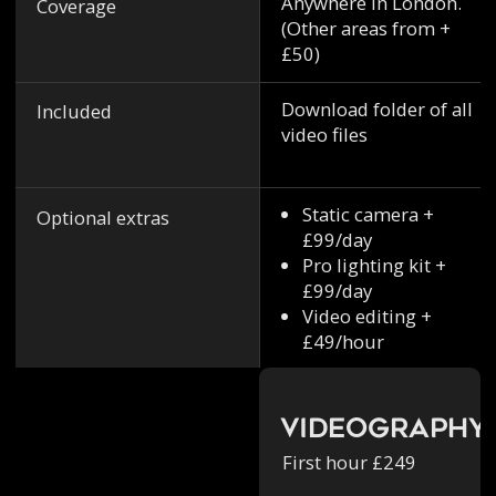
Anywhere in London.
Coverage
(Other areas from +
£50)
Download folder of all
Included
video files
Static camera +
Optional extras
£99/day
Pro lighting kit +
£99/day
Video editing +
£49/hour
Videography
First hour £249