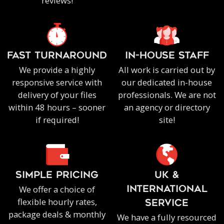
reviews!
FAST TURNAROUND
IN-HOUSE staff
We provide a highly
All work is carried out by
responsive service with
our dedicated in-house
delivery of your files
professionals. We are not
within 48 hours – sooner
an agency or directory
if required!
site!
SIMPLE PRICING
UK &
We offer a choice of
INTERNATIONAL
flexible hourly rates,
SERVICE
package deals & monthly
We have a fully resourced