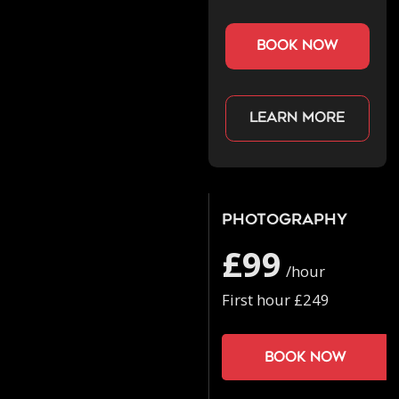
book now
Learn more
Photography
£99
/hour
First hour £249
Book now