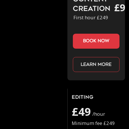
£9
Creation
First hour £249
book now
Learn more
Editing
£49
/hour
Minimum fee £249