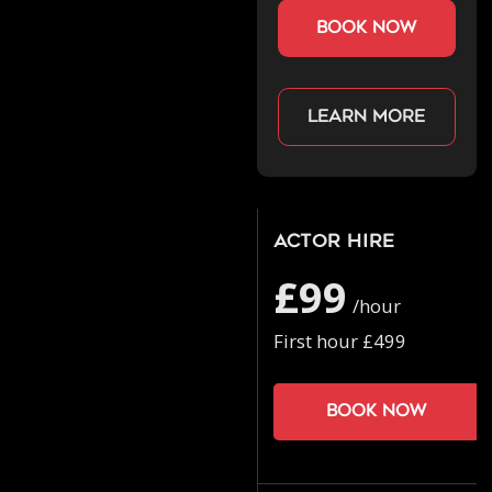
book now
Learn more
Actor Hire
£99
/hour
First hour £499
Book now