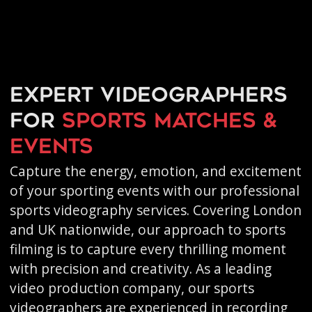
Expert videographers
for
sports matches &
events
Capture the energy, emotion, and excitement
of your sporting events with our professional
sports videography services. Covering London
and UK nationwide, our approach to sports
filming is to capture every thrilling moment
with precision and creativity. As a leading
video production company, our sports
videographers are experienced in recording