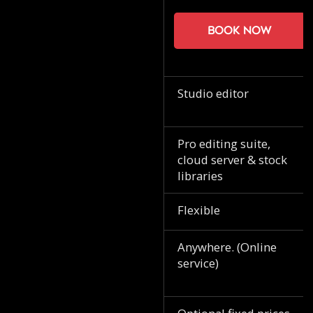
Book now
Studio editor
Pro editing suite,
cloud server & stock
libraries
Flexible
Anywhere. (Online
service)