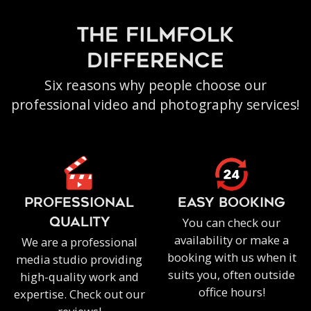
the filmfolk
difference
Six reasons why people choose our
professional video and photography services!
PROFESSIONAL
EASY BOOKING
You can check our
QUALITY
availability or make a
We are a professional
booking with us when it
media studio providing
suits you, often outside
high-quality work and
office hours!
expertise. Check out our