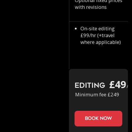
Optional fixed prices
with revisions
On-site editing
£99/hr (+travel
where applicable)
£49
Editing
/h
Minimum fee £249
book now