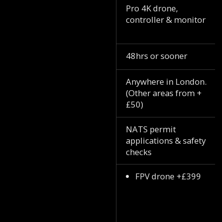
Pro 4K drone,
controller & monitor
48hrs or sooner
Anywhere in London.
(Other areas from +
£50)
NATS permit
applications & safety
checks
FPV drone +£399