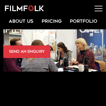
SPORTS EVENT
ABOUT US
PRICING
PORTFOLIO
FILMING FROM ONLY
£249
send an Enquiry