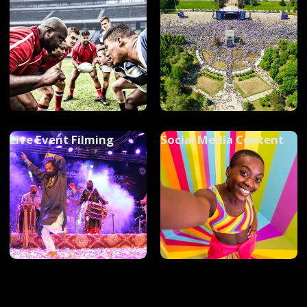
Live Event Filming
Social Media Content