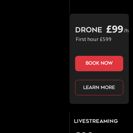
£99
Drone
/ho
First hour £599
book now
Learn more
Livestreaming