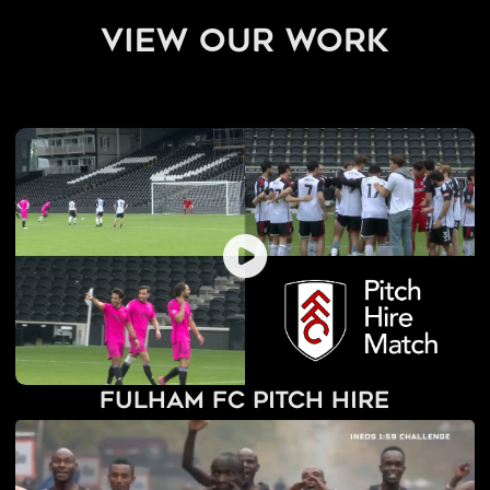
view our work
Fulham FC Pitch Hire