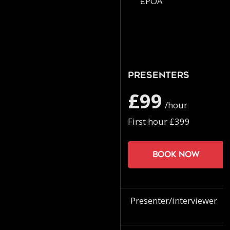
£POA
Presenters
£99
/hour
First hour £399
Book now
Presenter/interviewer