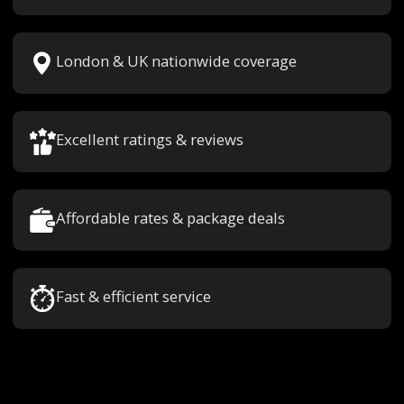
London & UK nationwide coverage
Excellent ratings & reviews
Affordable rates & package deals
Fast & efficient service