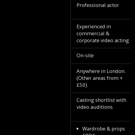
Professional actor
Experienced in
commercial &
corporate video acting
On-site
Anywhere in London.
(Other areas from +
£50)
Casting shortlist with
video auditions
Wardrobe & props