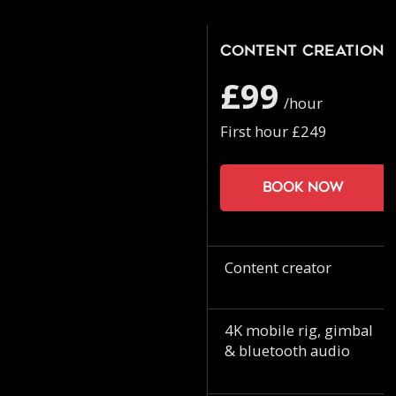
Content Creation
£99
/hour
First hour £249
Book now
Content creator
4K mobile rig, gimbal
& bluetooth audio