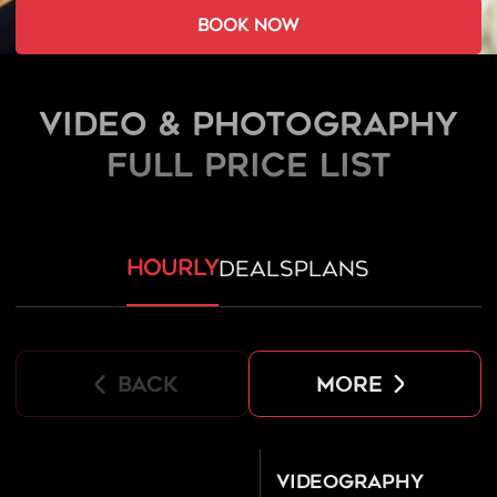
book now
Video & Photography
FULL PRICE LIST
hourly
deals
plans
back
more
Videography