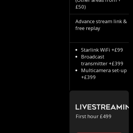
£50)
Advance stream link &
free replay
Starlink WiFi +£99
Broadcast
transmitter +£399
Multicamera set-up
+£399
Livestreamin
First hour £499