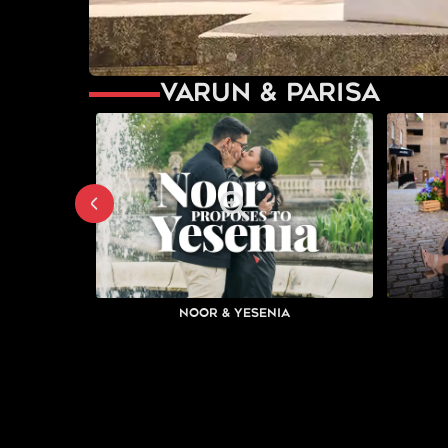
Varun & Parisa
Noor & Yesenia