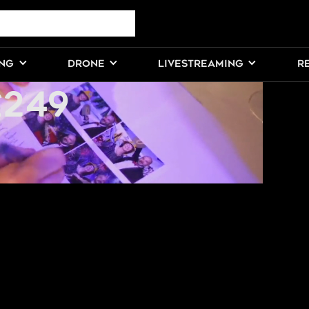
HOTOGRAPHY
ING
DRONE
LIVESTREAMING
R
£249