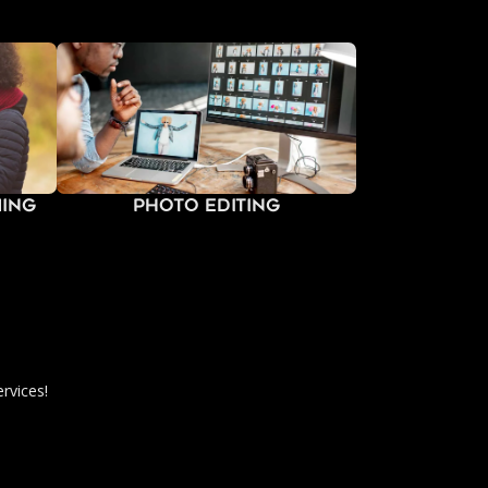
ming
Photo Editing
rvices!