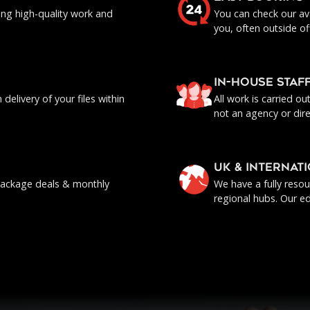
ing high-quality work and
You can check our ava
you, often outside of
IN-HOUSE staf
delivery of your files within
All work is carried o
not an agency or dire
UK & INTERNAT
, package deals & monthly
We have a fully reso
regional hubs. Our ed