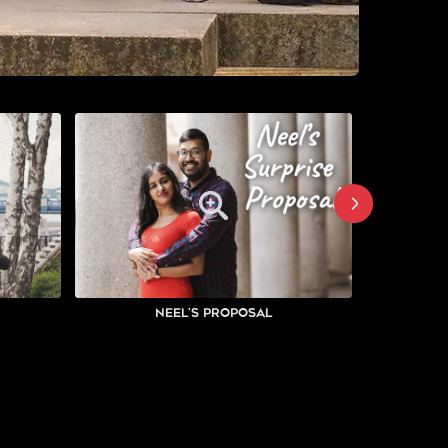
Neel's Proposal