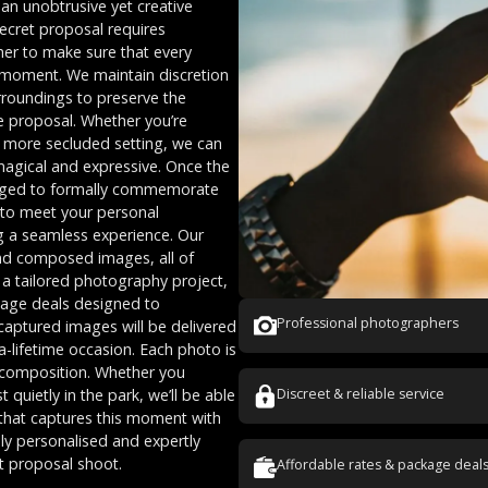
an unobtrusive yet creative
ecret proposal requires
her to make sure that every
he moment. We maintain discretion
rroundings to preserve the
e proposal. Whether you’re
a more secluded setting, we can
magical and expressive. Once the
nged to formally commemorate
 to meet your personal
ng a seamless experience. Our
and composed images, all of
is a tailored photography project,
ckage deals designed to
Professional photographers
aptured images will be delivered
a-lifetime occasion. Each photo is
d composition. Whether you
quietly in the park, we’ll be able
Discreet & reliable service
 that captures this moment with
ghly personalised and expertly
t proposal shoot.
Affordable rates & package deal