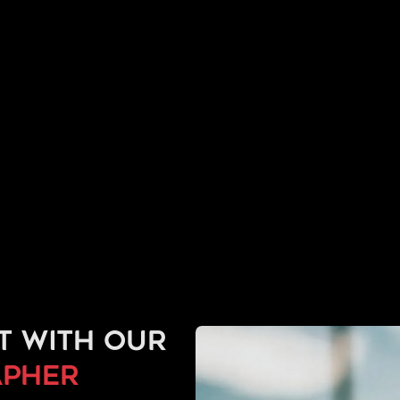
t with our
pher