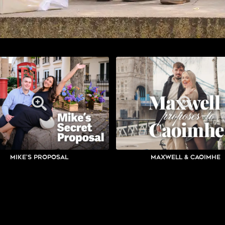
Mike's Proposal
Maxwell & Caoimhe