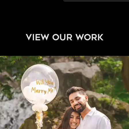
view our work