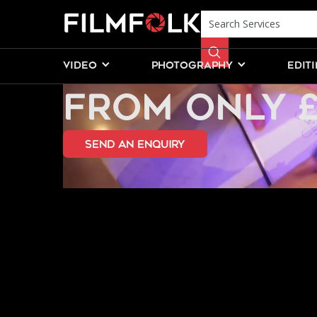
PROPOSAL P
VIDEO
PHOTOGRAPHY
EDIT
FROM ONLY 
send an Enquiry