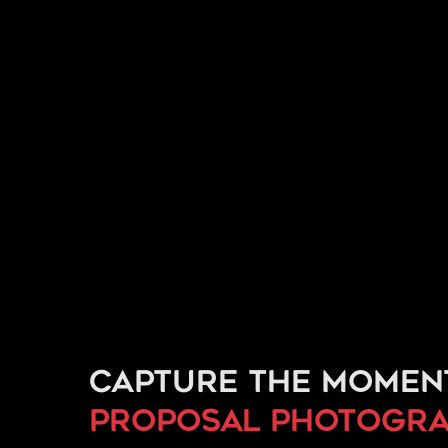
Capture the momen
proposal
photogra