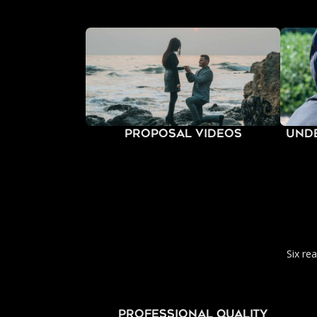
Proposal Videos
Und
Six re
PROFESSIONAL QUALITY