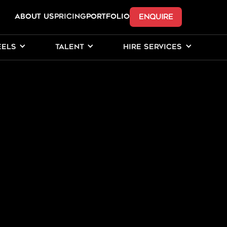
ENQUIRE
ABOUT US
Pricing
PORTFOLIO
EELS
TALENT
HIRE SERVICES