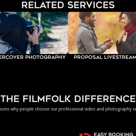
related services
ercover Photography
Proposal Livestrea
the filmfolk difference
asons why people choose our professional video and photography se
EASY BOOKING