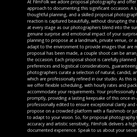
At FilmFolk we adore proposal photography and offer 
approach to documenting this significant occasion. A s
thoughtful planning, and a skilled proposal photograp
reaction is captured beautifully, without disrupting t
at every stage as our photographers blend into the su
genuine surprise and emotional impact of your surpris
planning to propose at a landmark, private venue, or 
adapt to the environment to provide images that are 
proposal has been made, a couple shoot can be arra
the occasion. Each proposal shoot is carefully planned
preferences and logistical considerations, guaranteei
photographers curate a selection of natural, candid, 
which are professionally refined in our studio. As this 
we offer flexible scheduling, with hourly rates and pa
accommodate your requirements. Your professionally c
promptly, providing a lasting keepsake of this once-in-
professionally edited to ensure exceptional clarity an
propose on a crowded platform with a flashmob or just 
to adapt to your vision. So, for proposal photography
accuracy and artistic sensitivity, FilmFolk delivers a hi
documented experience. Speak to us about your secre