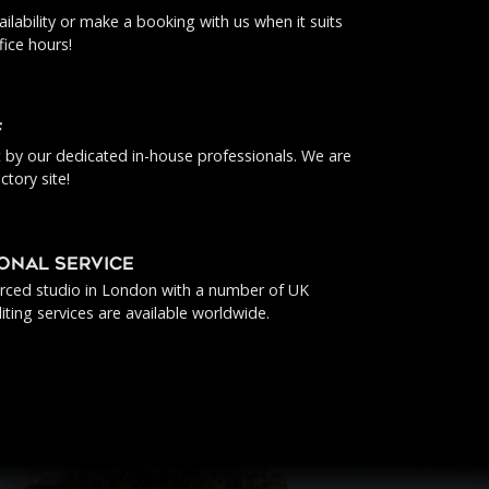
ilability or make a booking with us when it suits
fice hours!
f
ut by our dedicated in-house professionals. We are
ctory site!
IONAL SERVICE
urced studio in London with a number of UK
iting services are available worldwide.