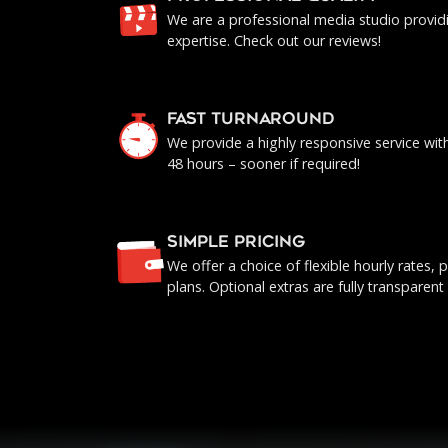
We are a professional media studio provid
expertise. Check out our reviews!
FAST TURNAROUND
We provide a highly responsive service with 
48 hours – sooner if required!
SIMPLE PRICING
We offer a choice of flexible hourly rates
plans. Optional extras are fully transparent