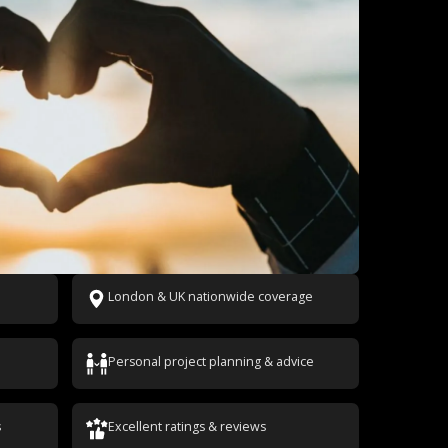
London & UK nationwide coverage
Personal project planning & advice
s
Excellent ratings & reviews