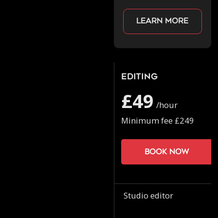
Learn more
Editing
£49
/hour
Minimum fee £249
Book now
Studio editor