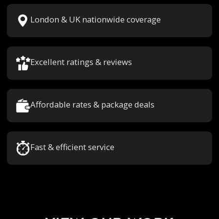
London & UK nationwide coverage
Excellent ratings & reviews
Affordable rates & package deals
Fast & efficient service