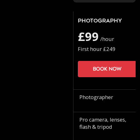
Photography
£99
/hour
First hour £249
Book now
Photographer
Pro camera, lenses,
flash & tripod