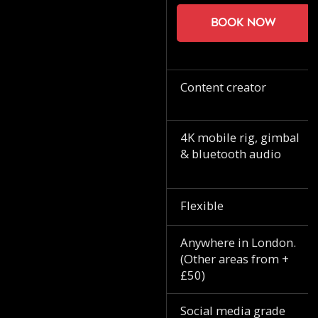
Book now
Content creator
4K mobile rig, gimbal
& bluetooth audio
Flexible
Anywhere in London.
(Other areas from +
£50)
Social media grade