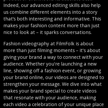
Indeed, our advanced editing skills also help
us combine different elements into a story
that’s both interesting and informative. This
makes your fashion content more than just
nice to look at – it sparks conversations.
Fashion videography at FilmFolk is about
more than just filming moments – it's about
giving your brand a way to connect with your
audience. Whether you're launching a new
line, showing off a fashion event, or growing
your brand online, our videos are designed to
strengthen your message. We dive into what
makes your brand special to create videos
that resonate with your audience, making
each video a celebration of your unique place