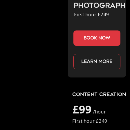
Photograph
First hour £249
book now
Learn more
Content Creation
£99
/hour
First hour £249