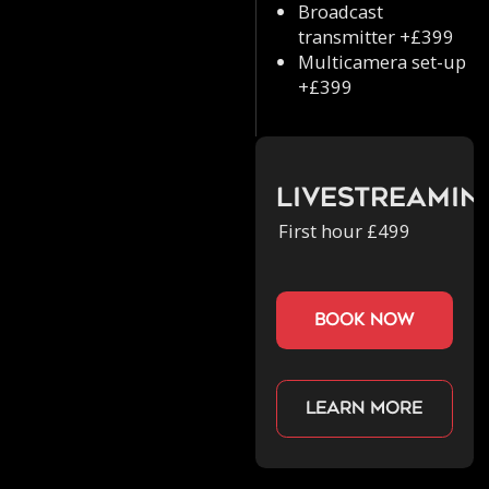
Broadcast
transmitter +£399
Multicamera set-up
+£399
Livestreamin
First hour £499
book now
Learn more