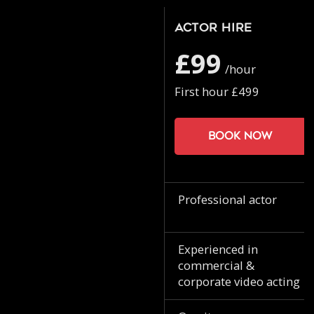
Actor Hire
£99
/hour
First hour £499
Book now
Professional actor
Experienced in
commercial &
corporate video acting