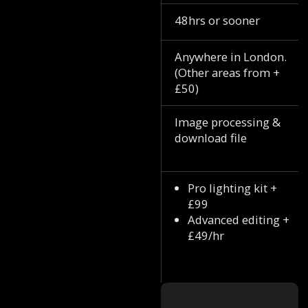
48hrs or sooner
Anywhere in London.
(Other areas from +
£50)
Image processing &
download file
Pro lighting kit +
£99
Advanced editing +
£49/hr