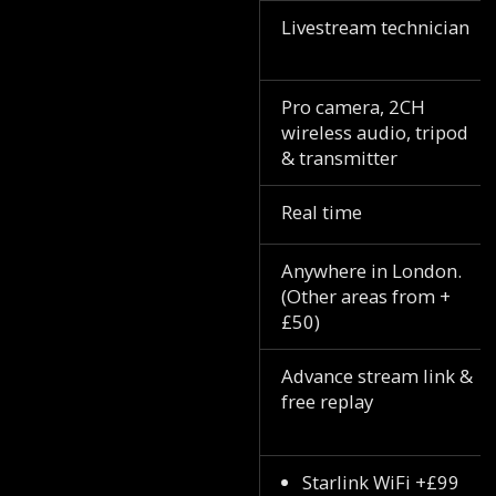
Livestream technician
Pro camera, 2CH
wireless audio, tripod
& transmitter
Real time
Anywhere in London.
(Other areas from +
£50)
Advance stream link &
free replay
Starlink WiFi +£99