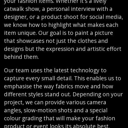
your fashion items. Whether it's a lively
catwalk show, a personal interview with a
designer, or a product shoot for social media,
we know how to highlight what makes each
item unique. Our goal is to paint a picture
that showcases not just the clothes and
designs but the expression and artistic effort
behind them.
Our team uses the latest technology to
capture every small detail. This enables us to
emphasise the way fabrics move and how
different styles stand out. Depending on your
project, we can provide various camera
angles, slow-motion shots and a special
colour grading that will make your fashion
product or event looks its absolute best.