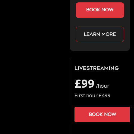
book now
Learn more
Livestreaming
£99
/hour
First hour £499
Book now