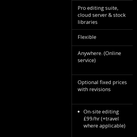
Pro editing suite,
cloud server & stock
libraries
Flexible
Anywhere. (Online
service)
Optional fixed prices
with revisions
On-site editing
£99/hr (+travel
where applicable)