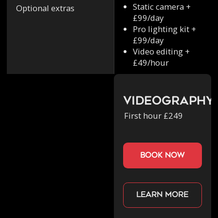
Static camera +
Optional extras
£99/day
Pro lighting kit +
£99/day
Video editing +
£49/hour
Videography
First hour £249
book now
Learn more