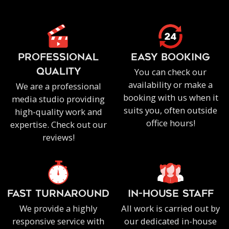
PROFESSIONAL
EASY BOOKING
You can check our
QUALITY
availability or make a
We are a professional
booking with us when it
media studio providing
suits you, often outside
high-quality work and
office hours!
expertise. Check out our
reviews!
FAST TURNAROUND
IN-HOUSE staff
We provide a highly
All work is carried out by
responsive service with
our dedicated in-house