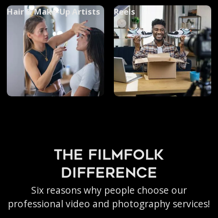
Hair & Make-Up Artists
Reels
the filmfolk
difference
Six reasons why people choose our
professional video and photography services!