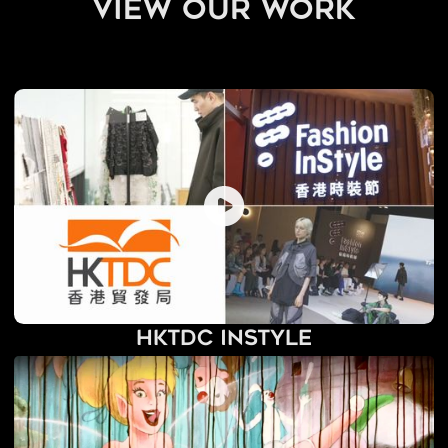
view our work
HKTDC InStyle