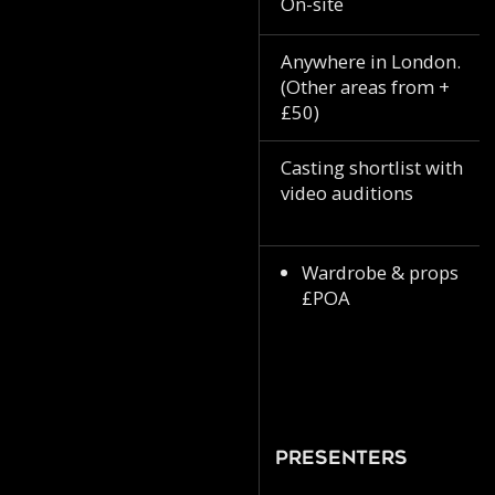
On-site
Anywhere in London.
(Other areas from +
£50)
Casting shortlist with
video auditions
Wardrobe & props
£POA
Presenters