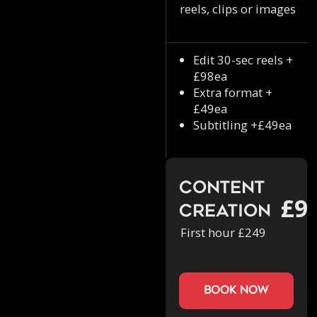
reels, clips or images
Edit 30-sec reels +
£98ea
Extra format +
£49ea
Subtitling +£49ea
Content
£9
Creation
First hour £249
book now