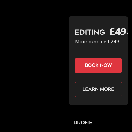
£49
Editing
/h
Minimum fee £249
book now
Learn more
Drone