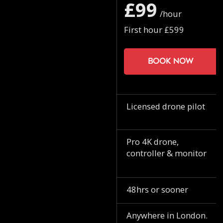
£99
/hour
First hour £599
Book now
Licensed drone pilot
Pro 4K drone,
controller & monitor
48hrs or sooner
Anywhere in London.