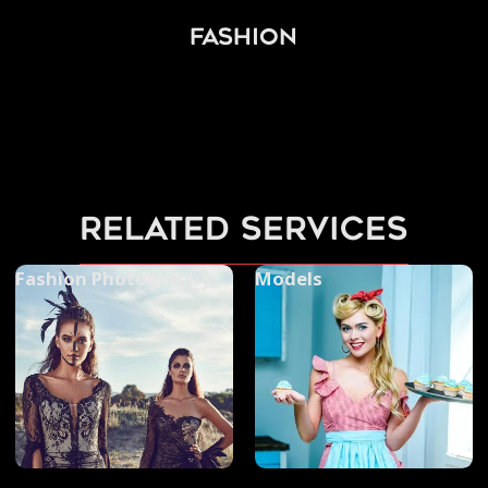
Fashion
related services
Fashion Photography
Models