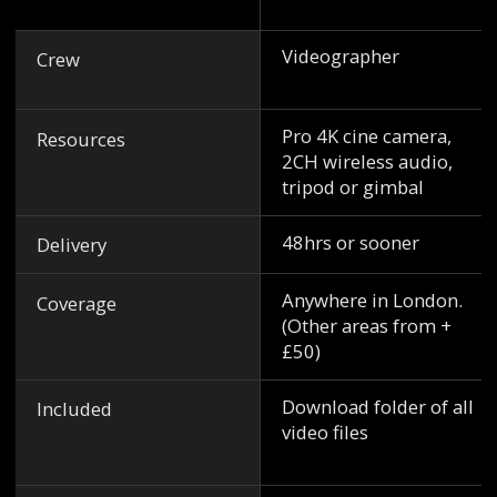
Videographer
Crew
Pro 4K cine camera,
Resources
2CH wireless audio,
tripod or gimbal
48hrs or sooner
Delivery
Anywhere in London.
Coverage
(Other areas from +
£50)
Download folder of all
Included
video files