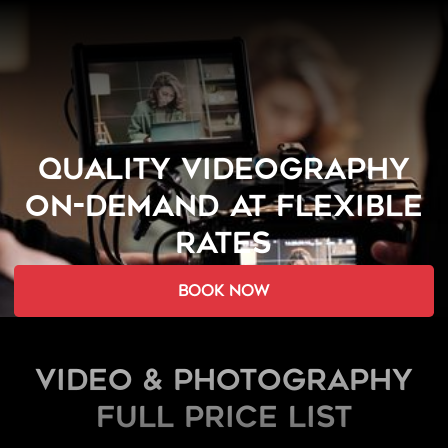
QUALITY VIDEOGRAPHY
ON-DEMAND AT FLEXIBLE
RATES
book now
Video & Photography
FULL PRICE LIST