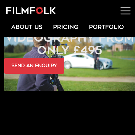
FASHION
ABOUT US
PRICING
PORTFOLIO
VIDEOGRAPHY FROM
ONLY £495
send an Enquiry