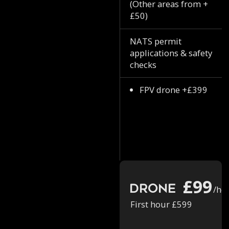
(Other areas from +
£50)
NATS permit
applications & safety
checks
FPV drone +£399
£99
Drone
/ho
First hour £599