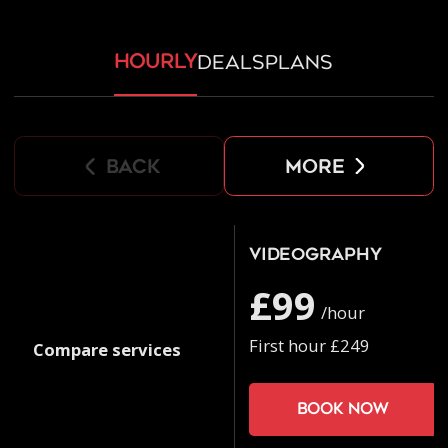
hourly
deals
plans
back
more
Videography
£99
/hour
First hour £249
Compare services
Book now