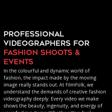
Professional
videographers for
fashion shoots &
events
In the colourful and dynamic world of
fashion, the impact made by the moving
image really stands out. At FilmFolk, we
understand the demands of creative fashion
videography deeply. Every video we make
shows the beauty, ingenuity, and energy of