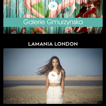
Lamania London