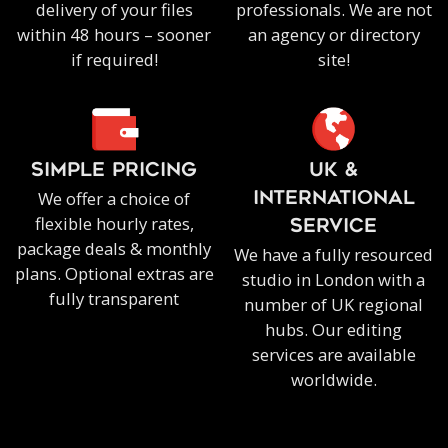
delivery of your files
professionals. We are not
within 48 hours – sooner
an agency or directory
if required!
site!
SIMPLE PRICING
UK &
We offer a choice of
INTERNATIONAL
flexible hourly rates,
SERVICE
package deals & monthly
We have a fully resourced
plans. Optional extras are
studio in London with a
fully transparent
number of UK regional
hubs. Our editing
services are available
worldwide.