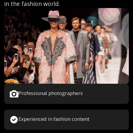
in the fashion world.
Professional photographers
Experienced in fashion content