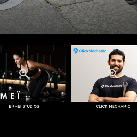
Enmei Studios
Click Mechanic