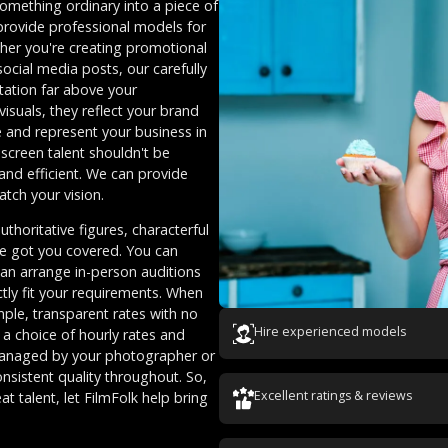
omething ordinary into a piece of
 provide professional models for
her you're creating promotional
ocial media posts, our carefully
tation far above your
suals, they reflect your brand
e and represent your business in
 screen talent shouldn't be
and efficient. We can provide
atch your vision.
thoritative figures, characterful
ve got you covered. You can
can arrange in-person auditions
ctly fit your requirements. When
ple, transparent rates with no
Hire experienced models
 a choice of hourly rates and
 managed by your photographer or
nsistent quality throughout. So,
Excellent ratings & reviews
at talent, let FilmFolk help bring