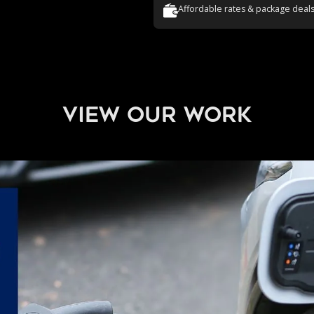
Affordable rates & package deal
view our work