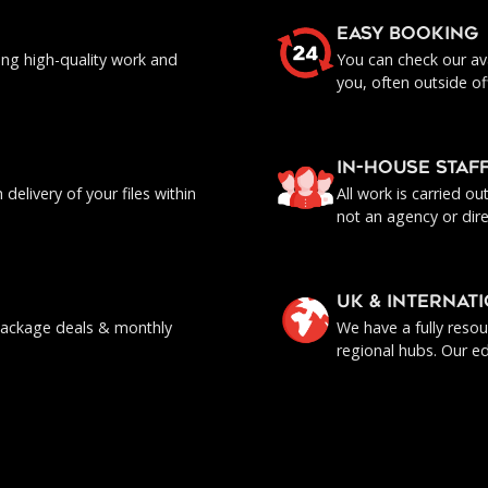
EASY BOOKING
ing high-quality work and
You can check our ava
you, often outside of
IN-HOUSE staf
delivery of your files within
All work is carried o
not an agency or dire
UK & INTERNAT
, package deals & monthly
We have a fully reso
regional hubs. Our ed