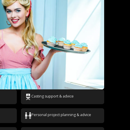
Casting support & advice
Personal project planning & advice