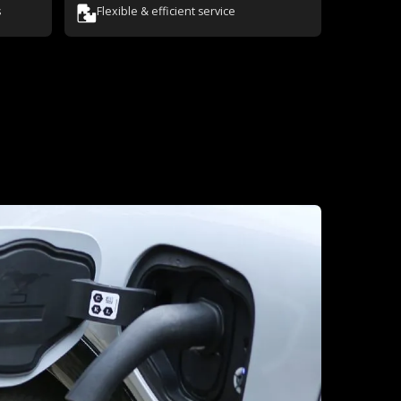
s
Flexible & efficient service