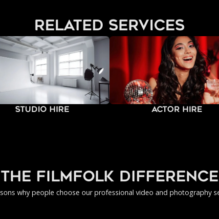
related services
Studio Hire
Actor Hire
the filmfolk difference
asons why people choose our professional video and photography se