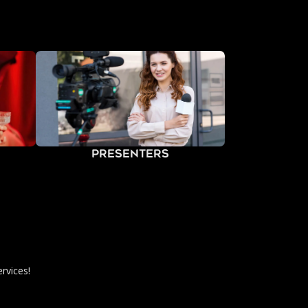
Presenters
rvices!