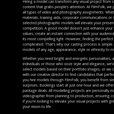
Hiring a model can transform any visual project from s
content that grabs people’s attention. At FilmFolk, we
all types of video and photography assignments. Whet
materials, training aids, corporate communications or s
selected photographic models will elevate your presen
competition. A good model doesn't just enhance your vi
values, create an instant connection with your audienc
its most compelling light. However, finding the perfect
complicated. That's why our casting process is simple 
models of any age, appearance, style or ethnicity to m
Whether you need bright and energetic personalities, au
individuals or those who ooze style and elegance, we’
select models based on their portfolio images, or we 
with our creative director to find candidates that perfe
you hire models through FilmFolk, you benefit from sim
surprises. Bookings start at just one hour and we offer
package deals. All modelling projects are personally
videographer from planning to production, ensuring co
if you're looking to elevate your visual projects with gre
your vision to life.