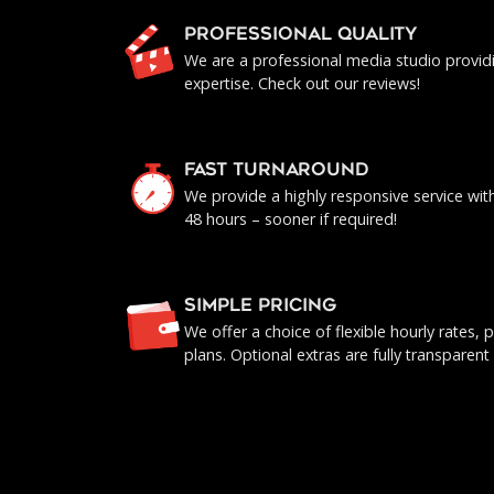
PROFESSIONAL QUALITY
We are a professional media studio provid
expertise. Check out our reviews!
FAST TURNAROUND
We provide a highly responsive service with 
48 hours – sooner if required!
SIMPLE PRICING
We offer a choice of flexible hourly rates
plans. Optional extras are fully transparent