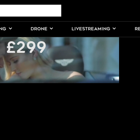
ESSIONAL
ING
DRONE
LIVESTREAMING
R
 £299