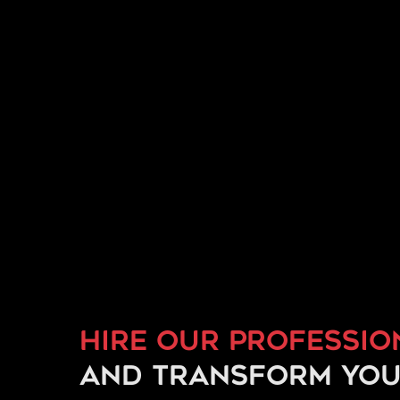
Hire our professio
and transform you