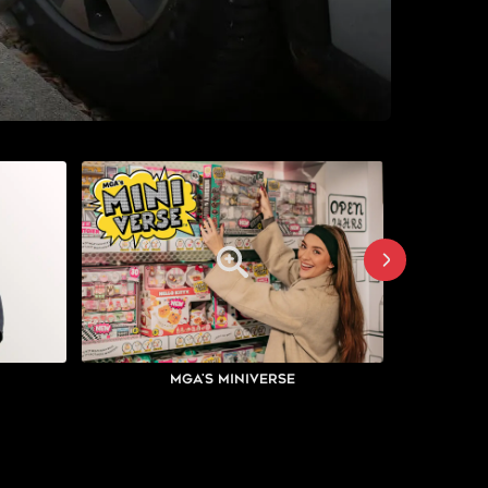
MGA's Miniverse