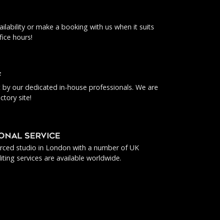
ilability or make a booking with us when it suits
fice hours!
f
ut by our dedicated in-house professionals. We are
ctory site!
IONAL SERVICE
urced studio in London with a number of UK
iting services are available worldwide.