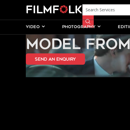
HIRE A PROF
VIDEO
PHOTOGRAPHY
EDIT
MODEL FROM
send an Enquiry