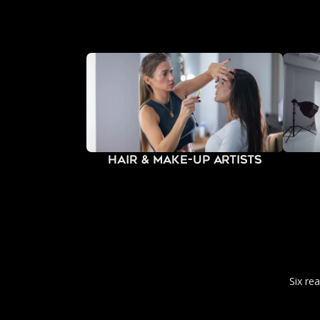
Hair & Make-Up Artists
Six re