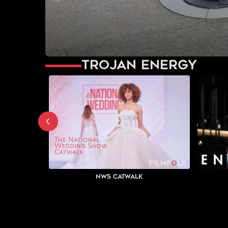
Trojan Energy
NWS Catwalk