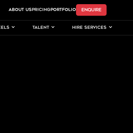
ENQUIRE
ABOUT US
Pricing
PORTFOLIO
EELS
TALENT
HIRE SERVICES