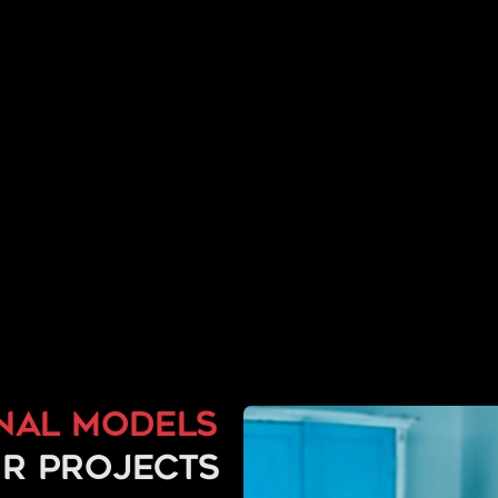
nal models
r projects