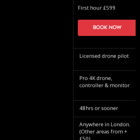
First hour £599
Book now
Licensed drone pilot
Pro 4K drone,
controller & monitor
48hrs or sooner
Anywhere in London.
(Other areas from +
£50)