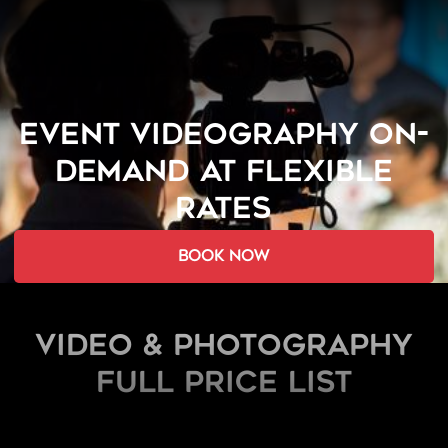
EVENT VIDEOGRAPHY ON-
DEMAND AT FLEXIBLE
RATES
book now
Video & Photography
FULL PRICE LIST