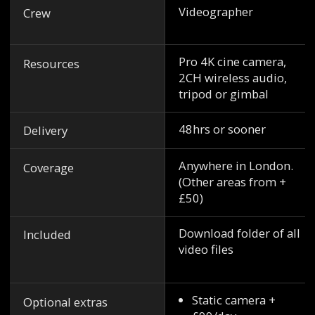
Videographer
Crew
Pro 4K cine camera,
Resources
2CH wireless audio,
tripod or gimbal
48hrs or sooner
Delivery
Anywhere in London.
Coverage
(Other areas from +
£50)
Download folder of all
Included
video files
Static camera +
Optional extras