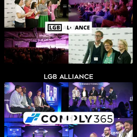
LGB Alliance