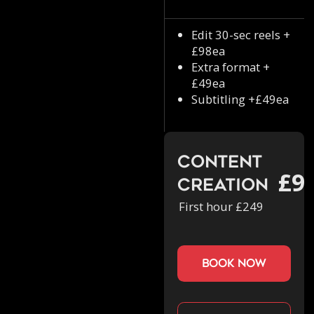
Edit 30-sec reels +
£98ea
Extra format +
£49ea
Subtitling +£49ea
Content
£9
Creation
First hour £249
book now