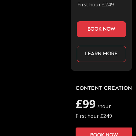
First hour £249
book now
Learn more
Content Creation
£99
/hour
First hour £249
Book now