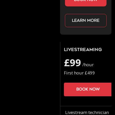
Learn more
Livestreaming
£99
/hour
First hour £499
Book now
Livestream technician