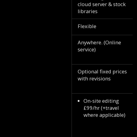
cloud server & stock
libraries
Flexible
Anywhere. (Online
service)
Optional fixed prices
with revisions
On-site editing
£99/hr (+travel
where applicable)