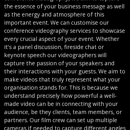
the essence of your business message as well
as the energy and atmosphere of this
important event. We can customise our
conference videography services to showcase
every crucial aspect of your event. Whether
it's a panel discussion, fireside chat or
keynote speech our videographers will
capture the passion of your speakers and
their interactions with your guests. We aim to
make videos that truly represent what your
organisation stands for. This is because we
understand precisely how powerful a well-
made video can be in connecting with your
audience, be they clients, team members, or
partners. Our film crew can set up multiple
cameras if needed to capture different angles