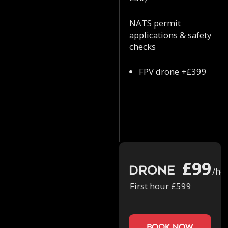
NATS permit
applications & safety
checks
FPV drone +£399
£99
Drone
/ho
First hour £599
book now