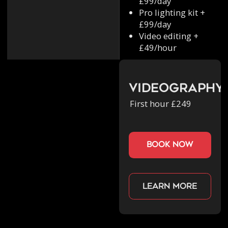
£99/day
Pro lighting kit +
£99/day
Video editing +
£49/hour
Videography
First hour £249
book now
Learn more