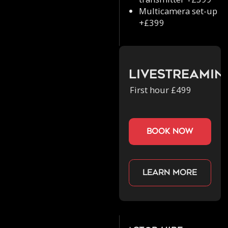
Multicamera set-up
+£399
Livestreamin
First hour £499
book now
Learn more