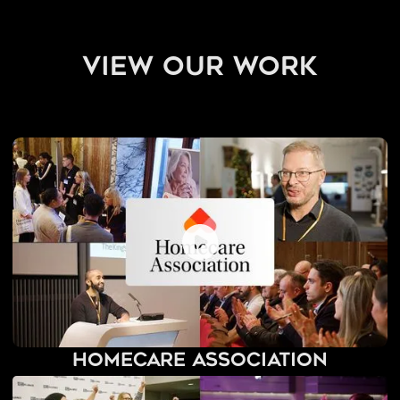
view our work
Homecare Association