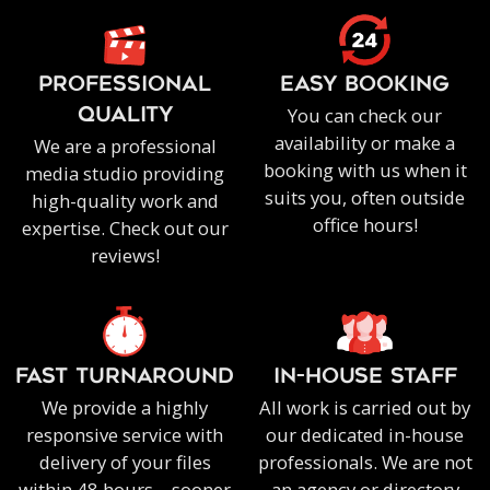
PROFESSIONAL
EASY BOOKING
You can check our
QUALITY
availability or make a
We are a professional
booking with us when it
media studio providing
suits you, often outside
high-quality work and
office hours!
expertise. Check out our
reviews!
FAST TURNAROUND
IN-HOUSE staff
We provide a highly
All work is carried out by
responsive service with
our dedicated in-house
delivery of your files
professionals. We are not
within 48 hours – sooner
an agency or directory