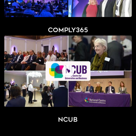
Comply365
NCUB