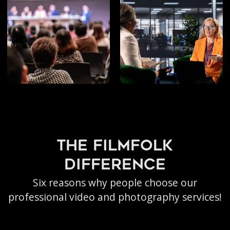
Livestreaming
the filmfolk
difference
Six reasons why people choose our
professional video and photography services!