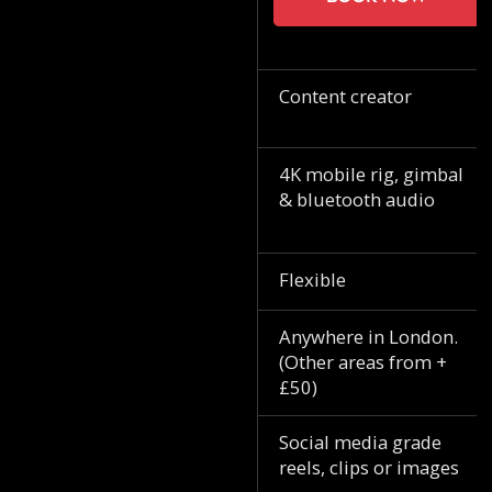
Content creator
4K mobile rig, gimbal
& bluetooth audio
Flexible
Anywhere in London.
(Other areas from +
£50)
Social media grade
reels, clips or images