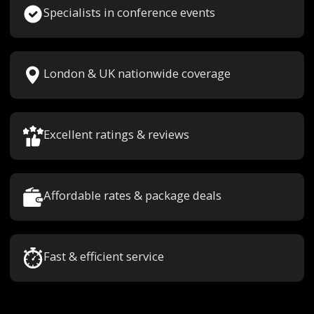
Specialists in conference events
London & UK nationwide coverage
Excellent ratings & reviews
Affordable rates & package deals
Fast & efficient service