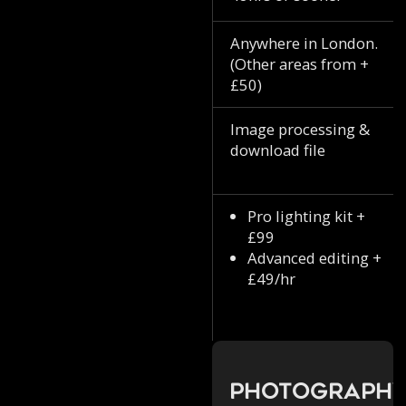
Anywhere in London.
(Other areas from +
£50)
Image processing &
download file
Pro lighting kit +
£99
Advanced editing +
£49/hr
Photograph