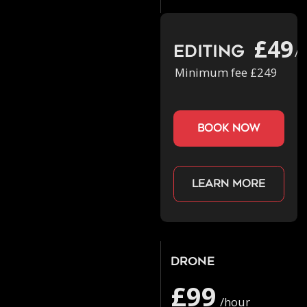
£49
Editing
/h
Minimum fee £249
book now
Learn more
Drone
£99
/hour