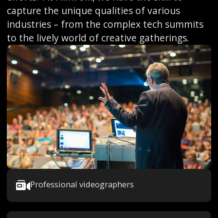
capture the unique qualities of various
industries – from the complex tech summits
to the lively world of creative gatherings.
Professional videographers