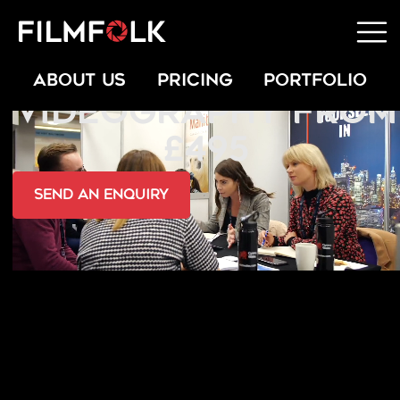
CONFERENCE
ABOUT US
PRICING
PORTFOLIO
VIDEOGRAPHY FROM
£495
send an Enquiry