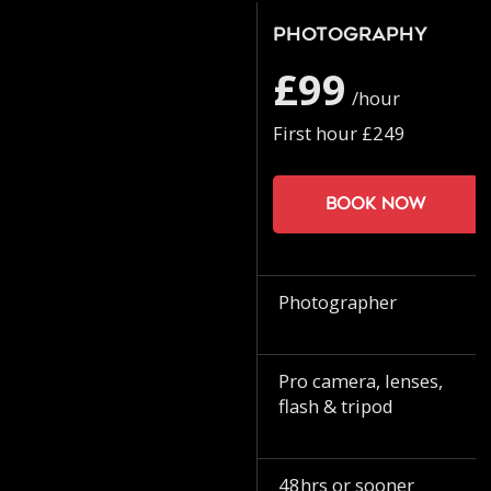
Photography
£99
/hour
First hour £249
Book now
Photographer
Pro camera, lenses,
flash & tripod
48hrs or sooner