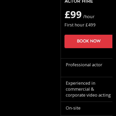
Actor Hire
£99
/hour
First hour £499
Book now
Professional actor
Experienced in
commercial &
corporate video acting
On-site