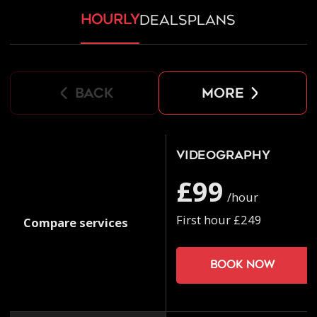
hourly
deals
plans
back
more
Videography
£99
/hour
First hour £249
Compare services
Book now