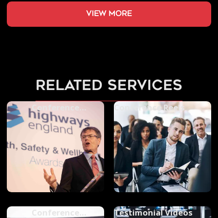
view more
related services
Conference
Conference Reels
Photography
Conference
Testimonial Videos