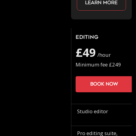
Learn more
Editing
£49
/hour
Minimum fee £249
Book now
Studio editor
Pro editing suite,