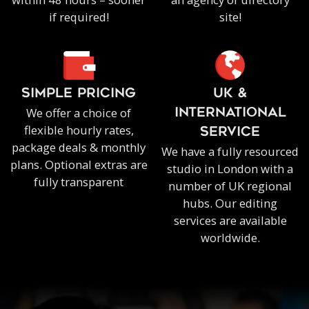
if required!
site!
SIMPLE PRICING
UK &
We offer a choice of
INTERNATIONAL
flexible hourly rates,
SERVICE
package deals & monthly
We have a fully resourced
plans. Optional extras are
studio in London with a
fully transparent
number of UK regional
hubs. Our editing
services are available
worldwide.