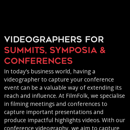
Videographers for
summits, symposia &
conferences
In today’s business world, having a
videographer to capture your conference
event can be a valuable way of extending its
reach and influence. At FilmFolk, we specialise
in filming meetings and conferences to
capture important presentations and
produce impactful highlights videos. With our
conference videography, we aim to capture