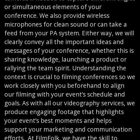
or simultaneous elements of your
conference. We also provide wireless
microphones for clean sound or can take a
feed from your PA system. Either way, we will
clearly convey all the important ideas and
messages of your conference, whether this is
sharing knowledge, launching a product or
rallying the team spirit. Understanding the
context is crucial to filming conferences so we
work closely with you beforehand to align
our filming with your event’s schedule and
goals. As with all our videography services, we
produce engaging footage that highlights
your event’s best moments and helps
support your marketing and communication
efforts. At FilmFolk, we have the skill to