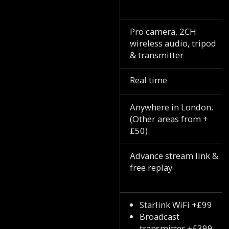
Pro camera, 2CH
wireless audio, tripod
& transmitter
Real time
Anywhere in London.
(Other areas from +
£50)
Advance stream link &
free replay
Starlink WiFi +£99
Broadcast
transmitter +£399