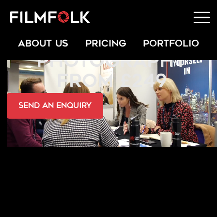
AWARDS EVENT
ABOUT US
PRICING
PORTFOLIO
PHOTOGRAPHY
FROM £249
send an Enquiry