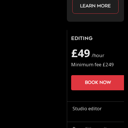
Learn more
Editing
£49
/hour
Minimum fee £249
Book now
Studio editor