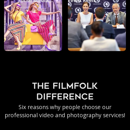
Social Media
Event Reels
Photography
the filmfolk
difference
Six reasons why people choose our
professional video and photography services!