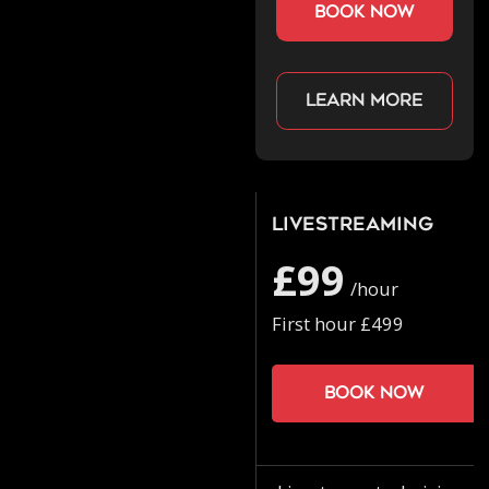
book now
Learn more
Livestreaming
£99
/hour
First hour £499
Book now