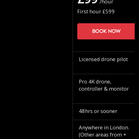
/hour
First hour £599
Book now
Licensed drone pilot
Pro 4K drone,
controller & monitor
48hrs or sooner
Anywhere in London.
(Other areas from +