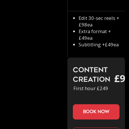
Edit 30-sec reels +
£98ea
Extra format +
£49ea
Subtitling +£49ea
Content
£9
Creation
First hour £249
book now