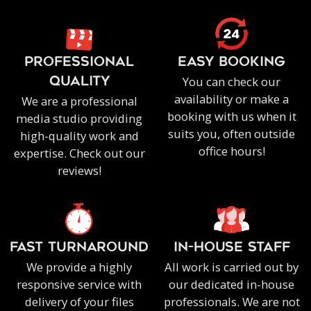
PROFESSIONAL
EASY BOOKING
You can check our
QUALITY
availability or make a
We are a professional
booking with us when it
media studio providing
suits you, often outside
high-quality work and
office hours!
expertise. Check out our
reviews!
FAST TURNAROUND
IN-HOUSE staff
We provide a highly
All work is carried out by
responsive service with
our dedicated in-house
delivery of your files
professionals. We are not