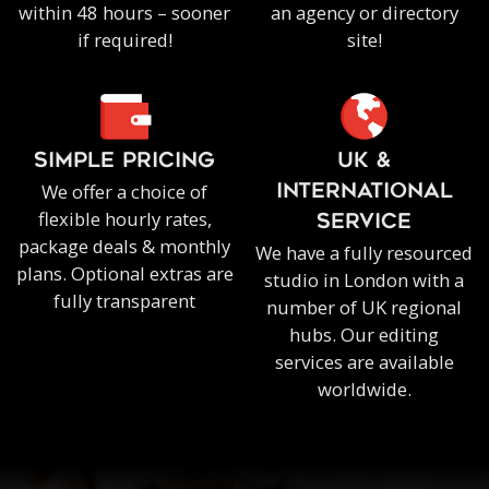
within 48 hours – sooner
an agency or directory
if required!
site!
SIMPLE PRICING
UK &
We offer a choice of
INTERNATIONAL
flexible hourly rates,
SERVICE
package deals & monthly
We have a fully resourced
plans. Optional extras are
studio in London with a
fully transparent
number of UK regional
hubs. Our editing
services are available
worldwide.