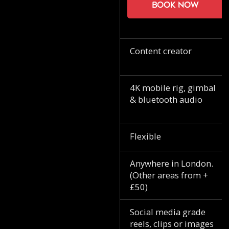
Book now
Content creator
4K mobile rig, gimbal
& bluetooth audio
Flexible
Anywhere in London.
(Other areas from +
£50)
Social media grade
reels, clips or images