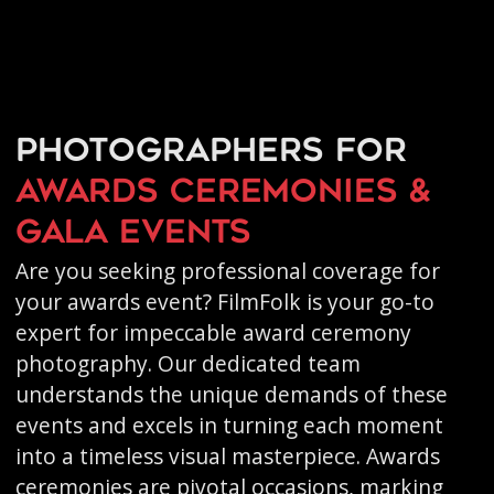
Photographers for
awards ceremonies &
gala events
Are you seeking professional coverage for
your awards event? FilmFolk is your go-to
expert for impeccable award ceremony
photography. Our dedicated team
understands the unique demands of these
events and excels in turning each moment
into a timeless visual masterpiece. Awards
ceremonies are pivotal occasions, marking