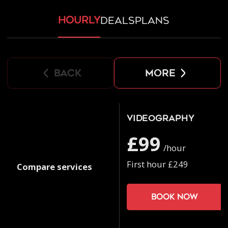
hourly
deals
plans
back
more
Videography
£99
/hour
First hour £249
Compare services
Book now