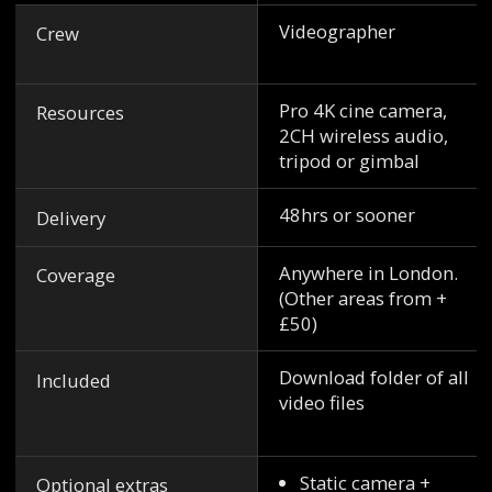
Videographer
Crew
Pro 4K cine camera,
Resources
2CH wireless audio,
tripod or gimbal
48hrs or sooner
Delivery
Anywhere in London.
Coverage
(Other areas from +
£50)
Download folder of all
Included
video files
Static camera +
Optional extras