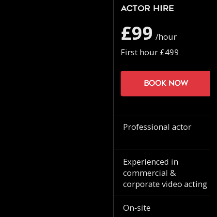
Actor Hire
£99
/hour
First hour £499
Book now
Professional actor
Experienced in
commercial &
corporate video acting
On-site