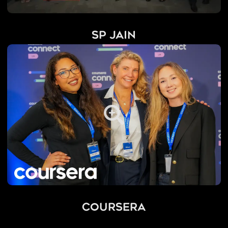
SP Jain
Coursera