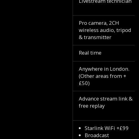
Livestream technician
Pro camera, 2CH
wireless audio, tripod
& transmitter
Real time
Anywhere in London.
(Other areas from +
£50)
Advance stream link &
free replay
Starlink WiFi +£99
Broadcast