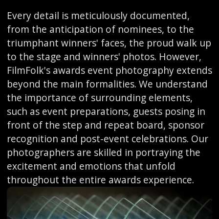
Every detail is meticulously documented,
from the anticipation of nominees, to the
triumphant winners' faces, the proud walk up
to the stage and winners' photos. However,
FilmFolk's awards event photography extends
beyond the main formalities. We understand
the importance of surrounding elements,
such as event preparations, guests posing in
front of the step and repeat board, sponsor
recognition and post-event celebrations. Our
photographers are skilled in portraying the
excitement and emotions that unfold
throughout the entire awards experience.