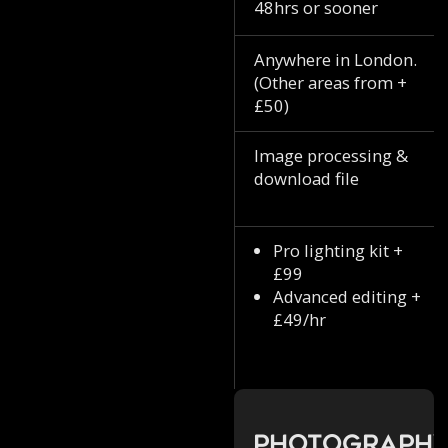
48hrs or sooner
Anywhere in London.
(Other areas from +
£50)
Image processing &
download file
Pro lighting kit +
£99
Advanced editing +
£49/hr
Photograph