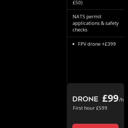
£50)
NATS permit
applications & safety
checks
FPV drone +£399
£99
Drone
/ho
First hour £599