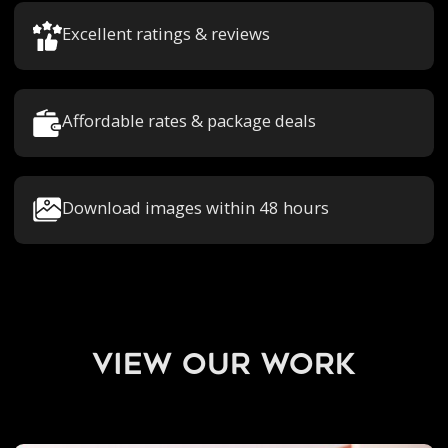
Excellent ratings & reviews
Affordable rates & package deals
Download images within 48 hours
view our work