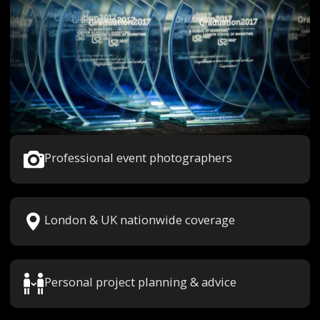
Professional event photographers
London & UK nationwide coverage
Personal project planning & advice