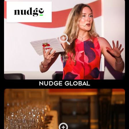
Nudge Global