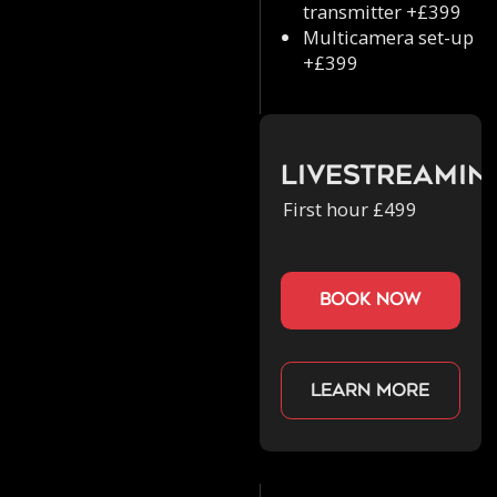
transmitter +£399
Multicamera set-up
+£399
Livestreamin
First hour £499
book now
Learn more