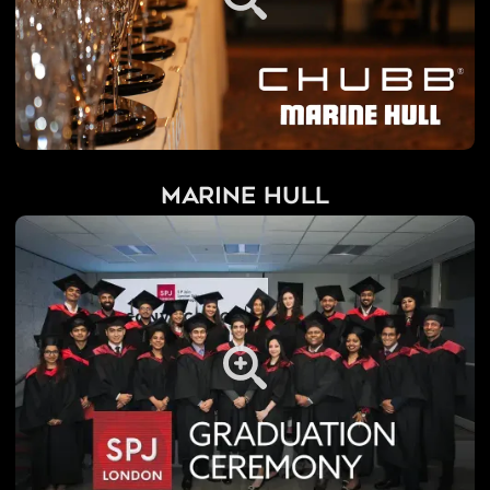
Marine Hull