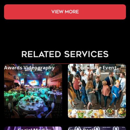
view more
related services
Awards Videography
Corporate Event
Photography