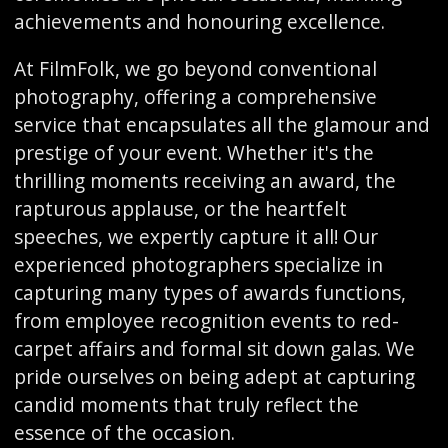
achievements and honouring excellence.
At FilmFolk, we go beyond conventional
photography, offering a comprehensive
service that encapsulates all the glamour and
prestige of your event. Whether it's the
thrilling moments receiving an award, the
rapturous applause, or the heartfelt
speeches, we expertly capture it all! Our
experienced photographers specialize in
capturing many types of awards functions,
from employee recognition events to red-
carpet affairs and formal sit down galas. We
pride ourselves on being adept at capturing
candid moments that truly reflect the
essence of the occasion.