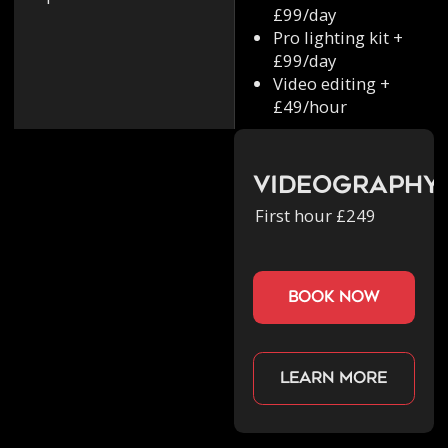
£99/day
Pro lighting kit +
£99/day
Video editing +
£49/hour
Videography
First hour £249
book now
Learn more