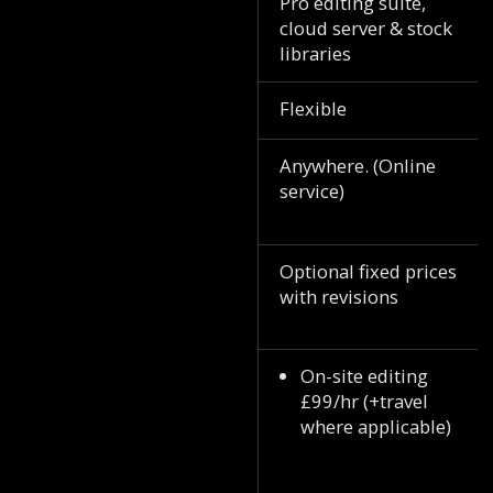
Pro editing suite,
cloud server & stock
libraries
Flexible
Anywhere. (Online
service)
Optional fixed prices
with revisions
On-site editing
£99/hr (+travel
where applicable)