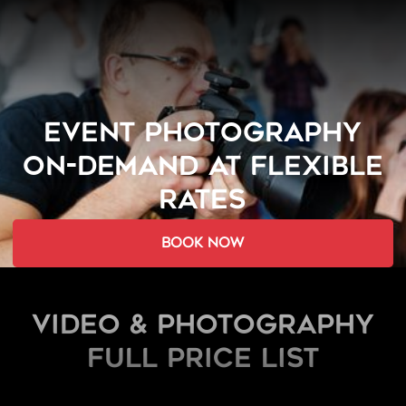
EVENT PHOTOGRAPHY
ON-DEMAND AT FLEXIBLE
RATES
book now
Video & Photography
FULL PRICE LIST