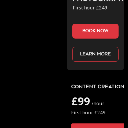
First hour £249
book now
Learn more
Content Creation
£99
/hour
First hour £249