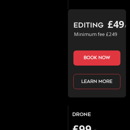
£49
Editing
/h
Minimum fee £249
book now
Learn more
Drone
£99