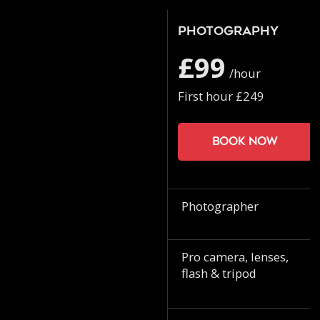
Photography
£99
/hour
First hour £249
Book now
Photographer
Pro camera, lenses,
flash & tripod