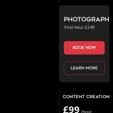
Photograph
First hour £249
book now
Learn more
Content Creation
£99
/hour