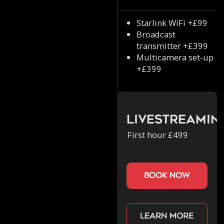
Starlink WiFi +£99
Broadcast
transmitter +£399
Multicamera set-up
+£399
Livestreamin
First hour £499
book now
Learn more