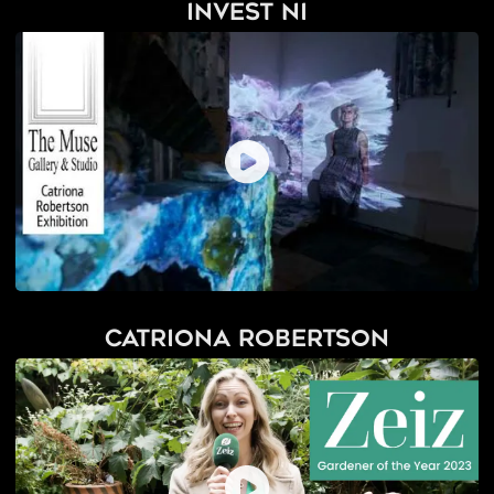
Invest NI
Catriona Robertson