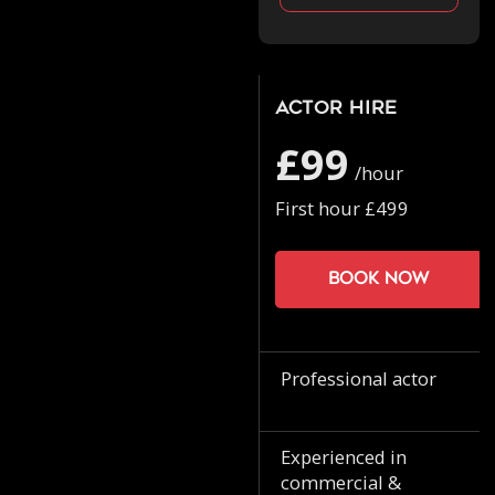
Actor Hire
£99
/hour
First hour £499
Book now
Professional actor
Experienced in
commercial &