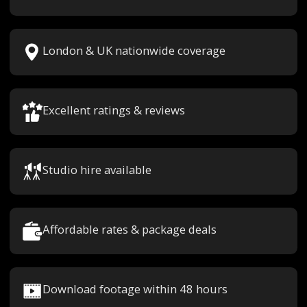
London & UK nationwide coverage
Excellent ratings & reviews
Studio hire available
Affordable rates & package deals
Download footage within 48 hours