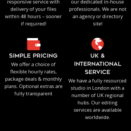
responsive service with
our dedicated in-house
delivery of your files
professionals. We are not
within 48 hours – sooner
an agency or directory
if required!
site!
SIMPLE PRICING
UK &
We offer a choice of
INTERNATIONAL
flexible hourly rates,
SERVICE
package deals & monthly
We have a fully resourced
plans. Optional extras are
studio in London with a
fully transparent
number of UK regional
hubs. Our editing
services are available
worldwide.