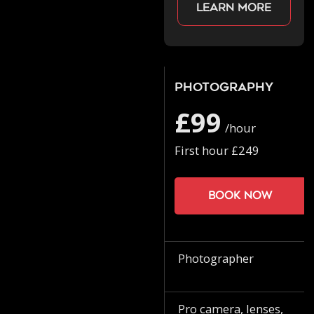
Learn more
Photography
£99
/hour
First hour £249
Book now
Photographer
Pro camera, lenses,