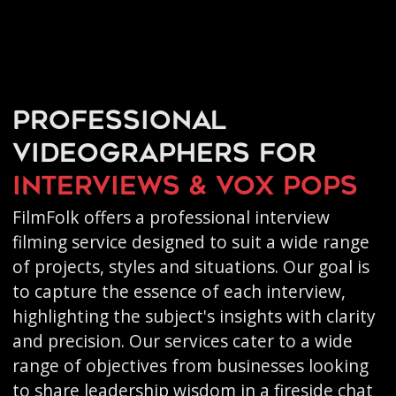
Professional
videographers for
interviews & vox pops
FilmFolk offers a professional interview
filming service designed to suit a wide range
of projects, styles and situations. Our goal is
to capture the essence of each interview,
highlighting the subject's insights with clarity
and precision. Our services cater to a wide
range of objectives from businesses looking
to share leadership wisdom in a fireside chat