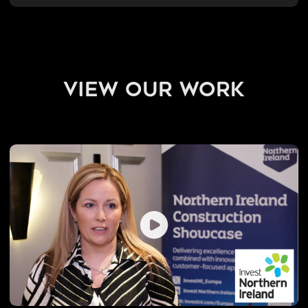
view our work