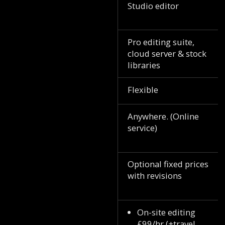
Studio editor
Pro editing suite,
cloud server & stock
libraries
Flexible
Anywhere. (Online
service)
Optional fixed prices
with revisions
On-site editing
£99/hr (+travel