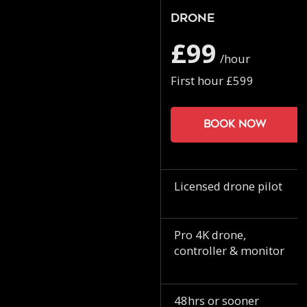
Drone
£99
/hour
First hour £599
Book now
Licensed drone pilot
Pro 4K drone,
controller & monitor
48hrs or sooner