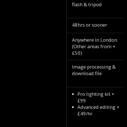
flash & tripod
48hrs or sooner
Anywhere in London.
(Other areas from +
£50)
Image processing &
download file
Pro lighting kit +
£99
Advanced editing +
£49/hr