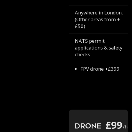
Anywhere in London.
(Other areas from +
£50)
NATS permit
applications & safety
checks
FPV drone +£399
£99
Drone
/ho