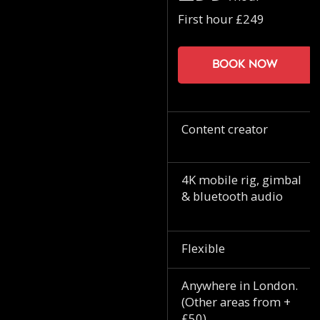
First hour £249
Book now
Content creator
4K mobile rig, gimbal
& bluetooth audio
Flexible
Anywhere in London.
(Other areas from +
£50)