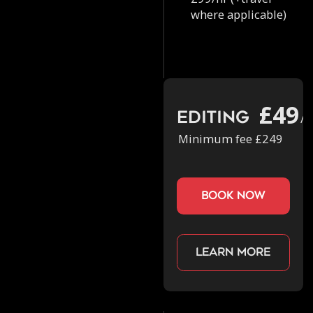
where applicable)
£49
Editing
/h
Minimum fee £249
book now
Learn more