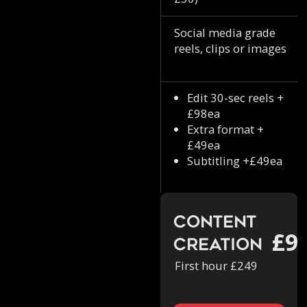
Social media grade
reels, clips or images
Edit 30-sec reels +
£98ea
Extra format +
£49ea
Subtitling +£49ea
Content
£9
Creation
First hour £249