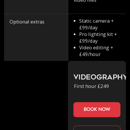
Static camera +
Optional extras
£99/day
Pro lighting kit +
£99/day
Video editing +
£49/hour
Videography
First hour £249
book now