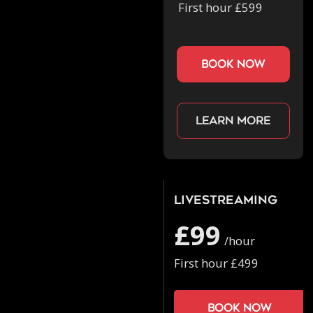
First hour £599
book now
Learn more
Livestreaming
£99
/hour
First hour £499
Book now