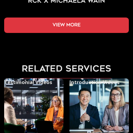
RCK x Michaela Wain
view more
related services
Testimonial Videos
Introduction Videos