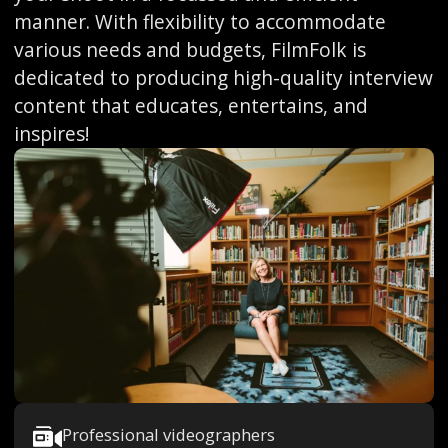
manner. With flexibility to accommodate
various needs and budgets, FilmFolk is
dedicated to producing high-quality interview
content that educates, entertains, and
inspires!
Professional videographers