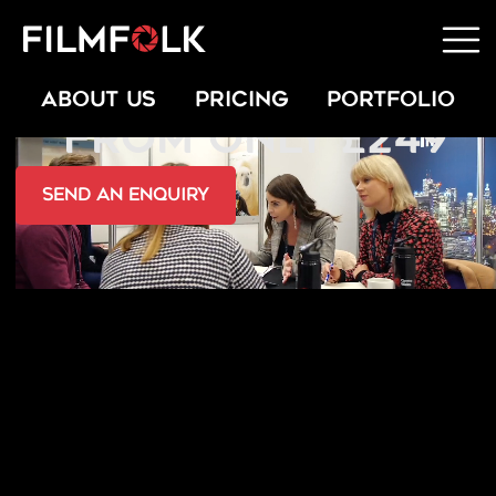
INTERVIEW FILMING
ABOUT US
PRICING
PORTFOLIO
FROM ONLY £249
send an Enquiry