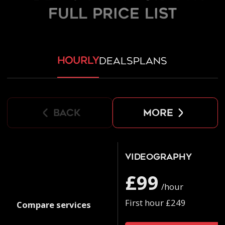
FULL PRICE LIST
hourly
deals
plans
back
more
Videography
£99
/hour
First hour £249
Compare services