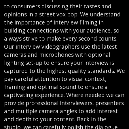
to consumers discussing their tastes and
opinions in a street vox pop. We understand
the importance of interview filming in
building connections with your audience, so
always strive to make every second counts.
Our interview videographers use the latest
cameras and microphones with optional
lighting set-up to ensure your interview is
captured to the highest quality standards. We
pay careful attention to visual context,
framing and optimal sound to ensure a
captivating experience. Where needed we can
provide professional interviewers, presenters
and multiple camera angles to add interest
and depth to your content. Back in the
studio, we can carefully polish the dialogue