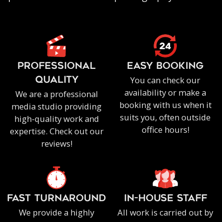
PROFESSIONAL
EASY BOOKING
You can check our
QUALITY
availability or make a
We are a professional
booking with us when it
media studio providing
suits you, often outside
high-quality work and
office hours!
expertise. Check out our
reviews!
FAST TURNAROUND
IN-HOUSE staff
We provide a highly
All work is carried out by