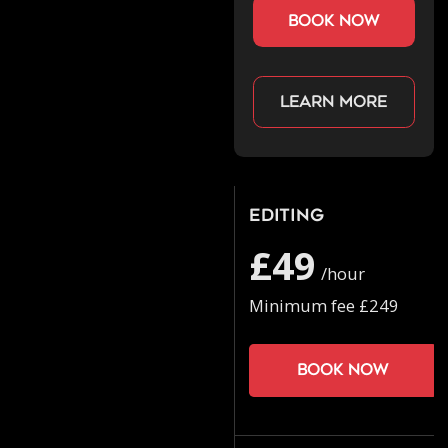
book now
Learn more
Editing
£49
/hour
Minimum fee £249
Book now