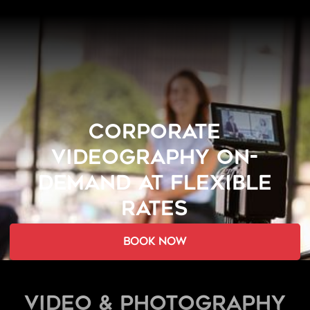
CORPORATE
VIDEOGRAPHY ON-
DEMAND AT FLEXIBLE
RATES
book now
Video & Photography