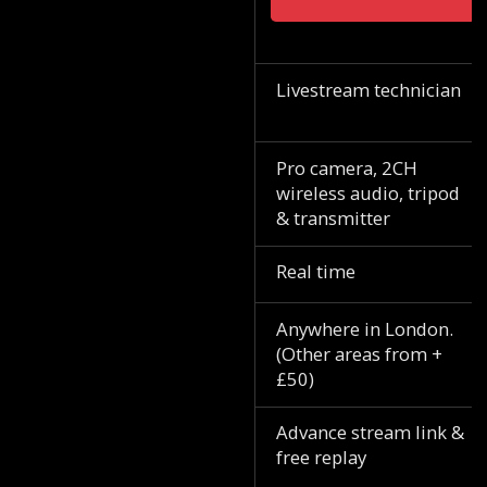
Livestream technician
Pro camera, 2CH
wireless audio, tripod
& transmitter
Real time
Anywhere in London.
(Other areas from +
£50)
Advance stream link &
free replay