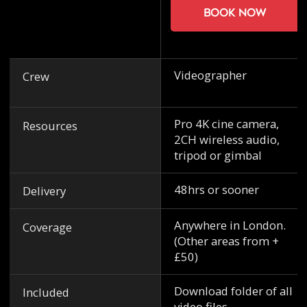
Book now
Videographer
Crew
Pro 4K cine camera,
Resources
2CH wireless audio,
tripod or gimbal
48hrs or sooner
Delivery
Anywhere in London.
Coverage
(Other areas from +
£50)
Download folder of all
Included
video files