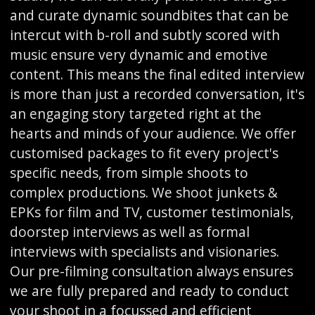
and curate dynamic soundbites that can be
intercut with b-roll and subtly scored with
music ensure very dynamic and emotive
content. This means the final edited interview
is more than just a recorded conversation, it's
an engaging story targeted right at the
hearts and minds of your audience. We offer
customised packages to fit every project's
specific needs, from simple shoots to
complex productions. We shoot junkets &
EPKs for film and TV, customer testimonials,
doorstep interviews as well as formal
interviews with specialists and visionaries.
Our pre-filming consultation always ensures
we are fully prepared and ready to conduct
your shoot in a focussed and efficient