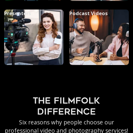
Presenters
Podcast Videos
the filmfolk
difference
Six reasons why people choose our
professional video and photography services!