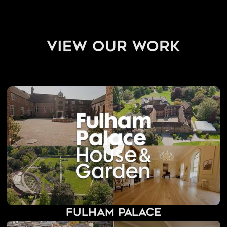
view our work
Fulham Palace