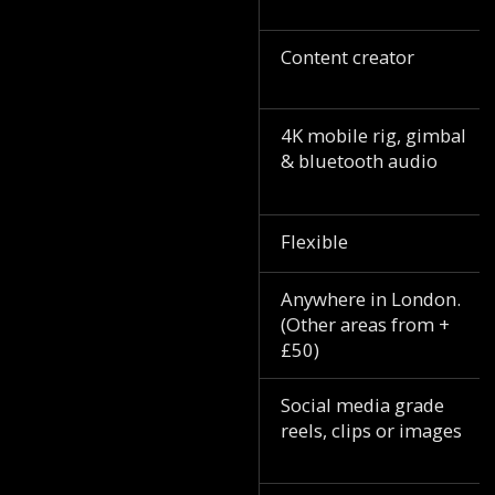
Content creator
4K mobile rig, gimbal
& bluetooth audio
Flexible
Anywhere in London.
(Other areas from +
£50)
Social media grade
reels, clips or images