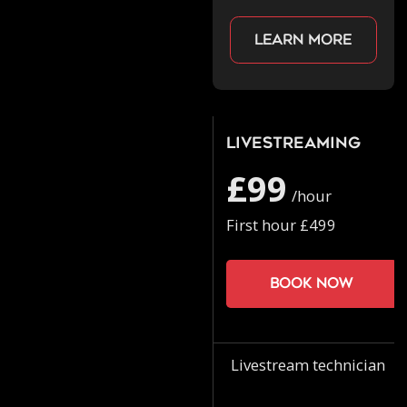
Learn more
Livestreaming
£99
/hour
First hour £499
Book now
Livestream technician