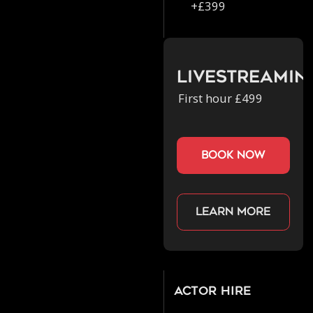
+£399
Livestreamin
First hour £499
book now
Learn more
Actor Hire