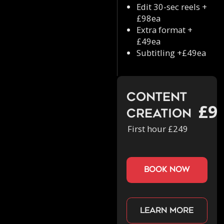
Edit 30-sec reels +
£98ea
Extra format +
£49ea
Subtitling +£49ea
Content
£9
Creation
First hour £249
book now
Learn more