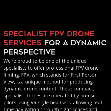
Specialist FPV drone
services
for a dynamic
perspective
We’re proud to be one of the unique
specialists to offer professional FPV drone
filming. FPV, which stands for First Person
View, is a unique method for producing
dynamic drone content. These compact,
specialist drones are operated by licensed
pilots using VR-style headsets, allowing real-
time navigation through tight spaces and