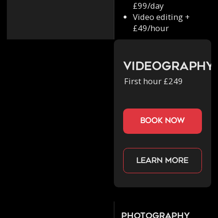
£99/day
Video editing +
£49/hour
Videography
First hour £249
book now
Learn more
Photography