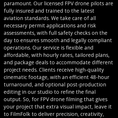
paramount. Our licensed FPV drone pilots are
fully insured and trained to the latest
aviation standards. We take care of all
necessary permit applications and risk
assessments, with full safety checks on the
day to ensures smooth and legally compliant
operations. Our service is flexible and
affordable, with hourly rates, tailored plans,
and package deals to accommodate different
project needs. Clients receive high-quality
cinematic footage, with an efficient 48-hour
turnaround, and optional post-production
editing in our studio to refine the final
output. So, for FPV drone filming that gives
your project that extra visual impact, leave it
to FilmFolk to deliver precision, creativity,