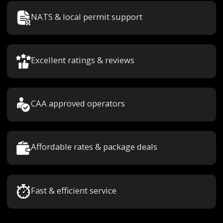
NATS & local permit support
Excellent ratings & reviews
CAA approved operators
Affordable rates & package deals
Fast & efficient service