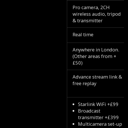
Pro camera, 2CH
wireless audio, tripod
& transmitter
Real time
Anywhere in London.
(Other areas from +
£50)
Advance stream link &
free replay
Starlink WiFi +£99
Broadcast
transmitter +£399
Multicamera set-up