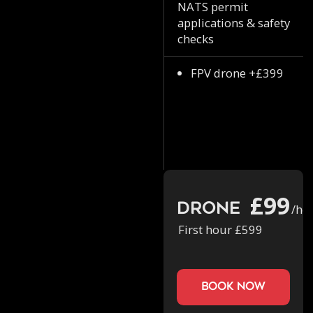
NATS permit
applications & safety
checks
FPV drone +£399
£99
Drone
/ho
First hour £599
book now