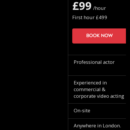
£99
/hour
First hour £499
Book now
Professional actor
Experienced in
commercial &
corporate video acting
On-site
Anywhere in London.