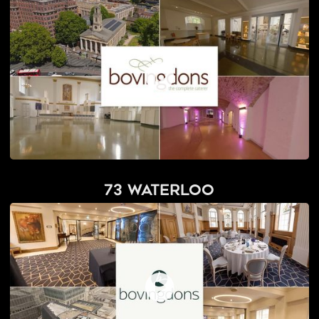
73 Waterloo