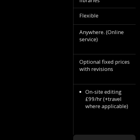
libraries
Flexible
Anywhere. (Online
service)
Optional fixed prices
with revisions
On-site editing
£99/hr (+travel
where applicable)