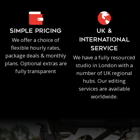
SIMPLE PRICING
UK &
We offer a choice of
INTERNATIONAL
flexible hourly rates,
SERVICE
package deals & monthly
We have a fully resourced
plans. Optional extras are
studio in London with a
fully transparent
number of UK regional
hubs. Our editing
services are available
worldwide.