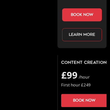
book now
Learn more
Content Creation
£99
/hour
First hour £249
Book now