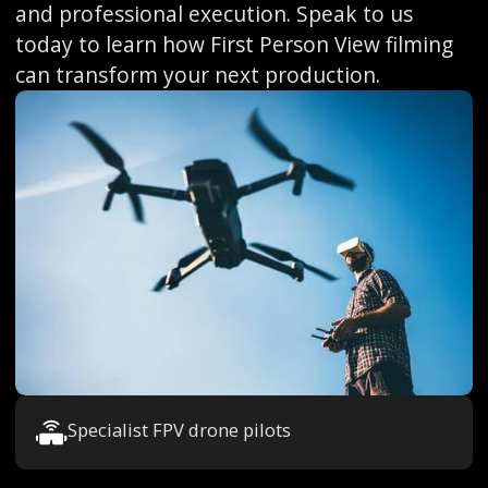
and professional execution. Speak to us
today to learn how First Person View filming
can transform your next production.
Specialist FPV drone pilots