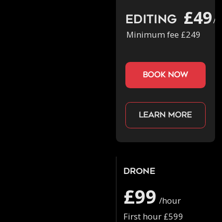
£49
Editing
/h
Minimum fee £249
book now
Learn more
Drone
£99
/hour
First hour £599