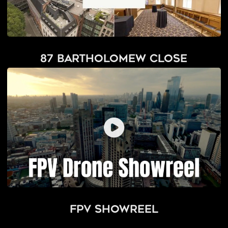
87 Bartholomew Close
FPV Showreel