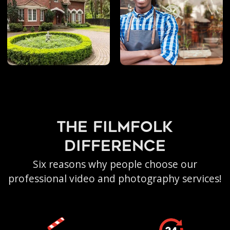
the filmfolk
difference
Six reasons why people choose our
professional video and photography services!