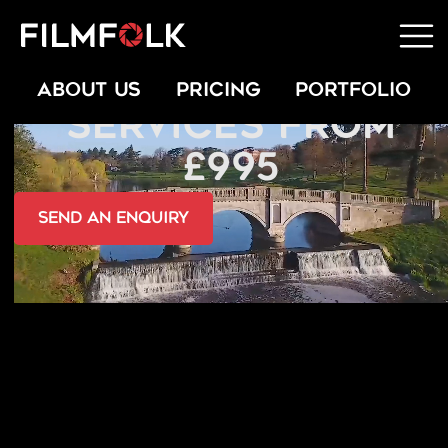
FPV DRONE
ABOUT US
PRICING
PORTFOLIO
SERVICES FROM
£995
send an Enquiry