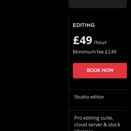
Editing
£49
/hour
Minimum fee £249
Book now
Studio editor
Pro editing suite,
cloud server & stock