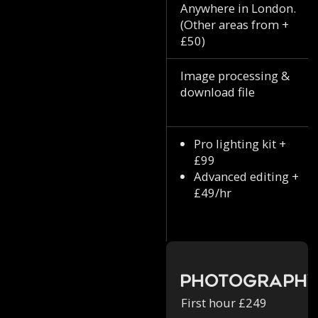
Anywhere in London.
(Other areas from +
£50)
Image processing &
download file
Pro lighting kit +
£99
Advanced editing +
£49/hr
Photograph
First hour £249