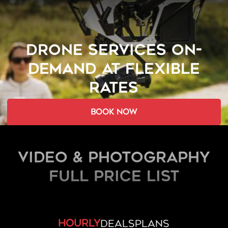
DRONE SERVICES ON-
DEMAND AT FLEXIBLE
RATES
book now
Video & Photography
FULL PRICE LIST
hourly
deals
plans