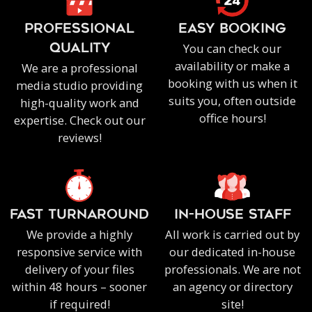
PROFESSIONAL
EASY BOOKING
You can check our
QUALITY
availability or make a
We are a professional
booking with us when it
media studio providing
suits you, often outside
high-quality work and
office hours!
expertise. Check out our
reviews!
FAST TURNAROUND
IN-HOUSE staff
We provide a highly
All work is carried out by
responsive service with
our dedicated in-house
delivery of your files
professionals. We are not
within 48 hours – sooner
an agency or directory
if required!
site!