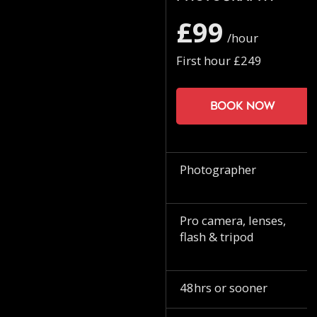
£99
/hour
First hour £249
Book now
Photographer
Pro camera, lenses,
flash & tripod
48hrs or sooner