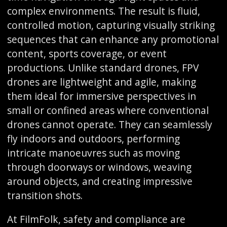
complex environments. The result is fluid,
controlled motion, capturing visually striking
sequences that can enhance any promotional
content, sports coverage, or event
productions. Unlike standard drones, FPV
drones are lightweight and agile, making
them ideal for immersive perspectives in
small or confined areas where conventional
drones cannot operate. They can seamlessly
fly indoors and outdoors, performing
intricate manoeuvres such as moving
through doorways or windows, weaving
around objects, and creating impressive
transition shots.
At FilmFolk, safety and compliance are