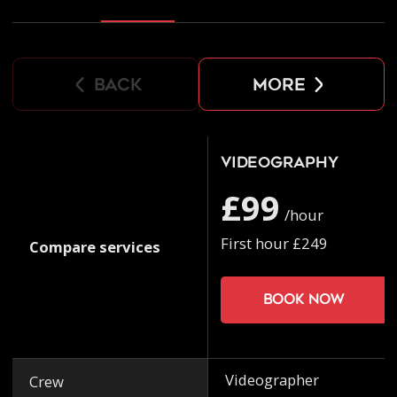
back
more
Videography
£99
/hour
First hour £249
Compare services
Book now
Videographer
Crew