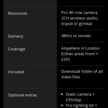
Pro 4K cine camera,
Resources
2CH wireless audio,
tripod or gimbal
48hrs or sooner
Delivery
Anywhere in London.
Coverage
(Other areas from +
£50)
Download folder of all
Included
video files
Static camera +
Optional extras
£99/day
Pro lighting kit +