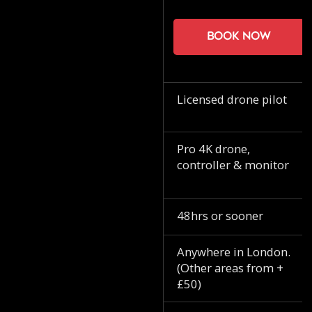
Book now
Licensed drone pilot
Pro 4K drone,
controller & monitor
48hrs or sooner
Anywhere in London.
(Other areas from +
£50)