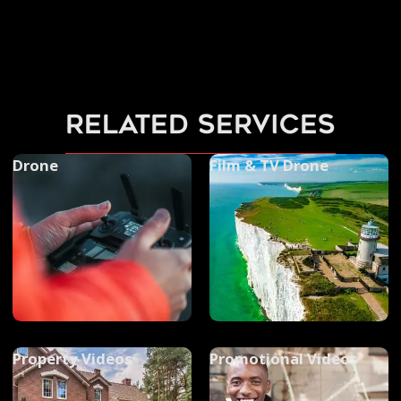
related services
Drone
Film & TV Drone
Property Videos
Promotional Videos