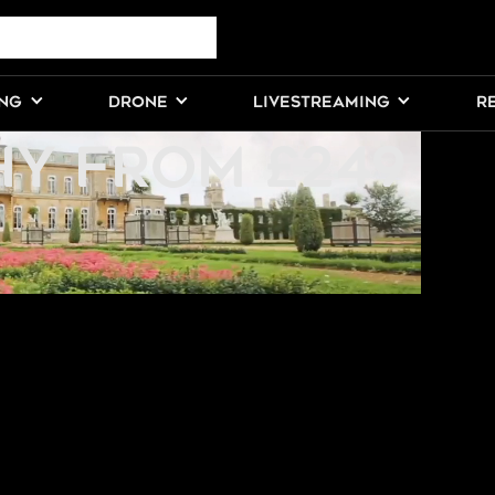
NG
ING
DRONE
LIVESTREAMING
R
Y FROM £249