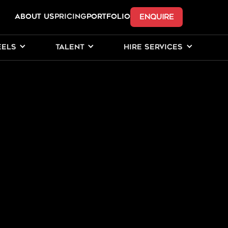
ENQUIRE
ABOUT US
Pricing
PORTFOLIO
EELS
TALENT
HIRE SERVICES