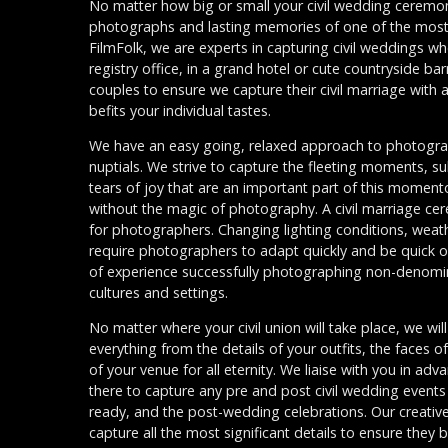
No matter how big or small your civil wedding ceremon
photographs and lasting memories of one of the most i
FilmFolk, we are experts in capturing civil weddings wh
registry office, in a grand hotel or cute countryside ba
couples to ensure we capture their civil marriage with a
befits your individual tastes.
We have an easy going, relaxed approach to photograp
nuptials. We strive to capture the fleeting moments, sub
tears of joy that are an important part of this momen
without the magic of photography. A civil marriage ce
for photographers. Changing lighting conditions, weat
require photographers to adapt quickly and be quick o
of experience successfully photographing non-denomina
cultures and settings.
No matter where your civil union will take place, we wi
everything from the details of your outfits, the faces 
of your venue for all eternity. We liaise with you in ad
there to capture any pre and post civil wedding events
ready, and the post-wedding celebrations. Our creativ
capture all the most significant details to ensure they