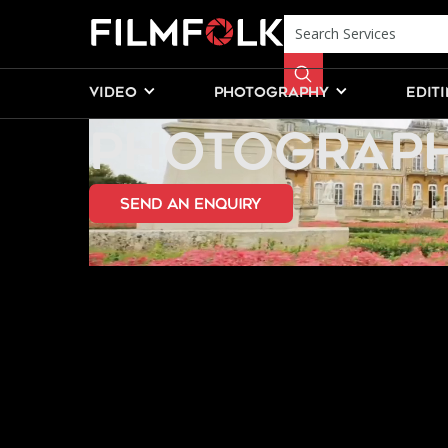
CIVIL WEDDI
VIDEO
PHOTOGRAPHY
EDIT
PHOTOGRAPH
send an Enquiry