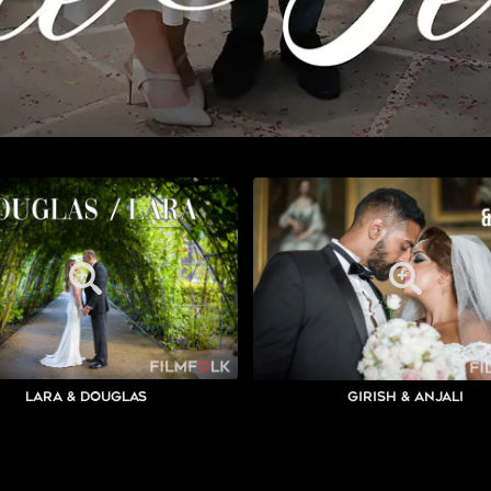
Lara & Douglas
Girish & Anjali