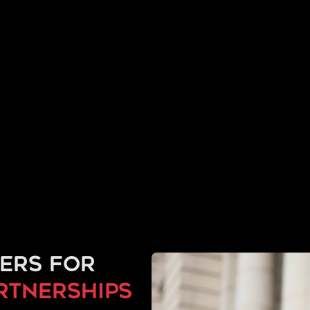
ers for
artnerships