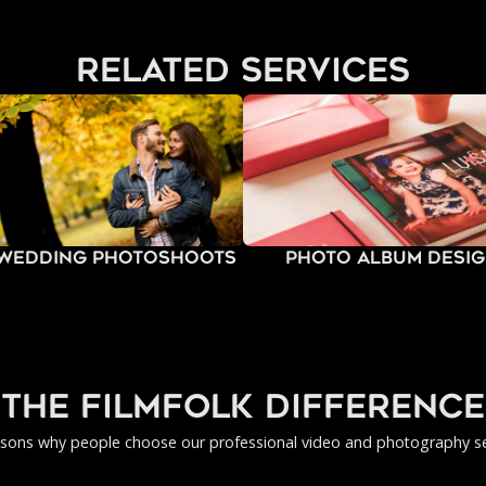
related services
-Wedding Photoshoots
Photo Album Desi
the filmfolk difference
asons why people choose our professional video and photography se