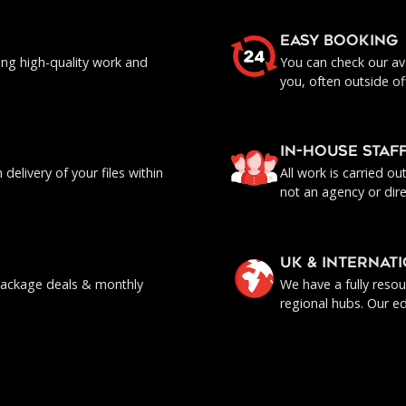
EASY BOOKING
ing high-quality work and
You can check our ava
you, often outside of
IN-HOUSE staf
delivery of your files within
All work is carried o
not an agency or dire
UK & INTERNAT
, package deals & monthly
We have a fully reso
regional hubs. Our ed