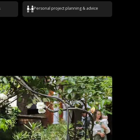
s
Personal project planning & advice