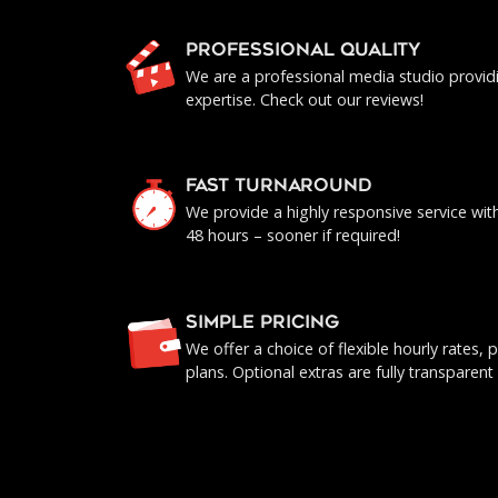
PROFESSIONAL QUALITY
We are a professional media studio provid
expertise. Check out our reviews!
FAST TURNAROUND
We provide a highly responsive service with 
48 hours – sooner if required!
SIMPLE PRICING
We offer a choice of flexible hourly rates
plans. Optional extras are fully transparent