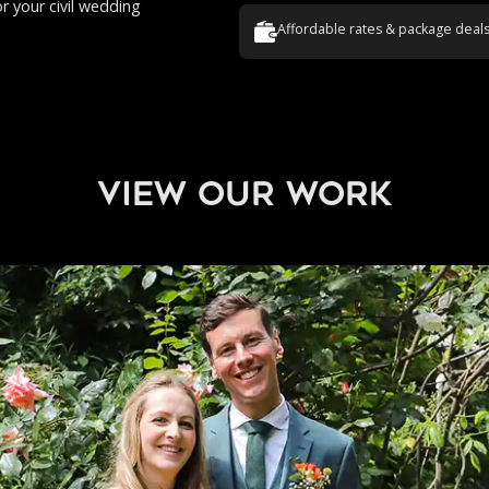
or your civil wedding
Affordable rates & package deal
view our work