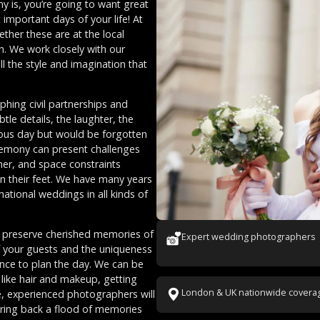
y is, you’re going to want great
mportant days of your life! At
ether these are at the local
rn. We work closely with our
ll the style and imagination that
hing civil partnerships and
tle details, the laughter, the
tous day but would be forgotten
remony can present challenges
her, and space constraints
n their feet. We have many years
tional weddings in all kinds of
ll preserve cherished memories of
Expert wedding photographers
of your guests and the uniqueness
vance to plan the day. We can be
 like hair and makeup, getting
London & UK nationwide covera
e, experienced photographers will
 bring back a flood of memories