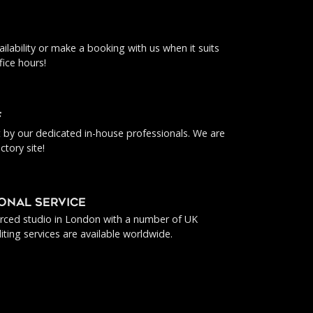
ilability or make a booking with us when it suits
fice hours!
f
ut by our dedicated in-house professionals. We are
ctory site!
IONAL SERVICE
urced studio in London with a number of UK
iting services are available worldwide.