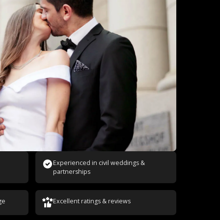
Experienced in civil weddings &
partnerships
ge
Excellent ratings & reviews