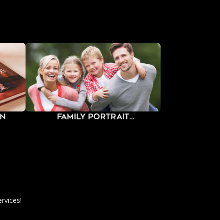
gn
Family Portrait
Photography
rvices!