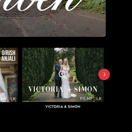
Victoria & Simon
K