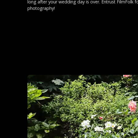
long after your wedding day is over. Entrust FilmFolk f
photography!