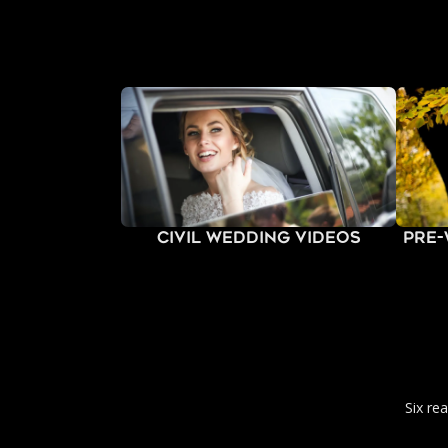
Civil Wedding Videos
Pre
Six re