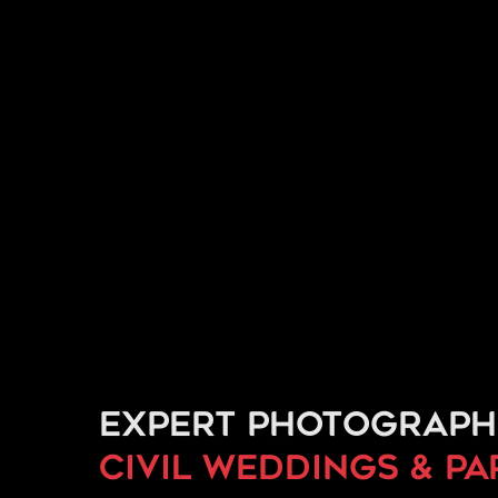
Expert photograph
civil weddings & p