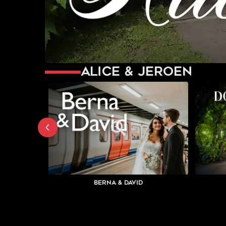
Alice & Jeroen
Berna & David