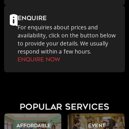
enquire
For enquiries about prices and
availability, click on the button below
to provide your details. We usually
respond within a few hours.
Enquire Now
popular services
Affordable
Event