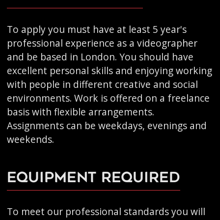
To apply you must have at least 5 year's
professional experience as a videographer
and be based in London. You should have
excellent personal skills and enjoying working
with people in different creative and social
environments. Work is offered on a freelance
basis with flexible arrangements.
Assignments can be weekdays, evenings and
weekends.
Equipment Required
To meet our professional standards you will