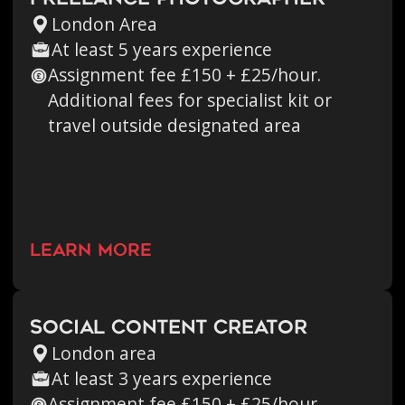
London Area
At least 5 years experience
Assignment fee £150 + £25/hour.
Additional fees for specialist kit or
travel outside designated area
learn more
Social Content Creator
London area
At least 3 years experience
Assignment fee £150 + £25/hour.