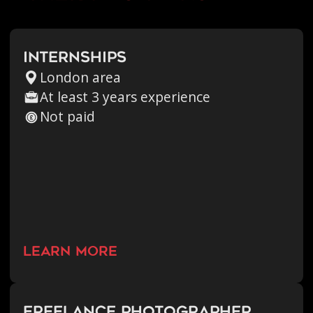
Internships
London area
At least 3 years experience
Not paid
learn more
Freelance Photographer