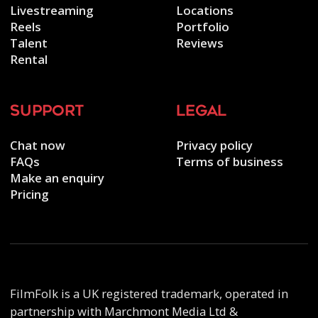
Livestreaming
Locations
Reels
Portfolio
Talent
Reviews
Rental
support
legal
Chat now
Privacy policy
FAQs
Terms of business
Make an enquiry
Pricing
FilmFolk is a UK registered trademark, operated in
partnership with Marchmont Media Ltd &