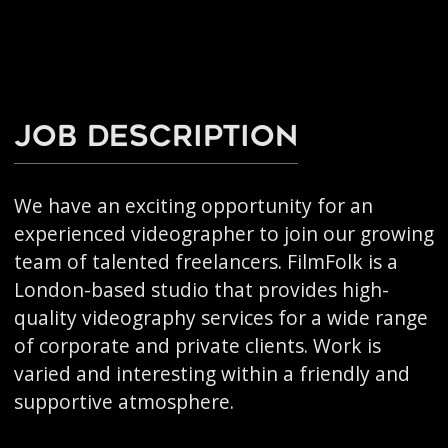
Job Description
We have an exciting opportunity for an
experienced videographer to join our growing
team of talented freelancers. FilmFolk is a
London-based studio that provides high-
quality videography services for a wide range
of corporate and private clients. Work is
varied and interesting within a friendly and
supportive atmosphere.