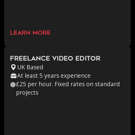
learn more
Freelance Video Editor
UK Based
At least 5 years experience
£25 per hour. Fixed rates on standard
projects