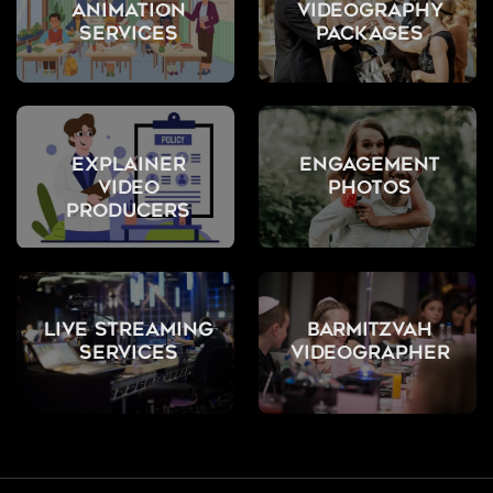
Animation
Videography
Services
Packages
Explainer
Engagement
Video
Photos
Producers
Live Streaming
Barmitzvah
Services
Videographer