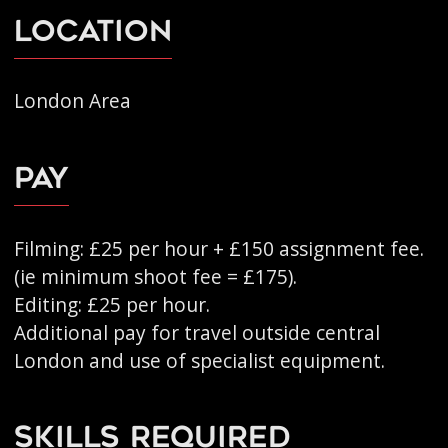
Location
London Area
Pay
Filming: £25 per hour + £150 assignment fee.
(ie minimum shoot fee = £175).
Editing: £25 per hour.
Additional pay for travel outside central
London and use of specialist equipment.
Skills Required