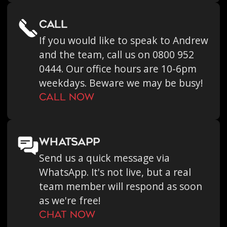
call
If you would like to speak to Andrew
and the team, call us on 0800 952
0444. Our office hours are 10-6pm
weekdays. Beware we may be busy!
call now
WHATSAPP
Send us a quick message via
WhatsApp. It's not live, but a real
team member will respond as soon
as we're free!
chat now