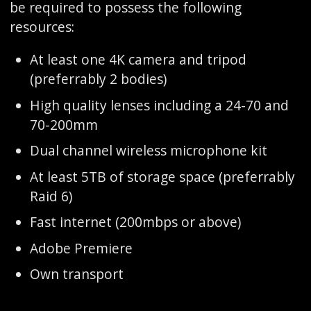
be required to possess the following
resources:
At least one 4K camera and tripod
(preferrably 2 bodies)
High quality lenses including a 24-70 and
70-200mm
Dual channel wireless microphone kit
At least 5TB of storage space (preferrably
Raid 6)
Fast internet (200mbps or above)
Adobe Premiere
Own transport