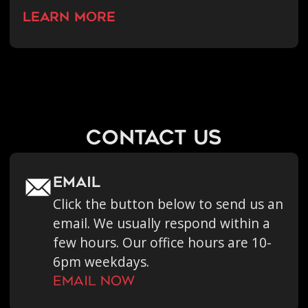
learn more
contact us
Email
Click the button below to send us an
email. We usually respond within a
few hours. Our office hours are 10-
6pm weekdays.
Email now