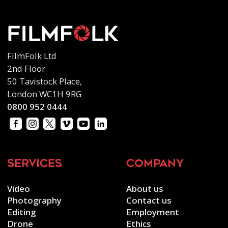
FilmFolk Ltd
2nd Floor
50 Tavistock Place,
London WC1H 9RG
0800 952 0444
services
company
Video
About us
Photography
Contact us
Editing
Employment
Drone
Ethics