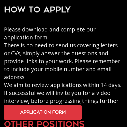
How to apply
Please
download and complete our
application form
.
There is no need to send us covering letters
or CVs, simply answer the questions and
provide links to your work. Please remember
to include your mobile number and email
address.
We aim to review applications within 14 days.
If successful we will invite you for a video
interview, before progressing things further.
application form
other positions