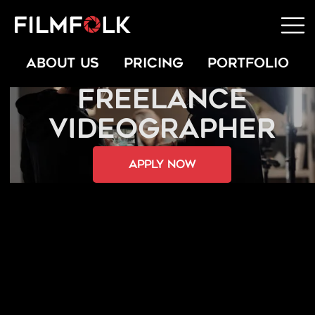
ABOUT US
PRICING
PORTFOLIO
FREELANCE
VIDEOGRAPHER
apply now