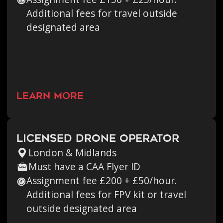
Additional fees for travel outside
designated area
learn more
Licensed Drone Operator
London & Midlands
Must have a CAA Flyer ID
Assignment fee £200 + £50/hour.
Additional fees for FPV kit or travel
outside designated area