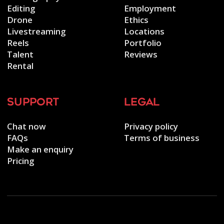
Editing
Employment
Drone
Ethics
Livestreaming
Locations
Reels
Portfolio
Talent
Reviews
Rental
support
legal
Chat now
Privacy policy
FAQs
Terms of business
Make an enquiry
Pricing