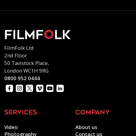
FilmFolk Ltd
2nd Floor
50 Tavistock Place,
London WC1H 9RG
0800 952 0444
services
company
Video
About us
Photography
Contact us