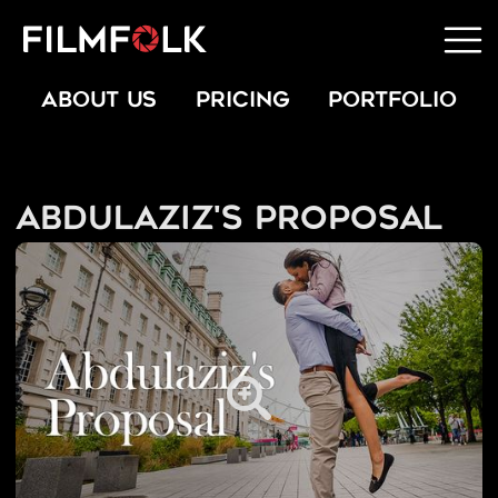
ABOUT US
PRICING
PORTFOLIO
Abdulaziz's Proposal