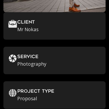
Client
Mr Nokas
Service
Photography
Project Type
Proposal