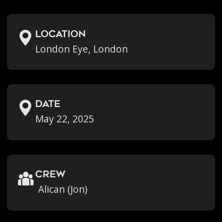
location
London Eye, London
Date
May 22, 2025
crew
Alican (Jon)