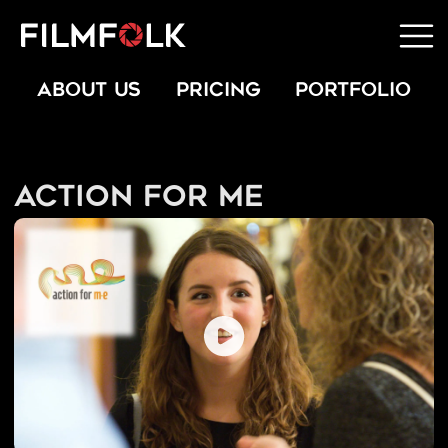
ABOUT US
PRICING
PORTFOLIO
Action for ME