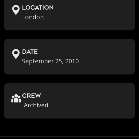
location
London
Date
September 25, 2010
crew
Archived