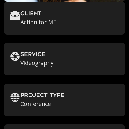
Client
Action for ME
Service
Videography
Project Type
Conference