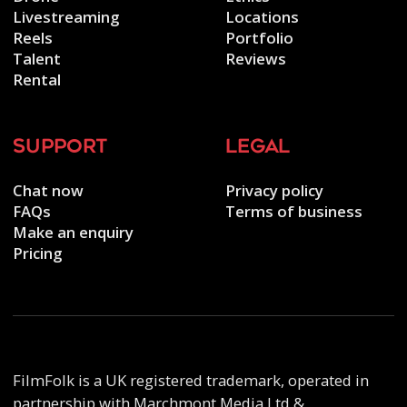
Livestreaming
Locations
Reels
Portfolio
Talent
Reviews
Rental
support
legal
Chat now
Privacy policy
FAQs
Terms of business
Make an enquiry
Pricing
FilmFolk is a UK registered trademark, operated in
partnership with Marchmont Media Ltd &