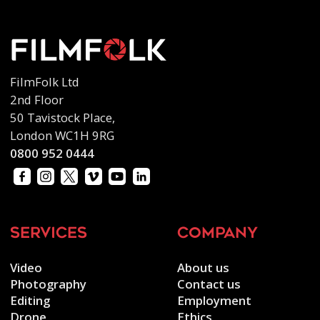
FilmFolk Ltd
2nd Floor
50 Tavistock Place,
London WC1H 9RG
0800 952 0444
services
company
Video
About us
Photography
Contact us
Editing
Employment
Drone
Ethics