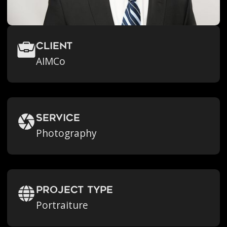
Client
AIMCo
Service
Photography
Project Type
Portraiture