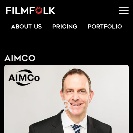
ABOUT US
PRICING
PORTFOLIO
AIMCo