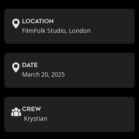
location
FilmFolk Studio, London
Date
March 20, 2025
crew
Krystian