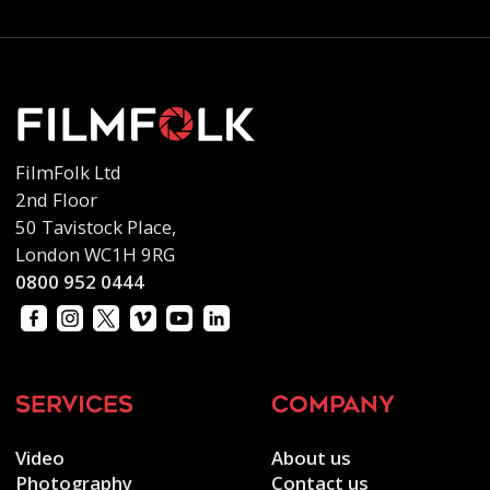
FilmFolk Ltd
2nd Floor
50 Tavistock Place,
London WC1H 9RG
0800 952 0444
services
company
Video
About us
Photography
Contact us