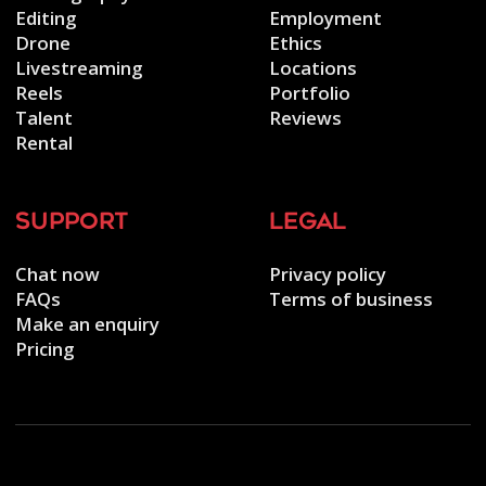
Editing
Employment
Drone
Ethics
Livestreaming
Locations
Reels
Portfolio
Talent
Reviews
Rental
support
legal
Chat now
Privacy policy
FAQs
Terms of business
Make an enquiry
Pricing