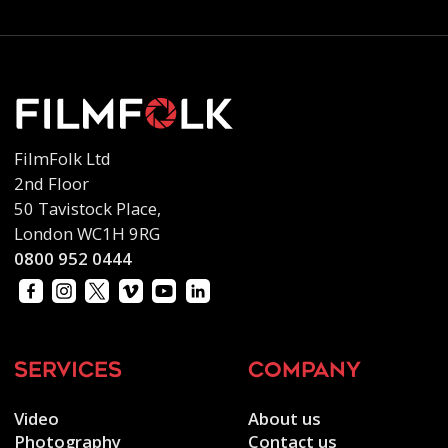
FilmFolk Ltd
2nd Floor
50 Tavistock Place,
London WC1H 9RG
0800 952 0444
services
company
Video
About us
Photography
Contact us