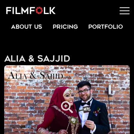
ABOUT US
PRICING
PORTFOLIO
Alia & Sajjid