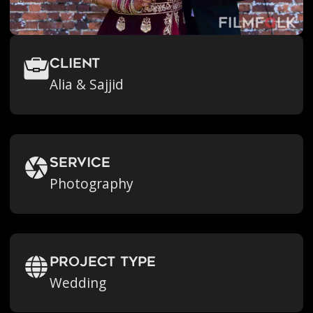
Client
Alia & Sajjid
Service
Photography
Project Type
Wedding