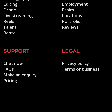
Editing
Employment
Drone
Ethics
Livestreaming
Locations
Reels
Portfolio
Talent
Reviews
Rental
support
legal
Chat now
Privacy policy
FAQs
Terms of business
Make an enquiry
Pricing