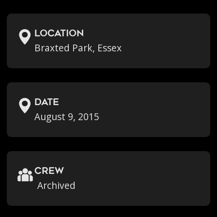
location
Braxted Park, Essex
Date
August 9, 2015
crew
Archived