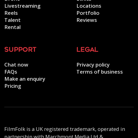
Livestreaming
Locations
Reels
Portfolio
Talent
Reviews
Rental
support
legal
Chat now
Privacy policy
FAQs
Terms of business
Make an enquiry
Pricing
FilmFolk is a UK registered trademark, operated in
partnership with Marchmont Media Ltd &