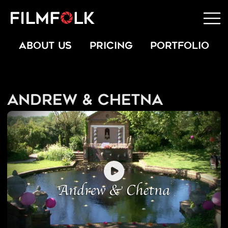
ABOUT US
PRICING
PORTFOLIO
Andrew & Chetna