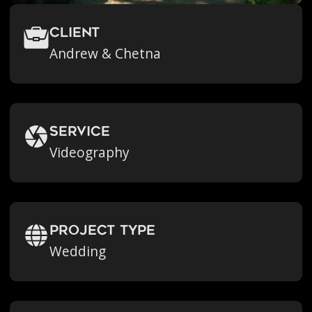
Client
Andrew & Chetna
Service
Videography
Project Type
Wedding