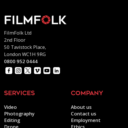
FilmFolk Ltd
2nd Floor
50 Tavistock Place,
London WC1H 9RG
0800 952 0444
services
company
Video
About us
Photography
Contact us
Editing
Employment
Drone
Ethics