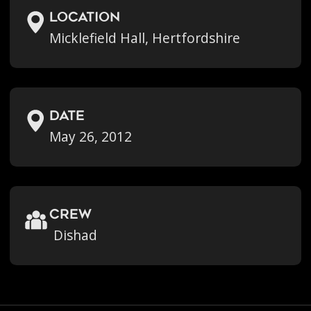
location
Micklefield Hall, Hertfordshire
Date
May 26, 2012
crew
Dishad