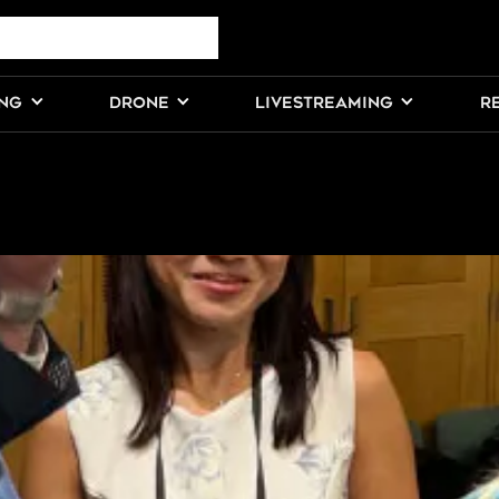
ING
DRONE
LIVESTREAMING
R