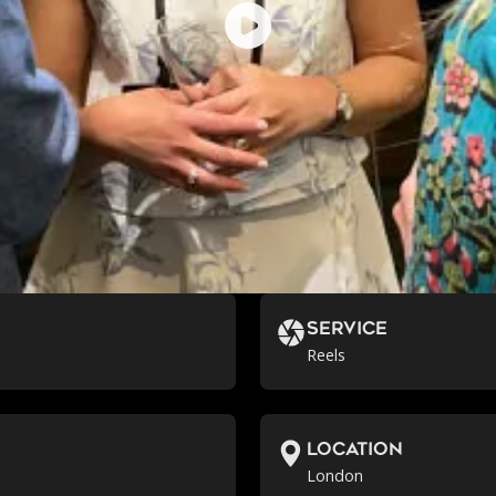
Service
Reels
location
London