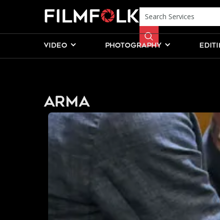
VIDEO
PHOTOGRAPHY
EDIT
ARMA