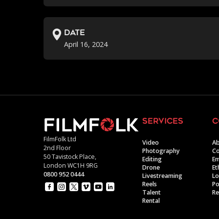
Date
April 16, 2024
services
c
FilmFolk Ltd
Video
Ab
2nd Floor
Photography
Co
50 Tavistock Place,
Editing
E
London WC1H 9RG
Drone
Et
0800 952 0444
Livestreaming
Lo
Reels
Po
Talent
Re
Rental