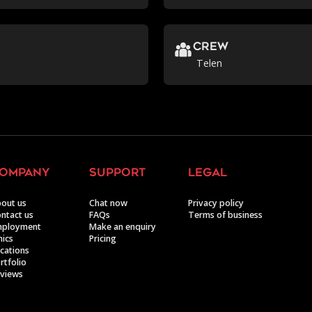
crew
Telen
ompany
support
legal
out us
Chat now
Privacy policy
ntact us
FAQs
Terms of business
mployment
Make an enquiry
hics
Pricing
cations
rtfolio
views