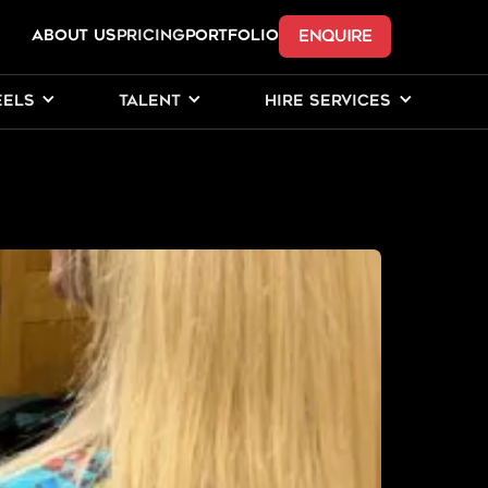
ENQUIRE
ABOUT US
Pricing
PORTFOLIO
EELS
TALENT
HIRE SERVICES