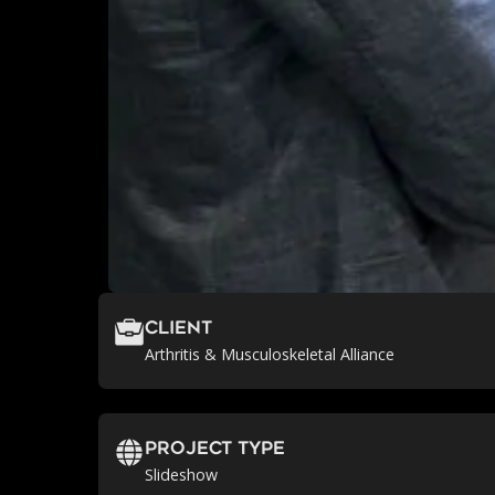
Client
Arthritis & Musculoskeletal Alliance
Project Type
Slideshow