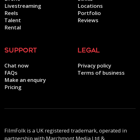
Livestreaming
Locations
Reels
Portfolio
Talent
Reviews
Rental
support
legal
Chat now
Privacy policy
FAQs
Terms of business
Make an enquiry
Pricing
FilmFolk is a UK registered trademark, operated in
partnership with Marchmont Media Ltd &