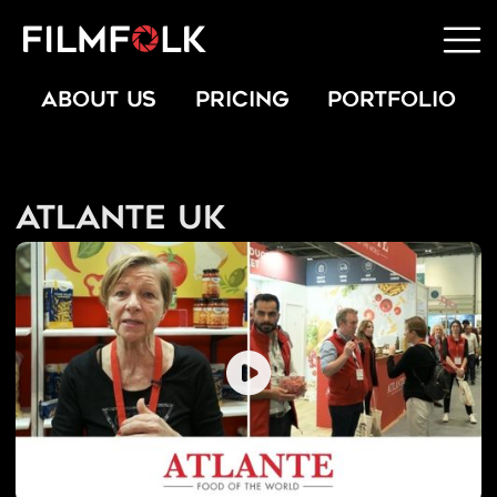
ABOUT US
PRICING
PORTFOLIO
Atlante UK