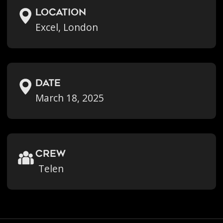
location
Excel, London
Date
March 18, 2025
crew
Telen