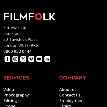
FilmFolk Ltd
2nd Floor
50 Tavistock Place,
London WC1H 9RG
0800 952 0444
services
company
Video
About us
Photography
Contact us
Editing
Employment
Drone
Ethics