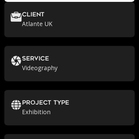
Client
Atlante UK
Service
Videography
Project Type
Exhibition