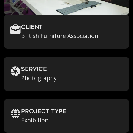
Client
British Furniture Association
Service
Photography
Project Type
Exhibition