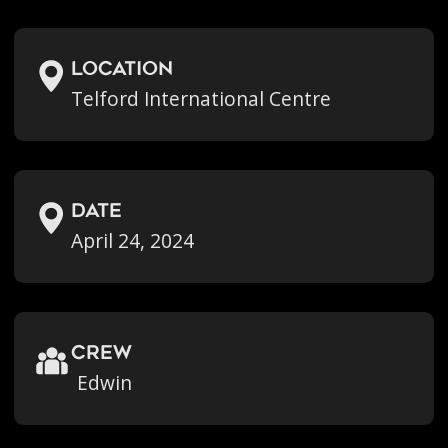
location
Telford International Centre
Date
April 24, 2024
crew
Edwin