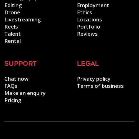
Editing
Employment
Drone
Ethics
Livestreaming
Locations
Reels
Portfolio
Talent
Reviews
Rental
support
legal
Chat now
Privacy policy
FAQs
Terms of business
Make an enquiry
Pricing