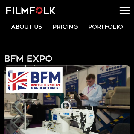
ABOUT US
PRICING
PORTFOLIO
BFM Expo