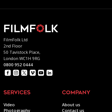
FilmFolk Ltd
2nd Floor
50 Tavistock Place,
London WC1H 9RG
0800 952 0444
services
company
Video
About us
Photography
Contact us