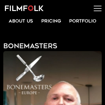
ABOUT US
PRICING
PORTFOLIO
Bonemasters