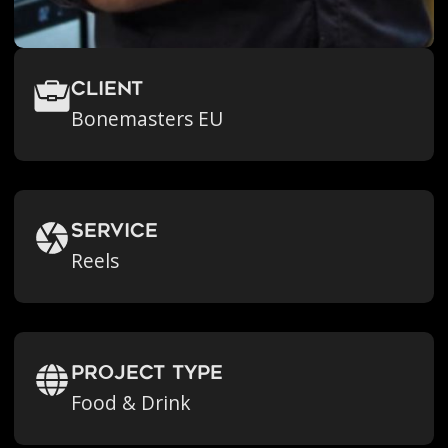
Client
Bonemasters EU
Service
Reels
Project Type
Food & Drink