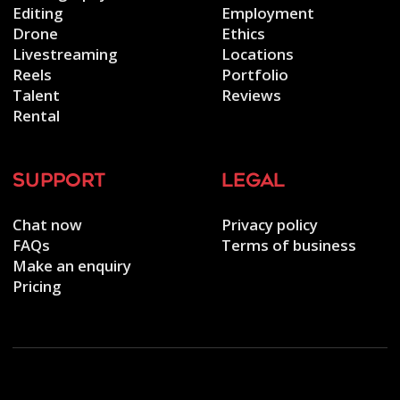
Editing
Employment
Drone
Ethics
Livestreaming
Locations
Reels
Portfolio
Talent
Reviews
Rental
support
legal
Chat now
Privacy policy
FAQs
Terms of business
Make an enquiry
Pricing