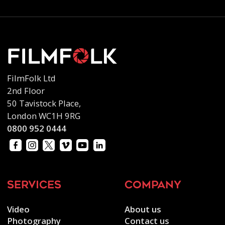
FilmFolk Ltd
2nd Floor
50 Tavistock Place,
London WC1H 9RG
0800 952 0444
services
company
Video
About us
Photography
Contact us