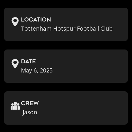
location
Tottenham Hotspur Football Club
Date
May 6, 2025
crew
Jason