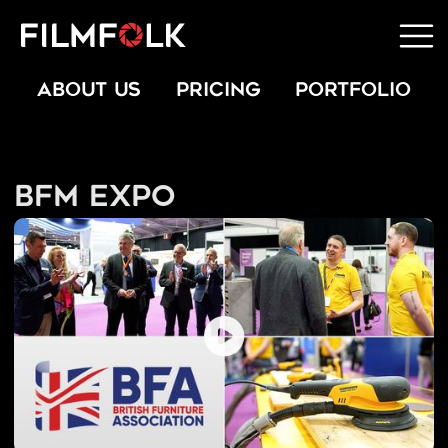
ABOUT US
PRICING
PORTFOLIO
BFM Expo