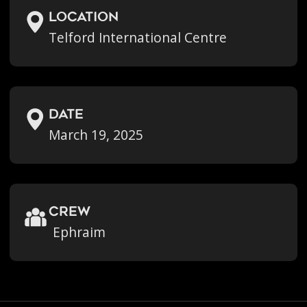
location
Telford International Centre
Date
March 19, 2025
crew
Ephraim