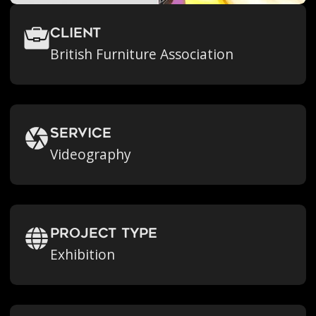
Client
British Furniture Association
Service
Videography
Project Type
Exhibition