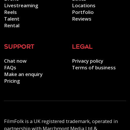
Livestreaming
Locations
Reels
Portfolio
Talent
Reviews
Rental
support
legal
Chat now
Privacy policy
FAQs
Terms of business
Make an enquiry
Pricing
FilmFolk is a UK registered trademark, operated in
partnership with Marchmont Media Ltd &