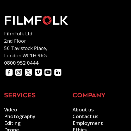
FilmFolk Ltd
2nd Floor
50 Tavistock Place,
London WC1H 9RG
0800 952 0444
services
company
Video
About us
Photography
Contact us
Editing
Employment
Drone
Ethics