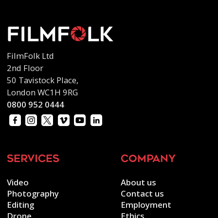
FilmFolk Ltd
2nd Floor
50 Tavistock Place,
London WC1H 9RG
0800 952 0444
services
company
Video
About us
Photography
Contact us
Editing
Employment
Drone
Ethics