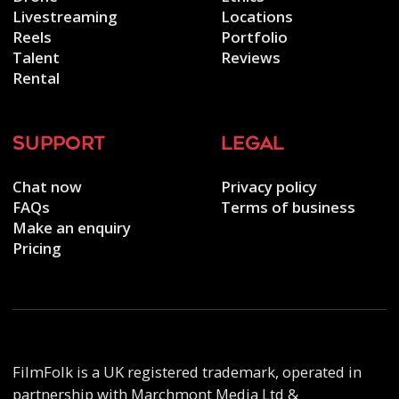
Livestreaming
Locations
Reels
Portfolio
Talent
Reviews
Rental
support
legal
Chat now
Privacy policy
FAQs
Terms of business
Make an enquiry
Pricing
FilmFolk is a UK registered trademark, operated in
partnership with Marchmont Media Ltd &