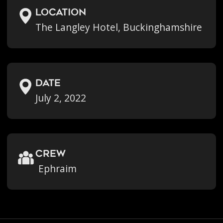
location
The Langley Hotel, Buckinghamshire
Date
July 2, 2022
crew
Ephraim