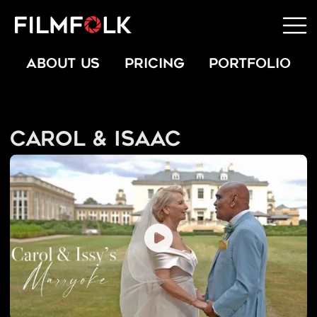
ABOUT US
PRICING
PORTFOLIO
Carol & Isaac