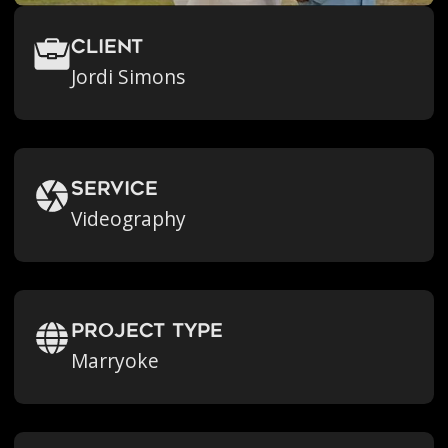
Client
Jordi Simons
Service
Videography
Project Type
Marryoke